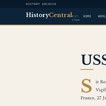
HISTORY ARCHIVE
History
Central
HOME
WOR
EST.
1996
USS
S
ir R
Vigil
France, 27 J