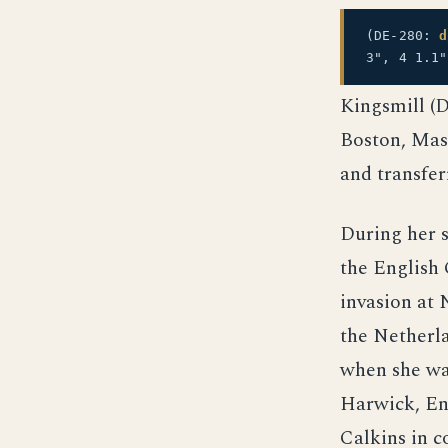
(DE-280:
d
3", 4 1.1
Kingsmill (
Boston, Mass
and transfer
During her s
the English
invasion at 
the Netherla
when she wa
Harwick, En
Calkins in 