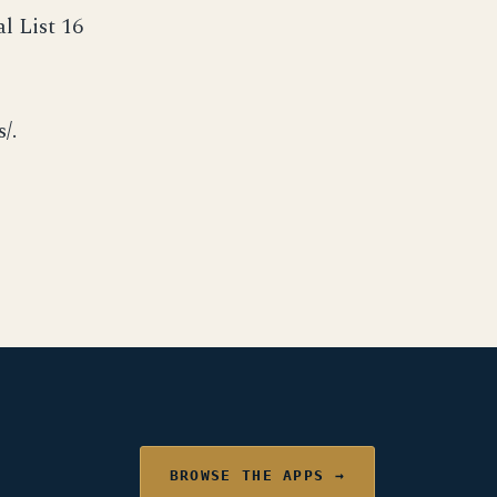
l List 16
/.
BROWSE THE APPS →