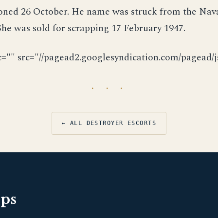
ned 26 October. He name was struck from the Nava
he was sold for scrapping 17 February 1947.
c="" src="//pagead2.googlesyndication.com/pagead/js
· · ·
← ALL DESTROYER ESCORTS
pps