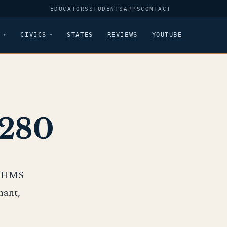
EDUCATORS
STUDENTS
APPS
CONTACT
CIVICS
STATES
REVIEWS
YOUTUBE
-280
ip HMS
hant,