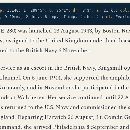
p.
1,140; 1. 289'5";
b.
35'1";
dr.
8'3";
s.
21 k.;
cpl.
", 9 20mm., 2 dct., 8 dcp., I dcp. (h.h . ) ;
cl.
Evarts
DE-280) was launched 13 August 1943, by Boston Na
.; assigned to the United Kingdom under lend-lease
red to the British Navy 6 November.
ervice as an escort in the British Navy, Kingsmill o
 Channel. On 6 June 1944, she supported the amphib
Normandy, and in November she participated in the 
nds at Walcheren. Her service continued until 22 A
s returned to the U.S. Navy and commissioned the 
gland. Departing Harwich 26 August, Lt. Comdr. G
command, she arrived Philadelphia 8 September and