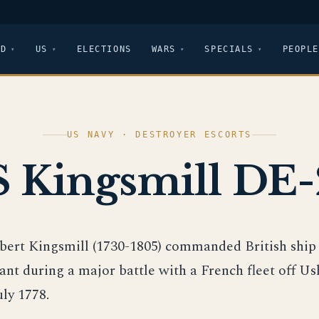
LD
US
ELECTIONS
WARS
SPECIALS
PEOPLE
US NAVY · DESTROYER ESCORTS
 Kingsmill DE
obert Kingsmill (1730-1805) commanded British sh
ant during a major battle with a French fleet off Us
uly 1778.