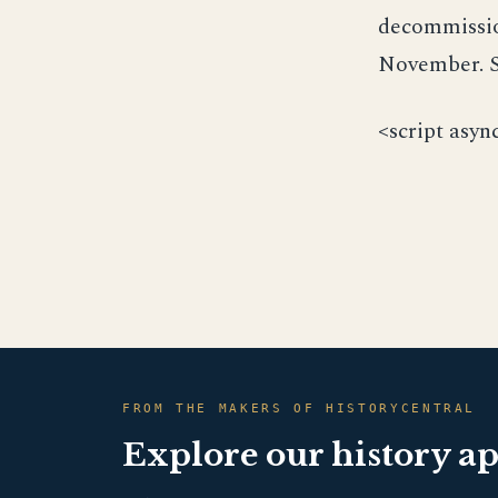
decommissio
November. S
<script asyn
FROM THE MAKERS OF HISTORYCENTRAL
Explore our history a