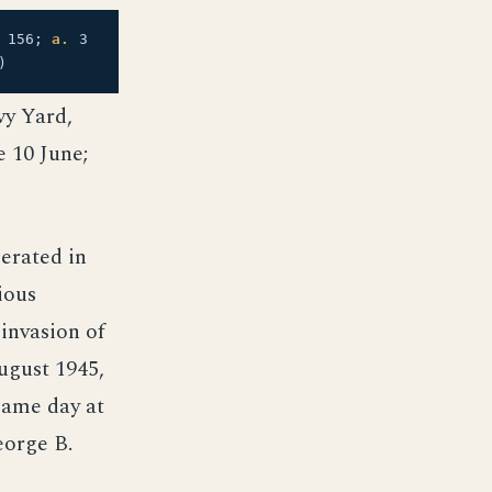
156;
a.
3
)
vy Yard,
 10 June;
perated in
ious
invasion of
ugust 1945,
same day at
eorge B.