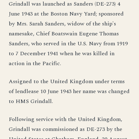
Grindall was launched as Sanders (DE-273) 4
June 1943 at the Boston Navy Yard; sponsored
by Mrs. Sarah Sanders, widow of the ship's
namesake, Chief Boatswain Eugene Thomas
Sanders, who served in the U.S. Navy from 1919
to 7 December 1941 when he was killed in
action in the Pacific.
Assigned to the United Kingdom under terms
of lendlease 10 June 1943 her name was changed
to HMS Grindall.
Following service with the United Kingdom,
Grindall was commissioned as DE-273 by the