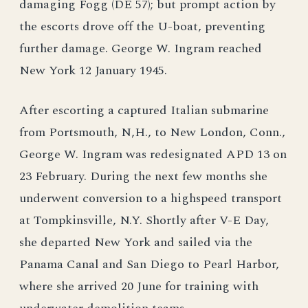
damaging Fogg (DE 57); but prompt action by
the escorts drove off the U-boat, preventing
further damage. George W. Ingram reached
New York 12 January 1945.
After escorting a captured Italian submarine
from Portsmouth, N,H., to New London, Conn.,
George W. Ingram was redesignated APD 13 on
23 February. During the next few months she
underwent conversion to a highspeed transport
at Tompkinsville, N.Y. Shortly after V-E Day,
she departed New York and sailed via the
Panama Canal and San Diego to Pearl Harbor,
where she arrived 20 June for training with