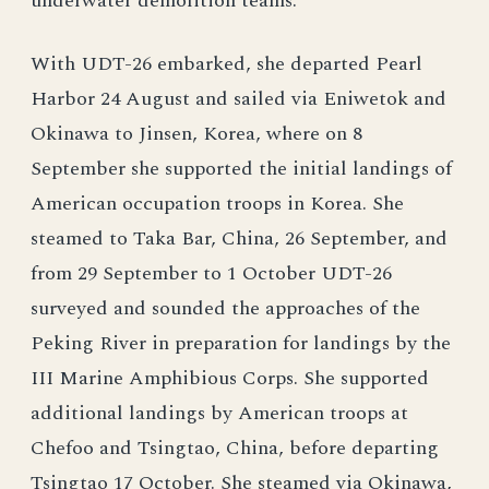
underwater demolition teams.
With UDT-26 embarked, she departed Pearl
Harbor 24 August and sailed via Eniwetok and
Okinawa to Jinsen, Korea, where on 8
September she supported the initial landings of
American occupation troops in Korea. She
steamed to Taka Bar, China, 26 September, and
from 29 September to 1 October UDT-26
surveyed and sounded the approaches of the
Peking River in preparation for landings by the
III Marine Amphibious Corps. She supported
additional landings by American troops at
Chefoo and Tsingtao, China, before departing
Tsingtao 17 October. She steamed via Okinawa,