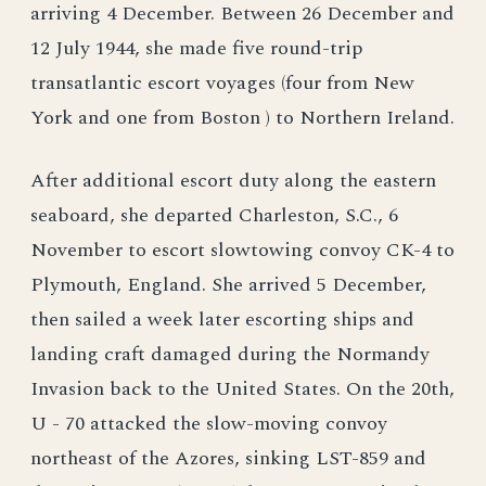
arriving 4 December. Between 26 December and
12 July 1944, she made five round-trip
transatlantic escort voyages (four from New
York and one from Boston ) to Northern Ireland.
After additional escort duty along the eastern
seaboard, she departed Charleston, S.C., 6
November to escort slowtowing convoy CK-4 to
Plymouth, England. She arrived 5 December,
then sailed a week later escorting ships and
landing craft damaged during the Normandy
Invasion back to the United States. On the 20th,
U - 70 attacked the slow-moving convoy
northeast of the Azores, sinking LST-859 and