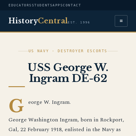
EDUCATORS
STUDENTS
APPS
CONTACT
History
Central
≡
EST. 1996
US NAVY · DESTROYER ESCORTS
USS George W.
Ingram DE-62
G
eorge W. Ingram.
George Washington Ingram, born in Rockport,
Gal, 22 February 1918, enlisted in the Navy as