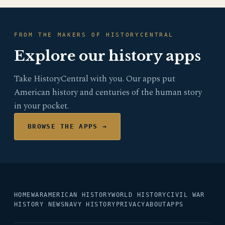
FROM THE MAKERS OF HISTORYCENTRAL
Explore our history apps
Take HistoryCentral with you. Our apps put
American history and centuries of the human story
in your pocket.
BROWSE THE APPS →
HOME
WAR
AMERICAN HISTORY
WORLD HISTORY
CIVIL WAR
HISTORY NEWS
NAVY HISTORY
PRIVACY
ABOUT
APPS