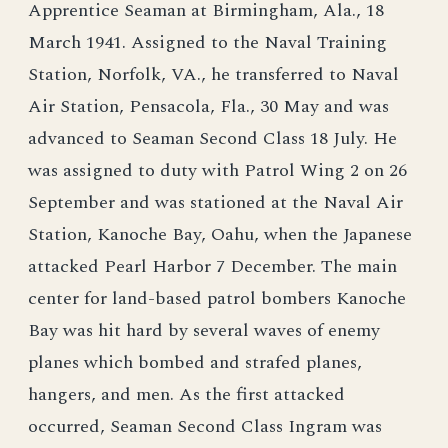
Apprentice Seaman at Birmingham, Ala., 18
March 1941. Assigned to the Naval Training
Station, Norfolk, VA., he transferred to Naval
Air Station, Pensacola, Fla., 30 May and was
advanced to Seaman Second Class 18 July. He
was assigned to duty with Patrol Wing 2 on 26
September and was stationed at the Naval Air
Station, Kanoche Bay, Oahu, when the Japanese
attacked Pearl Harbor 7 December. The main
center for land-based patrol bombers Kanoche
Bay was hit hard by several waves of enemy
planes which bombed and strafed planes,
hangers, and men. As the first attacked
occurred, Seaman Second Class Ingram was