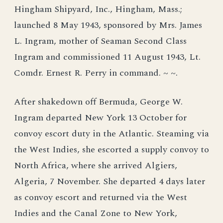
Hingham Shipyard, Inc., Hingham, Mass.;
launched 8 May 1943, sponsored by Mrs. James
L. Ingram, mother of Seaman Second Class
Ingram and commissioned 11 August 1943, Lt.
Comdr. Ernest R. Perry in command. ~ ~.
After shakedown off Bermuda, George W.
Ingram departed New York 13 October for
convoy escort duty in the Atlantic. Steaming via
the West Indies, she escorted a supply convoy to
North Africa, where she arrived Algiers,
Algeria, 7 November. She departed 4 days later
as convoy escort and returned via the West
Indies and the Canal Zone to New York,