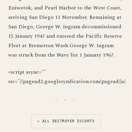
Eniwetok, and Pearl Harbor to the West Coast,
arriving San Diego 11 November. Remaining at
San Diego, George W. Ingram decommissioned
15 January 1947 and entered the Pacific Reserve
Fleet at Bremerton Wash George W. Ingram
was struck from the Navy list 1 January 1967.
<script async=""
src="//pagead2.googlesyndication.com/pagead/js/.
· · ·
← ALL DESTROYER ESCORTS