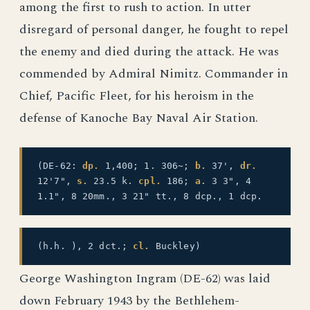
among the first to rush to action. In utter
disregard of personal danger, he fought to repel
the enemy and died during the attack. He was
commended by Admiral Nimitz. Commander in
Chief, Pacific Fleet, for his heroism in the
defense of Kanoche Bay Naval Air Station.
(DE-62:
dp.
1,400; 1. 306~;
b.
37',
dr.
12'7",
s.
23.5 k.
cpl.
186;
a.
3 3", 4
1.1", 8 20mm., 3 21" tt., 8 dcp., 1 dcp.
(h.h. ), 2 dct.;
cl.
Buckley)
George Washington Ingram (DE-62) was laid
down February 1943 by the Bethlehem-