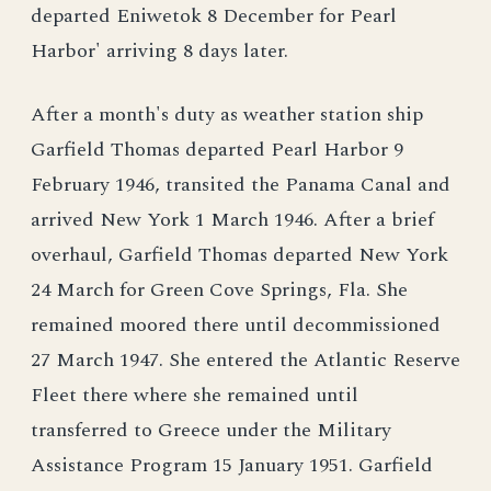
departed Eniwetok 8 December for Pearl
Harbor' arriving 8 days later.
After a month's duty as weather station ship
Garfield Thomas departed Pearl Harbor 9
February 1946, transited the Panama Canal and
arrived New York 1 March 1946. After a brief
overhaul, Garfield Thomas departed New York
24 March for Green Cove Springs, Fla. She
remained moored there until decommissioned
27 March 1947. She entered the Atlantic Reserve
Fleet there where she remained until
transferred to Greece under the Military
Assistance Program 15 January 1951. Garfield