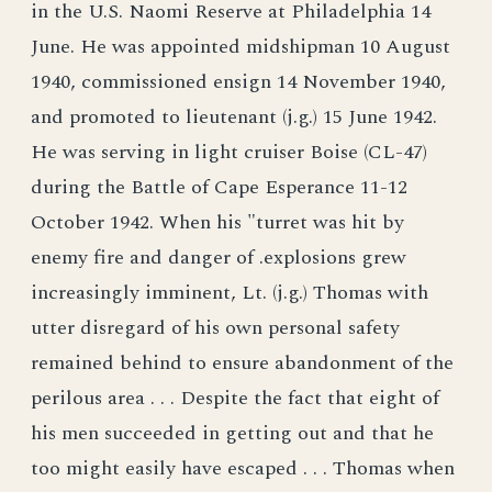
in the U.S. Naomi Reserve at Philadelphia 14
June. He was appointed midshipman 10 August
1940, commissioned ensign 14 November 1940,
and promoted to lieutenant (j.g.) 15 June 1942.
He was serving in light cruiser Boise (CL-47)
during the Battle of Cape Esperance 11-12
October 1942. When his "turret was hit by
enemy fire and danger of .explosions grew
increasingly imminent, Lt. (j.g.) Thomas with
utter disregard of his own personal safety
remained behind to ensure abandonment of the
perilous area . . . Despite the fact that eight of
his men succeeded in getting out and that he
too might easily have escaped . . . Thomas when