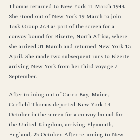
Thomas returned to New York 11 March 1944.
She stood out of New York 19 March to join
Task Group 27.4 as part of the screen for a
convoy bound for Bizerte, North Africa, where
she arrived 31 March and returned New York 13
April. She made two subsequent runs to Bizerte
arriving New York from her third voyage 7
September.
After training out of Casco Bay, Maine,
Garfield Thomas departed New York 14
October in the screen for a convoy bound for
the United Kingdom, arriving Plymouth,
England, 25 October. After returning to New