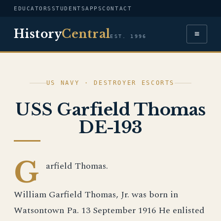
EDUCATORS
STUDENTS
APPS
CONTACT
History
Central
≡
EST. 1996
US NAVY · DESTROYER ESCORTS
USS Garfield Thomas
DE-193
G
arfield Thomas.
William Garfield Thomas, Jr. was born in
Watsontown Pa. 13 September 1916 He enlisted