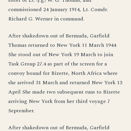
sister of Lt. (j.g.) W. G. Thomas; and
commissioned 24 January 1914, Lt. Comdr.
Richard G. Werner in command.
After shakedown out of Bermuda, Garfield
Thomas returned to New York 11 March 1944
She stood out of New York 19 March to join
Task Group 27.4 as part of the screen for a
convoy bound for Bizerte, North Africa where
she arrived 31 March and returned New York 13
April She made two subsequent runs to Bizerte
arriving New York from her third voyage 7
September.
After shakedown out of Bermuda, Garfield