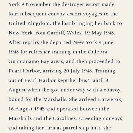
York 9 November the destroyer escort made
four subsequent convoy-escort voyages to the
United Kingdom, the last bringing her back to
New York from Cardiff, Wales, 19 May 1945.
After repairs she departed New York 9 June
1945 for refresher training in the Culebra-
Guantanamo Bay areas, and then proceeded to
Pearl Harbor, arriving 20 July 1945. Training
out of Pearl Harbor kept her busY until 8
August when she got under way with a convoy
bound for the Marshalls. She arrived Entwetok,
16 August 1945 and operated between the
Marshalls and the Carolines. screening convoys
and taking her turn as patrol ship until she