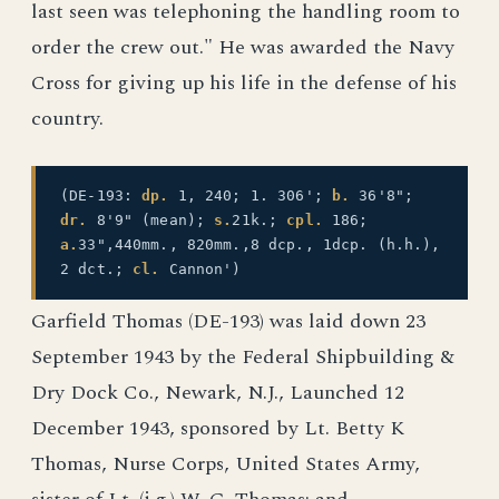
last seen was telephoning the handling room to
order the crew out." He was awarded the Navy
Cross for giving up his life in the defense of his
country.
(DE-193:
dp.
1, 240; 1. 306';
b.
36'8";
dr.
8'9" (mean);
s.
21k.;
cpl.
186;
a.
33",440mm., 820mm.,8 dcp., 1dcp. (h.h.),
2 dct.;
cl.
Cannon')
Garfield Thomas (DE-193) was laid down 23
September 1943 by the Federal Shipbuilding &
Dry Dock Co., Newark, N.J., Launched 12
December 1943, sponsored by Lt. Betty K
Thomas, Nurse Corps, United States Army,