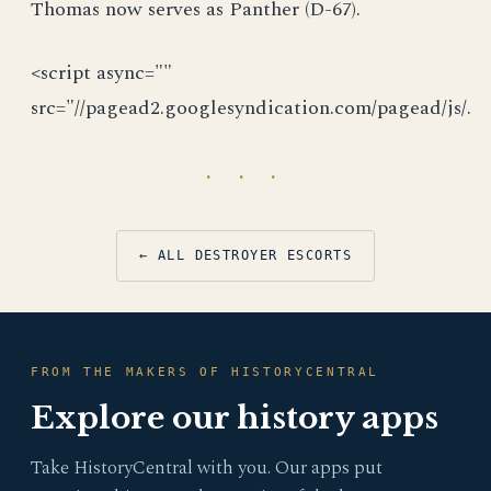
Thomas now serves as Panther (D-67).
<script async=""
src="//pagead2.googlesyndication.com/pagead/js/.
· · ·
← ALL DESTROYER ESCORTS
FROM THE MAKERS OF HISTORYCENTRAL
Explore our history apps
Take HistoryCentral with you. Our apps put