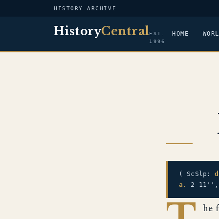
HISTORY ARCHIVE
History
Central
HOME
WOR
EST.
1996
( ScSlp:
d
a.
2 11'',
T
he 