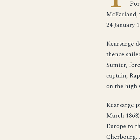
Por
McFarland, 
24 January 
Kearsarge d
thence saile
Sumter, for
captain, Ra
on the high 
Kearsarge p
March 1863),
Europe to th
Cherbourg, 