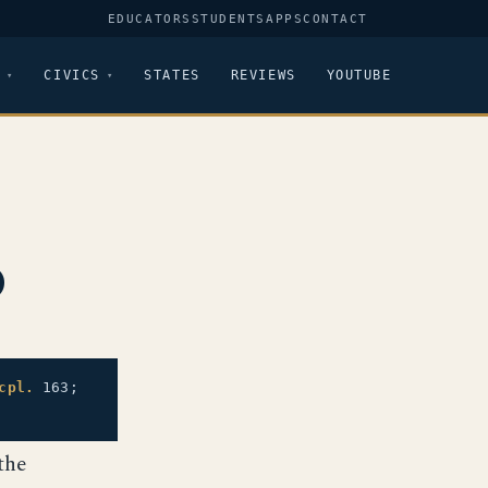
EDUCATORS
STUDENTS
APPS
CONTACT
CIVICS
STATES
REVIEWS
YOUTUBE
p
cpl.
163;
the