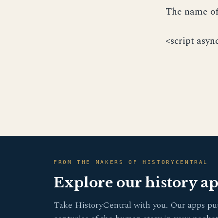
The name of 
<script asyn
FROM THE MAKERS OF HISTORYCENTRAL
Explore our history a
Take HistoryCentral with you. Our apps pu