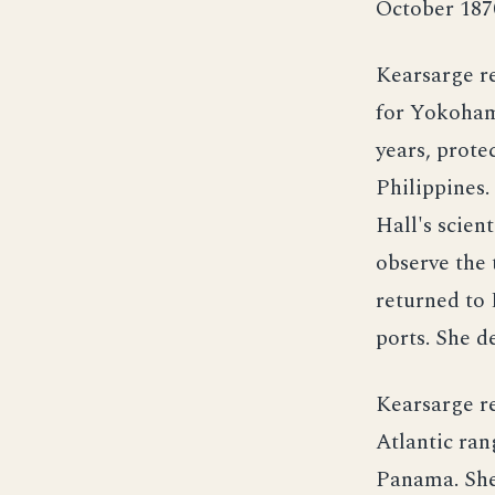
October 187
Kearsarge r
for Yokohama
years, prote
Philippines
Hall's scien
observe the
returned to
ports. She d
Kearsarge r
Atlantic ra
Panama. She