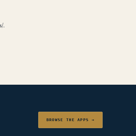
/.
BROWSE THE APPS →