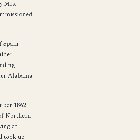
y Mrs.
commissioned
f Spain
aider
anding
der Alabama
mber 1862-
 of Northern
ving at
d took up