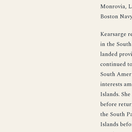
Monrovia, L
Boston Navy
Kearsarge r
in the South
landed provi
continued t
South Americ
interests am
Islands. She
before retur
the South Pa
Islands befo