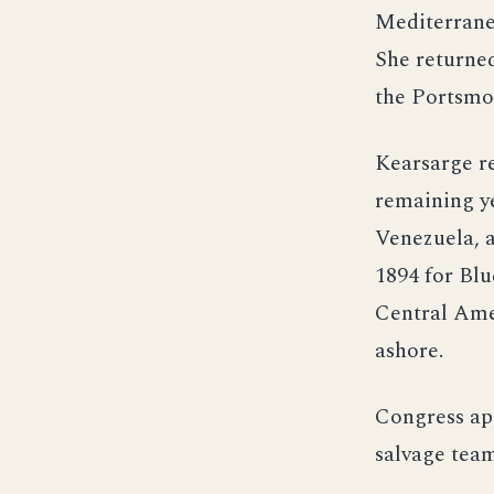
Mediterrane
She returne
the Portsmo
Kearsarge r
remaining ye
Venezuela, a
1894 for Blu
Central Amer
ashore.
Congress ap
salvage team