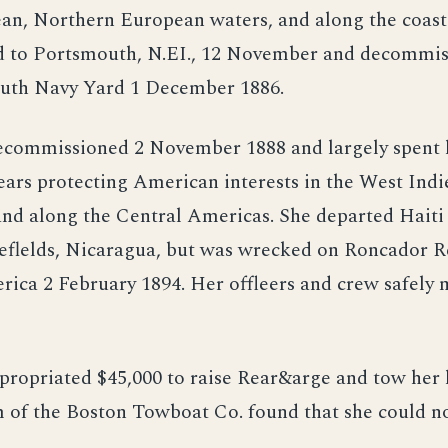
an, Northern European waters, and along the coast 
d to Portsmouth, N.EI., 12 November and decommis
uth Navy Yard 1 December 1886.
ecommissioned 2 November 1888 and largely spent 
ars protecting American interests in the West Indie
nd along the Central Americas. She departed Haiti
eflelds, Nicaragua, but was wrecked on Roncador R
ica 2 February 1894. Her offleers and crew safely 
propriated $45,000 to raise Rear&arge and tow her 
 of the Boston Towboat Co. found that she could no