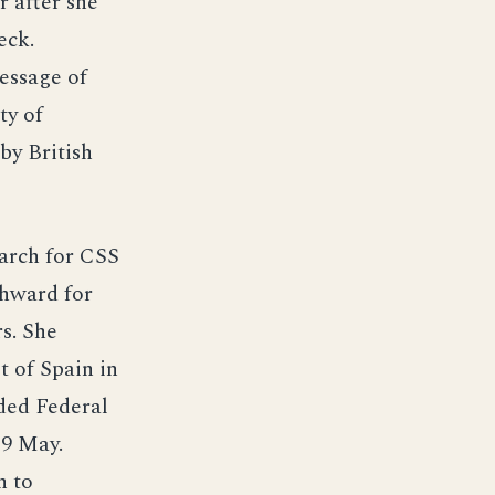
r after she
eck.
essage of
ty of
by British
earch for CSS
thward for
s. She
t of Spain in
ded Federal
19 May.
h to