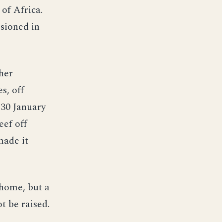
of Africa.
sioned in
her
s, off
 30 January
eef off
made it
home, but a
t be raised.