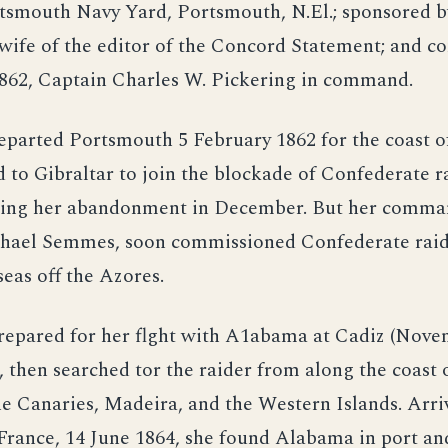
tsmouth Navy Yard, Portsmouth, N.El.; sponsored b
wife of the editor of the Concord Statement; and 
1862, Captain Charles W. Pickering in command.
eparted Portsmouth 5 February 1862 for the coast o
d to Gibraltar to join the blockade of Confederate r
cing her abandonment in December. But her comm
phael Semmes, soon commissioned Confederate rai
seas off the Azores.
repared for her flght with A1abama at Cadiz (Nove
 then searched tor the raider from along the coast
e Canaries, Madeira, and the Western Islands. Arri
France, 14 June 1864, she found Alabama in port an