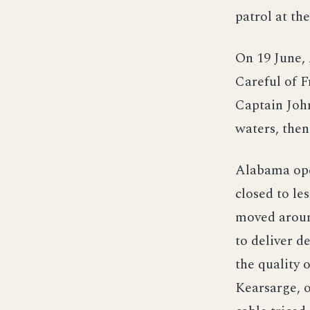
patrol at th
On 19 June, 
Careful of F
Captain John
waters, then
Alabama open
closed to le
moved aroun
to deliver d
the quality 
Kearsarge, o