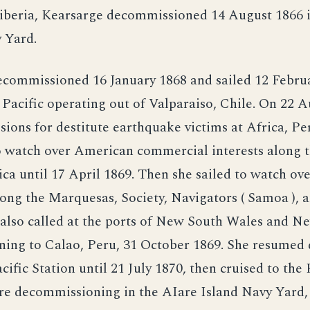
iberia, Kearsarge decommissioned 14 August 1866 i
 Yard.
ecommissioned 16 January 1868 and sailed 12 Februa
 Pacific operating out of Valparaiso, Chile. On 22 
sions for destitute earthquake victims at Africa, Pe
o watch over American commercial interests along t
a until 17 April 1869. Then she sailed to watch o
ong the Marquesas, Society, Navigators ( Samoa ), a
 also called at the ports of New South Wales and 
ning to Calao, Peru, 31 October 1869. She resumed 
cific Station until 21 July 1870, then cruised to th
re decommissioning in the AIare Island Navy Yard, C