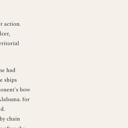
t action.
lcer,
ritorial
she had
e ships
ponent's bow
 Alabama. for
d.
by chain