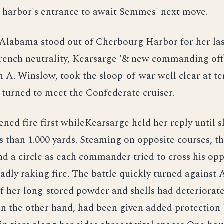
e harbor's entrance to await Semmes' next move.
Alabama stood out of Cherbourg Harbor for her las
rench neutrality, Kearsarge '& new commanding off
 A. Winslow, took the sloop-of-war well clear at ter
 turned to meet the Confederate cruiser.
ed fire first whileKearsarge held her reply until 
ss than 1.000 yards. Steaming on opposite courses, th
d a circle as each commander tried to cross his op
eadly raking fire. The battle quickly turned against
of her long-stored powder and shells had deteriorate
n the other hand, had been given added protection 