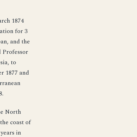
arch 1874
ation for 3
an, and the
d Professor
sia, to
er 1877 and
erranean
8.
he North
the coast of
years in