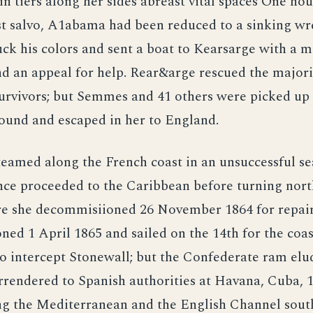
 in tiers along her sides abreast vital spaces One hou
rst salvo, A1abama had been reduced to a sinking wr
k his colors and sent a boat to Kearsarge with a m
d an appeal for help. Rear&arge rescued the majori
urvivors; but Semmes and 41 others were picked up 
ound and escaped in her to England.
eamed along the French coast in an unsuccessful s
ence proceeded to the Caribbean before turning nor
e she decommisiioned 26 November 1864 for repair
ed 1 April 1865 and sailed on the 14th for the coas
o intercept Stonewall; but the Confederate ram elu
rrendered to Spanish authorities at Havana, Cuba, 
ing the Mediterranean and the English Channel sout