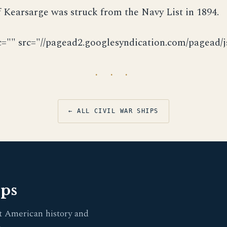
Kearsarge was struck from the Navy List in 1894.
c="" src="//pagead2.googlesyndication.com/pagead/js
· · ·
← ALL CIVIL WAR SHIPS
pps
t American history and