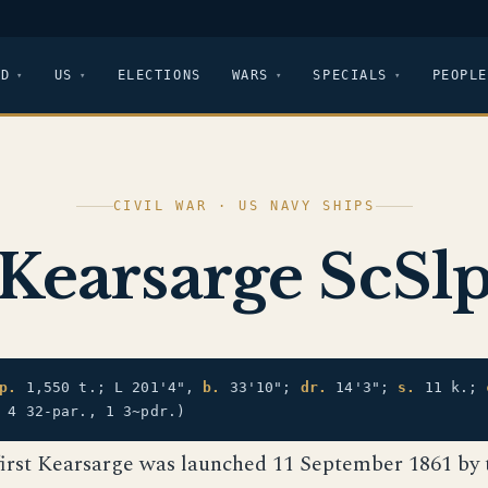
LD
US
ELECTIONS
WARS
SPECIALS
PEOPLE
CIVIL WAR · US NAVY SHIPS
Kearsarge ScSl
p.
1,550 t.; L 201'4",
b.
33'10";
dr.
14'3";
s.
11 k.;
 4 32-par., 1 3~pdr.)
first Kearsarge was launched 11 September 1861 by 