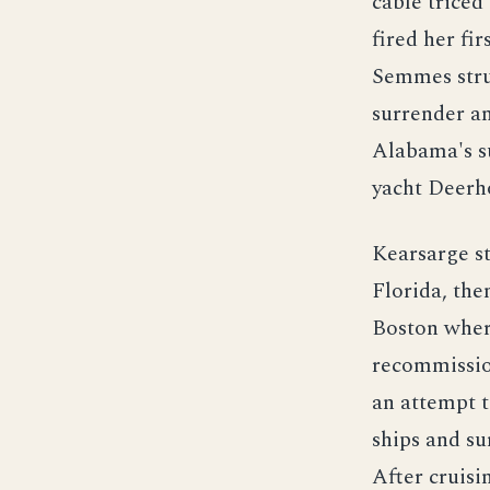
cable triced
fired her fi
Semmes struc
surrender an
Alabama's s
yacht Deerh
Kearsarge st
Florida, th
Boston wher
recommission
an attempt t
ships and su
After cruis