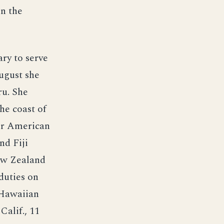
n the
ry to serve
August she
ru. She
he coast of
ver American
nd Fiji
New Zealand
duties on
e Hawaiian
alif., 11