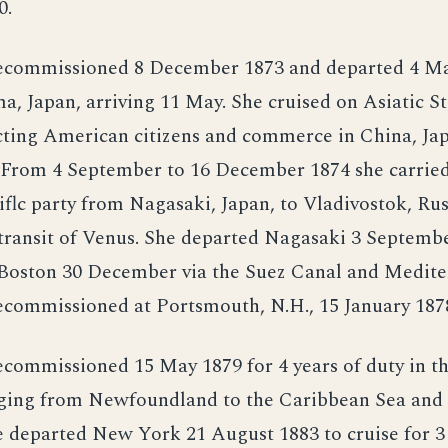
0.
ecommissioned 8 December 1873 and departed 4 M
, Japan, arriving 11 May. She cruised on Asiatic St
cting American citizens and commerce in China, Jap
. From 4 September to 16 December 1874 she carrie
tiflc party from Nagasaki, Japan, to Vladivostok, Rus
 transit of Venus. She departed Nagasaki 3 Septemb
 Boston 30 December via the Suez Canal and Medit
ecommissioned at Portsmouth, N.H., 15 January 187
ecommissioned 15 May 1879 for 4 years of duty in t
nging from Newfoundland to the Caribbean Sea and 
 departed New York 21 August 1883 to cruise for 3 