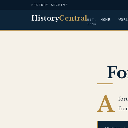
HISTORY ARCHIVE
History
Central
HOME
WOR
EST.
1996
Fo
A
for
fro