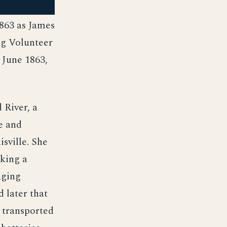
863 as James
ng Volunteer
 June 1863,
 River, a
e and
sville. She
aking a
aging
 later that
 transported