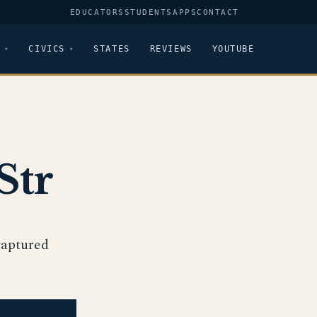
EDUCATORS
STUDENTS
APPS
CONTACT
CIVICS
STATES
REVIEWS
YOUTUBE
Str
 captured