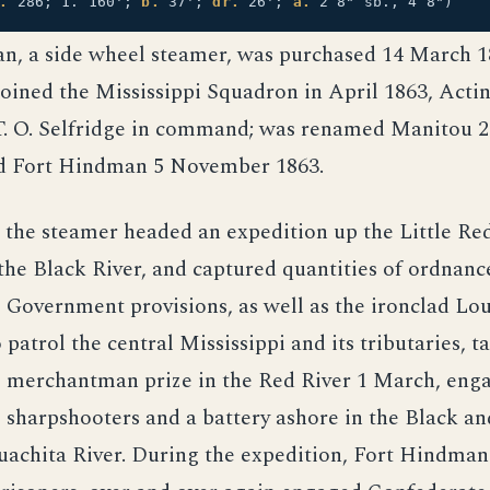
.
286; 1. 160';
b.
37';
dr.
26';
a.
2 8" sb., 4 8")
n, a side wheel steamer, was purchased 14 March 1
oined the Mississippi Squadron in April 1863, Acti
T. O. Selfridge in command; was renamed Manitou 2
d Fort Hindman 5 November 1863.
, the steamer headed an expedition up the Little Red
 the Black River, and captured quantities of ordnanc
Government provisions, as well as the ironclad Loui
 patrol the central Mississippi and its tributaries, t
 merchantman prize in the Red River 1 March, eng
sharpshooters and a battery ashore in the Black and
uachita River. During the expedition, Fort Hindman