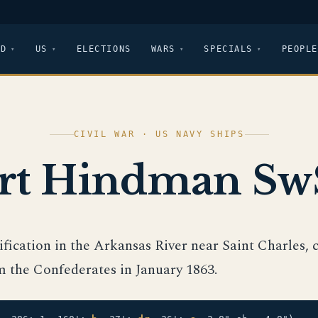
LD
US
ELECTIONS
WARS
SPECIALS
PEOPLE
CIVIL WAR · US NAVY SHIPS
rt Hindman Sw
tification in the Arkansas River near Saint Charles,
m the Confederates in January 1863.