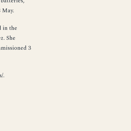
batteries,
8 May.
 in the
ez. She
mmissioned 3
/.