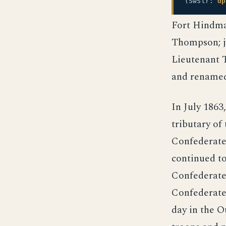
(SwStr:
dp
Fort Hindma
Thompson; j
Lieutenant 
and rename
In July 1863
tributary of
Confederate 
continued to
Confederate
Confederate 
day in the O