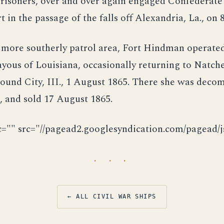
risoners, over and over again engaged Confederate 
t in the passage of the falls off Alexandria, La., on 
 more southerly patrol area, Fort Hindman operated
ayous of Louisiana, occasionally returning to Natch
ound City, III., 1 August 1865. There she was deco
 and sold 17 August 1865.
c="" src="//pagead2.googlesyndication.com/pagead/js
· · ·
← ALL CIVIL WAR SHIPS