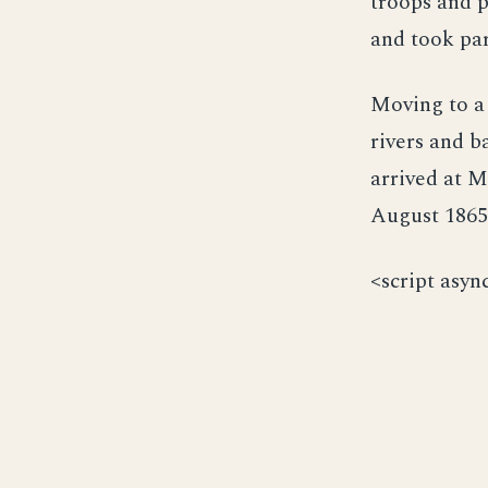
troops and p
and took par
Moving to a
rivers and b
arrived at M
August 1865,
<script asyn