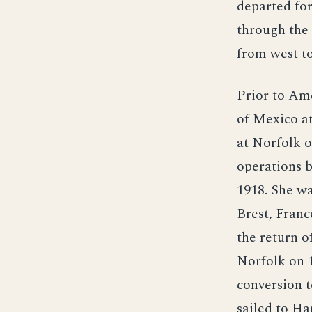
departed for
through the
from west to
Prior to Ame
of Mexico at
at Norfolk o
operations 
1918. She wa
Brest, Franc
the return o
Norfolk on 1
conversion t
sailed to H