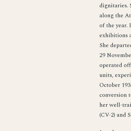
dignitaries.
along the At
of the year.
exhibitions 
She departed
29 November 
operated off
units, exper
October 1936
conversion t
her well-tra
(CV-2) and S