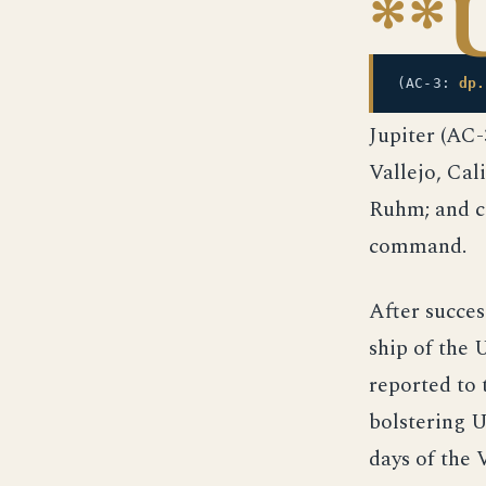
**
(AC-3:
dp.
Jupiter (AC
Vallejo, Cal
Ruhm; and c
command.
After success
ship of the
reported to 
bolstering U
days of the 