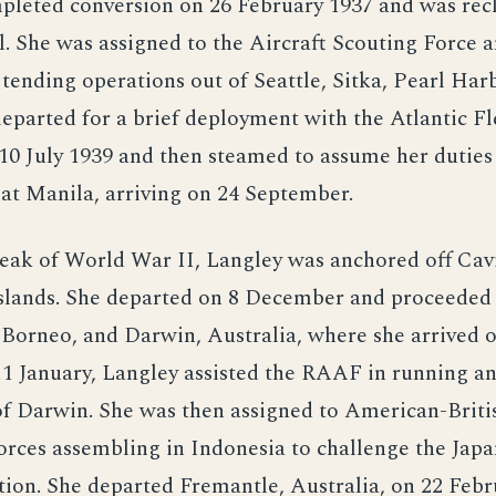
pleted conversion on 26 February 1937 and was recl
l. She was assigned to the Aircraft Scouting Force 
nding operations out of Seattle, Sitka, Pearl Har
eparted for a brief deployment with the Atlantic Fl
10 July 1939 and then steamed to assume her duties
t at Manila, arriving on 24 September.
eak of World War II, Langley was anchored off Cavi
Islands. She departed on 8 December and proceeded
Borneo, and Darwin, Australia, where she arrived o
11 January, Langley assisted the RAAF in running a
of Darwin. She was then assigned to American-Brit
orces assembling in Indonesia to challenge the Japa
ction. She departed Fremantle, Australia, on 22 Febr