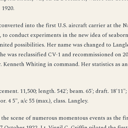
 1920.
converted into the first U.S. aircraft carrier at the 
, to conduct experiments in the new idea of seaborn
imited possibilities. Her name was changed to Langl
 she was reclassified CV-1 and recommissioned on 2
 Kenneth Whiting in command. Her statistics as an 
ement. 11,500; length. 542'; beam. 65'; draft. 18'11"; 
or. 4 5", a/c 55 (max.), class. Langley.
 the scene of numerous momentous events as the fi
7 October 1922, Lt. Virgil C. Griffin piloted the first