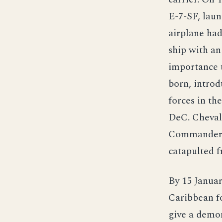
E-7-SF, laun
airplane had
ship with an
importance t
born, introd
forces in th
DeC. Cheval
Commander Wh
catapulted f
By 15 Januar
Caribbean fo
give a demon