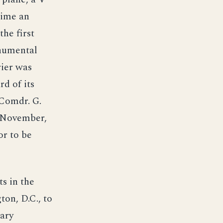
time an
he first
onumental
rier was
d of its
 Comdr. G.
8 November,
or to be
s in the
ton, D.C., to
tary