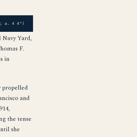
3;
a.
4 4")
d Navy Yard,
Thomas F.
s in
ly propelled
ancisco and
914,
ng the tense
ntil she