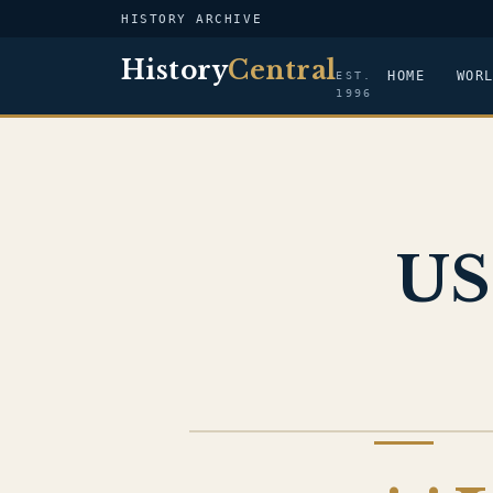
HISTORY ARCHIVE
History
Central
HOME
WOR
EST.
1996
US
US NAVY