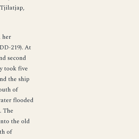
Tjilatjap,
h her
(DD-219). At
and second
y took five
and the ship
outh of
water flooded
. The
into the old
th of