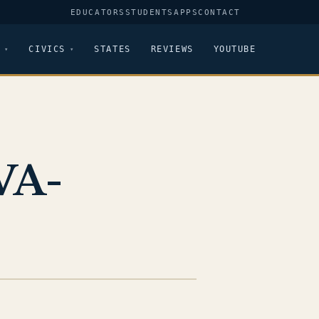
EDUCATORS
STUDENTS
APPS
CONTACT
CIVICS
STATES
REVIEWS
YOUTUBE
VA-