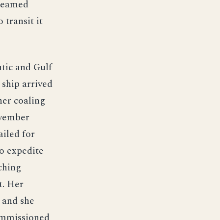
steamed
transit it
ntic and Gulf
 ship arrived
her coaling
ovember
ailed for
to expedite
ching
t. Her
, and she
ommissioned