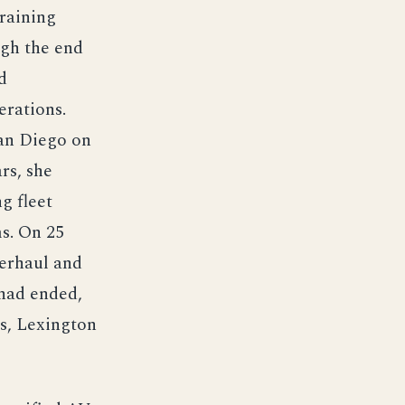
raining
ugh the end
d
erations.
San Diego on
rs, she
g fleet
ms. On 25
verhaul and
 had ended,
rs, Lexington