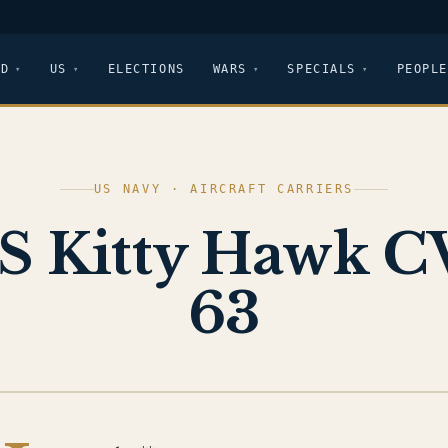
LD
US
ELECTIONS
WARS
SPECIALS
PEOPLE
US NAVY · AIRCRAFT CARRIERS
S Kitty Hawk C
63