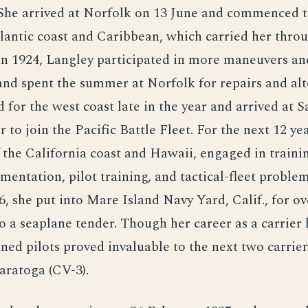
 She arrived at Norfolk on 13 June and commenced t
lantic coast and Caribbean, which carried her thro
 In 1924, Langley participated in more maneuvers an
and spent the summer at Norfolk for repairs and alt
 for the west coast late in the year and arrived at 
to join the Pacific Battle Fleet. For the next 12 yea
 the California coast and Hawaii, engaged in trainin
imentation, pilot training, and tactical-fleet proble
, she put into Mare Island Navy Yard, Calif., for o
o a seaplane tender. Though her career as a carrier
ined pilots proved invaluable to the next two carrie
aratoga (CV-3).