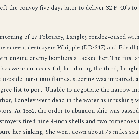
ft the convoy five days later to deliver 32 P-40's to 
 morning of 27 February, Langley rendezvoused wit
e screen, destroyers Whipple (DD-217) and Edsall 
twin-engine enemy bombers attacked her. The first 
ikes were unsuccessful, but during the third, Langle
ft topside burst into flames, steering was impaired, 
gree list to port. Unable to negotiate the narrow m
rbor, Langley went dead in the water as inrushing 
ors. At 1332, the order to abandon ship was passed
stroyers fired nine 4-inch shells and two torpedoes 
sure her sinking. She went down about 75 miles sou