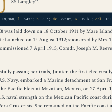
U
SS Langley**.
19,360;
l.
542';
b.
65';
dr.
27'8";
s.
15 k.;
cpl.
16
-3) was laid down on 18 October 1911 by Mare Islan
if.; launched on 14 August 1912; sponsored by Mrs. 
ommissioned 7 April 1913, Comdr. Joseph M. Reeve
fully passing her trials, Jupiter, the first electrical
 U.S. Navy, embarked a Marine detachment at San Fr
the Pacific Fleet at Mazatlan, Mexico, on 27 April 1
.S. naval strength on the Mexican Pacific coast duri
Vera Cruz crisis. She remained on the Pacific coast u