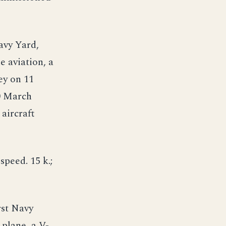
Navy Yard,
e aviation, a
ey on 11
0 March
aircraft
speed. 15 k.;
rst Navy
 plane, a V-