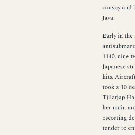
convoy and le
Java.
Early in the
antisubmarin
1140, nine 
Japanese str
hits. Aircra
took a 10-de
Tjilatjap Ha
her main mot
escorting de
tender to en