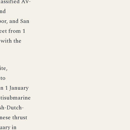
assified AV-
and
bor, and San
eet from 1
 with the
te,
 to
n 1 January
ntisubmarine
ish-Dutch-
nese thrust
uary in