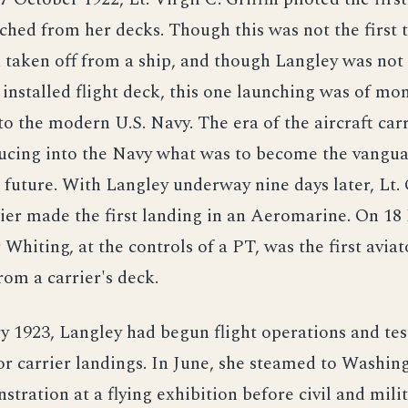
ched from her decks. Though this was not the first 
 taken off from a ship, and though Langley was not t
 installed flight deck, this one launching was of m
o the modern U.S. Navy. The era of the aircraft car
ucing into the Navy what was to become the vanguar
e future. With Langley underway nine days later, Lt.
ier made the first landing in an Aeromarine. On 1
iting, at the controls of a PT, was the first aviat
rom a carrier's deck.
y 1923, Langley had begun flight operations and test
r carrier landings. In June, she steamed to Washing
stration at a flying exhibition before civil and mili