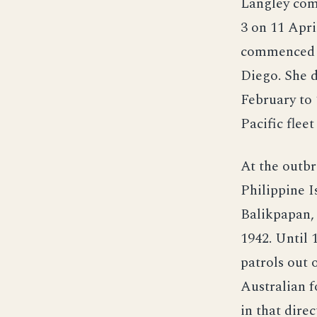
Langley com
3 on 11 Apri
commenced te
Diego. She d
February to 
Pacific flee
At the outbr
Philippine 
Balikpapan, 
1942. Until 
patrols out 
Australian f
in that dire