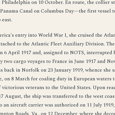
 Philadelphia on 10 October. En route, the collier 
 Panama Canal on Columbus Day—the first vessel to 
 east.
rica's entry into World War I, she cruised the Atla
tached to the Atlantic Fleet Auxiliary Division. The
n 6 April 1917 and, assigned to NOTS, interrupted 
by two cargo voyages to France in June 1917 and N
s back in Norfolk on 23 January 1919, whence she s
e, on 8 March for coaling duty in European waters 
f victorious veterans to the United States. Upon rea
7 August, the ship was transferred to the west coas
o an aircraft carrier was authorized on 11 July 1919
ampton Roads, Va., on 12 December, where she dec