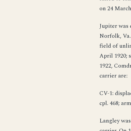
on 24 March
Jupiter was 
Norfolk, Va.
field of unl
April 1920;
1922, Comdr.
carrier are:
CV-1: displac
cpl. 468; arm
Langley was
carrier. On 1