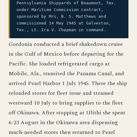
Pennsylvania Shipyards of Beaumont, Tex.
under Maritime Commission contract,
sponsored by Mrs, B. S. Matthews and
commissioned 14 May 1945 at Galveston,
Tex., Lt. Ira V. Chapman in command.
Gordonia conducted a brief shakedown cruise
in the Gulf of Mexico before departing for the
Pacific. She loaded refrigerated cargo at
Mobile, Ala., transited the Panama Canal, and
arrived Pearl Harbor 1 July 1945. There the ship
reloaded stores for fleet issue and steamed
westward 10 July to bring supplies to the fleet
off Okinawa. After stopping at Ulithi she spent
6-23 August in the Okinawa area dispensing
much-needed stores then returned to Pearl