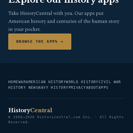
Take HistoryCentral with you. Our apps put
American history and centuries of the human story
in your pocket.
BROWSE THE APPS →
HOME
WAR
AMERICAN HISTORY
WORLD HISTORY
CIVIL WAR
HISTORY NEWS
NAVY HISTORY
PRIVACY
ABOUT
APPS
History
Central
© 1996–2026 Historycentral.com Inc. · All Rights
Reserved.