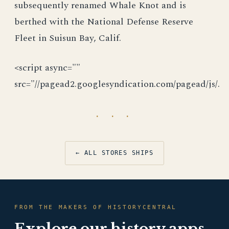
subsequently renamed Whale Knot and is
berthed with the National Defense Reserve
Fleet in Suisun Bay, Calif.
<script async=""
src="//pagead2.googlesyndication.com/pagead/js/.
· · ·
← ALL STORES SHIPS
FROM THE MAKERS OF HISTORYCENTRAL
Explore our history apps