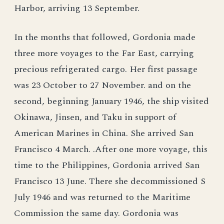
Harbor, arriving 13 September.
In the months that followed, Gordonia made
three more voyages to the Far East, carrying
precious refrigerated cargo. Her first passage
was 23 October to 27 November. and on the
second, beginning January 1946, the ship visited
Okinawa, Jinsen, and Taku in support of
American Marines in China. She arrived San
Francisco 4 March. .After one more voyage, this
time to the Philippines, Gordonia arrived San
Francisco 13 June. There she decommissioned S
July 1946 and was returned to the Maritime
Commission the same day. Gordonia was