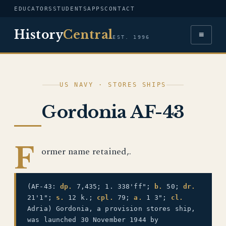
EDUCATORS
STUDENTS
APPS
CONTACT
History
Central
≡
EST. 1996
US NAVY · STORES SHIPS
Gordonia AF-43
F
ormer name retained,.
(AF-43:
dp.
7,435; 1. 338'ff";
b.
50;
dr.
21'1";
s.
12 k.;
cpl.
79;
a.
1 3";
cl.
Adria) Gordonia, a provision stores ship,
was launched 30 November 1944 by