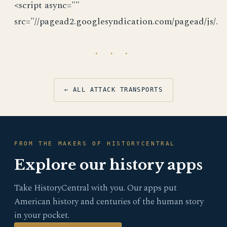
<script async=""
src="//pagead2.googlesyndication.com/pagead/js/.
· · ·
← ALL ATTACK TRANSPORTS
FROM THE MAKERS OF HISTORYCENTRAL
Explore our history apps
Take HistoryCentral with you. Our apps put
American history and centuries of the human story
in your pocket.