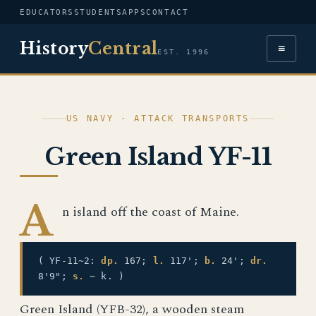
EDUCATORS
STUDENTS
APPS
CONTACT
History
Central
≡
EST. 1996
US NAVY · ATTACK TRANSPORTS
Green Island YF-11
A
n island off the coast of Maine.
( YF-11~2:
dp.
167;
l.
117';
b.
24';
dr.
8'9";
s.
~ k. )
Green Island (YFB-32), a wooden steam