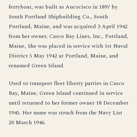
ferryboat, was built as Aucocisco in 1897 by
South Portland Shipbuilding Co., South
Portland, Maine, and was acquired 3 April 1942
from her owner, Casco Bay Lines, Inc., Portland,
Maine, She was placed in service with 1st Naval
District 5 May 1942 at Portland, Maine, and
renamed Green Island.
Used to transport fleet liberty parties in Casco
Bay, Maine, Green Island continued in service
until returned to her former owner 18 December
1945. Her name was struck from the Navy List
20 March 1946.