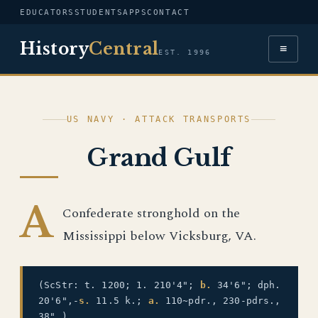
EDUCATORS
STUDENTS
APPS
CONTACT
History
Central
≡
EST. 1996
US NAVY · ATTACK TRANSPORTS
Grand Gulf
A
Confederate stronghold on the
Mississippi below Vicksburg, VA.
(ScStr: t. 1200; 1. 210'4";
b.
34'6"; dph.
20'6",-
s.
11.5 k.;
a.
110~pdr., 230-pdrs.,
38".)