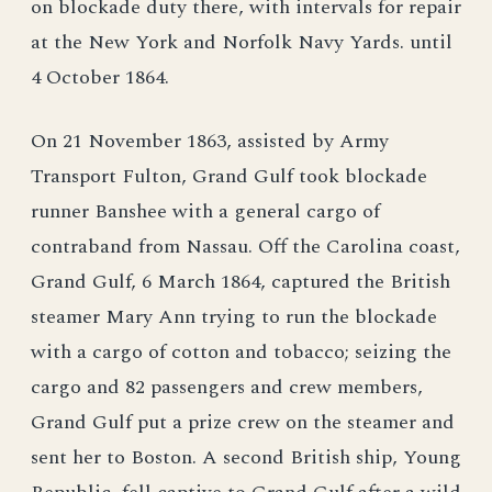
on blockade duty there, with intervals for repair
at the New York and Norfolk Navy Yards. until
4 October 1864.
On 21 November 1863, assisted by Army
Transport Fulton, Grand Gulf took blockade
runner Banshee with a general cargo of
contraband from Nassau. Off the Carolina coast,
Grand Gulf, 6 March 1864, captured the British
steamer Mary Ann trying to run the blockade
with a cargo of cotton and tobacco; seizing the
cargo and 82 passengers and crew members,
Grand Gulf put a prize crew on the steamer and
sent her to Boston. A second British ship, Young