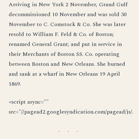
Arriving in New York 2 November, Grand Gulf
decommissioned 10 November and was sold 30
November to C. Comstock & Co. She was later
resold to William F. Feld & Co. of Boston;
renamed General Grant; and put in service in
their Merchants of Boston SS. Co. operating
between Boston and New Orleans. She burned
and sank at a wharf in New Orleans 19 April
1869.
<script async=""
src="//pagead2.googlesyndication.com/pagead/js/.
· · ·