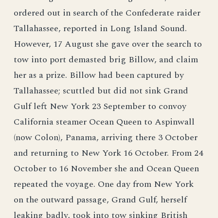
ordered out in search of the Confederate raider
Tallahassee, reported in Long Island Sound.
However, 17 August she gave over the search to
tow into port demasted brig Billow, and claim
her as a prize. Billow had been captured by
Tallahassee; scuttled but did not sink Grand
Gulf left New York 23 September to convoy
California steamer Ocean Queen to Aspinwall
(now Colon), Panama, arriving there 3 October
and returning to New York 16 October. From 24
October to 16 November she and Ocean Queen
repeated the voyage. One day from New York
on the outward passage, Grand Gulf, herself
leaking badly, took into tow sinking British