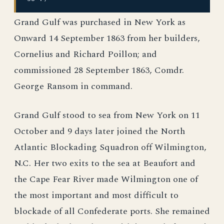
Grand Gulf was purchased in New York as
Onward 14 September 1863 from her builders,
Cornelius and Richard Poillon; and
commissioned 28 September 1863, Comdr.
George Ransom in command.
Grand Gulf stood to sea from New York on 11
October and 9 days later joined the North
Atlantic Blockading Squadron off Wilmington,
N.C. Her two exits to the sea at Beaufort and
the Cape Fear River made Wilmington one of
the most important and most difficult to
blockade of all Confederate ports. She remained