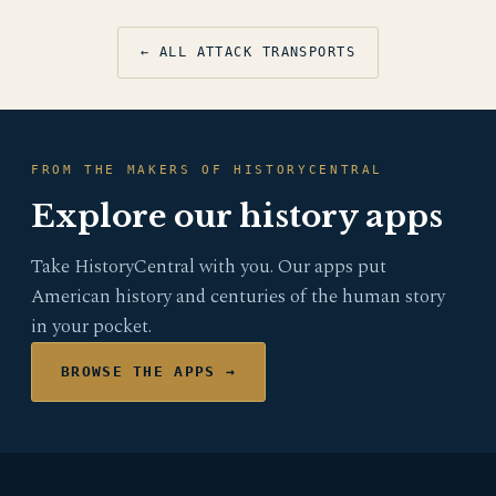
← ALL ATTACK TRANSPORTS
FROM THE MAKERS OF HISTORYCENTRAL
Explore our history apps
Take HistoryCentral with you. Our apps put
American history and centuries of the human story
in your pocket.
BROWSE THE APPS →