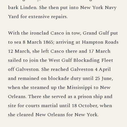
bark Linden. She then put into New York Navy
Yard for extensive repairs.
With the ironclad Casco in tow, Grand Gulf put
to sea 8 March 1865; arriving at Hampton Roads
12 March, she left Casco there and 17 March
sailed to join the West Gulf Blockading Fleet
off Galveston. She reached Galveston 4 April
and remained on blockade duty until 25 June,
when she steamed up the Mississippi to New
Orleans. There she served as a prison ship and
site for courts martial until 18 October, when
she cleared New Orleans for New York.