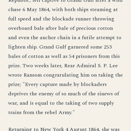
Republic, fell captive to Grand Gulf after a wild
chase 6 May 1864, with both ships steaming at
full speed and the blockade runner throwing
overboard bale after bale of precious cotton
and even the anchor chain in a futile attempt to
lighten ship. Grand Gulf garnered some 253
bales of cotton as well as 54 prisoners from this
prize. Two weeks later, Rear Admiral S. P. Lee
wrote Ransom congratulating him on taking the
prize; "Every capture made by blockaders
deprives the enemy of so much of the sinews of
war, and is equal to the taking of two supply
trains from the rebel Army."
Returning to New York 4 August 1864, she was