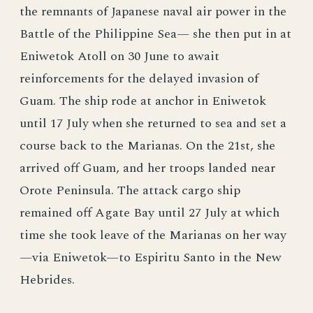
the remnants of Japanese naval air power in the
Battle of the Philippine Sea— she then put in at
Eniwetok Atoll on 30 June to await
reinforcements for the delayed invasion of
Guam. The ship rode at anchor in Eniwetok
until 17 July when she returned to sea and set a
course back to the Marianas. On the 21st, she
arrived off Guam, and her troops landed near
Orote Peninsula. The attack cargo ship
remained off Agate Bay until 27 July at which
time she took leave of the Marianas on her way
—via Eniwetok—to Espiritu Santo in the New
Hebrides.