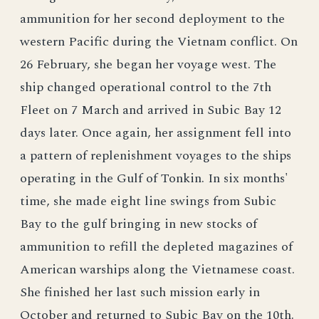
ammunition for her second deployment to the
western Pacific during the Vietnam conflict. On
26 February, she began her voyage west. The
ship changed operational control to the 7th
Fleet on 7 March and arrived in Subic Bay 12
days later. Once again, her assignment fell into
a pattern of replenishment voyages to the ships
operating in the Gulf of Tonkin. In six months'
time, she made eight line swings from Subic
Bay to the gulf bringing in new stocks of
ammunition to refill the depleted magazines of
American warships along the Vietnamese coast.
She finished her last such mission early in
October and returned to Subic Bay on the 10th.