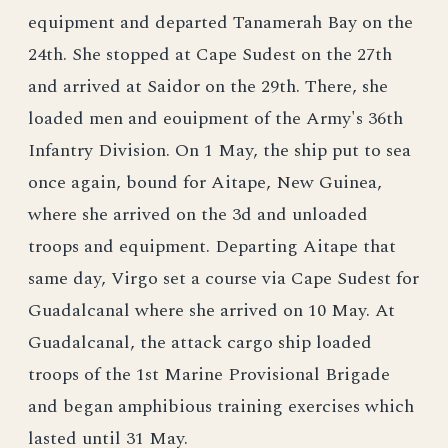
equipment and departed Tanamerah Bay on the
24th. She stopped at Cape Sudest on the 27th
and arrived at Saidor on the 29th. There, she
loaded men and eouipment of the Army's 36th
Infantry Division. On 1 May, the ship put to sea
once again, bound for Aitape, New Guinea,
where she arrived on the 3d and unloaded
troops and equipment. Departing Aitape that
same day, Virgo set a course via Cape Sudest for
Guadalcanal where she arrived on 10 May. At
Guadalcanal, the attack cargo ship loaded
troops of the 1st Marine Provisional Brigade
and began amphibious training exercises which
lasted until 31 May.