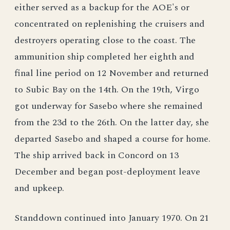
either served as a backup for the AOE's or
concentrated on replenishing the cruisers and
destroyers operating close to the coast. The
ammunition ship completed her eighth and
final line period on 12 November and returned
to Subic Bay on the 14th. On the 19th, Virgo
got underway for Sasebo where she remained
from the 23d to the 26th. On the latter day, she
departed Sasebo and shaped a course for home.
The ship arrived back in Concord on 13
December and began post-deployment leave
and upkeep.
Standdown continued into January 1970. On 21