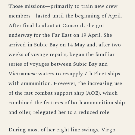
Those missions—primarily to train new crew
members—lasted until the beginning of April.
After final loadout at Concord, she got
underway for the Far East on 19 April. She
arrived in Subic Bay on 14 May and, after two
weeks of voyage repairs, began the familiar
series of voyages between Subic Bay and
Vietnamese waters to resupply 7th Fleet ships
with ammunition. However, the increasing use
of the fast combat support ship (AOE), which
combined the features of both ammunition ship
and oiler, relegated her to a reduced role.
During most of her eight line swings, Virgo