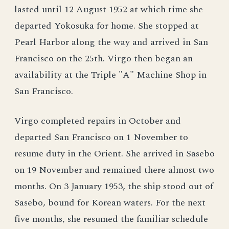
lasted until 12 August 1952 at which time she
departed Yokosuka for home. She stopped at
Pearl Harbor along the way and arrived in San
Francisco on the 25th. Virgo then began an
availability at the Triple "A" Machine Shop in
San Francisco.
Virgo completed repairs in October and
departed San Francisco on 1 November to
resume duty in the Orient. She arrived in Sasebo
on 19 November and remained there almost two
months. On 3 January 1953, the ship stood out of
Sasebo, bound for Korean waters. For the next
five months, she resumed the familiar schedule