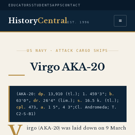
EDUCATORS
STUDENTS
APPS
CONTACT
History
Central
≡
EST. 1996
US NAVY · ATTACK CARGO SHIPS
Virgo AKA-20
(AKA-20:
dp.
13,910 (tl.); 1. 459'3";
b.
63'0",
dr.
26'4" (lim.);
s.
16.5 k. (tl.);
cpl.
473,
a.
1 5", 4 3";Cl. Andromeda; T.
C2-S-B1)
V
irgo (AKA-20) was laid down on 9 March