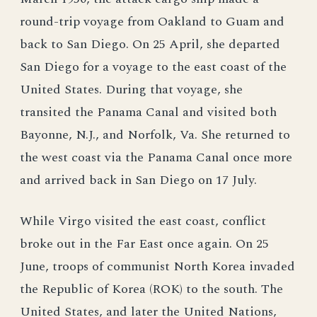
round-trip voyage from Oakland to Guam and
back to San Diego. On 25 April, she departed
San Diego for a voyage to the east coast of the
United States. During that voyage, she
transited the Panama Canal and visited both
Bayonne, N.J., and Norfolk, Va. She returned to
the west coast via the Panama Canal once more
and arrived back in San Diego on 17 July.
While Virgo visited the east coast, conflict
broke out in the Far East once again. On 25
June, troops of communist North Korea invaded
the Republic of Korea (ROK) to the south. The
United States, and later the United Nations,