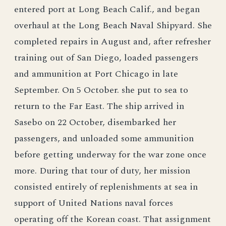
entered port at Long Beach Calif., and began
overhaul at the Long Beach Naval Shipyard. She
completed repairs in August and, after refresher
training out of San Diego, loaded passengers
and ammunition at Port Chicago in late
September. On 5 October. she put to sea to
return to the Far East. The ship arrived in
Sasebo on 22 October, disembarked her
passengers, and unloaded some ammunition
before getting underway for the war zone once
more. During that tour of duty, her mission
consisted entirely of replenishments at sea in
support of United Nations naval forces
operating off the Korean coast. That assignment