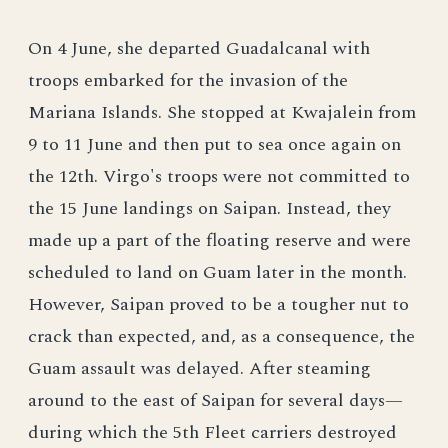
On 4 June, she departed Guadalcanal with
troops embarked for the invasion of the
Mariana Islands. She stopped at Kwajalein from
9 to 11 June and then put to sea once again on
the 12th. Virgo's troops were not committed to
the 15 June landings on Saipan. Instead, they
made up a part of the floating reserve and were
scheduled to land on Guam later in the month.
However, Saipan proved to be a tougher nut to
crack than expected, and, as a consequence, the
Guam assault was delayed. After steaming
around to the east of Saipan for several days—
during which the 5th Fleet carriers destroyed