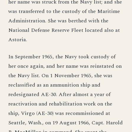
her name was struck from the Navy list; and she
was transferred to the custody of the Maritime
Administration. She was berthed with the
National Defense Reserve Fleet located also at
Astoria.
In September 1965, the Navy took custody of
her once again, and her name was reinstated on
the Navy list. On 1 November 1965, she was
reclassified as an ammunition ship and
redesignated AE-30. After almost a year of
reactivation and rehabilitation work on the
ship, Virgo (AE-30) was recommissioned at
Seattle, Wash., on 19 August 1966, Capt. Harold