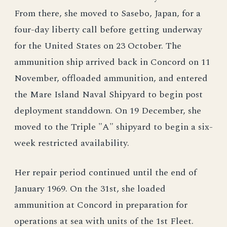
From there, she moved to Sasebo, Japan, for a
four-day liberty call before getting underway
for the United States on 23 October. The
ammunition ship arrived back in Concord on 11
November, offloaded ammunition, and entered
the Mare Island Naval Shipyard to begin post
deployment standdown. On 19 December, she
moved to the Triple "A" shipyard to begin a six-
week restricted availability.
Her repair period continued until the end of
January 1969. On the 31st, she loaded
ammunition at Concord in preparation for
operations at sea with units of the 1st Fleet.