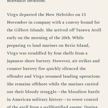
Marshalls invasions.
Virgo departed the New Hebrides on 13
November in company with a convoy bound for
the Gilbert Islands. She arrived off Tarawa Atoll
early on the morning of the 20th. While
preparing to land marines on Betio Island,
Virgo was straddled by four shells from a
Japanese shore battery. However, air strikes and
counter battery fire quickly silenced the
offender and Virgo resumed landing operations.
She remaine offshore while the marines carried
out their bloody struggle—the bloodiest battle
in American military history—to wrest control
of the atoll from a wellfortified enemy. During