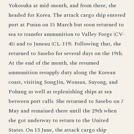
Yokosuka at mid-month, and from there, she
headed for Korea. The attack cargo ship entered
port at Pusan on 15 March but soon returned to
sea to transfer ammunition to Valley Forge (CV-
45) and to Juneau (CL-119). Following that, she
returned to Sasebo for several days on the 19th.
At the end of the month, she resumed
ammunition resupply duty along the Korean
coast, visiting SongJin, Wonsan, Suyong, and
Pohang as well as replenishing ships at sea
between port calls. She returned to Sasebo on 7
May and remained there until the 29th when
she got underway to return to the United
States. On 13 June, the attack cargo ship