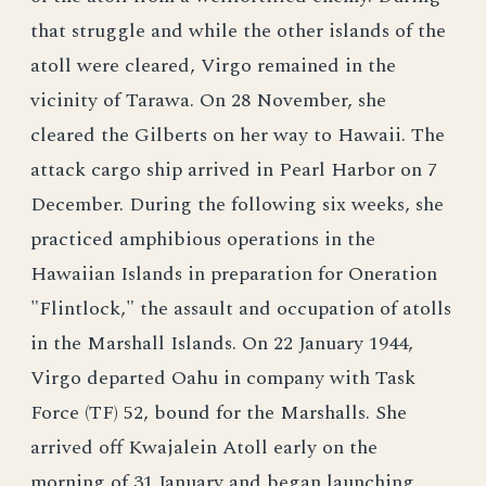
that struggle and while the other islands of the
atoll were cleared, Virgo remained in the
vicinity of Tarawa. On 28 November, she
cleared the Gilberts on her way to Hawaii. The
attack cargo ship arrived in Pearl Harbor on 7
December. During the following six weeks, she
practiced amphibious operations in the
Hawaiian Islands in preparation for Oneration
"Flintlock," the assault and occupation of atolls
in the Marshall Islands. On 22 January 1944,
Virgo departed Oahu in company with Task
Force (TF) 52, bound for the Marshalls. She
arrived off Kwajalein Atoll early on the
morning of 31 January and began launching