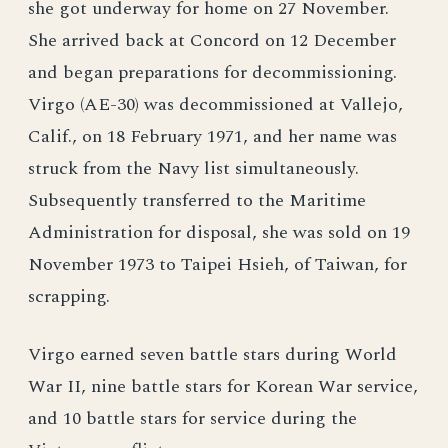
she got underway for home on 27 November.
She arrived back at Concord on 12 December
and began preparations for decommissioning.
Virgo (AE-30) was decommissioned at Vallejo,
Calif., on 18 February 1971, and her name was
struck from the Navy list simultaneously.
Subsequently transferred to the Maritime
Administration for disposal, she was sold on 19
November 1973 to Taipei Hsieh, of Taiwan, for
scrapping.
Virgo earned seven battle stars during World
War II, nine battle stars for Korean War service,
and 10 battle stars for service during the