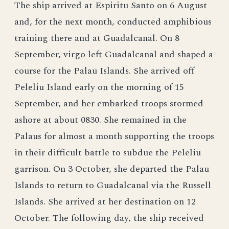
The ship arrived at Espiritu Santo on 6 August
and, for the next month, conducted amphibious
training there and at Guadalcanal. On 8
September, virgo left Guadalcanal and shaped a
course for the Palau Islands. She arrived off
Peleliu Island early on the morning of 15
September, and her embarked troops stormed
ashore at about 0830. She remained in the
Palaus for almost a month supporting the troops
in their difficult battle to subdue the Peleliu
garrison. On 3 October, she departed the Palau
Islands to return to Guadalcanal via the Russell
Islands. She arrived at her destination on 12
October. The following day, the ship received