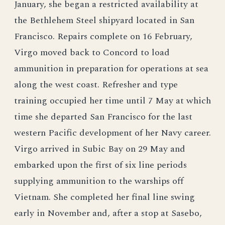
January, she began a restricted availability at
the Bethlehem Steel shipyard located in San
Francisco. Repairs complete on 16 February,
Virgo moved back to Concord to load
ammunition in preparation for operations at sea
along the west coast. Refresher and type
training occupied her time until 7 May at which
time she departed San Francisco for the last
western Pacific development of her Navy career.
Virgo arrived in Subic Bay on 29 May and
embarked upon the first of six line periods
supplying ammunition to the warships off
Vietnam. She completed her final line swing
early in November and, after a stop at Sasebo,