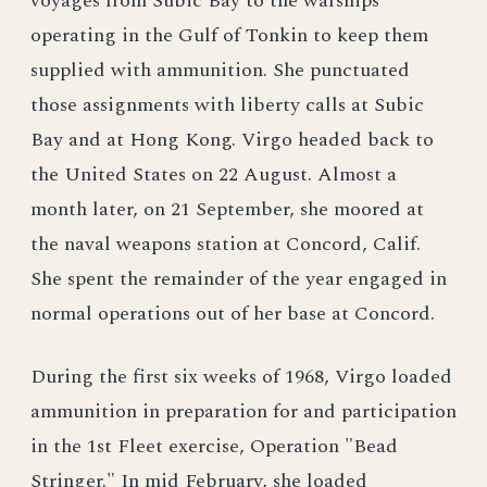
voyages from Subic Bay to the warships
operating in the Gulf of Tonkin to keep them
supplied with ammunition. She punctuated
those assignments with liberty calls at Subic
Bay and at Hong Kong. Virgo headed back to
the United States on 22 August. Almost a
month later, on 21 September, she moored at
the naval weapons station at Concord, Calif.
She spent the remainder of the year engaged in
normal operations out of her base at Concord.
During the first six weeks of 1968, Virgo loaded
ammunition in preparation for and participation
in the 1st Fleet exercise, Operation "Bead
Stringer." In mid February, she loaded