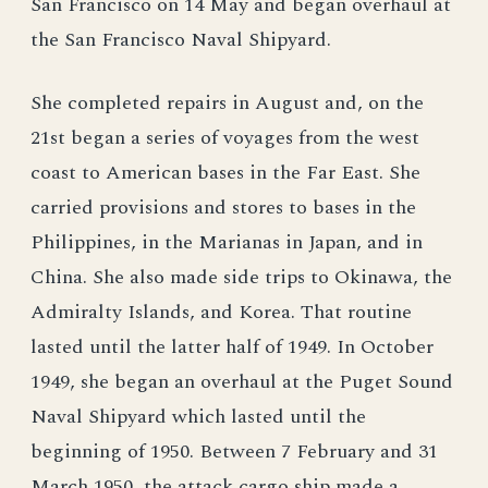
San Francisco on 14 May and began overhaul at
the San Francisco Naval Shipyard.
She completed repairs in August and, on the
21st began a series of voyages from the west
coast to American bases in the Far East. She
carried provisions and stores to bases in the
Philippines, in the Marianas in Japan, and in
China. She also made side trips to Okinawa, the
Admiralty Islands, and Korea. That routine
lasted until the latter half of 1949. In October
1949, she began an overhaul at the Puget Sound
Naval Shipyard which lasted until the
beginning of 1950. Between 7 February and 31
March 1950, the attack cargo ship made a