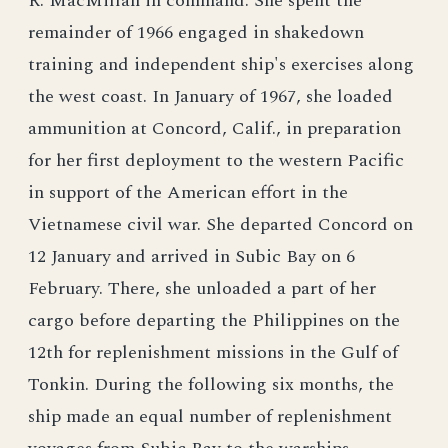
R. MacMillan in command. She spent the
remainder of 1966 engaged in shakedown
training and independent ship's exercises along
the west coast. In January of 1967, she loaded
ammunition at Concord, Calif., in preparation
for her first deployment to the western Pacific
in support of the American effort in the
Vietnamese civil war. She departed Concord on
12 January and arrived in Subic Bay on 6
February. There, she unloaded a part of her
cargo before departing the Philippines on the
12th for replenishment missions in the Gulf of
Tonkin. During the following six months, the
ship made an equal number of replenishment