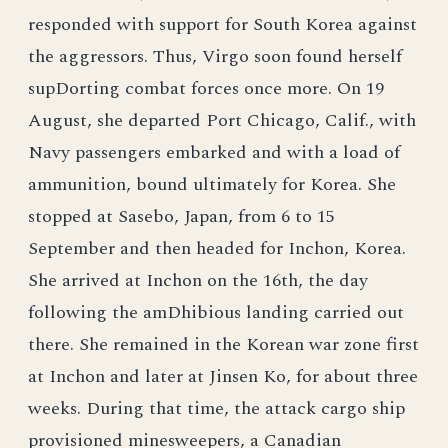
responded with support for South Korea against
the aggressors. Thus, Virgo soon found herself
supDorting combat forces once more. On 19
August, she departed Port Chicago, Calif., with
Navy passengers embarked and with a load of
ammunition, bound ultimately for Korea. She
stopped at Sasebo, Japan, from 6 to 15
September and then headed for Inchon, Korea.
She arrived at Inchon on the 16th, the day
following the amDhibious landing carried out
there. She remained in the Korean war zone first
at Inchon and later at Jinsen Ko, for about three
weeks. During that time, the attack cargo ship
provisioned minesweepers, a Canadian