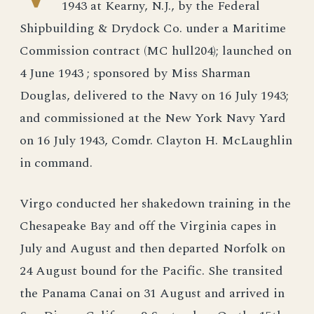
1943 at Kearny, N.J., by the Federal
Shipbuilding & Drydock Co. under a Maritime
Commission contract (MC hull204); launched on
4 June 1943 ; sponsored by Miss Sharman
Douglas, delivered to the Navy on 16 July 1943;
and commissioned at the New York Navy Yard
on 16 July 1943, Comdr. Clayton H. McLaughlin
in command.
Virgo conducted her shakedown training in the
Chesapeake Bay and off the Virginia capes in
July and August and then departed Norfolk on
24 August bound for the Pacific. She transited
the Panama Canai on 31 August and arrived in