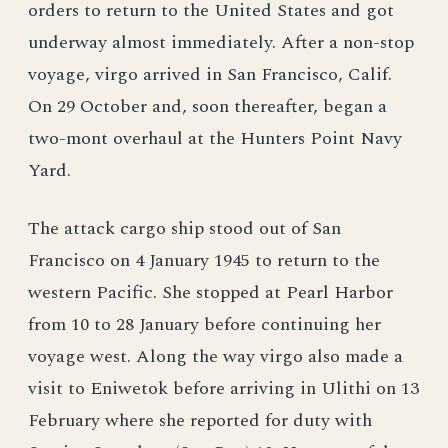
orders to return to the United States and got
underway almost immediately. After a non-stop
voyage, virgo arrived in San Francisco, Calif.
On 29 October and, soon thereafter, began a
two-mont overhaul at the Hunters Point Navy
Yard.
The attack cargo ship stood out of San
Francisco on 4 January 1945 to return to the
western Pacific. She stopped at Pearl Harbor
from 10 to 28 January before continuing her
voyage west. Along the way virgo also made a
visit to Eniwetok before arriving in Ulithi on 13
February where she reported for duty with