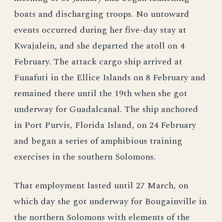
boats and discharging troops. No untoward
events occurred during her five-day stay at
Kwajalein, and she departed the atoll on 4
February. The attack cargo ship arrived at
Funafuti in the Ellice Islands on 8 February and
remained there until the 19th when she got
underway for Guadalcanal. The ship anchored
in Port Purvis, Florida Island, on 24 February
and began a series of amphibious training
exercises in the southern Solomons.
That employment lasted until 27 March, on
which day she got underway for Bougainville in
the northern Solomons with elements of the