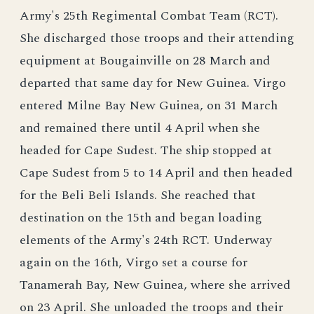
Army's 25th Regimental Combat Team (RCT).
She discharged those troops and their attending
equipment at Bougainville on 28 March and
departed that same day for New Guinea. Virgo
entered Milne Bay New Guinea, on 31 March
and remained there until 4 April when she
headed for Cape Sudest. The ship stopped at
Cape Sudest from 5 to 14 April and then headed
for the Beli Beli Islands. She reached that
destination on the 15th and began loading
elements of the Army's 24th RCT. Underway
again on the 16th, Virgo set a course for
Tanamerah Bay, New Guinea, where she arrived
on 23 April. She unloaded the troops and their