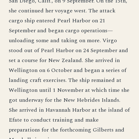
San Diego, Calif., on 9 September. On the 15th,
she continued her voyage west. The attack
cargo ship entered Pearl Harbor on 21
September and began cargo operations—
unloading some and taking on more. Virgo
stood out of Pearl Harbor on 24 September and
set a course for New Zealand. She arrived in
Wellington on 6 October and began a series of
landing craft exercises. The ship remained at
Wellington until 1 November at which time she
got underway for the New Hebrides Islands.
She arrived in Havannah Harbor at the island of
Efate to conduct training and make
preparations for the forthcoming Gilberts and