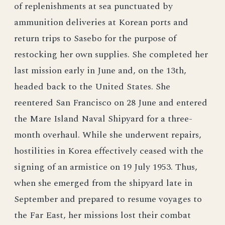
of replenishments at sea punctuated by
ammunition deliveries at Korean ports and
return trips to Sasebo for the purpose of
restocking her own supplies. She completed her
last mission early in June and, on the 13th,
headed back to the United States. She
reentered San Francisco on 28 June and entered
the Mare Island Naval Shipyard for a three-
month overhaul. While she underwent repairs,
hostilities in Korea effectively ceased with the
signing of an armistice on 19 July 1953. Thus,
when she emerged from the shipyard late in
September and prepared to resume voyages to
the Far East, her missions lost their combat