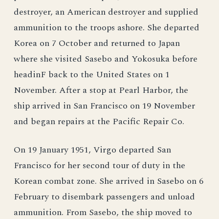
destroyer, an American destroyer and supplied
ammunition to the troops ashore. She departed
Korea on 7 October and returned to Japan
where she visited Sasebo and Yokosuka before
headinF back to the United States on 1
November. After a stop at Pearl Harbor, the
ship arrived in San Francisco on 19 November
and began repairs at the Pacific Repair Co.
On 19 January 1951, Virgo departed San
Francisco for her second tour of duty in the
Korean combat zone. She arrived in Sasebo on 6
February to disembark passengers and unload
ammunition. From Sasebo, the ship moved to