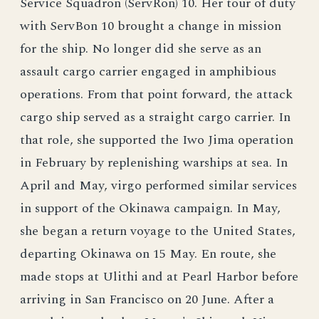
Service Squadron (ServRon) 10. Her tour of duty
with ServBon 10 brought a change in mission
for the ship. No longer did she serve as an
assault cargo carrier engaged in amphibious
operations. From that point forward, the attack
cargo ship served as a straight cargo carrier. In
that role, she supported the Iwo Jima operation
in February by replenishing warships at sea. In
April and May, virgo performed similar services
in support of the Okinawa campaign. In May,
she began a return voyage to the United States,
departing Okinawa on 15 May. En route, she
made stops at Ulithi and at Pearl Harbor before
arriving in San Francisco on 20 June. After a