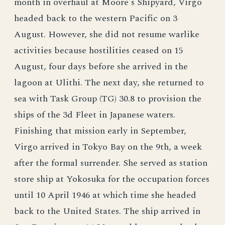
month in overhaul at Moore's Shipyard, Virgo
headed back to the western Pacific on 3
August. However, she did not resume warlike
activities because hostilities ceased on 15
August, four days before she arrived in the
lagoon at Ulithi. The next day, she returned to
sea with Task Group (TG) 30.8 to provision the
ships of the 3d Fleet in Japanese waters.
Finishing that mission early in September,
Virgo arrived in Tokyo Bay on the 9th, a week
after the formal surrender. She served as station
store ship at Yokosuka for the occupation forces
until 10 April 1946 at which time she headed
back to the United States. The ship arrived in