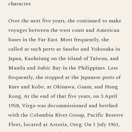
character.
Over the next five years, she continued to make
voyages between the west coast and American
bases in the Far East. Most frequently, she
called at such ports as Sasebo and Yokosuka in
Japan, Kaohsiung on the island of Taiwan, and
Manila and Subic Bay in the Philippines. Less
frequently, she stopped at the Japanese ports of
Kure and Kobe, at Okinawa, Guam, and Hong
Kong. At the end of that five years, on 3 April
1958, Virgo was decommissioned and berthed
with the Columbia River Group, Pacific Reserve
Fleet, located at Astoria, Oreg. On 1 July 1961,