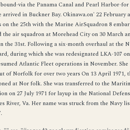
 bound-via the Panama Canal and Pearl Harbor-for
e arrived in Buckner Bay. Okinawa.on' 22 February 
ds on the 25th with the Marine AirSquadron 8 embar
 the air squadron at Morehead City on 30 March a
n the 31st. Following a six-month overhaul at the 
ard, during which she was redesignated LKA-107 on
esumed Atlantic Fleet operations in November. She
ut of Norfolk for over two years On 13 April 1971, 
ned at Nor folk. She was transferred to the Mariti
on on 27 July 1971 for layup in the National Defen
es River, Va. Her name was struck from the Navy lis
.