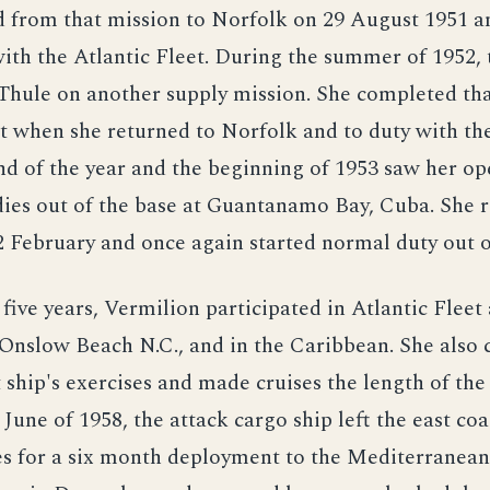
d from that mission to Norfolk on 29 August 1951 
ith the Atlantic Fleet. During the summer of 1952, 
Thule on another supply mission. She completed th
 when she returned to Norfolk and to duty with the
nd of the year and the beginning of 1953 saw her op
ies out of the base at Guantanamo Bay, Cuba. She 
 February and once again started normal duty out of
 five years, Vermilion participated in Atlantic Flee
 Onslow Beach N.C., and in the Caribbean. She also
ship's exercises and made cruises the length of the
 June of 1958, the attack cargo ship left the east coa
es for a six month deployment to the Mediterranean