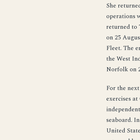
She returne
operations w
returned to 
on 25 August
Fleet. The e
the West Ind
Norfolk on 2
For the next
exercises at
independent 
seaboard. In
United Stat