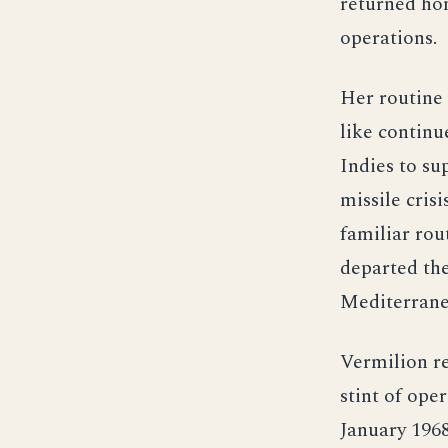
returned ho
operations.
Her routine 
like continu
Indies to s
missile cris
familiar rou
departed the
Mediterrane
Vermilion r
stint of ope
January 1968