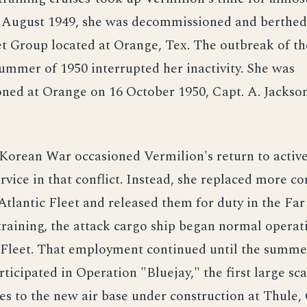
6 August 1949, she was decommissioned and berthed
et Group located at Orange, Tex. The outbreak of t
ummer of 1950 interrupted her inactivity. She was
ned at Orange on 16 October 1950, Capt. A. Jackson
orean War occasioned Vermilion's return to active
rvice in that conflict. Instead, she replaced more 
 Atlantic Fleet and released them for duty in the Far
raining, the attack cargo ship began normal operat
c Fleet. That employment continued until the summe
ticipated in Operation "Bluejay," the first large sc
lies to the new air base under construction at Thule,