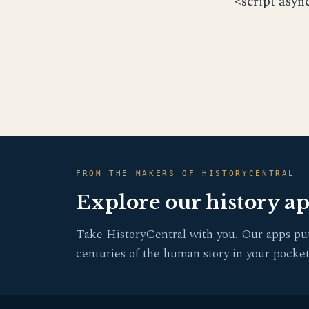
<script asyn
FROM THE MAKERS OF HISTORYCENTRAL
Explore our history a
Take HistoryCentral with you. Our apps pu
centuries of the human story in your pocket