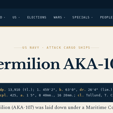
LD
US
ELECTIONS
WARS
SPECIALS
PEOPLE
US NAVY · ATTACK CARGO SHIPS
ermilion AKA-1
dp.
13,910 (tl.); 1. 459'2",
b.
63'0",
dr.
26'4" (lim.
cpl.
425,
a.
1 5", 8 40mm., 16 20mm.;
cl.
Tollund, T. C
ilion (AKA-107) was laid down under a Maritime 