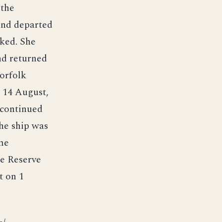
 the
and departed
ked. She
nd returned
Norfolk
 14 August,
 continued
the ship was
me
se Reserve
t on 1