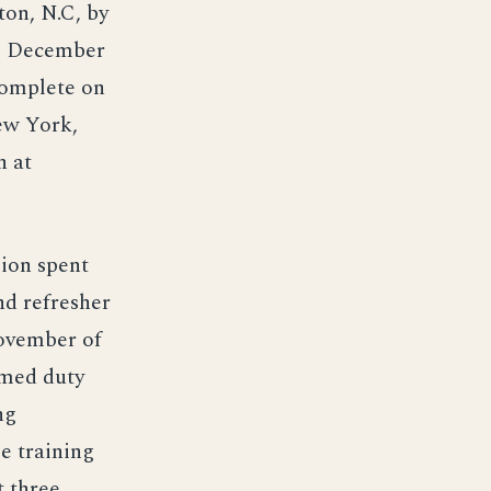
ton, N.C, by
12 December
complete on
ew York,
n at
lion spent
d refresher
November of
umed duty
ng
e training
t three