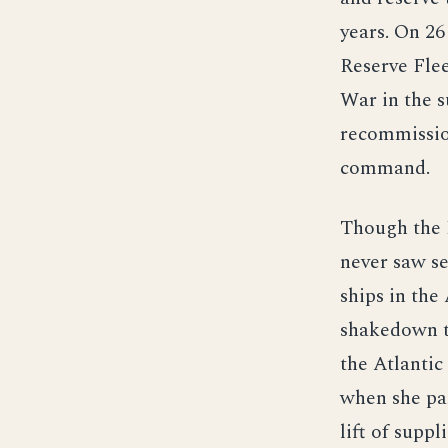
years. On 2
Reserve Fle
War in the s
recommissio
command.
Though the K
never saw se
ships in the
shakedown t
the Atlanti
when she par
lift of supp