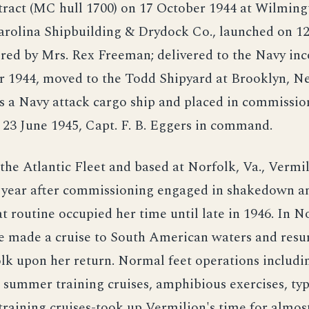
tract (MC hull 1700) on 17 October 1944 at Wilming
arolina Shipbuilding & Drydock Co., launched on 
ored by Mrs. Rex Freeman; delivered to the Navy in
 1944, moved to the Todd Shipyard at Brooklyn, N
 a Navy attack cargo ship and placed in commissio
23 June 1945, Capt. F. B. Eggers in command.
the Atlantic Fleet and based at Norfolk, Va., Vermi
 year after commissioning engaged in shakedown an
at routine occupied her time until late in 1946. In 
she made a cruise to South American waters and res
lk upon her return. Normal feet operations includi
summer training cruises, amphibious exercises, typ
training cruises-took up Vermilion's time for almos