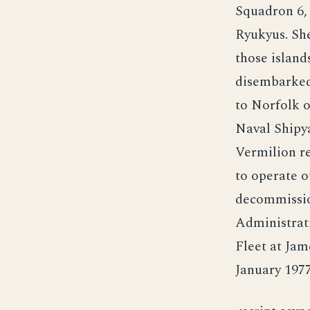
Squadron 6,
Ryukyus. Sh
those islan
disembarked
to Norfolk o
Naval Shipy
Vermilion r
to operate o
decommissio
Administrati
Fleet at Jam
January 1977