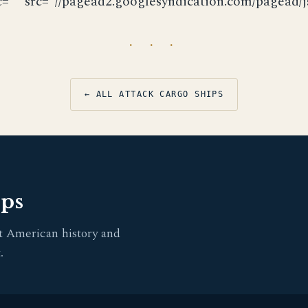
c="" src="//pagead2.googlesyndication.com/pagead/js
· · ·
← ALL ATTACK CARGO SHIPS
pps
t American history and
.