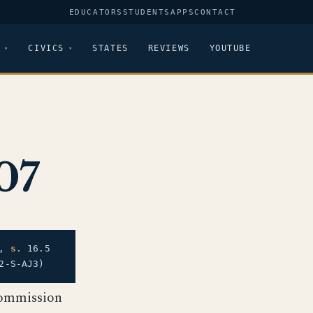
EDUCATORS
STUDENTS
APPS
CONTACT
CIVICS
STATES
REVIEWS
YOUTUBE
07
),
s.
16.5
2-S-AJ3)
Commission