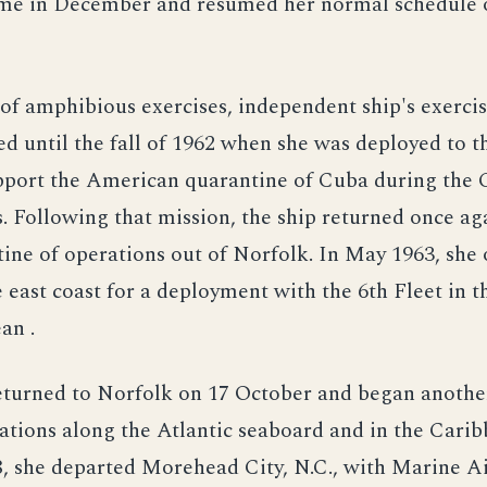
me in December and resumed her normal schedule 
of amphibious exercises, independent ship's exercis
ed until the fall of 1962 when she was deployed to 
upport the American quarantine of Cuba during the
is. Following that mission, the ship returned once ag
tine of operations out of Norfolk. In May 1963, she
 east coast for a deployment with the 6th Fleet in t
an .
eturned to Norfolk on 17 October and began anothe
rations along the Atlantic seaboard and in the Carib
, she departed Morehead City, N.C., with Marine A