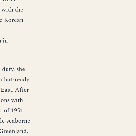
 with the
he Korean
 in
 duty, she
combat-ready
 East. After
ions with
r of 1951
ale seaborne
 Greenland.