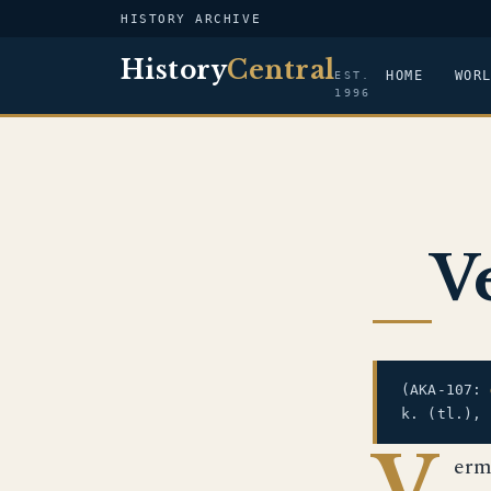
HISTORY ARCHIVE
History
Central
HOME
WOR
EST.
1996
V
(AKA-107:
k. (tl.),
V
erm