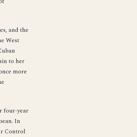
of
es, and the
the West
 Cuban
ain to her
 once more
he
r four-year
bean. In
ir Control