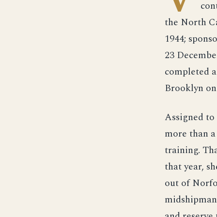
con
the North C
1944; spons
23 December
completed as
Brooklyn on 
Assigned to 
more than a
training. Th
that year, 
out of Norfo
midshipman 
and reserve 