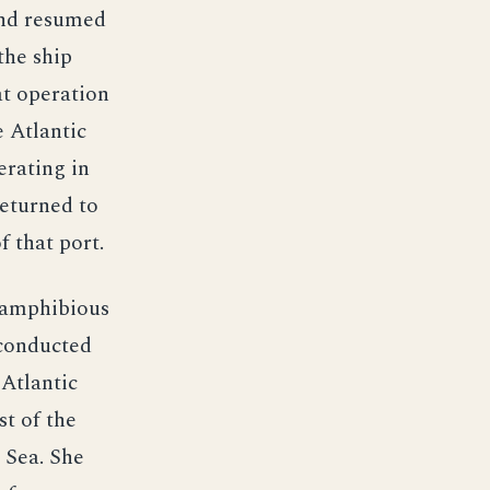
and resumed
the ship
at operation
 Atlantic
erating in
returned to
 that port.
t amphibious
 conducted
 Atlantic
st of the
 Sea. She