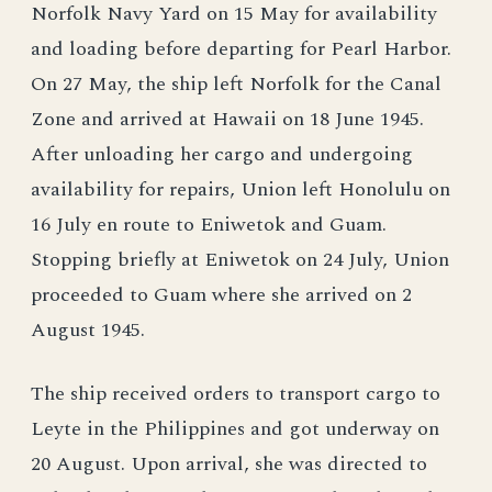
Norfolk Navy Yard on 15 May for availability
and loading before departing for Pearl Harbor.
On 27 May, the ship left Norfolk for the Canal
Zone and arrived at Hawaii on 18 June 1945.
After unloading her cargo and undergoing
availability for repairs, Union left Honolulu on
16 July en route to Eniwetok and Guam.
Stopping briefly at Eniwetok on 24 July, Union
proceeded to Guam where she arrived on 2
August 1945.
The ship received orders to transport cargo to
Leyte in the Philippines and got underway on
20 August. Upon arrival, she was directed to