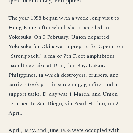
spent in SubicBay, Philippines.
The year 1958 began with a week-long visit to
Hong Kong, after which she proceeded to
Yokosuka. On 5 February, Union departed
Yokosuka for Okinawa to prepare for Operation
"Strongback," a major 7th Fleet amphibious
assault exercise at Dingalen Bay, Luzon,
Philippines, in which destroyers, cruisers, and
carriers took part in screening, gunfire, and air
support tasks. D-day was 1 March, and Union
returned to San Diego, via Pearl Harbor, on 2
April.
April, May, and June 1958 were occupied with