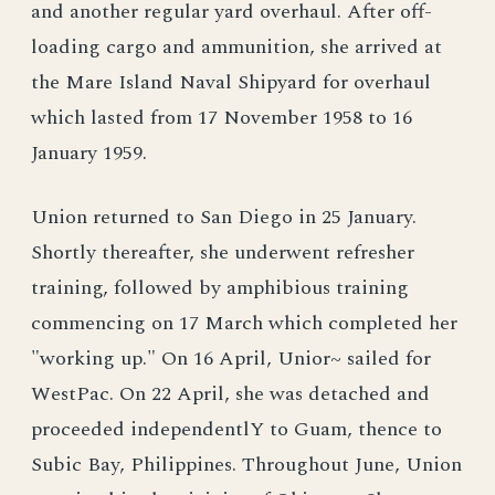
and another regular yard overhaul. After off-
loading cargo and ammunition, she arrived at
the Mare Island Naval Shipyard for overhaul
which lasted from 17 November 1958 to 16
January 1959.
Union returned to San Diego in 25 January.
Shortly thereafter, she underwent refresher
training, followed by amphibious training
commencing on 17 March which completed her
"working up." On 16 April, Unior~ sailed for
WestPac. On 22 April, she was detached and
proceeded independentlY to Guam, thence to
Subic Bay, Philippines. Throughout June, Union