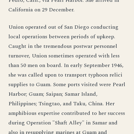
Pedro, Calif., via Pearl Harbor. She arrived in
California on 29 December.
Union operated out of San Diego conducting
local operations between periods of upkeep.
Caught in the tremendous postwar personnel
turnover, Union sometimes operated with less
than 50 men on board. In early September 1946,
she was called upon to transport typhoon relici
supplies to Guam. Some ports visited were Pearl
Harbor; Guam; Saipan; Samar Island,
Philippines; Tsingtao, and Taku, China. Her
amphibious expertise contributed to her success
during Operation "Shaft Alley" in Samar and
also in resupplying marines at Guam and