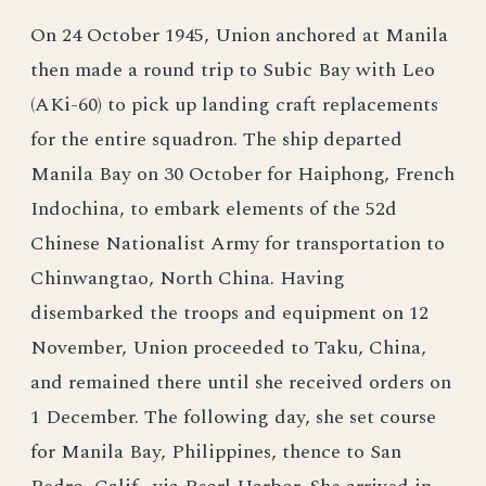
On 24 October 1945, Union anchored at Manila
then made a round trip to Subic Bay with Leo
(AKi-60) to pick up landing craft replacements
for the entire squadron. The ship departed
Manila Bay on 30 October for Haiphong, French
Indochina, to embark elements of the 52d
Chinese Nationalist Army for transportation to
Chinwangtao, North China. Having
disembarked the troops and equipment on 12
November, Union proceeded to Taku, China,
and remained there until she received orders on
1 December. The following day, she set course
for Manila Bay, Philippines, thence to San