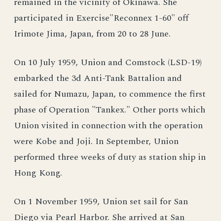
remained in the vicinity of Okinawa. She
participated in Exercise"Reconnex 1-60" off
Irimote Jima, Japan, from 20 to 28 June.
On 10 July 1959, Union and Comstock (LSD-19)
embarked the 3d Anti-Tank Battalion and
sailed for Numazu, Japan, to commence the first
phase of Operation "Tankex." Other ports which
Union visited in connection with the operation
were Kobe and Joji. In September, Union
performed three weeks of duty as station ship in
Hong Kong.
On 1 November 1959, Union set sail for San
Diego via Pearl Harbor. She arrived at San