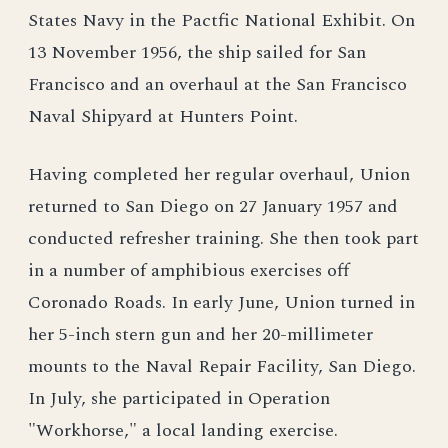
States Navy in the Pactfic National Exhibit. On
13 November 1956, the ship sailed for San
Francisco and an overhaul at the San Francisco
Naval Shipyard at Hunters Point.
Having completed her regular overhaul, Union
returned to San Diego on 27 January 1957 and
conducted refresher training. She then took part
in a number of amphibious exercises off
Coronado Roads. In early June, Union turned in
her 5-inch stern gun and her 20-millimeter
mounts to the Naval Repair Facility, San Diego.
In July, she participated in Operation
"Workhorse," a local landing exercise.