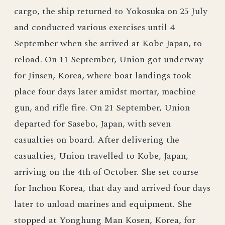
cargo, the ship returned to Yokosuka on 25 July
and conducted various exercises until 4
September when she arrived at Kobe Japan, to
reload. On 11 September, Union got underway
for Jinsen, Korea, where boat landings took
place four days later amidst mortar, machine
gun, and rifle fire. On 21 September, Union
departed for Sasebo, Japan, with seven
casualties on board. After delivering the
casualties, Union travelled to Kobe, Japan,
arriving on the 4th of October. She set course
for Inchon Korea, that day and arrived four days
later to unload marines and equipment. She
stopped at Yonghung Man Kosen, Korea, for