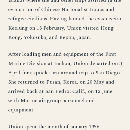
Islands where she and other ships assisted in the
evacuation of Chinese Nationalist troops and
refugee civilians. Having landed the evacuees at
Keelung on 13 February, Union visited Hong
Kong, Yokosuka, and Beppu, Japan.
After loading men and equipment of the First
Marine Division at Inchon, Union departed on 3
April for a quick turn-around trip to San Diego.
She returned to Pusan, Korea, on 20 May and
arrived back at San Pedro, Calif., on 12 June
with Marine air group personnel and
equipment.
Union spent the month of January 1956