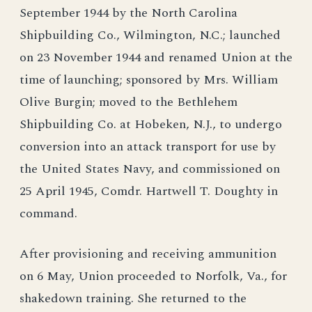
September 1944 by the North Carolina
Shipbuilding Co., Wilmington, N.C.; launched
on 23 November 1944 and renamed Union at the
time of launching; sponsored by Mrs. William
Olive Burgin; moved to the Bethlehem
Shipbuilding Co. at Hobeken, N.J., to undergo
conversion into an attack transport for use by
the United States Navy, and commissioned on
25 April 1945, Comdr. Hartwell T. Doughty in
command.
After provisioning and receiving ammunition
on 6 May, Union proceeded to Norfolk, Va., for
shakedown training. She returned to the