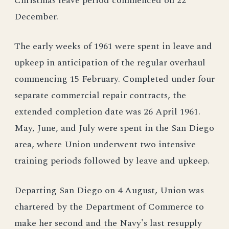
Christmas leave period commenced on 22
December.
The early weeks of 1961 were spent in leave and
upkeep in anticipation of the regular overhaul
commencing 15 February. Completed under four
separate commercial repair contracts, the
extended completion date was 26 April 1961.
May, June, and July were spent in the San Diego
area, where Union underwent two intensive
training periods followed by leave and upkeep.
Departing San Diego on 4 August, Union was
chartered by the Department of Commerce to
make her second and the Navy's last resupply