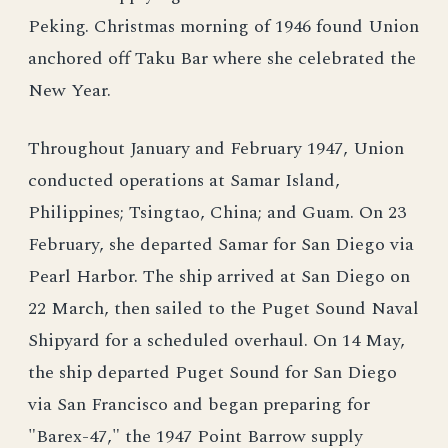
Peking. Christmas morning of 1946 found Union
anchored off Taku Bar where she celebrated the
New Year.
Throughout January and February 1947, Union
conducted operations at Samar Island,
Philippines; Tsingtao, China; and Guam. On 23
February, she departed Samar for San Diego via
Pearl Harbor. The ship arrived at San Diego on
22 March, then sailed to the Puget Sound Naval
Shipyard for a scheduled overhaul. On 14 May,
the ship departed Puget Sound for San Diego
via San Francisco and began preparing for
"Barex-47," the 1947 Point Barrow supply