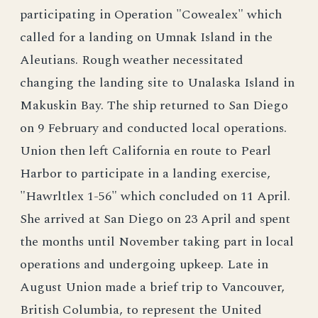
participating in Operation "Cowealex" which
called for a landing on Umnak Island in the
Aleutians. Rough weather necessitated
changing the landing site to Unalaska Island in
Makuskin Bay. The ship returned to San Diego
on 9 February and conducted local operations.
Union then left California en route to Pearl
Harbor to participate in a landing exercise,
"Hawrltlex 1-56" which concluded on 11 April.
She arrived at San Diego on 23 April and spent
the months until November taking part in local
operations and undergoing upkeep. Late in
August Union made a brief trip to Vancouver,
British Columbia, to represent the United