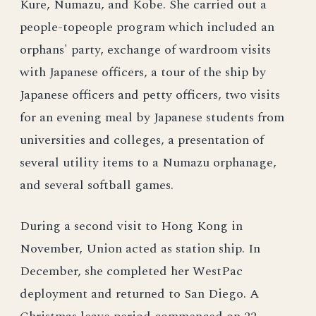
Kure, Numazu, and Kobe. She carried out a
people-topeople program which included an
orphans' party, exchange of wardroom visits
with Japanese officers, a tour of the ship by
Japanese officers and petty officers, two visits
for an evening meal by Japanese students from
universities and colleges, a presentation of
several utility items to a Numazu orphanage,
and several softball games.
During a second visit to Hong Kong in
November, Union acted as station ship. In
December, she completed her WestPac
deployment and returned to San Diego. A