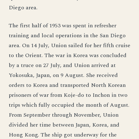
Diego area.
The first half of 1953 was spent in refresher
training and local operations in the San Diego
area. On 14 July, Union sailed for her fifth cruise
to the Orient. The war in Korea was concluded
by a truce on 27 July, and Union arrived at
Yokosuka, Japan, on 9 August. She received
orders to Korea and transported North Korean
prisoners of war from Koje-do to Inchon in two
trips which fully occupied the month of August.
From September through November, Union
divided her time between Japan, Korea, and
Hong Kong. The ship got underway for the