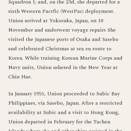
Squadron 1; and, on the 23d, she departed for a
sixth Western Pactfic (WestPac) deployment.
Union arrived at Yokosuka, Japan, on 10
November and underwent voyage repairs She
visited the Japanese ports of Osaka and Sasebo
and celebrated Christmas at sea en route to
Korea. While training Korean Marine Corps and
Navy units, Union ushered in the New Year at
Chin Hae.
In January 1955, Union proceeded to Subic Bay
Philippines, via Sasebo, Japan. After a restricted
availability at Subic and a visit to Hong Kong,
Union departed in February for the Tachen