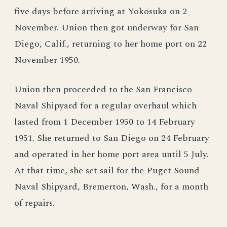
five days before arriving at Yokosuka on 2
November. Union then got underway for San
Diego, Calif., returning to her home port on 22
November 1950.
Union then proceeded to the San Francisco
Naval Shipyard for a regular overhaul which
lasted from 1 December 1950 to 14 February
1951. She returned to San Diego on 24 February
and operated in her home port area until 5 July.
At that time, she set sail for the Puget Sound
Naval Shipyard, Bremerton, Wash., for a month
of repairs.