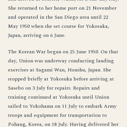
She returned to her home port on 21 November
and operated in the San Diego area until 22
May 1950 when she set course for Yokosuka,
Japan, arriving on 6 June.
The Korean War began on 25 June 1950. On that
day, Union was underway conducting landing
exercises at Sagami Wan, Honshu, Japan. She
stopped briefly at Yokosuka before arriving at
Sasebo on 3 July for repairs. Repairs and
training continued at Yokosuka until Union
sailed to Yokohama on 11 July to embark Army
troops and equipment for transportation to
Pohang, Korea, on 18 July. Having delivered her