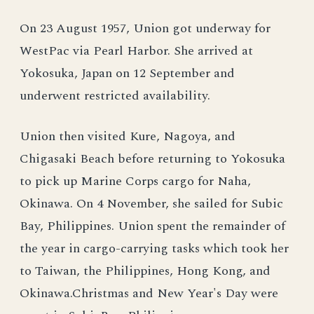
On 23 August 1957, Union got underway for
WestPac via Pearl Harbor. She arrived at
Yokosuka, Japan on 12 September and
underwent restricted availability.
Union then visited Kure, Nagoya, and
Chigasaki Beach before returning to Yokosuka
to pick up Marine Corps cargo for Naha,
Okinawa. On 4 November, she sailed for Subic
Bay, Philippines. Union spent the remainder of
the year in cargo-carrying tasks which took her
to Taiwan, the Philippines, Hong Kong, and
Okinawa.Christmas and New Year's Day were