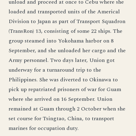
unload and proceed at once to Cebu where she
loaded and transported units of the Americal
Division to Japan as part of Transport Squadron
(TransRon) 13, consisting of some 22 ships. The
group steamed into Yokohama harbor on 8
September, and she unloaded her cargo and the
Army personnel. Two days later, Union got
underway for a turnaround trip to the
Philippines. She was diverted to Okinawa to
pick up repatriated prisoners of war for Guam
where she arrived on 16 September. Union
remained at Guam through 2 October when she
set course for Tsingtao, China, to transport
marines for occupation duty.