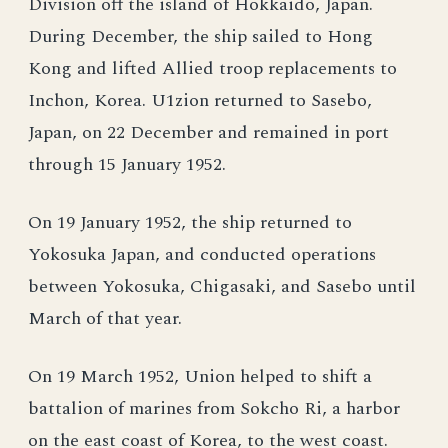
Division off the island of Hokkaido, Japan.
During December, the ship sailed to Hong
Kong and lifted Allied troop replacements to
Inchon, Korea. U1zion returned to Sasebo,
Japan, on 22 December and remained in port
through 15 January 1952.
On 19 January 1952, the ship returned to
Yokosuka Japan, and conducted operations
between Yokosuka, Chigasaki, and Sasebo until
March of that year.
On 19 March 1952, Union helped to shift a
battalion of marines from Sokcho Ri, a harbor
on the east coast of Korea, to the west coast.