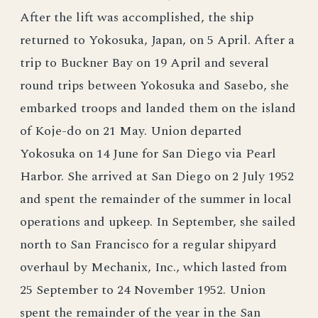
After the lift was accomplished, the ship
returned to Yokosuka, Japan, on 5 April. After a
trip to Buckner Bay on 19 April and several
round trips between Yokosuka and Sasebo, she
embarked troops and landed them on the island
of Koje-do on 21 May. Union departed
Yokosuka on 14 June for San Diego via Pearl
Harbor. She arrived at San Diego on 2 July 1952
and spent the remainder of the summer in local
operations and upkeep. In September, she sailed
north to San Francisco for a regular shipyard
overhaul by Mechanix, Inc., which lasted from
25 September to 24 November 1952. Union
spent the remainder of the year in the San