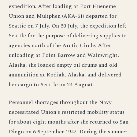
expedition. After loading at Port Hueneme
Union and Muliphen (AKA-61) departed for
Seattie on 7 July. On 30 July, the expedition left
Seattle for the purpose of delivering supplies to
agencies north of the Arctic Circle. After
unloading at Point Barrow and Wainwright,
Alaska, she loaded empty oil drums and old
ammunition at Kodiak, Alaska, and delivered
her cargo to Seattle on 24 Auguat.
Personnel shortages throughout the Navy
necessitated Union's restricted mobility status
for about eight months after she returned to San
Diego on 6 September 1947. During the summer