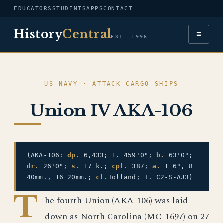
EDUCATORS
STUDENTS
APPS
CONTACT
History
Central
≡
EST. 1996
US NAVY · ATTACK CARGO SHIPS
Union IV AKA-106
(AKA-106:
dp.
6,433; 1. 459'0";
b.
63'0";
dr.
26'0";
s.
17 k.;
cpl.
387;
a.
1 6", 8
40mm., 16 20mm.;
cl.
Tolland; T. C2-S-AJ3)
T
he fourth Union (AKA-106) was laid
down as North Carolina (MC-1697) on 27