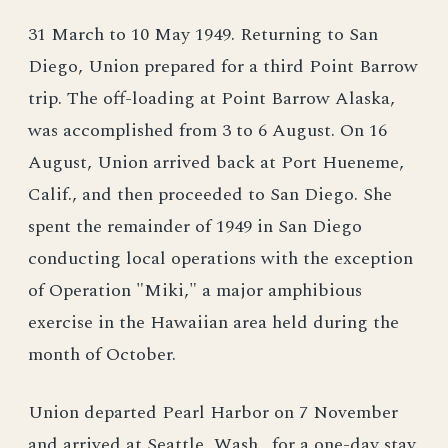
31 March to 10 May 1949. Returning to San
Diego, Union prepared for a third Point Barrow
trip. The off-loading at Point Barrow Alaska,
was accomplished from 3 to 6 August. On 16
August, Union arrived back at Port Hueneme,
Calif., and then proceeded to San Diego. She
spent the remainder of 1949 in San Diego
conducting local operations with the exception
of Operation "Miki," a major amphibious
exercise in the Hawaiian area held during the
month of October.
Union departed Pearl Harbor on 7 November
and arrived at Seattle, Wash., for a one-day stay.