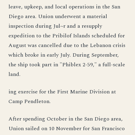
leave, upkeep, and local operations in the San
Diego area. Union underwent a material
inspection during Jul~r and a resupply
expedition to the Pribilof Islands scheduled for
August was cancelled due to the Lebanon crisis
which broke in early July. During September,
the ship took part in "Phiblex 2-59," a full-scale
land.
ing exercise for the First Marine Division at
Camp Pendleton.
After spending October in the San Diego area,
Union sailed on 10 November for San Francisco