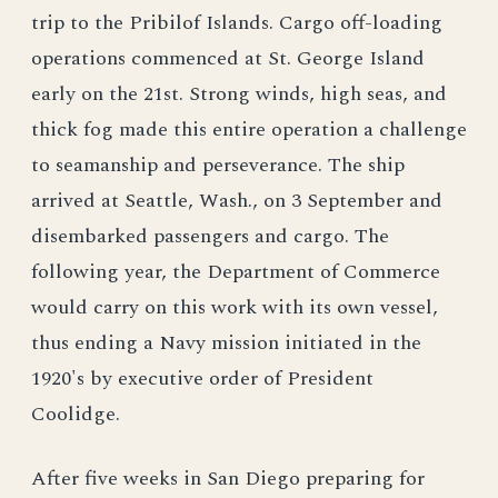
trip to the Pribilof Islands. Cargo off-loading
operations commenced at St. George Island
early on the 21st. Strong winds, high seas, and
thick fog made this entire operation a challenge
to seamanship and perseverance. The ship
arrived at Seattle, Wash., on 3 September and
disembarked passengers and cargo. The
following year, the Department of Commerce
would carry on this work with its own vessel,
thus ending a Navy mission initiated in the
1920's by executive order of President
Coolidge.
After five weeks in San Diego preparing for