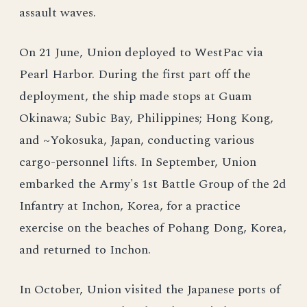
assault waves.
On 21 June, Union deployed to WestPac via
Pearl Harbor. During the first part off the
deployment, the ship made stops at Guam
Okinawa; Subic Bay, Philippines; Hong Kong,
and ~Yokosuka, Japan, conducting various
cargo-personnel lifts. In September, Union
embarked the Army's 1st Battle Group of the 2d
Infantry at Inchon, Korea, for a practice
exercise on the beaches of Pohang Dong, Korea,
and returned to Inchon.
In October, Union visited the Japanese ports of