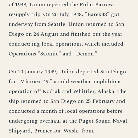
of 1948, Union repeated the Point Barrow
resupply trip. On 26 July 1948, "Barex48" got
underway from Seattle. Union returned to San
Diego on 24 August and finished out the year
conduct; ing local operations, which included
Operations "Satanic" and "Demon."
On 10 January 1949, Union departed San Diego
for "Microex-49," a cold weather amphibious
operation off Kodiak and Whittier, Alaska. The
ship returned to San Diego on 25 February and
conducted a month of local operations before
undergoing overhaul at the Puget Sound Naval
Shipyard, Bremerton, Wash., from.