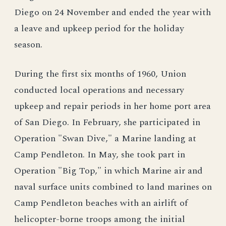
Diego on 24 November and ended the year with
a leave and upkeep period for the holiday
season.
During the first six months of 1960, Union
conducted local operations and necessary
upkeep and repair periods in her home port area
of San Diego. In February, she participated in
Operation "Swan Dive," a Marine landing at
Camp Pendleton. In May, she took part in
Operation "Big Top," in which Marine air and
naval surface units combined to land marines on
Camp Pendleton beaches with an airlift of
helicopter-borne troops among the initial