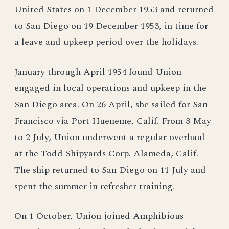
United States on 1 December 1953 and returned
to San Diego on 19 December 1953, in time for
a leave and upkeep period over the holidays.
January through April 1954 found Union
engaged in local operations and upkeep in the
San Diego area. On 26 April, she sailed for San
Francisco via Port Hueneme, Calif. From 3 May
to 2 July, Union underwent a regular overhaul
at the Todd Shipyards Corp. Alameda, Calif.
The ship returned to San Diego on 11 July and
spent the summer in refresher training.
On 1 October, Union joined Amphibious