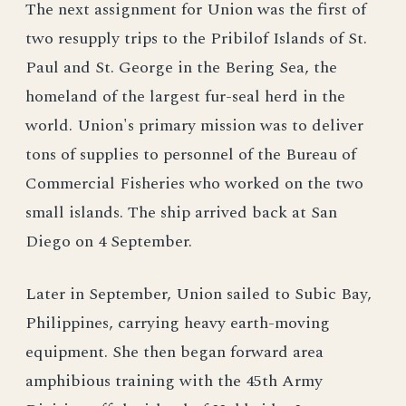
The next assignment for Union was the first of
two resupply trips to the Pribilof Islands of St.
Paul and St. George in the Bering Sea, the
homeland of the largest fur-seal herd in the
world. Union's primary mission was to deliver
tons of supplies to personnel of the Bureau of
Commercial Fisheries who worked on the two
small islands. The ship arrived back at San
Diego on 4 September.
Later in September, Union sailed to Subic Bay,
Philippines, carrying heavy earth-moving
equipment. She then began forward area
amphibious training with the 45th Army