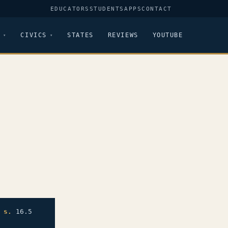
EDUCATORS
STUDENTS
APPS
CONTACT
CIVICS
STATES
REVIEWS
YOUTUBE
;
s.
16.5