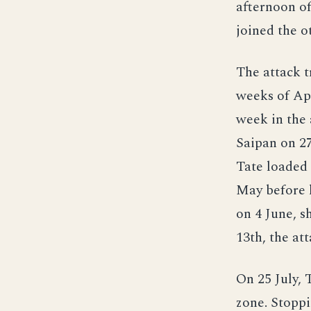
afternoon of
joined the o
The attack t
weeks of Apr
week in the 
Saipan on 27
Tate loaded
May before 
on 4 June, 
13th, the at
On 25 July, 
zone. Stopp