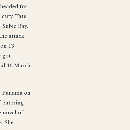
e headed for
 duty. Tate
d Subic Bay.
the attack
 on 13
e got
and 16 March
or Panama on
f entering
removal of
s. She