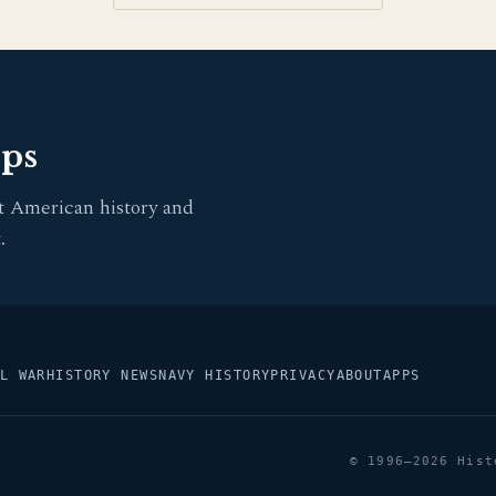
pps
t American history and
.
L WAR
HISTORY NEWS
NAVY HISTORY
PRIVACY
ABOUT
APPS
© 1996–2026 Hist