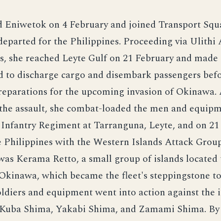
d Eniwetok on 4 February and joined Transport Squ
eparted for the Philippines. Proceeding via Ulithi 
, she reached Leyte Gulf on 21 February and made a
d to discharge cargo and disembark passengers bef
reparations for the upcoming invasion of Okinawa. 
 the assault, she combat-loaded the men and equipm
 Infantry Regiment at Tarranguna, Leyte, and on 2
 Philippines with the Western Islands Attack Grou
was Kerama Retto, a small group of islands located 
 Okinawa, which became the fleet's steppingstone 
soldiers and equipment went into action against the i
Kuba Shima, Yakabi Shima, and Zamami Shima. By