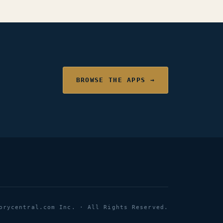
BROWSE THE APPS →
orycentral.com Inc. · All Rights Reserved.