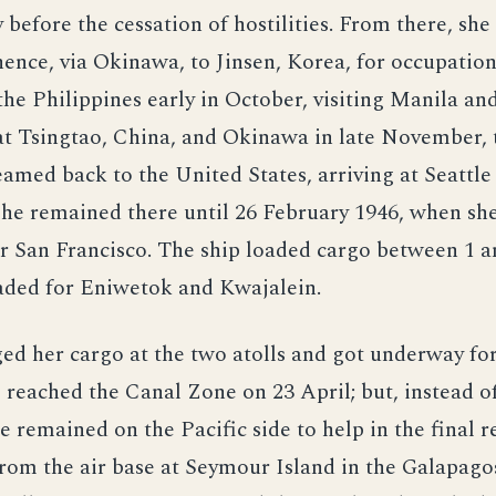
y before the cessation of hostilities. From there, sh
hence, via Okinawa, to Jinsen, Korea, for occupation
the Philippines early in October, visiting Manila an
at Tsingtao, China, and Okinawa in late November, 
eamed back to the United States, arriving at Seattle
he remained there until 26 February 1946, when sh
r San Francisco. The ship loaded cargo between 1 
aded for Eniwetok and Kwajalein.
ged her cargo at the two atolls and got underway f
e reached the Canal Zone on 23 April; but, instead o
he remained on the Pacific side to help in the final 
om the air base at Seymour Island in the Galapago