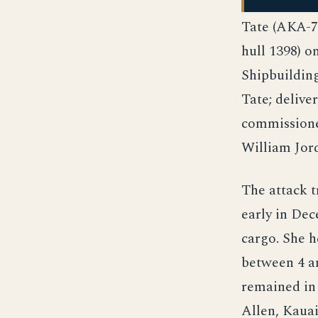
Tate (AKA-7
hull 1398) o
Shipbuilding
Tate; delive
commissione
William Jor
The attack 
early in Dec
cargo. She 
between 4 an
remained in
Allen, Kauai