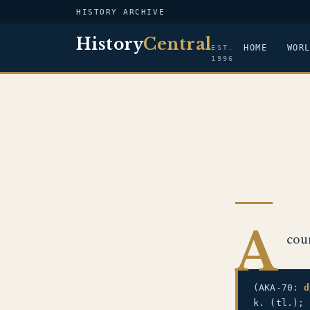
HISTORY ARCHIVE
History
Central
HOME
WOR
EST.
1996
A
cou
(AKA-70:
d
k. (tl.);