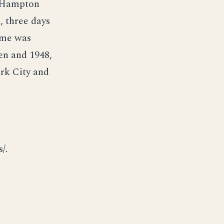
d Hampton
 three days
ame was
en and 1948,
rk City and
/.