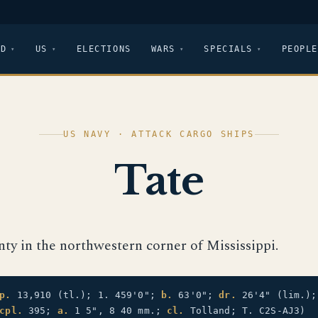
LD
US
ELECTIONS
WARS
SPECIALS
PEOPLE
US NAVY · ATTACK CARGO SHIPS
Tate
nty in the northwestern corner of Mississippi.
p.
13,910 (tl.); 1. 459'0";
b.
63'0";
dr.
26'4" (lim.)
cpl.
395;
a.
1 5", 8 40 mm.;
cl.
Tolland; T. C2S-AJ3)