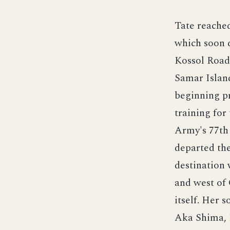
Tate reache
which soon d
Kossol Roads
Samar Islan
beginning p
training for
Army's 77th
departed the
destination 
and west of
itself. Her 
Aka Shima, 