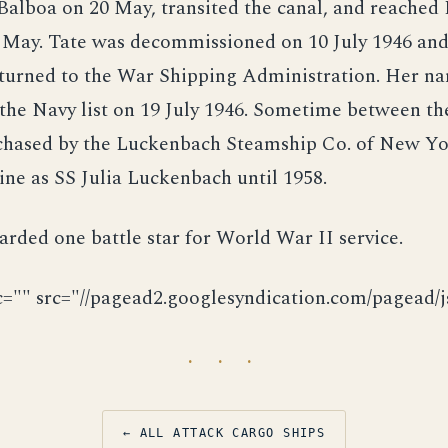
 Balboa on 20 May, transited the canal, and reache
 May. Tate was decommissioned on 10 July 1946 and,
returned to the War Shipping Administration. Her n
the Navy list on 19 July 1946. Sometime between th
chased by the Luckenbach Steamship Co. of New Yo
line as SS Julia Luckenbach until 1958.
rded one battle star for World War II service.
c="" src="//pagead2.googlesyndication.com/pagead/js
· · ·
← ALL ATTACK CARGO SHIPS