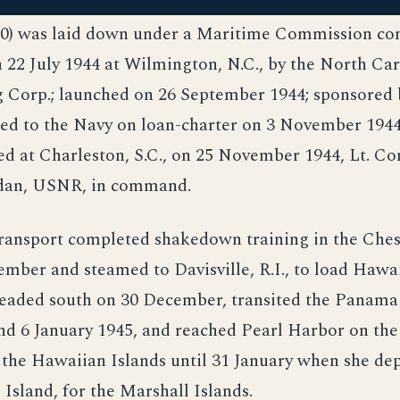
0) was laid down under a Maritime Commission co
n 22 July 1944 at Wilmington, N.C., by the North Ca
 Corp.; launched on 26 September 1944; sponsored b
red to the Navy on loan-charter on 3 November 1944
d at Charleston, S.C., on 25 November 1944, Lt. Co
dan, USNR, in command.
transport completed shakedown training in the Che
ember and steamed to Davisville, R.I., to load Haw
headed south on 30 December, transited the Panama
d 6 January 1945, and reached Pearl Harbor on the
 the Hawaiian Islands until 31 January when she de
 Island, for the Marshall Islands.