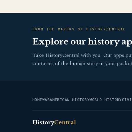
FROM THE MAKERS OF HISTORYCENTRAL
Explore our history a
Take HistoryCentral with you. Our apps pu
centuries of the human story in your pocket
HOME
WAR
AMERICAN HISTORY
WORLD HISTORY
CIVI
History
Central