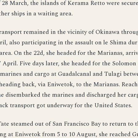
 28 March, the islands of Kerama Retto were secur
ther ships in a waiting area.
ransport remained in the vicinity of Okinawa throu
il, also participating in the assault on le Shima dur
area. On the 22d, she headed for the Marianas, arriv
 April. Five days later, she headed for the Solomon 
 marines and cargo at Guadalcanal and Tulagi betw
heading back, via Eniwetok, to the Marianas. Rea
she disembarked the marines and discharged her car
tack transport got underway for the United States.
Tate steamed out of San Francisco Bay to return to 
ing at Eniwetok from 5 to 10 August, she reached 