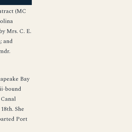
ntract (MC
rolina
y Mrs. C. E.
; and
mdr.
sapeake Bay
aii-bound
 Canal
 18th. She
parted Port