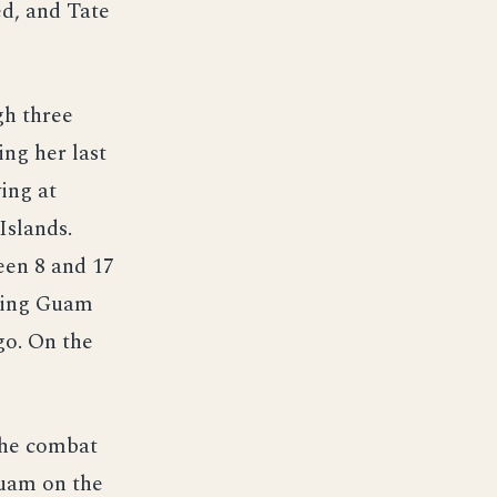
ed, and Tate
gh three
ing her last
ing at
Islands.
een 8 and 17
ching Guam
go. On the
the combat
Guam on the