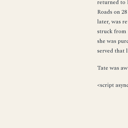
returned to
Roads on 28
later, was 
struck from 
she was pur
served that 
Tate was awa
<script asyn