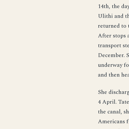
14th, the da
Ulithi and t
returned to 
After stops 
transport st
December. S
underway fo
and then he
She dischar
4 April. Tat
the canal, s
Americans fr