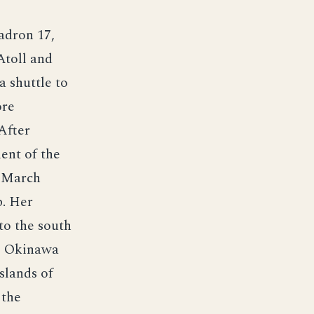
adron 17,
Atoll and
 shuttle to
ore
After
ent of the
1 March
p. Her
to the south
to Okinawa
slands of
 the