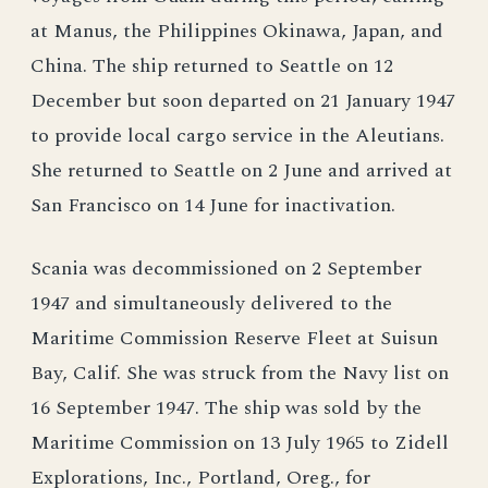
at Manus, the Philippines Okinawa, Japan, and
China. The ship returned to Seattle on 12
December but soon departed on 21 January 1947
to provide local cargo service in the Aleutians.
She returned to Seattle on 2 June and arrived at
San Francisco on 14 June for inactivation.
Scania was decommissioned on 2 September
1947 and simultaneously delivered to the
Maritime Commission Reserve Fleet at Suisun
Bay, Calif. She was struck from the Navy list on
16 September 1947. The ship was sold by the
Maritime Commission on 13 July 1965 to Zidell
Explorations, Inc., Portland, Oreg., for