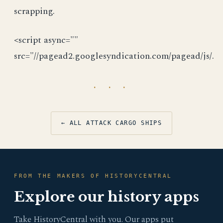
scrapping.
<script async=""
src="//pagead2.googlesyndication.com/pagead/js/.
· · ·
← ALL ATTACK CARGO SHIPS
FROM THE MAKERS OF HISTORYCENTRAL
Explore our history apps
Take HistoryCentral with you. Our apps put