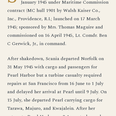
January 1945 under Maritime Commission
contract (MC hull 1901 by Walsh Kaiser Co.,
Inc., Providence, R.I.; launched on 17 March
1945; sponsored by Mrs. Thomas Maguire and
commissioned on 16 April 1945, Lt. Comdr. Ben
C Gerwick, Jr., in command.
After shakedown, Scania departed Norfolk on
31 May 1945 with cargo and passengers for
Pearl Harbor but a turbine casualty required
repairs at San Francisco from 16 June to 1 July
and delayed her arrival at Pearl until 9 July. On
15 July, she departed Pearl carrying cargo for
Tarawa, Majuro, and Kwajalein. After her