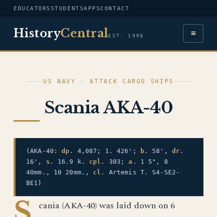
EDUCATORS
STUDENTS
APPS
CONTACT
History
Central
≡
EST. 1996
US NAVY · ATTACK CARGO SHIPS
Scania AKA-40
(AKA-40:
dp.
4,087; 1. 426';
b.
58',
dr.
16',
s.
16.9 k.
cpl.
303;
a.
1 5", 8
40mm., 10 20mm.,
cl.
Artemis T. S4-SE2-
BE1)
S
cania (AKA-40) was laid down on 6