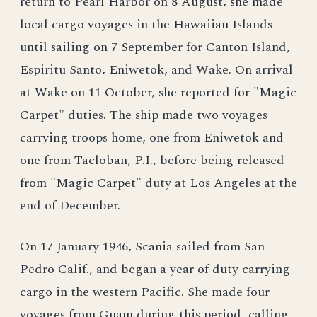
return to Pearl Harbor on 8 August, she made
local cargo voyages in the Hawaiian Islands
until sailing on 7 September for Canton Island,
Espiritu Santo, Eniwetok, and Wake. On arrival
at Wake on 11 October, she reported for "Magic
Carpet" duties. The ship made two voyages
carrying troops home, one from Eniwetok and
one from Tacloban, P.I., before being released
from "Magic Carpet" duty at Los Angeles at the
end of December.
On 17 January 1946, Scania sailed from San
Pedro Calif., and began a year of duty carrying
cargo in the western Pacific. She made four
voyages from Guam during this period, calling