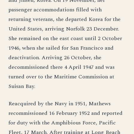
and Jinsen, Korea. On 19 November, her
passenger accommodations filled with
returning veterans, she departed Korea for the
United States, arriving Norfolk 23 December.
She remained on the east coast until 2 October
1946, when she sailed for San Francisco and
deactivation. Arriving 26 October, she
decommissioned there 4 April 1947 and was
turned over to the Maritime Commission at
Suisan Bay.
Reacquired by the Navy in 1951, Mathews
recommissioned 16 February 1952 and reported
for duty with the Amphibious Force, Pacific
Fleet, 17 March. After training at Long Beach