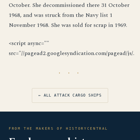
October. She decommissioned there 31 October
1968, and was struck from the Navy list 1
November 1968. She was sold for scrap in 1969.
<script async=""
src="//pagead2.googlesyndication.com/pagead/js/.
· · ·
← ALL ATTACK CARGO SHIPS
FROM THE MAKERS OF HISTORYCENTRAL