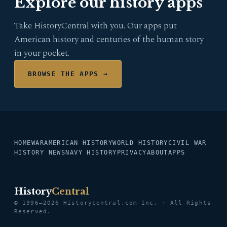
Explore our history apps
Take HistoryCentral with you. Our apps put
American history and centuries of the human story
in your pocket.
BROWSE THE APPS →
HOME
WAR
AMERICAN HISTORY
WORLD HISTORY
CIVIL WAR
HISTORY NEWS
NAVY HISTORY
PRIVACY
ABOUT
APPS
History
Central
© 1996–2026 Historycentral.com Inc. · All Rights
Reserved.