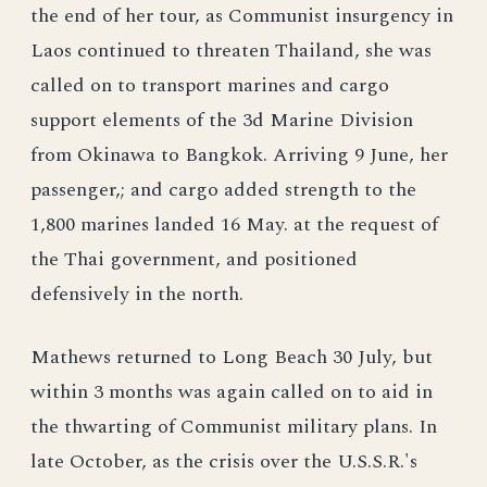
the end of her tour, as Communist insurgency in
Laos continued to threaten Thailand, she was
called on to transport marines and cargo
support elements of the 3d Marine Division
from Okinawa to Bangkok. Arriving 9 June, her
passenger,; and cargo added strength to the
1,800 marines landed 16 May. at the request of
the Thai government, and positioned
defensively in the north.
Mathews returned to Long Beach 30 July, but
within 3 months was again called on to aid in
the thwarting of Communist military plans. In
late October, as the crisis over the U.S.S.R.'s