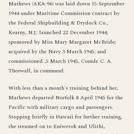
Mathews (AKA-96) was laid down 15 September
1944 under Maritime Commission contract by
the Federal Shipbuilding & Drydock Co.,
Kearny, N.J.; launched 22 December 1944;
sponsored by Miss Mary Margaret McBride;
acquired by the Navy 3 March 1945; and
commissioned ,5 March 1945, Comdr. C. A.
Thorwall, in command.
With less than a month's training behind her,
Mathews departed Norfolk 8 April 1945 for the
Pacific with military cargo and passengers.
Stopping briefly in Hawaii for further training,
she steamed on to Eniwetok and Ulithi,