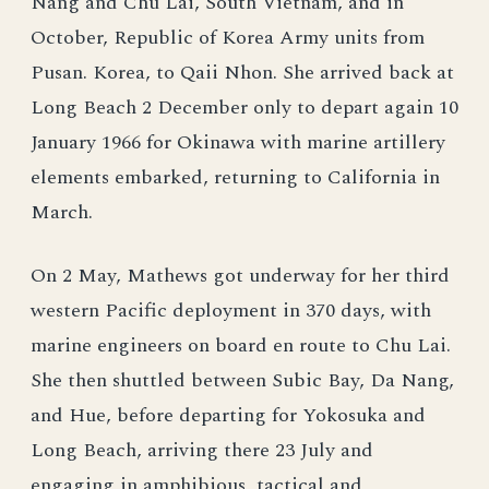
Nang and Chu Lai, South Vietnam, and in
October, Republic of Korea Army units from
Pusan. Korea, to Qaii Nhon. She arrived back at
Long Beach 2 December only to depart again 10
January 1966 for Okinawa with marine artillery
elements embarked, returning to California in
March.
On 2 May, Mathews got underway for her third
western Pacific deployment in 370 days, with
marine engineers on board en route to Chu Lai.
She then shuttled between Subic Bay, Da Nang,
and Hue, before departing for Yokosuka and
Long Beach, arriving there 23 July and
engaging in amphibious, tactical and