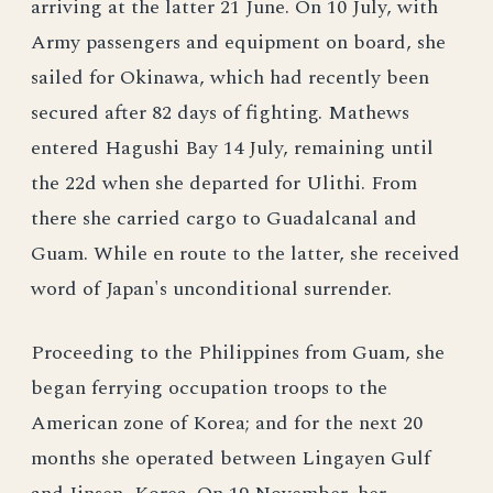
arriving at the latter 21 June. On 10 July, with
Army passengers and equipment on board, she
sailed for Okinawa, which had recently been
secured after 82 days of fighting. Mathews
entered Hagushi Bay 14 July, remaining until
the 22d when she departed for Ulithi. From
there she carried cargo to Guadalcanal and
Guam. While en route to the latter, she received
word of Japan's unconditional surrender.
Proceeding to the Philippines from Guam, she
began ferrying occupation troops to the
American zone of Korea; and for the next 20
months she operated between Lingayen Gulf