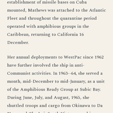
establishment of missile bases on Cuba
mounted, Mathews was attached to the Atlantic
Fleet and throughout the quarantine period
operated with amphibious groups in the
Caribbean, returning to California 16
December.
Her annual deployments to WestPac since 1962
have further involved the ship in anti-
Communist activities. In 1963--64, she served a
month, mid-December to mid-January, as a unit
of the Amphibious Ready Group at Subic Bay.
During June, July, and August, 1965, she
shuttled troops and cargo from Okinawa to Da