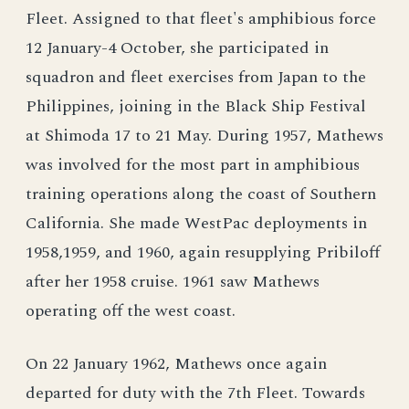
Fleet. Assigned to that fleet's amphibious force
12 January-4 October, she participated in
squadron and fleet exercises from Japan to the
Philippines, joining in the Black Ship Festival
at Shimoda 17 to 21 May. During 1957, Mathews
was involved for the most part in amphibious
training operations along the coast of Southern
California. She made WestPac deployments in
1958,1959, and 1960, again resupplying Pribiloff
after her 1958 cruise. 1961 saw Mathews
operating off the west coast.
On 22 January 1962, Mathews once again
departed for duty with the 7th Fleet. Towards