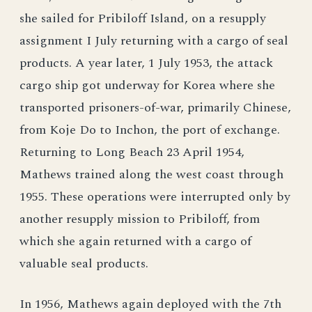
she sailed for Pribiloff Island, on a resupply
assignment I July returning with a cargo of seal
products. A year later, 1 July 1953, the attack
cargo ship got underway for Korea where she
transported prisoners-of-war, primarily Chinese,
from Koje Do to Inchon, the port of exchange.
Returning to Long Beach 23 April 1954,
Mathews trained along the west coast through
1955. These operations were interrupted only by
another resupply mission to Pribiloff, from
which she again returned with a cargo of
valuable seal products.
In 1956, Mathews again deployed with the 7th