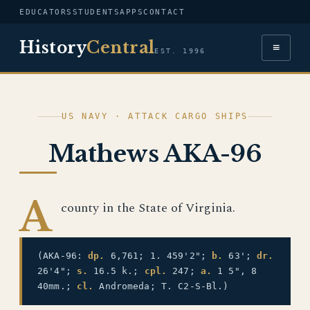
EDUCATORS
STUDENTS
APPS
CONTACT
History
Central
≡
EST. 1996
US NAVY · ATTACK CARGO SHIPS
Mathews AKA-96
A
county in the State of Virginia.
(AKA-96:
dp.
6,761; 1. 459'2";
b.
63';
dr.
26'4";
s.
16.5 k.;
cpl.
247;
a.
1 5", 8
40mm.;
cl.
Andromeda; T. C2-S-Bl.)