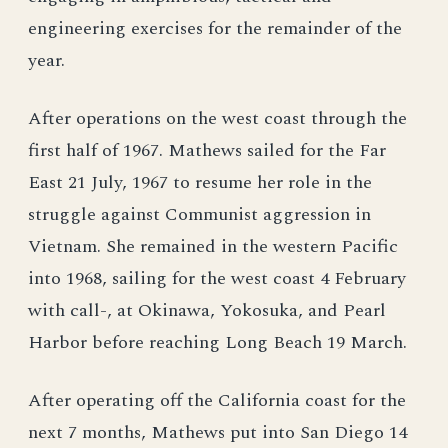
engineering exercises for the remainder of the
year.
After operations on the west coast through the
first half of 1967. Mathews sailed for the Far
East 21 July, 1967 to resume her role in the
struggle against Communist aggression in
Vietnam. She remained in the western Pacific
into 1968, sailing for the west coast 4 February
with call-, at Okinawa, Yokosuka, and Pearl
Harbor before reaching Long Beach 19 March.
After operating off the California coast for the
next 7 months, Mathews put into San Diego 14