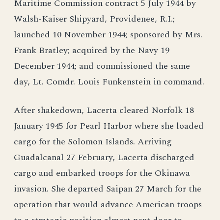
Maritime Commission contract 5 July 1944 by
Walsh-Kaiser Shipyard, Providenee, R.I.;
launched 10 November 1944; sponsored by Mrs.
Frank Bratley; acquired by the Navy 19
December 1944; and commissioned the same
day, Lt. Comdr. Louis Funkenstein in command.
After shakedown, Lacerta cleared Norfolk 18
January 1945 for Pearl Harbor where she loaded
cargo for the Solomon Islands. Arriving
Guadalcanal 27 February, Lacerta discharged
cargo and embarked troops for the Okinawa
invasion. She departed Saipan 27 March for the
operation that would advance American troops