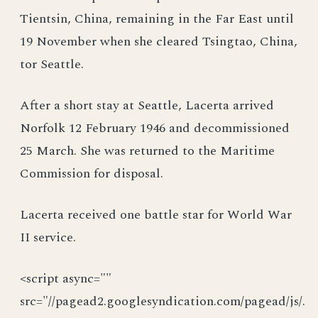
Tientsin, China, remaining in the Far East until
19 November when she cleared Tsingtao, China,
tor Seattle.
After a short stay at Seattle, Lacerta arrived
Norfolk 12 February 1946 and decommissioned
25 March. She was returned to the Maritime
Commission for disposal.
Lacerta received one battle star for World War
II service.
<script async=""
src="//pagead2.googlesyndication.com/pagead/js/.