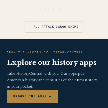
· · ·
← ALL ATTACK CARGO SHIPS
FROM THE MAKERS OF HISTORYCENTRAL
Explore our history apps
Take HistoryCentral with you. Our apps put
American history and centuries of the human story
in your pocket.
BROWSE THE APPS →