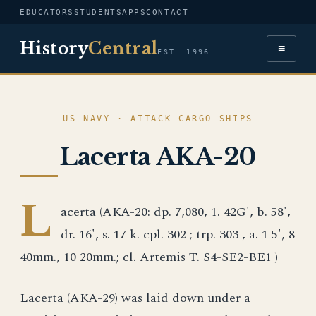
EDUCATORS
STUDENTS
APPS
CONTACT
History
Central
≡
EST. 1996
US NAVY · ATTACK CARGO SHIPS
Lacerta AKA-20
L
acerta (AKA-20: dp. 7,080, 1. 42G', b. 58',
dr. 16', s. 17 k. cpl. 302 ; trp. 303 , a. 1 5', 8
40mm., 10 20mm.; cl. Artemis T. S4-SE2-BE1 )
Lacerta (AKA-29) was laid down under a