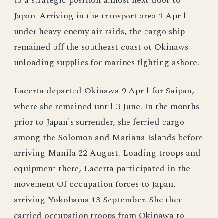
to a strategic position almost next door to
Japan. Arriving in the transport area 1 April
under heavy enemy air raids, the cargo ship
remained off the southeast coast ot Okinaws
unloading supplies for marines flghting ashore.
Lacerta departed Okinawa 9 April for Saipan,
where she remained until 3 June. In the months
prior to Japan's surrender, she ferried cargo
among the Solomon and Mariana Islands before
arriving Manila 22 August. Loading troops and
equipment there, Lacerta participated in the
movement Of occupation forces to Japan,
arriving Yokohama 13 September. She then
carried occupation troops from Okinawa to