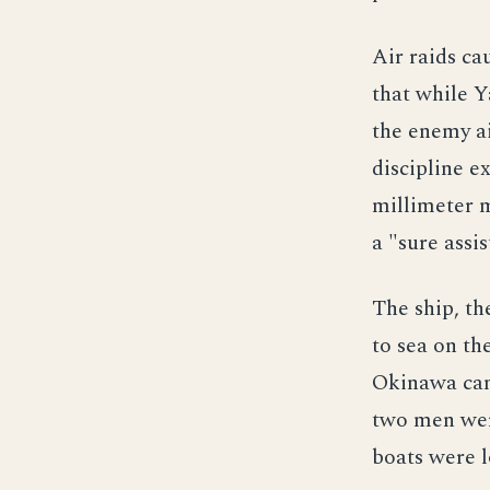
Air raids c
that while Y
the enemy ai
discipline e
millimeter m
a "sure assi
The ship, th
to sea on th
Okinawa camp
two men wer
boats were l