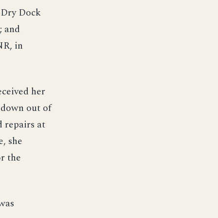
e Dry Dock
; and
R, in
received her
edown out of
 repairs at
e, she
r the
 was