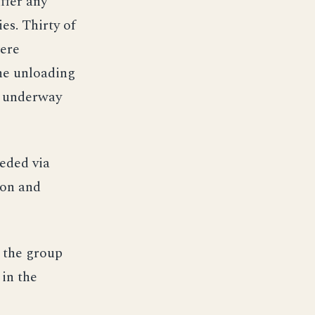
ffer any
es. Thirty of
were
the unloading
t underway
eeded via
ron and
, the group
 in the