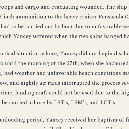
roops and cargo and evacuating wounded. The ship 
8-inch ammunition to the heavy cruiser Pensacola (
 had to be carried out by boat due to unfavorable w
hich Yancey suffered when the two ships banged ha
actical situation ashore, Yancey did not begin disch
o until the morning of the 27th, when she anchored
e, bad weather and unfavorable beach conditions m
ow, and nightly air raids interrupted the process sev
time, landing craft could not be used due to the hig
 be carried ashore by LST's, LSM's, and LCT's.
unloading period, Yancey received her baptism of fi