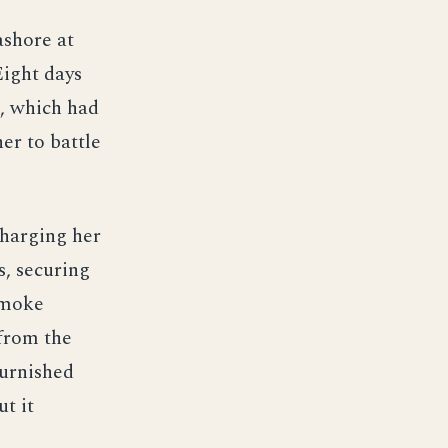
ashore at
Eight days
7, which had
er to battle
harging her
s, securing
Smoke
from the
urnished
t it