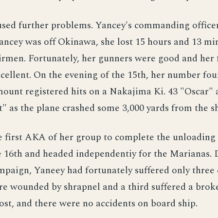
aused further problems. Yancey's commanding office
ancey was off Okinawa, she lost 15 hours and 13 mi
rmen. Fortunately, her gunners were good and her f
xcellent. On the evening of the 15th, her number fou
ount registered hits on a Nakajima Ki. 43 "Oscar"
st" as the plane crashed some 3,000 yards from the sh
e first AKA of her group to complete the unloading 
e 16th and headed independentiy for the Marianas. 
aign, Yaneey had fortunately suffered only three c
e wounded by shrapnel and a third suffered a brok
ost, and there were no accidents on board ship.