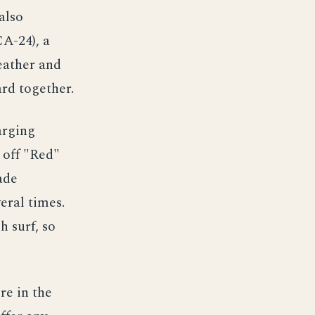
also
CA-24), a
eather and
rd together.
arging
 off "Red"
ade
eral times.
h surf, so
re in the