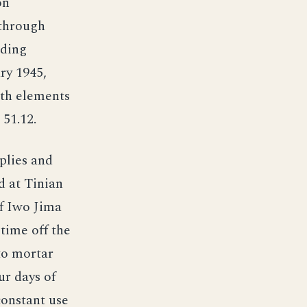
on
 through
nding
ry 1945,
ith elements
 51.12.
plies and
d at Tinian
ff Iwo Jima
 time off the
to mortar
ur days of
constant use