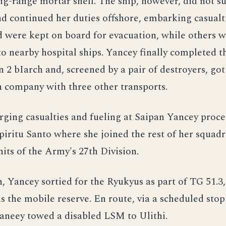
ng-range mortar shell. The ship, however, did not su
nd continued her duties offshore, embarking casualti
 were kept on board for evacuation, while others 
to nearby hospital ships. Yancey finally completed 
 2 bIarch and, screened by a pair of destroyers, go
n company with three other transports.
rging casualties and fueling at Saipan Yancey proc
piritu Santo where she joined the rest of her squad
ts of the Army's 27th Division.
 Yancey sortied for the Ryukyus as part of TG 51.3
 the mobile reserve. En route, via a scheduled stop
aneey towed a disabled LSM to Ulithi.