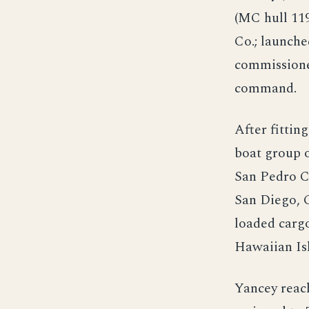
(MC hull 11
Co.; launche
commissione
command.
After fittin
boat group o
San Pedro C
San Diego, C
loaded cargo
Hawaiian Is
Yancey reac