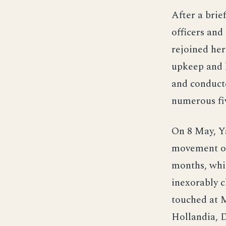
After a brie
officers and
rejoined her
upkeep and l
and conducte
numerous fiv
On 8 May, Ya
movement of
months, whi
inexorably c
touched at 
Hollandia, D