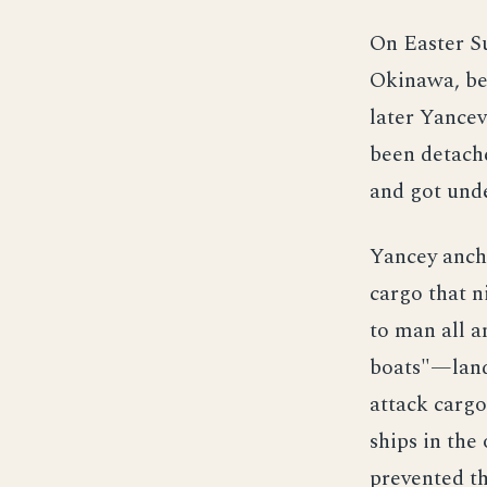
On Easter Su
Okinawa, beg
later Yancev
been detache
and got unde
Yancey anch
cargo that n
to man all a
boats"—land
attack carg
ships in the
prevented th