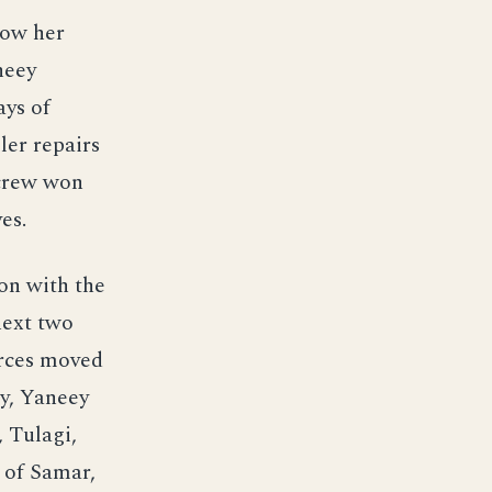
low her
neey
ays of
ler repairs
 crew won
es.
on with the
next two
orces moved
ty, Yaneey
 Tulagi,
 of Samar,