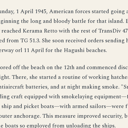
nday, 1 April 1945, American forces started going 
inning the long and bloody battle for that island. 
 reached Kerama Retto with the rest of TransDiv 4
d from TG 51.3. She soon received orders sending h
rway orl 11 April for the Hagushi beaches.
ored off the beach on the 12th and commenced disc
ight. There, she started a routine of working hatche
ntiaircraft batteries, and at night making smoke. "
ing craft equipped with smokelaying equipment—
o ship and picket boats—with armed sailors—were f
 outer anchorage. This measure improved security, bu
e boats so employed from unloading the ships.