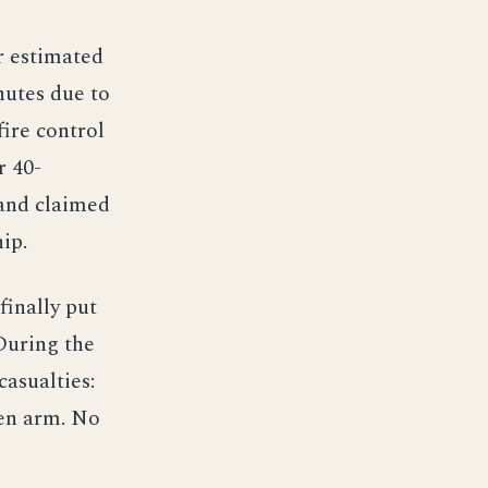
r estimated
nutes due to
ire control
r 40-
 and claimed
ip.
finally put
During the
asualties:
en arm. No