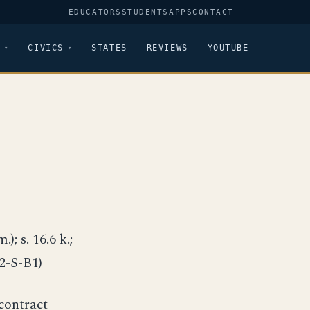
EDUCATORS
STUDENTS
APPS
CONTACT
CIVICS
STATES
REVIEWS
YOUTUBE
); s. 16.6 k.;
C2-S-B1)
contract