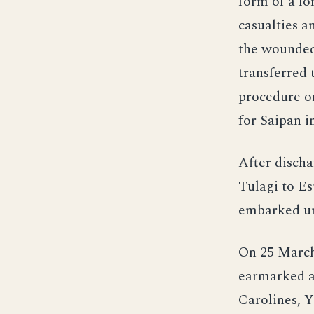
form of a lo
casualties a
the wounded
transferred 
procedure on
for Saipan i
After discha
Tulagi to Es
embarked uni
On 25 March,
earmarked as
Carolines, Y