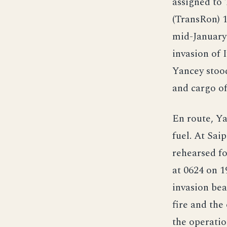
assigned to 
(TransRon) 
mid-January
invasion of 
Yancey stoo
and cargo of
En route, Ya
fuel. At Sai
rehearsed fo
at 0624 on 1
invasion bea
fire and the 
the operatio