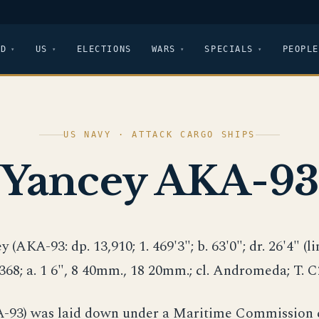
LD
US
ELECTIONS
WARS
SPECIALS
PEOPLE
US NAVY · ATTACK CARGO SHIPS
Yancey AKA-93
y (AKA-93: dp. 13,910; 1. 469'3"; b. 63'0"; dr. 26'4" (lim.
 368; a. 1 6", 8 40mm., 18 20mm.; cl. Andromeda; T. 
-93) was laid down under a Maritime Commission 