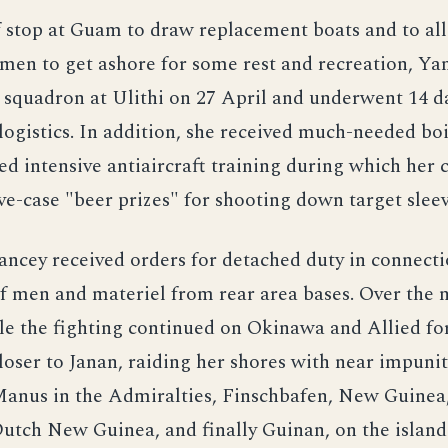
f stop at Guam to draw replacement boats and to al
 men to get ashore for some rest and recreation, Ya
 squadron at Ulithi on 27 April and underwent 14 d
ogistics. In addition, she received much-needed boi
d intensive antiaircraft training during which her
e-case "beer prizes" for shooting down target sleev
ncey received orders for detached duty in connecti
 men and materiel from rear area bases. Over the 
le the fighting continued on Okinawa and Allied f
loser to Janan, raiding her shores with near impuni
Manus in the Admiralties, Finschbafen, New Guinea,
utch New Guinea, and finally Guinan, on the island