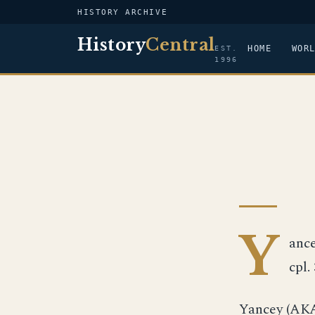
HISTORY ARCHIVE
History
Central
HOME
WOR
EST.
1996
Y
ance
cpl.
Yancey (AKA