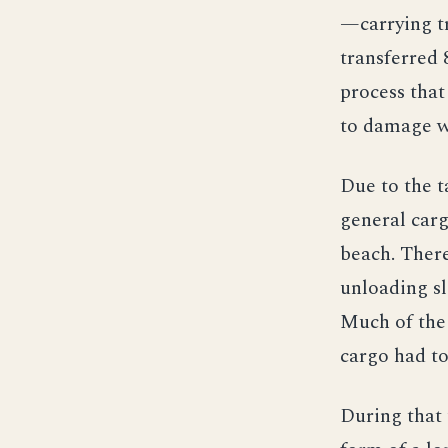
—carrying t
transferred 
process that
to damage w
Due to the t
general carg
beach. Ther
unloading sl
Much of the 
cargo had to
During that 