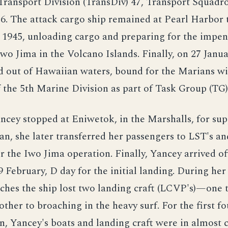
Transport Division (TransDiv) 47, Transport Squadr
16. The attack cargo ship remained at Pearl Harbor
 1945, unloading cargo and preparing for the impe
Iwo Jima in the Volcano Islands. Finally, on 27 Janua
d out of Hawaiian waters, bound for the Marians w
 the 5th Marine Division as part of Task Group (TG)
ncey stopped at Eniwetok, in the Marshalls, for sup
pan, she later transferred her passengers to LST's an
r the Iwo Jima operation. Finally, Yancey arrived o
9 February, D day for the initial landing. During her
ches the ship lost two landing craft (LCVP's)—one 
other to broaching in the heavy surf. For the first fo
n, Yancey's boats and landing craft were in almost 