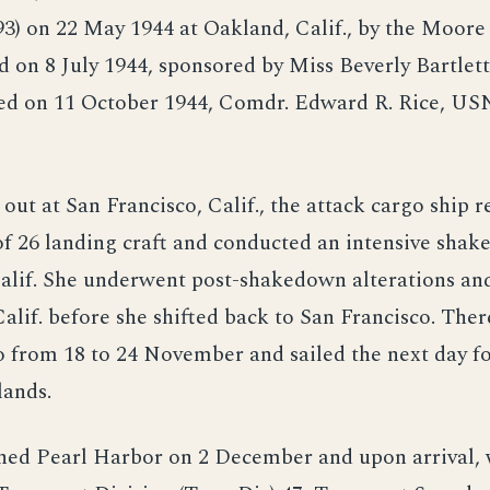
93) on 22 May 1944 at Oakland, Calif., by the Moor
d on 8 July 1944, sponsored by Miss Beverly Bartlett
d on 11 October 1944, Comdr. Edward R. Rice, USN
g out at San Francisco, Calif., the attack cargo ship 
f 26 landing craft and conducted an intensive shak
alif. She underwent post-shakedown alterations and
alif. before she shifted back to San Francisco. Ther
 from 18 to 24 November and sailed the next day fo
lands.
hed Pearl Harbor on 2 December and upon arrival,