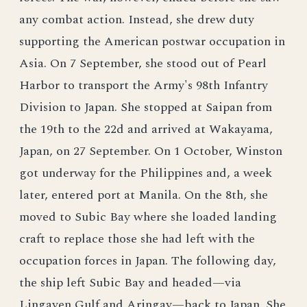
any combat action. Instead, she drew duty
supporting the American postwar occupation in
Asia. On 7 September, she stood out of Pearl
Harbor to transport the Army's 98th Infantry
Division to Japan. She stopped at Saipan from
the 19th to the 22d and arrived at Wakayama,
Japan, on 27 September. On 1 October, Winston
got underway for the Philippines and, a week
later, entered port at Manila. On the 8th, she
moved to Subic Bay where she loaded landing
craft to replace those she had left with the
occupation forces in Japan. The following day,
the ship left Subic Bay and headed—via
Lingayen Gulf and Aringay—back to Japan. She