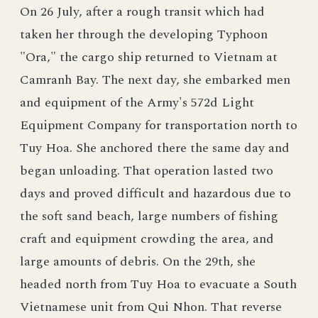
On 26 July, after a rough transit which had
taken her through the developing Typhoon
"Ora," the cargo ship returned to Vietnam at
Camranh Bay. The next day, she embarked men
and equipment of the Army's 572d Light
Equipment Company for transportation north to
Tuy Hoa. She anchored there the same day and
began unloading. That operation lasted two
days and proved difficult and hazardous due to
the soft sand beach, large numbers of fishing
craft and equipment crowding the area, and
large amounts of debris. On the 29th, she
headed north from Tuy Hoa to evacuate a South
Vietnamese unit from Qui Nhon. That reverse