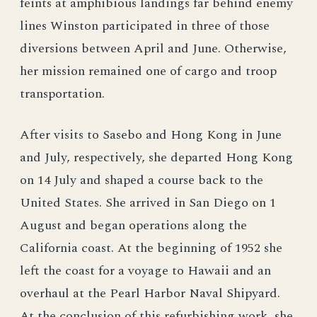
feints at amphibious landings far behind enemy
lines Winston participated in three of those
diversions between April and June. Otherwise,
her mission remained one of cargo and troop
transportation.
After visits to Sasebo and Hong Kong in June
and July, respectively, she departed Hong Kong
on 14 July and shaped a course back to the
United States. She arrived in San Diego on 1
August and began operations along the
California coast. At the beginning of 1952 she
left the coast for a voyage to Hawaii and an
overhaul at the Pearl Harbor Naval Shipyard.
At the conclusion of this refurbishing work, she