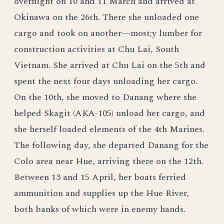
overnight on 10 and 11 March and arrived at
Okinawa on the 26th. There she unloaded one
cargo and took on another—most;y lumber for
construction activities at Chu Lai, South
Vietnam. She arrived at Chu Lai on the 5th and
spent the next four days unloading her cargo.
On the 10th, she moved to Danang where she
helped Skagit (AKA-105) unload her cargo, and
she herself loaded elements of the 4th Marines.
The following day, she departed Danang for the
Colo area near Hue, arriving there on the 12th.
Between 13 and 15 April, her boats ferried
ammunition and supplies up the Hue River,
both banks of which were in enemy hands.