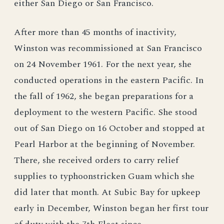
either San Diego or San Francisco.
After more than 45 months of inactivity,
Winston was recommissioned at San Francisco
on 24 November 1961. For the next year, she
conducted operations in the eastern Pacific. In
the fall of 1962, she began preparations for a
deployment to the western Pacific. She stood
out of San Diego on 16 October and stopped at
Pearl Harbor at the beginning of November.
There, she received orders to carry relief
supplies to typhoonstricken Guam which she
did later that month. At Subic Bay for upkeep
early in December, Winston began her first tour