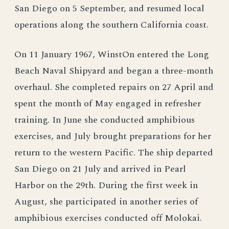
San Diego on 5 September, and resumed local
operations along the southern California coast.
On 11 January 1967, WinstOn entered the Long
Beach Naval Shipyard and began a three-month
overhaul. She completed repairs on 27 April and
spent the month of May engaged in refresher
training. In June she conducted amphibious
exercises, and July brought preparations for her
return to the western Pacific. The ship departed
San Diego on 21 July and arrived in Pearl
Harbor on the 29th. During the first week in
August, she participated in another series of
amphibious exercises conducted off Molokai.