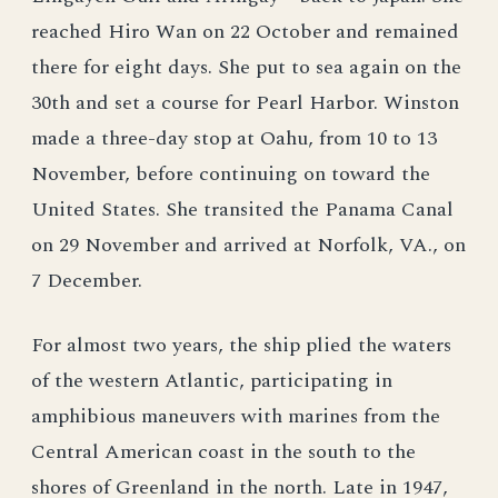
reached Hiro Wan on 22 October and remained
there for eight days. She put to sea again on the
30th and set a course for Pearl Harbor. Winston
made a three-day stop at Oahu, from 10 to 13
November, before continuing on toward the
United States. She transited the Panama Canal
on 29 November and arrived at Norfolk, VA., on
7 December.
For almost two years, the ship plied the waters
of the western Atlantic, participating in
amphibious maneuvers with marines from the
Central American coast in the south to the
shores of Greenland in the north. Late in 1947,