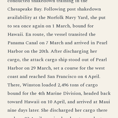
conducted shakedown training in the
Chesapeake Bay. Following post shakedown
availability at the Norfolk Navy Yard, she put
to sea once again on 1 March, bound for
Hawaii. En route, the vessel transited the
Panama Canal on 7 March and arrived in Pearl
Harbor on the 20th. After discharging her
cargo, the attack cargo ship stood out of Pearl
Harbor on 29 March, set a course for the west
coast and reached San Francisco on 4 April.
There, Winston loaded 2,496 tons of cargo
bound for the 4th Marine Division, headed back
toward Hawaii on 10 April, and arrived at Maui
nine days later. She discharged her cargo there