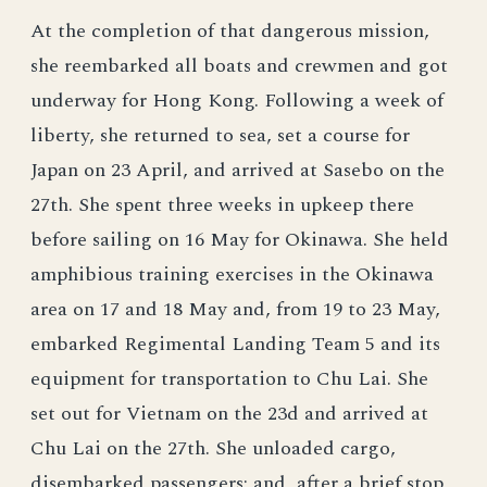
At the completion of that dangerous mission,
she reembarked all boats and crewmen and got
underway for Hong Kong. Following a week of
liberty, she returned to sea, set a course for
Japan on 23 April, and arrived at Sasebo on the
27th. She spent three weeks in upkeep there
before sailing on 16 May for Okinawa. She held
amphibious training exercises in the Okinawa
area on 17 and 18 May and, from 19 to 23 May,
embarked Regimental Landing Team 5 and its
equipment for transportation to Chu Lai. She
set out for Vietnam on the 23d and arrived at
Chu Lai on the 27th. She unloaded cargo,
disembarked passengers; and, after a brief stop