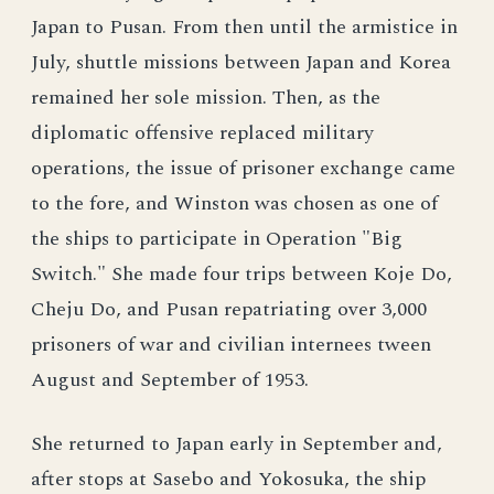
Japan to Pusan. From then until the armistice in
July, shuttle missions between Japan and Korea
remained her sole mission. Then, as the
diplomatic offensive replaced military
operations, the issue of prisoner exchange came
to the fore, and Winston was chosen as one of
the ships to participate in Operation "Big
Switch." She made four trips between Koje Do,
Cheju Do, and Pusan repatriating over 3,000
prisoners of war and civilian internees tween
August and September of 1953.
She returned to Japan early in September and,
after stops at Sasebo and Yokosuka, the ship