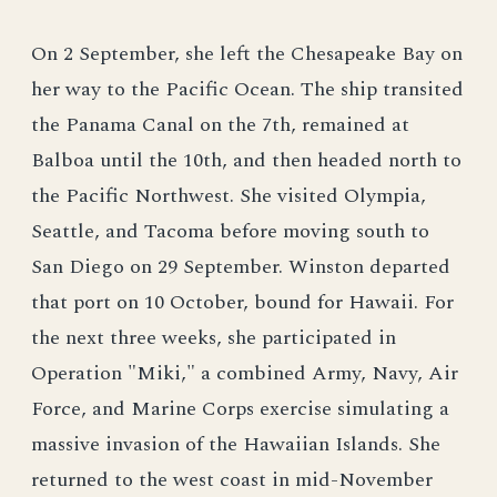
On 2 September, she left the Chesapeake Bay on
her way to the Pacific Ocean. The ship transited
the Panama Canal on the 7th, remained at
Balboa until the 10th, and then headed north to
the Pacific Northwest. She visited Olympia,
Seattle, and Tacoma before moving south to
San Diego on 29 September. Winston departed
that port on 10 October, bound for Hawaii. For
the next three weeks, she participated in
Operation "Miki," a combined Army, Navy, Air
Force, and Marine Corps exercise simulating a
massive invasion of the Hawaiian Islands. She
returned to the west coast in mid-November