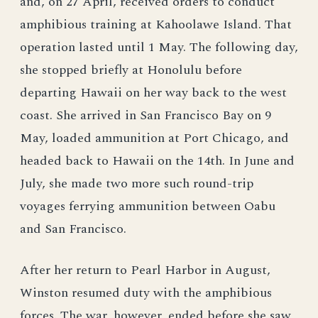
and, on 27 April, received orders to conduct
amphibious training at Kahoolawe Island. That
operation lasted until 1 May. The following day,
she stopped briefly at Honolulu before
departing Hawaii on her way back to the west
coast. She arrived in San Francisco Bay on 9
May, loaded ammunition at Port Chicago, and
headed back to Hawaii on the 14th. In June and
July, she made two more such round-trip
voyages ferrying ammunition between Oabu
and San Francisco.
After her return to Pearl Harbor in August,
Winston resumed duty with the amphibious
forces. The war, however, ended before she saw