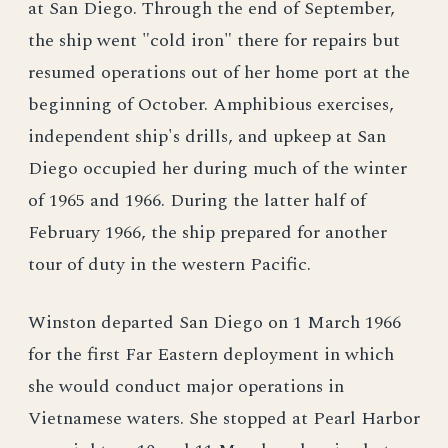
at San Diego. Through the end of September,
the ship went "cold iron" there for repairs but
resumed operations out of her home port at the
beginning of October. Amphibious exercises,
independent ship's drills, and upkeep at San
Diego occupied her during much of the winter
of 1965 and 1966. During the latter half of
February 1966, the ship prepared for another
tour of duty in the western Pacific.
Winston departed San Diego on 1 March 1966
for the first Far Eastern deployment in which
she would conduct major operations in
Vietnamese waters. She stopped at Pearl Harbor