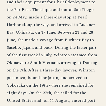
and their equipment for a brief deployment to
the Far East. The ship stood out of San Diego
on 24 May, made a three-day stop at Pearl
Harbor along the way, and arrived in Buckner
Bay, Okinawa, on 17 June. Between 21 and 28
June, she made a voyage from Buckner Bay to
Sasebo, Japan, and back. During the latter part
of the first week in July, Winston steamed from
Okinawa to South Vietnam, arriving at Danang
on the 7th. After a three-day layover, Winston
put to sea, bound for Japan, and arrived at
Yokosuka on the 19th where she remained for
eight days. On the 27th, she sailed for the
United States and, on 11 August, entered port