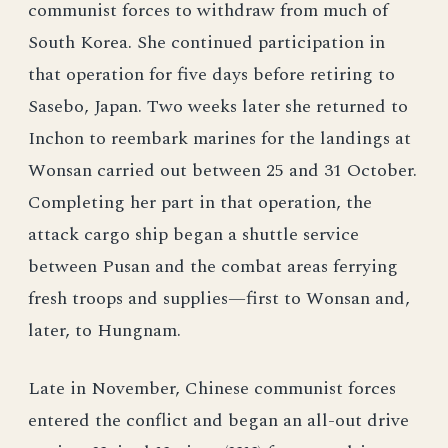
communist forces to withdraw from much of
South Korea. She continued participation in
that operation for five days before retiring to
Sasebo, Japan. Two weeks later she returned to
Inchon to reembark marines for the landings at
Wonsan carried out between 25 and 31 October.
Completing her part in that operation, the
attack cargo ship began a shuttle service
between Pusan and the combat areas ferrying
fresh troops and supplies—first to Wonsan and,
later, to Hungnam.
Late in November, Chinese communist forces
entered the conflict and began an all-out drive