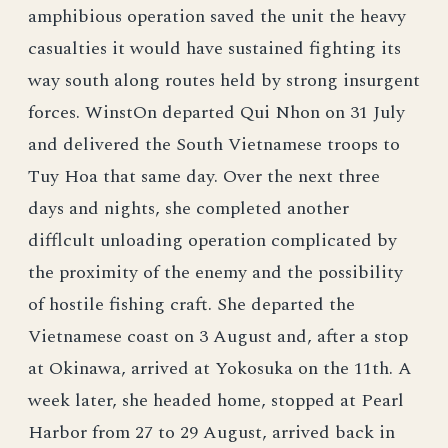
amphibious operation saved the unit the heavy
casualties it would have sustained fighting its
way south along routes held by strong insurgent
forces. WinstOn departed Qui Nhon on 31 July
and delivered the South Vietnamese troops to
Tuy Hoa that same day. Over the next three
days and nights, she completed another
difflcult unloading operation complicated by
the proximity of the enemy and the possibility
of hostile fishing craft. She departed the
Vietnamese coast on 3 August and, after a stop
at Okinawa, arrived at Yokosuka on the 11th. A
week later, she headed home, stopped at Pearl
Harbor from 27 to 29 August, arrived back in