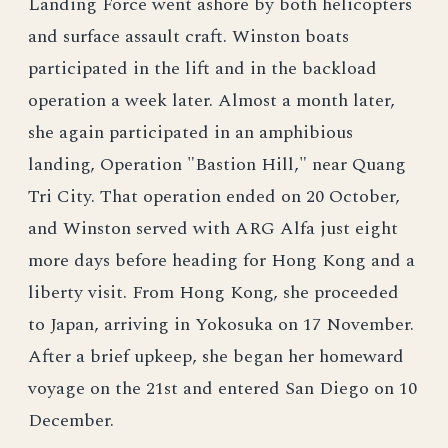
Landing Force went ashore by both helicopters
and surface assault craft. Winston boats
participated in the lift and in the backload
operation a week later. Almost a month later,
she again participated in an amphibious
landing, Operation "Bastion Hill," near Quang
Tri City. That operation ended on 20 October,
and Winston served with ARG Alfa just eight
more days before heading for Hong Kong and a
liberty visit. From Hong Kong, she proceeded
to Japan, arriving in Yokosuka on 17 November.
After a brief upkeep, she began her homeward
voyage on the 21st and entered San Diego on 10
December.