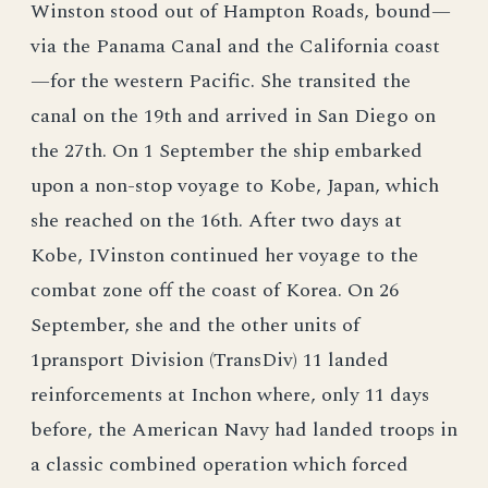
Winston stood out of Hampton Roads, bound—
via the Panama Canal and the California coast
—for the western Pacific. She transited the
canal on the 19th and arrived in San Diego on
the 27th. On 1 September the ship embarked
upon a non-stop voyage to Kobe, Japan, which
she reached on the 16th. After two days at
Kobe, IVinston continued her voyage to the
combat zone off the coast of Korea. On 26
September, she and the other units of
1pransport Division (TransDiv) 11 landed
reinforcements at Inchon where, only 11 days
before, the American Navy had landed troops in
a classic combined operation which forced