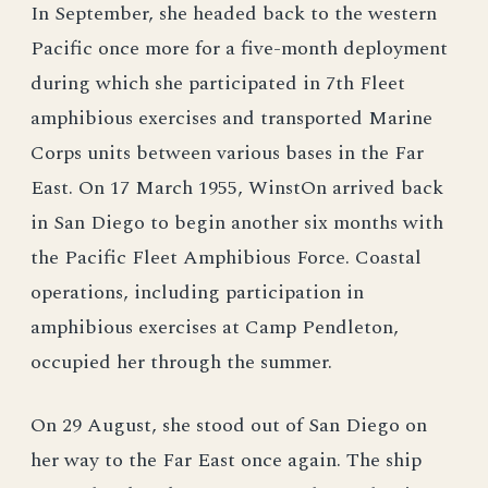
In September, she headed back to the western
Pacific once more for a five-month deployment
during which she participated in 7th Fleet
amphibious exercises and transported Marine
Corps units between various bases in the Far
East. On 17 March 1955, WinstOn arrived back
in San Diego to begin another six months with
the Pacific Fleet Amphibious Force. Coastal
operations, including participation in
amphibious exercises at Camp Pendleton,
occupied her through the summer.
On 29 August, she stood out of San Diego on
her way to the Far East once again. The ship