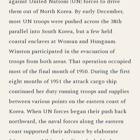
against United Nations (UN) forces to drive
them out of North Korea. By early December,
most UN troops were pushed across the 38th
parallel into South Korea, but a few held
coastal enclaves at Wonsan and Hungnam.
Winston participated in the evacuation of
troops from both areas. That operation occupied
most of the final month of 1950. During the first
eight months of 1951 the attack cargo ship
continued her duty running troops and supplies
between various points on the eastern coast of
Korea. When UN forces began their push back
northward, the naval forces along the eastern
coast supported their advance by elaborate