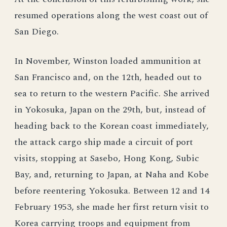
resumed operations along the west coast out of
San Diego.
In November, Winston loaded ammunition at
San Francisco and, on the 12th, headed out to
sea to return to the western Pacific. She arrived
in Yokosuka, Japan on the 29th, but, instead of
heading back to the Korean coast immediately,
the attack cargo ship made a circuit of port
visits, stopping at Sasebo, Hong Kong, Subic
Bay, and, returning to Japan, at Naha and Kobe
before reentering Yokosuka. Between 12 and 14
February 1953, she made her first return visit to
Korea carrying troops and equipment from