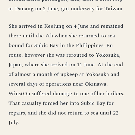
at Danang on 2 June, got underway for Taiwan.
She arrived in Keelung on 4 June and remained
there until the 7th when she returned to sea
bound for Subic Bay in the Philippines. En
route, however she was rerouted to Yokosuka,
Japan, where she arrived on 11 June. At the end
of almost a month of upkeep at Yokosuka and
several days of operations near Okinawa,
WinstOn suffered damage to one of her boilers.
That casualty forced her into Subic Bay for
repairs, and she did not return to sea until 22
July.