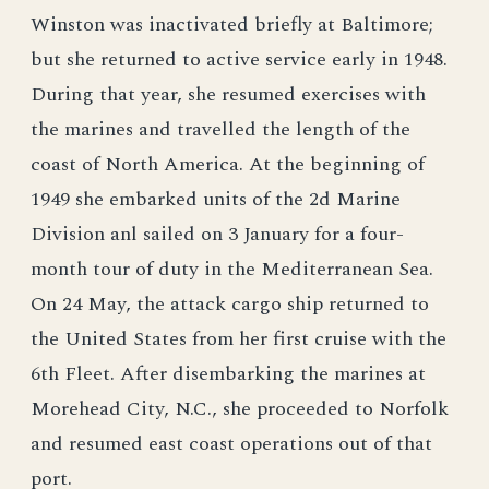
Winston was inactivated briefly at Baltimore;
but she returned to active service early in 1948.
During that year, she resumed exercises with
the marines and travelled the length of the
coast of North America. At the beginning of
1949 she embarked units of the 2d Marine
Division anl sailed on 3 January for a four-
month tour of duty in the Mediterranean Sea.
On 24 May, the attack cargo ship returned to
the United States from her first cruise with the
6th Fleet. After disembarking the marines at
Morehead City, N.C., she proceeded to Norfolk
and resumed east coast operations out of that
port.