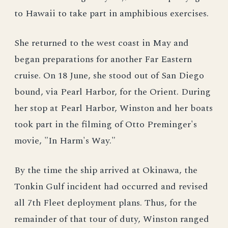
to Hawaii to take part in amphibious exercises.
She returned to the west coast in May and
began preparations for another Far Eastern
cruise. On 18 June, she stood out of San Diego
bound, via Pearl Harbor, for the Orient. During
her stop at Pearl Harbor, Winston and her boats
took part in the filming of Otto Preminger's
movie, "In Harm's Way."
By the time the ship arrived at Okinawa, the
Tonkin Gulf incident had occurred and revised
all 7th Fleet deployment plans. Thus, for the
remainder of that tour of duty, Winston ranged