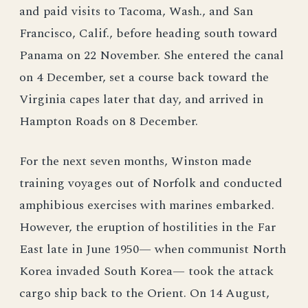
and paid visits to Tacoma, Wash., and San
Francisco, Calif., before heading south toward
Panama on 22 November. She entered the canal
on 4 December, set a course back toward the
Virginia capes later that day, and arrived in
Hampton Roads on 8 December.
For the next seven months, Winston made
training voyages out of Norfolk and conducted
amphibious exercises with marines embarked.
However, the eruption of hostilities in the Far
East late in June 1950— when communist North
Korea invaded South Korea— took the attack
cargo ship back to the Orient. On 14 August,