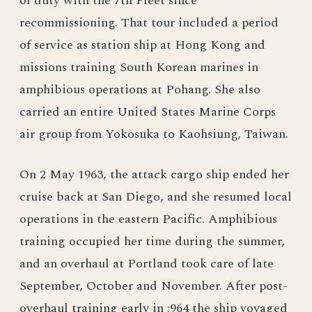
of duty with the 7th Fleet since
recommissioning. That tour included a period
of service as station ship at Hong Kong and
missions training South Korean marines in
amphibious operations at Pohang. She also
carried an entire United States Marine Corps
air group from Yokosuka to Kaohsiung, Taiwan.
On 2 May 1963, the attack cargo ship ended her
cruise back at San Diego, and she resumed local
operations in the eastern Pacific. Amphibious
training occupied her time during the summer,
and an overhaul at Portland took care of late
September, October and November. After post-
overhaul training early in ;964 the ship voyaged