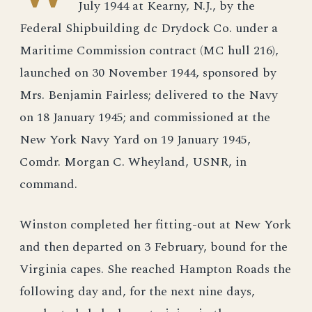
July 1944 at Kearny, N.J., by the
Federal Shipbuilding dc Drydock Co. under a
Maritime Commission contract (MC hull 216),
launched on 30 November 1944, sponsored by
Mrs. Benjamin Fairless; delivered to the Navy
on 18 January 1945; and commissioned at the
New York Navy Yard on 19 January 1945,
Comdr. Morgan C. Wheyland, USNR, in
command.
Winston completed her fitting-out at New York
and then departed on 3 February, bound for the
Virginia capes. She reached Hampton Roads the
following day and, for the next nine days,