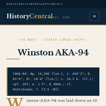
EDUCATORS
STUDENTS
APPS
CONTACT
History
Central
≡
EST. 1996
US NAVY · ATTACK CARGO SHIPS
Winston AKA-94
(AKA-94:
dp.
14,200 (lim.), 1. 459'2";
b.
63'0",
dr.
26'4" (lim.);
s.
16.5 k. (tl.);
cpl.
247;
a.
1 5", 8 40mm.;
cl.
Andro1neda; T. C2-S ~B1)
W
inston (AKA-94) was laid down on 10