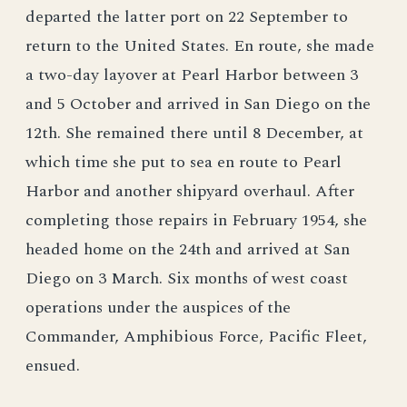
departed the latter port on 22 September to
return to the United States. En route, she made
a two-day layover at Pearl Harbor between 3
and 5 October and arrived in San Diego on the
12th. She remained there until 8 December, at
which time she put to sea en route to Pearl
Harbor and another shipyard overhaul. After
completing those repairs in February 1954, she
headed home on the 24th and arrived at San
Diego on 3 March. Six months of west coast
operations under the auspices of the
Commander, Amphibious Force, Pacific Fleet,
ensued.