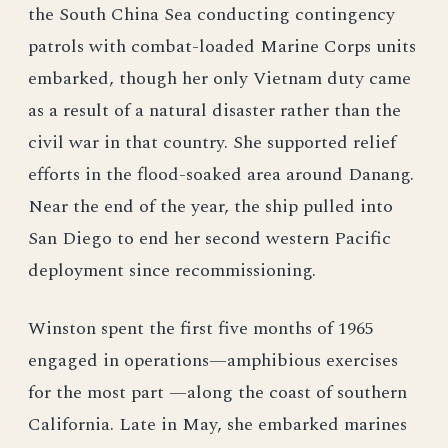
the South China Sea conducting contingency
patrols with combat-loaded Marine Corps units
embarked, though her only Vietnam duty came
as a result of a natural disaster rather than the
civil war in that country. She supported relief
efforts in the flood-soaked area around Danang.
Near the end of the year, the ship pulled into
San Diego to end her second western Pacific
deployment since recommissioning.
Winston spent the first five months of 1965
engaged in operations—amphibious exercises
for the most part —along the coast of southern
California. Late in May, she embarked marines