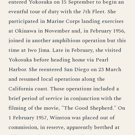
entered Yokosuka on 15 September to begin an
eventful tour of duty with the 7th Fleet. She
participated in Marine Corps landing exercises
at Okinawa in November and, in February 1956,
joined in another amphibious operation but this
time at Iwo Jima. Late in February, she visited
Yokosuka before heading home via Pearl
Harbor. She reentered San Diego on 23 March
and resumed local operations along the
California coast. Those operations included a
brief period of service in conjunction with the
filming of the movie, "The Good Shepherd." On
1 February 1957, Winston was placed out of
commission, in reserve, apparently berthed at