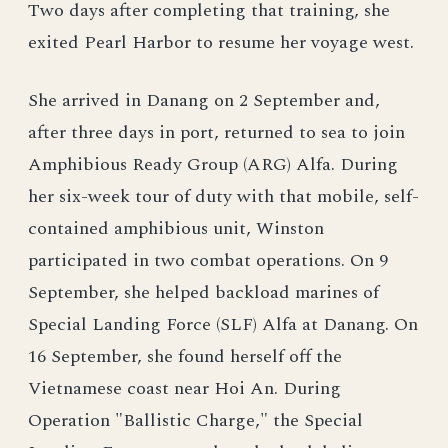
Two days after completing that training, she
exited Pearl Harbor to resume her voyage west.
She arrived in Danang on 2 September and,
after three days in port, returned to sea to join
Amphibious Ready Group (ARG) Alfa. During
her six-week tour of duty with that mobile, self-
contained amphibious unit, Winston
participated in two combat operations. On 9
September, she helped backload marines of
Special Landing Force (SLF) Alfa at Danang. On
16 September, she found herself off the
Vietnamese coast near Hoi An. During
Operation "Ballistic Charge," the Special