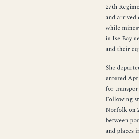
27th Regime
and arrived 
while mines
in Ise Bay 
and their e
She departe
entered Apr
for transpo
Following st
Norfolk on 2
between por
and places 