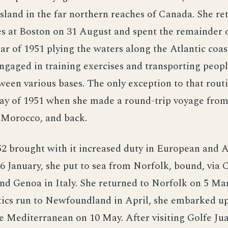
sland in the far northern reaches of Canada. She re
es at Boston on 31 August and spent the remainder 
ear of 1951 plying the waters along the Atlantic coas
gaged in training exercises and transporting peop
ween various bases. The only exception to that rout
ay of 1951 when she made a round-trip voyage from
 Morocco, and back.
2 brought with it increased duty in European and A
6 January, she put to sea from Norfolk, bound, via 
nd Genoa in Italy. She returned to Norfolk on 5 Ma
stics run to Newfoundland in April, she embarked u
e Mediterranean on 10 May. After visiting Golfe Ju