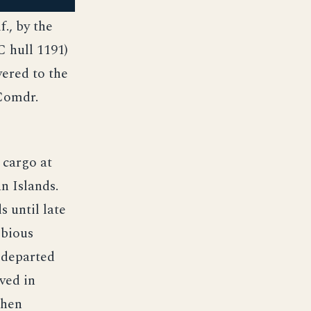
., by the
 hull 1191)
vered to the
Comdr.
 cargo at
n Islands.
 until late
ibious
 departed
ved in
then