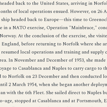
headed back to the United States, arriving in Norfo
onths of local operations ensued. However, on 26 A
o ship headed back to Europe—this time to Greenock
te in a NATO exercise, Operation "Mainbrace," con
 Norway. At the conclusion of the exercise, she visit
 England, before returning to Norfolk where she ar
resumed local operations and training and supply c
rea. In November and December of 1953, she made
oyage to Casablanca and Naples to carry cargo to th
d to Norfolk on 23 December and then conducted lo
until 2 March 1954, when she began another deploym
n with the 6th Fleet. She sailed direct to Naples bu
~age, stopped at Casablanca and at Portsmouth, E