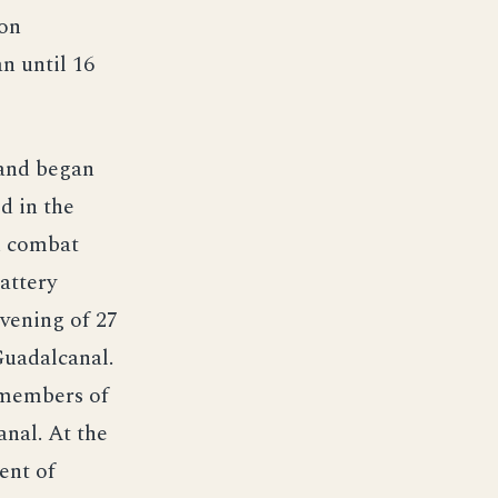
oon
n until 16
 and began
d in the
th combat
attery
evening of 27
Guadalcanal.
 members of
nal. At the
ent of