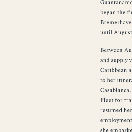
Guantanamo 
began the fi
Bremerhaven
until August
Between Augu
and supply v
Caribbean a
to her itine
Casablanca, 
Fleet for tr
resumed her 
employment 
she embarke