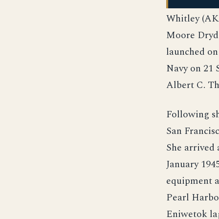
Whitley (AKA
Moore Drydo
launched on 
Navy on 21 
Albert C. 
Following s
San Francis
She arrived 
January 194
equipment an
Pearl Harbor
Eniwetok lag