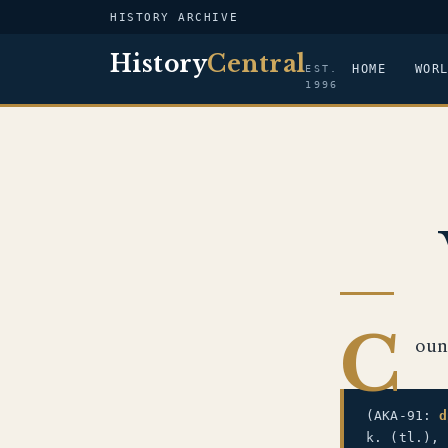
HISTORY ARCHIVE
History
Central
HOME
WOR
EST.
1996
C
oun
(AKA-91:
d
k. (tl.),