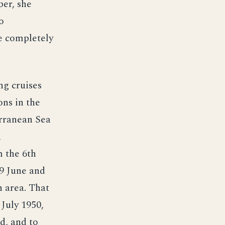
er, she
o
e completely
ng cruises
ns in the
erranean Sea
a
m the 6th
29 June and
 area. That
July 1950,
d, and to