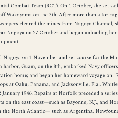
ntal Combat Team (RCT). On 1 October, she set sail
off Wakayama on the 7th. After more than a fortnig
weepers cleared the mines from Nagoya Channel, s
near Nagoya on 27 October and began unloading her
quipment.
d Nagoya on 1 November and set course for the Mar
a harbor, Guam, on the 8th, embarked Navy officer
rtation home; and began her homeward voyage on 1
ops at Oahu, Panama, and Jacksonville, Fla., Whitle
 January 1946. Repairs at Norfolk preceded a series
ts on the east coast—such as Bayonne, N.J., and No
in the North Atlantic— such as Argentina, Newfoun