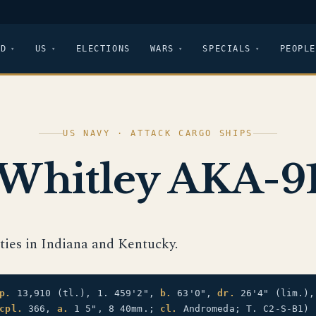
LD
US
ELECTIONS
WARS
SPECIALS
PEOPLE
US NAVY · ATTACK CARGO SHIPS
Whitley AKA-9
ties in Indiana and Kentucky.
p.
13,910 (tl.), 1. 459'2",
b.
63'0",
dr.
26'4" (lim.)
cpl.
366,
a.
1 5", 8 40mm.;
cl.
Andromeda; T. C2-S-B1)