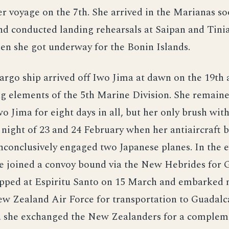
r voyage on the 7th. She arrived in the Marianas s
nd conducted landing rehearsals at Saipan and Tinia
en she got underway for the Bonin Islands.
argo ship arrived off Iwo Jima at dawn on the 19th
g elements of the 5th Marine Division. She remaine
Iwo Jima for eight days in all, but her only brush wi
night of 23 and 24 February when her antiaircraft b
inconclusively engaged two Japanese planes. In the 
he joined a convoy bound via the New Hebrides for 
opped at Espiritu Santo on 15 March and embarked
w Zealand Air Force for transportation to Guadalca
nd, she exchanged the New Zealanders for a complem