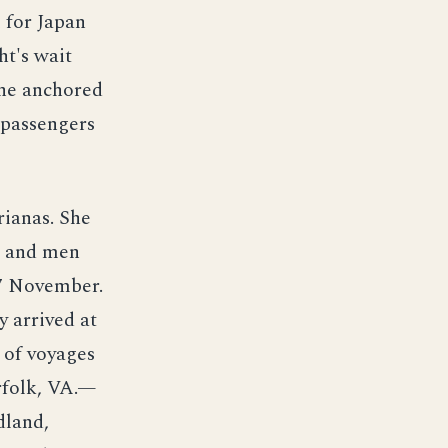
 for Japan
ht's wait
he anchored
 passengers
ianas. She
s and men
7 November.
y arrived at
 of voyages
rfolk, VA.—
dland,