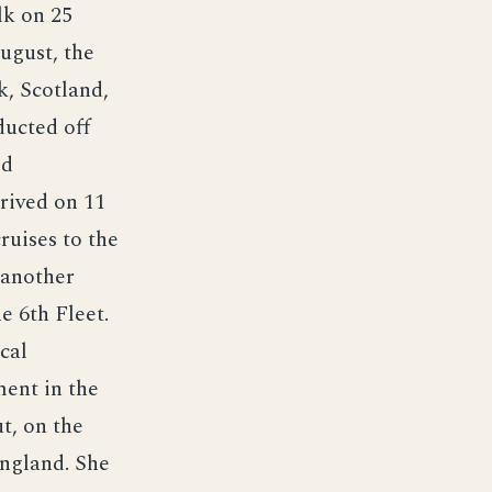
lk on 25
ugust, the
, Scotland,
ducted off
ed
rived on 11
ruises to the
 another
e 6th Fleet.
cal
ent in the
t, on the
ngland. She