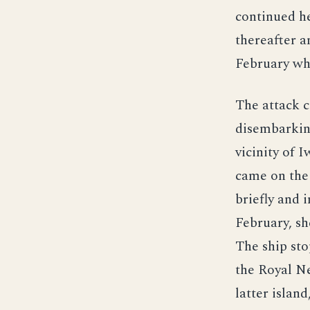
continued he
thereafter a
February wh
The attack c
disembarkin
vicinity of 
came on the 
briefly and 
February, s
The ship st
the Royal Ne
latter isla