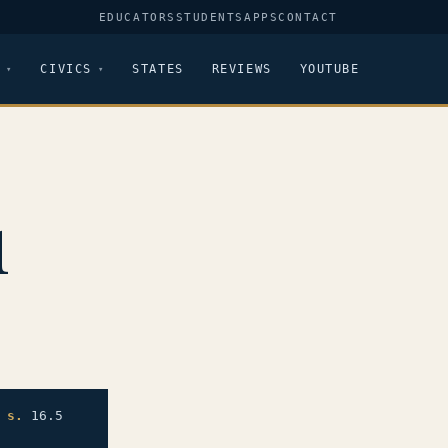
EDUCATORS
STUDENTS
APPS
CONTACT
CIVICS
STATES
REVIEWS
YOUTUBE
1
,
s.
16.5