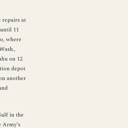
 repairs at
until 11
co, where
 Wash.,
ahu on 12
tion depot
 on another
 and
ulf in the
e Army's