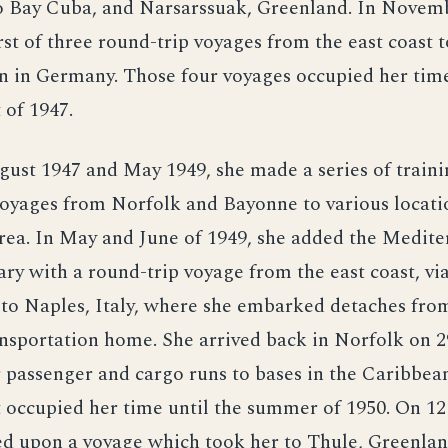
Bay Cuba, and Narsarssuak, Greenland. In Novemb
rst of three round-trip voyages from the east coast t
 in Germany. Those four voyages occupied her tim
 of 1947.
st 1947 and May 1949, she made a series of traini
oyages from Norfolk and Bayonne to various locatio
rea. In May and June of 1949, she added the Medit
rary with a round-trip voyage from the east coast, vi
to Naples, Italy, where she embarked detaches fro
ansportation home. She arrived back in Norfolk on 
passenger and cargo runs to bases in the Caribbean
occupied her time until the summer of 1950. On 12 
d upon a voyage which took her to Thule, Greenlan