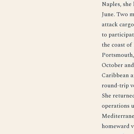
Naples, she 
June. Two m
attack carg
to participa
the coast of
Portsmouth,
October and 
Caribbean a
round-trip v
She returne
operations 
Mediterranea
homeward vo