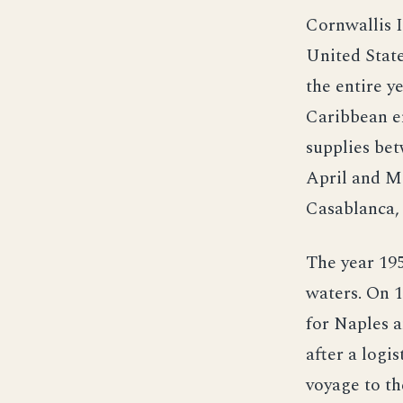
Cornwallis I
United Stat
the entire y
Caribbean en
supplies bet
April and M
Casablanca,
The year 195
waters. On 1
for Naples a
after a logi
voyage to th