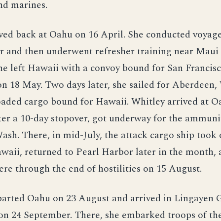
d marines.
ved back at Oahu on 16 April. She conducted voyage
r and then underwent refresher training near Maui 
e left Hawaii with a convoy bound for San Francis
on 18 May. Two days later, she sailed for Aberdeen,
oaded cargo bound for Hawaii. Whitley arrived at O
ter a 10-day stopover, got underway for the ammuni
ash. There, in mid-July, the attack cargo ship took
waii, returned to Pearl Harbor later in the month,
re through the end of hostilities on 15 August.
arted Oahu on 23 August and arrived in Lingayen G
 on 24 September. There, she embarked troops of th