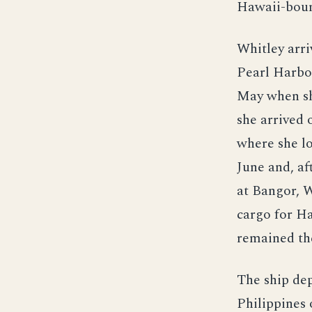
Hawaii-boun
Whitley arri
Pearl Harbo
May when sh
she arrived 
where she l
June and, af
at Bangor, W
cargo for Ha
remained the
The ship dep
Philippines