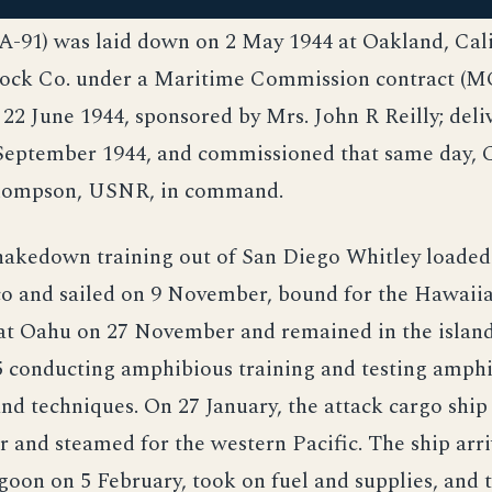
-91) was laid down on 2 May 1944 at Oakland, Calif
ck Co. under a Maritime Commission contract (MC
22 June 1944, sponsored by Mrs. John R Reilly; deli
September 1944, and commissioned that same day, 
Thompson, USNR, in command.
hakedown training out of San Diego Whitley loaded
co and sailed on 9 November, bound for the Hawaiia
at Oahu on 27 November and remained in the islands
5 conducting amphibious training and testing amph
d techniques. On 27 January, the attack cargo ship
 and steamed for the western Pacific. The ship arri
oon on 5 February, took on fuel and supplies, and 