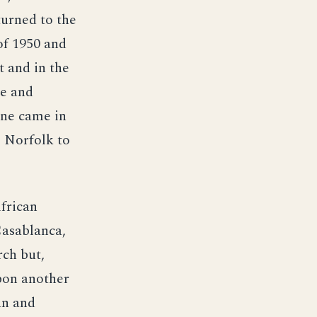
turned to the
of 1950 and
t and in the
le and
ine came in
 Norfolk to
frican
Casablanca,
rch but,
pon another
an and