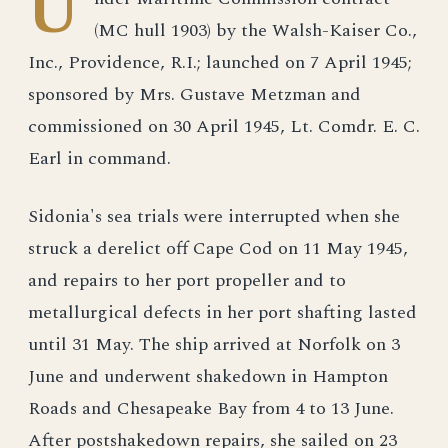
U
(MC hull 1903) by the Walsh-Kaiser Co.,
Inc., Providence, R.I.; launched on 7 April 1945;
sponsored by Mrs. Gustave Metzman and
commissioned on 30 April 1945, Lt. Comdr. E. C.
Earl in command.
Sidonia's sea trials were interrupted when she
struck a derelict off Cape Cod on 11 May 1945,
and repairs to her port propeller and to
metallurgical defects in her port shafting lasted
until 31 May. The ship arrived at Norfolk on 3
June and underwent shakedown in Hampton
Roads and Chesapeake Bay from 4 to 13 June.
After postshakedown repairs, she sailed on 23