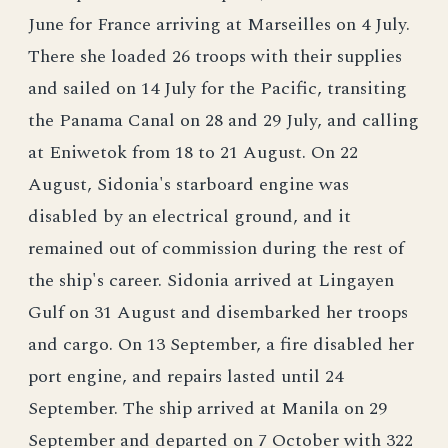
June for France arriving at Marseilles on 4 July.
There she loaded 26 troops with their supplies
and sailed on 14 July for the Pacific, transiting
the Panama Canal on 28 and 29 July, and calling
at Eniwetok from 18 to 21 August. On 22
August, Sidonia's starboard engine was
disabled by an electrical ground, and it
remained out of commission during the rest of
the ship's career. Sidonia arrived at Lingayen
Gulf on 31 August and disembarked her troops
and cargo. On 13 September, a fire disabled her
port engine, and repairs lasted until 24
September. The ship arrived at Manila on 29
September and departed on 7 October with 322