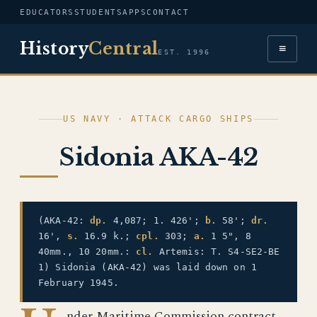
EDUCATORS
STUDENTS
APPS
CONTACT
History
Central
≡
EST. 1996
US NAVY · ATTACK CARGO SHIPS
Sidonia AKA-42
(AKA-42:
dp.
4,087; 1. 426';
b.
58';
dr.
16',
s.
16.9 k.;
cpl.
303;
a.
1 5", 8
40mm., 10 20mm.:
cl.
Artemis: T. S4-SE2-BE
1) Sidonia (AKA-42) was laid down on 1
February 1945.
nder Maritime Commission contract