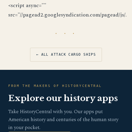
<script async=""
src="//pagead2.googlesyndication.com/pagead/js/.
· · ·
← ALL ATTACK CARGO SHIPS
FROM THE MAKERS OF HISTORYCENTRAL
Explore our history apps
Take HistoryCentral with you. Our apps put
American history and centuries of the human story
in your pocket.