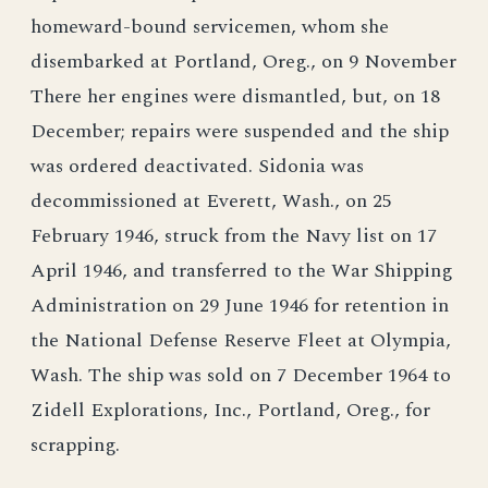
homeward-bound servicemen, whom she
disembarked at Portland, Oreg., on 9 November
There her engines were dismantled, but, on 18
December; repairs were suspended and the ship
was ordered deactivated. Sidonia was
decommissioned at Everett, Wash., on 25
February 1946, struck from the Navy list on 17
April 1946, and transferred to the War Shipping
Administration on 29 June 1946 for retention in
the National Defense Reserve Fleet at Olympia,
Wash. The ship was sold on 7 December 1964 to
Zidell Explorations, Inc., Portland, Oreg., for
scrapping.