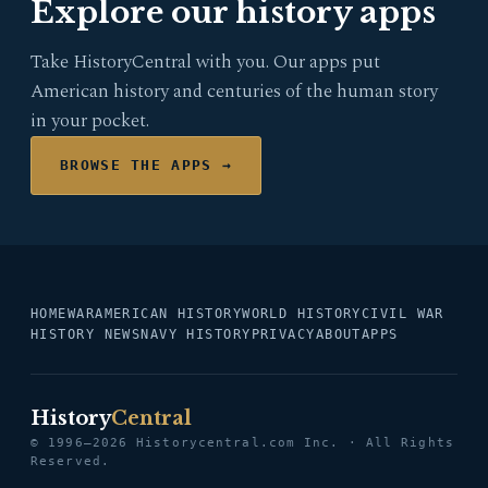
Explore our history apps
Take HistoryCentral with you. Our apps put
American history and centuries of the human story
in your pocket.
BROWSE THE APPS →
HOME
WAR
AMERICAN HISTORY
WORLD HISTORY
CIVIL WAR
HISTORY NEWS
NAVY HISTORY
PRIVACY
ABOUT
APPS
History
Central
© 1996–2026 Historycentral.com Inc. · All Rights
Reserved.