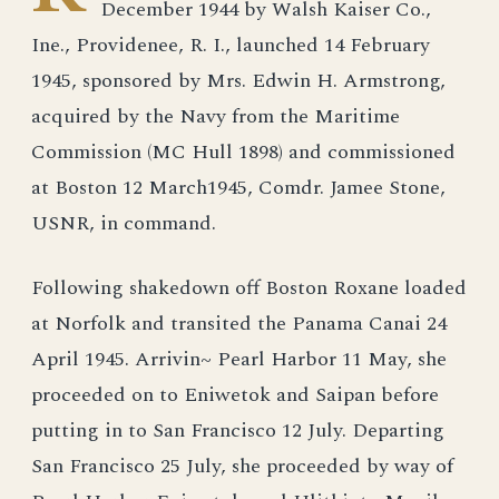
December 1944 by Walsh Kaiser Co.,
Ine., Providenee, R. I., launched 14 February
1945, sponsored by Mrs. Edwin H. Armstrong,
acquired by the Navy from the Maritime
Commission (MC Hull 1898) and commissioned
at Boston 12 March1945, Comdr. Jamee Stone,
USNR, in command.
Following shakedown off Boston Roxane loaded
at Norfolk and transited the Panama Canai 24
April 1945. Arrivin~ Pearl Harbor 11 May, she
proceeded on to Eniwetok and Saipan before
putting in to San Francisco 12 July. Departing
San Francisco 25 July, she proceeded by way of