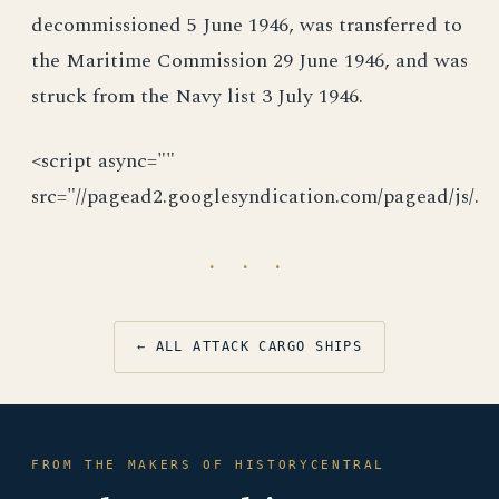
decommissioned 5 June 1946, was transferred to
the Maritime Commission 29 June 1946, and was
struck from the Navy list 3 July 1946.
<script async=""
src="//pagead2.googlesyndication.com/pagead/js/.
· · ·
← ALL ATTACK CARGO SHIPS
FROM THE MAKERS OF HISTORYCENTRAL