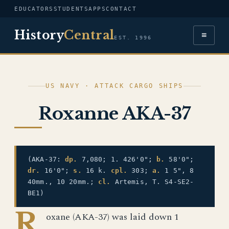
EDUCATORS
STUDENTS
APPS
CONTACT
History
Central
≡
EST. 1996
US NAVY · ATTACK CARGO SHIPS
Roxanne AKA-37
(AKA-37:
dp.
7,080; 1. 426'0";
b.
58'0";
dr.
16'0";
s.
16 k.
cpl.
303;
a.
1 5", 8
40mm., 10 20mm.;
cl.
Artemis, T. S4-SE2-
BE1)
R
oxane (AKA-37) was laid down 1