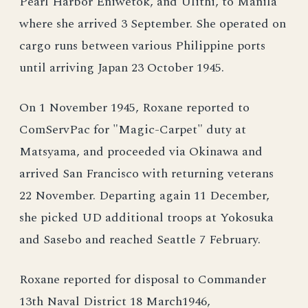
Pearl Harbor Eniwetok, and Ulithi, to Manila
where she arrived 3 September. She operated on
cargo runs between various Philippine ports
until arriving Japan 23 October 1945.
On 1 November 1945, Roxane reported to
ComServPac for "Magic-Carpet" duty at
Matsyama, and proceeded via Okinawa and
arrived San Francisco with returning veterans
22 November. Departing again 11 December,
she picked UD additional troops at Yokosuka
and Sasebo and reached Seattle 7 February.
Roxane reported for disposal to Commander
13th Naval District 18 March1946,