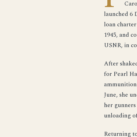
Caro
launched 6 
loan charte
1945, and c
USNR, in c
After shake
for Pearl Ha
ammunition a
June, she un
her gunners 
unloading of
Returning to