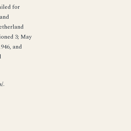
ailed for
 and
Netherland
sioned 3; May
1946, and
d
/.