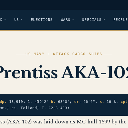
LD
US
ELECTIONS
WARS
SPECIALS
PEOPLE
US NAVY · ATTACK CARGO SHIPS
Prentiss AKA-10
dp.
13,910; 1. 459'2"
b.
63'0";
dr.
26'4",
s.
16 k.
cpl
mm.; ei. Tolland; T. C2-S-AJ3)
iss (AKA-102) was laid down as MC hull 1699 by the