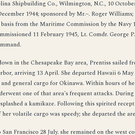
lina Shipbuilding Co., Wilmington, N.C., 10 Octobe
December 1944; sponsored by Mr.~. Roger Williams;
r basis from the Maritime Commission by the Navy 
ommissioned 11 February 1945, Lt. Comdr. George P
ommand.
down in the Chesapeake Bay area, Prentiss sailed f
rbor, arriving 13 April. She departed Hawaii 6 May
nd general cargo for Okinawa. Within hours of her
derwent one of that area's frequent attacks. During
splashed a kamikaze. Following this spirited recept
 her volatile cargo was speedy; she departed the are
 San Francisco 28 July. she remained on the west co