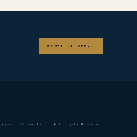
BROWSE THE APPS →
orycentral.com Inc. · All Rights Reserved.