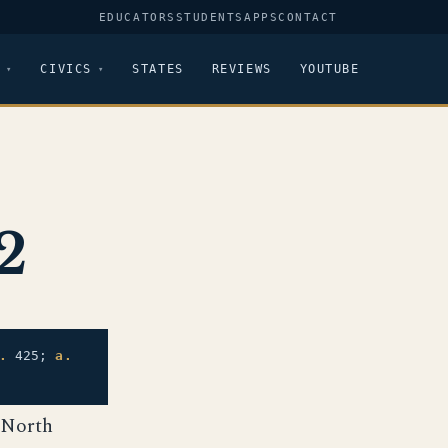
EDUCATORS
STUDENTS
APPS
CONTACT
CIVICS
STATES
REVIEWS
YOUTUBE
2
.
425;
a.
 North