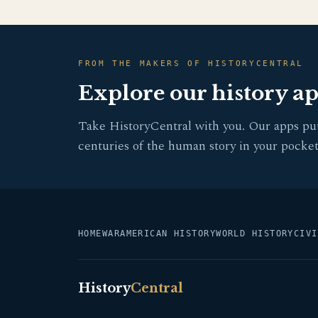
FROM THE MAKERS OF HISTORYCENTRAL
Explore our history a
Take HistoryCentral with you. Our apps pu
centuries of the human story in your pocket
HOME
WAR
AMERICAN HISTORY
WORLD HISTORY
CIVI
History
Central