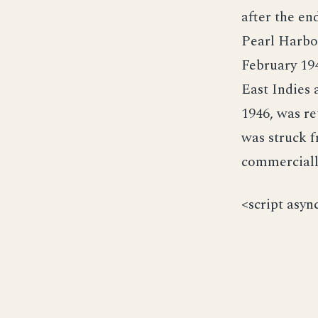
after the en
Pearl Harbo
February 194
East Indies 
1946, was r
was struck f
commerciall
<script asyn