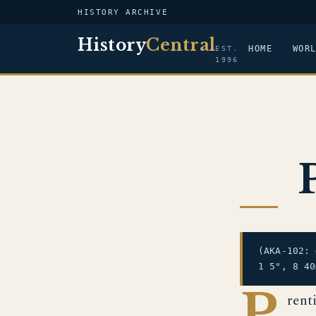
HISTORY ARCHIVE
History
Central
HOME
WOR
EST.
1996
(AKA-102:
1 5", 8 40
P
rent