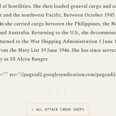
d of hostilities. She then loaded general cargo and s
r and the southwest Pacific. Between October 1945
6 she carried cargo between the Philippines, the 
and Australia. Returning to the U.S., she decommis
eturned to the War Shipping Administration 1 June 
rom the Navy List 19 June 1946. She has since serve
y as SS Alcoa Ranger.
c="" src="//pagead2.googlesyndication.com/pagead/js
· · ·
← ALL ATTACK CARGO SHIPS