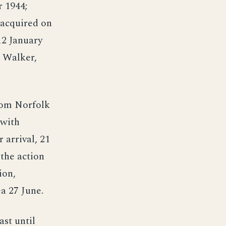
r 1944;
 acquired on
12 January
. Walker,
rom Norfolk
 with
 arrival, 21
 the action
ion,
a 27 June.
ast until