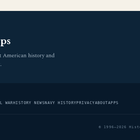
pps
t American history and
.
L WAR
HISTORY NEWS
NAVY HISTORY
PRIVACY
ABOUT
APPS
© 1996–2026 Hist