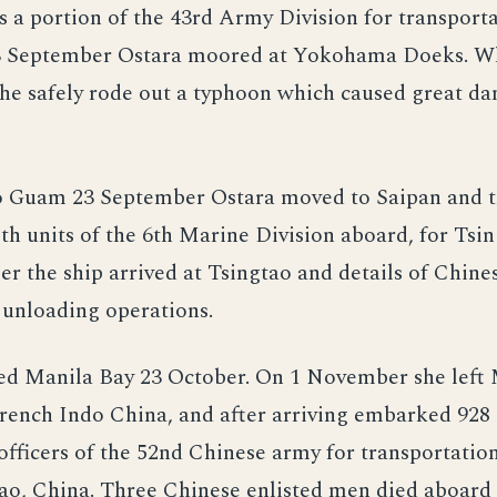
as a portion of the 43rd Army Division for transport
3 September Ostara moored at Yokohama Doeks. Wh
e safely rode out a typhoon which caused great d
o Guam 23 September Ostara moved to Saipan and 
th units of the 6th Marine Division aboard, for Tsin
r the ship arrived at Tsingtao and details of Chine
nloading operations.
ved Manila Bay 23 October. On 1 November she left 
rench Indo China, and after arriving embarked 928 
fficers of the 52nd Chinese army for transportation
o, China. Three Chinese enlisted men died aboard 