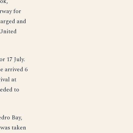
ok,
erway for
harged and
 United
r 17 July.
e arrived 6
ival at
eeded to
edro Bay,
 was taken