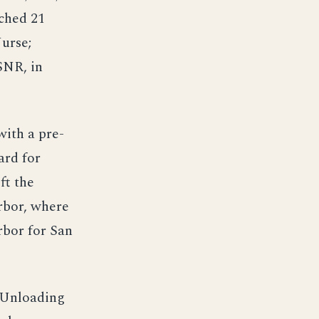
ched 21
urse;
SNR, in
ith a pre-
ard for
ft the
rbor, where
rbor for San
. Unloading