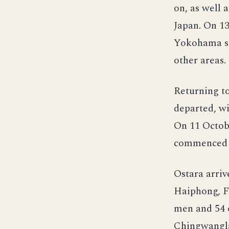
on, as well 
Japan. On 1
Yokohama sh
other areas.
Returning t
departed, wi
On 11 Octobe
commenced u
Ostara arri
Haiphong, F
men and 54 o
Chingwangla