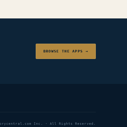
BROWSE THE APPS →
orycentral.com Inc. · All Rights Reserved.