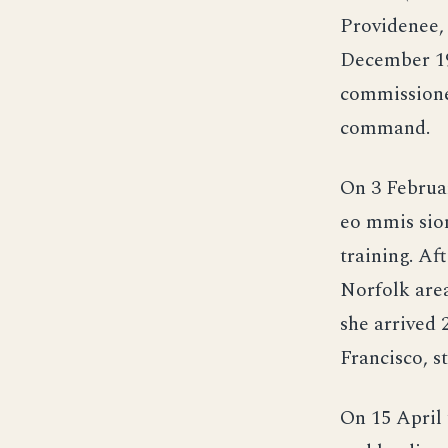
Providenee,
December 19
commissione
command.
On 3 Februa
eo mmis sion
training. Af
Norfolk are
she arrived 
Francisco, s
On 15 April 