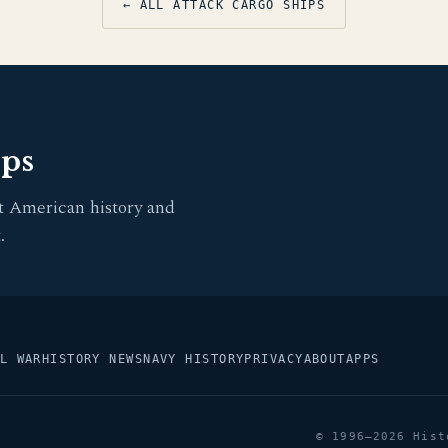
← ALL ATTACK CARGO SHIPS
pps
t American history and
.
L WAR
HISTORY NEWS
NAVY HISTORY
PRIVACY
ABOUT
APPS
© 1996–2026 Hist