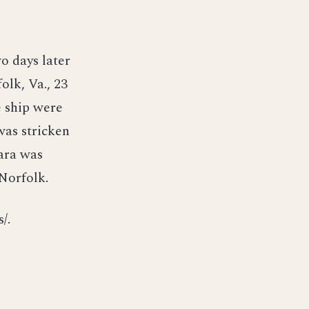
 days later
lk, Va., 23
e ship were
as stricken
tara was
Norfolk.
/.