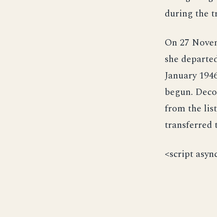
during the tr
On 27 Novem
she departed
January 1946
begun. Deco
from the lis
transferred 
<script asyn