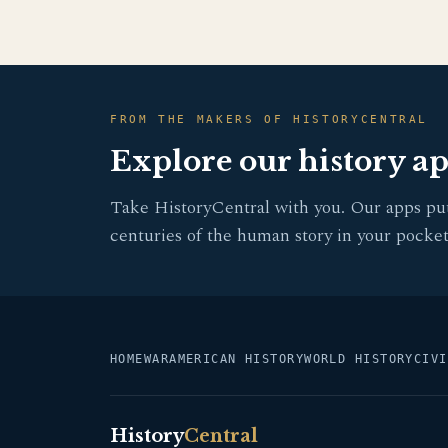
FROM THE MAKERS OF HISTORYCENTRAL
Explore our history a
Take HistoryCentral with you. Our apps pu
centuries of the human story in your pocket
HOME
WAR
AMERICAN HISTORY
WORLD HISTORY
CIVI
History
Central