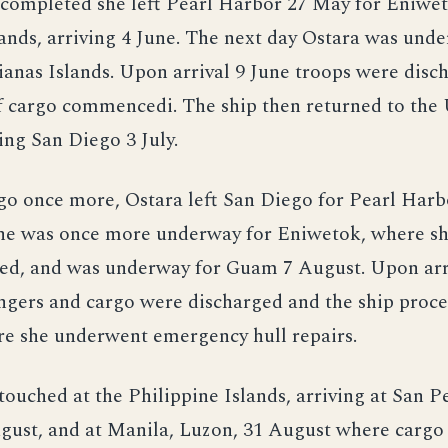
 completed she left Pearl Harbor 27 May for Eniwet
ands, arriving 4 June. The next day Ostara was und
anas Islands. Upon arrival 9 June troops were disc
f cargo commencedi. The ship then returned to the
ing San Diego 3 July.
o once more, Ostara left San Diego for Pearl Harbo
she was once more underway for Eniwetok, where sh
led, and was underway for Guam 7 August. Upon arr
gers and cargo were discharged and the ship proc
re she underwent emergency hull repairs.
touched at the Philippine Islands, arriving at San P
ugust, and at Manila, Luzon, 31 August where cargo