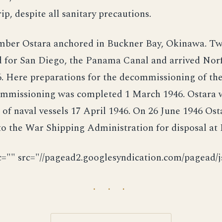
ip, despite all sanitary precautions.
ber Ostara anchored in Buckner Bay, Okinawa. Two
 for San Diego, the Panama Canal and arrived Norfo
. Here preparations for the decommissioning of th
mmissioning was completed 1 March 1946. Ostara w
t of naval vessels 17 April 1946. On 26 June 1946 Os
to the War Shipping Administration for disposal at 
c="" src="//pagead2.googlesyndication.com/pagead/js
· · ·