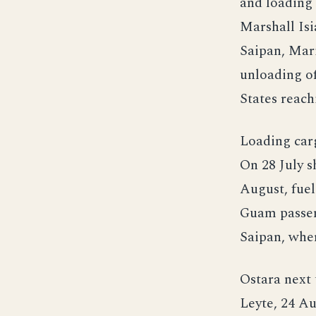
and loading
Marshall Isi
Saipan, Mari
unloading o
States reach
Loading carg
On 28 July 
August, fue
Guam passen
Saipan, whe
Ostara next 
Leyte, 24 A