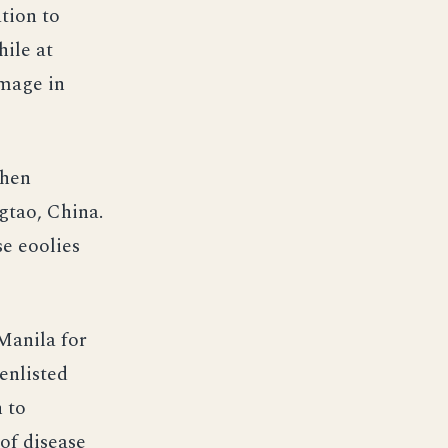
ation to
ile at
amage in
then
gtao, China.
se eoolies
Manila for
enlisted
 to
of disease