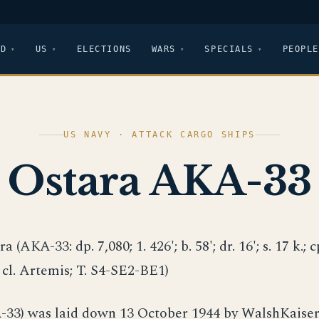
LD
US
ELECTIONS
WARS
SPECIALS
PEOPLE
US NAVY · ATTACK CARGO SHIPS
Ostara AKA-33
ra (AKA-33: dp. 7,080; 1. 426'; b. 58'; dr. 16'; s. 17 k.; c
; cl. Artemis; T. S4-SE2-BE1)
33) was laid down 13 October 1944 by WalshKaiser 