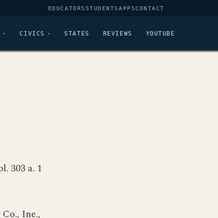
EDUCATORS
STUDENTS
APPS
CONTACT
CIVICS
STATES
REVIEWS
YOUTUBE
pl. 303 a. 1
Co., Ine.,