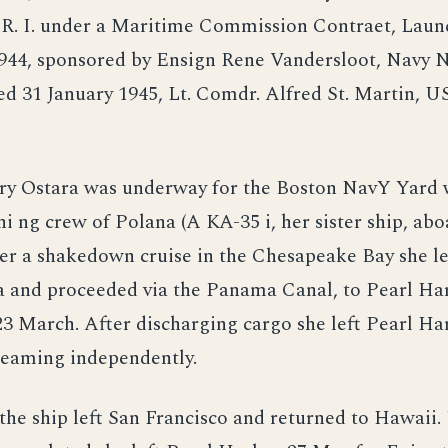
 R. I. under a Maritime Commission Contraet, Laun
44, sponsored by Ensign Rene Vandersloot, Navy N
d 31 January 1945, Lt. Comdr. Alfred St. Martin, U
ry Ostara was underway for the Boston NavY Yard w
i ng crew of Polana (A KA-35 i, her sister ship, abo
ter a shakedown cruise in the Chesapeake Bay she le
a and proceeded via the Panama Canal, to Pearl Ha
23 March. After discharging cargo she left Pearl Ha
teaming independently.
the ship left San Francisco and returned to Hawaii