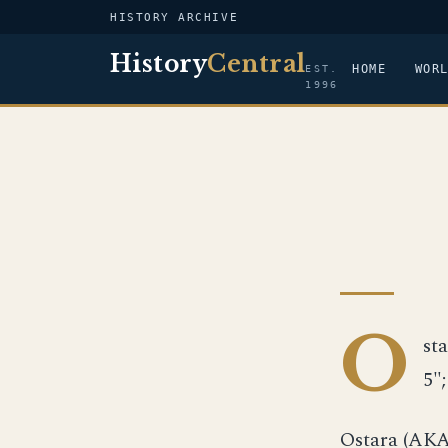
HISTORY ARCHIVE
History
Central
HOME
WOR
EST.
1996
O
sta
5"
Ostara (AKA-