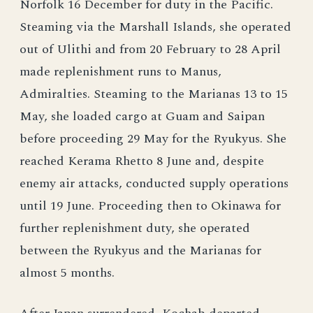
Norfolk 16 December for duty in the Pacific.
Steaming via the Marshall Islands, she operated
out of Ulithi and from 20 February to 28 April
made replenishment runs to Manus,
Admiralties. Steaming to the Marianas 13 to 15
May, she loaded cargo at Guam and Saipan
before proceeding 29 May for the Ryukyus. She
reached Kerama Rhetto 8 June and, despite
enemy air attacks, conducted supply operations
until 19 June. Proceeding then to Okinawa for
further replenishment duty, she operated
between the Ryukyus and the Marianas for
almost 5 months.