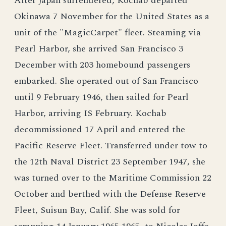
After Japan surrendered, Kochab departed
Okinawa 7 November for the United States as a
unit of the "MagicCarpet" fleet. Steaming via
Pearl Harbor, she arrived San Francisco 3
December with 203 homebound passengers
embarked. She operated out of San Francisco
until 9 February 1946, then sailed for Pearl
Harbor, arriving IS February. Kochab
decommissioned 17 April and entered the
Pacific Reserve Fleet. Transferred under tow to
the 12th Naval District 23 September 1947, she
was turned over to the Maritime Commission 22
October and berthed with the Defense Reserve
Fleet, Suisun Bay, Calif. She was sold for