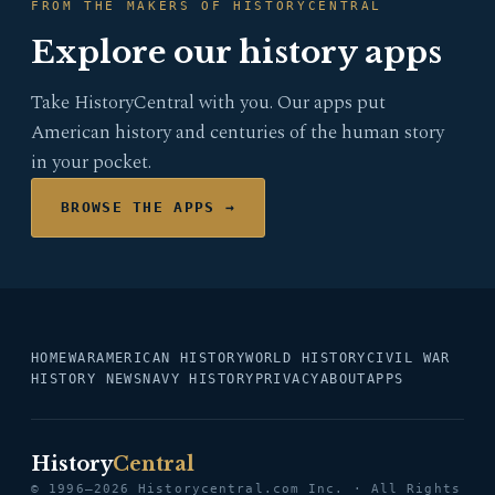
FROM THE MAKERS OF HISTORYCENTRAL
Explore our history apps
Take HistoryCentral with you. Our apps put
American history and centuries of the human story
in your pocket.
BROWSE THE APPS →
HOME
WAR
AMERICAN HISTORY
WORLD HISTORY
CIVIL WAR
HISTORY NEWS
NAVY HISTORY
PRIVACY
ABOUT
APPS
History
Central
© 1996–2026 Historycentral.com Inc. · All Rights