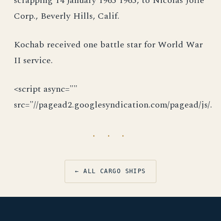
scrapping 14 January 1965 1965, to Nicolas Joffe
Corp., Beverly Hills, Calif.
Kochab received one battle star for World War
II service.
<script async=""
src="//pagead2.googlesyndication.com/pagead/js/.
· · ·
← ALL CARGO SHIPS