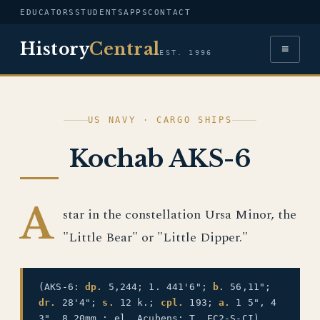
EDUCATORS
STUDENTS
APPS
CONTACT
History
Central
≡
EST. 1996
US NAVY · CARGO SHIPS
Kochab AKS-6
A
star in the constellation Ursa Minor, the
"Little Bear" or "Little Dipper."
(AKS-6:
dp.
5,244; 1. 441'6";
b.
56,11";
dr.
28'4";
s.
12 k.;
cpl.
193;
a.
1 5", 4
3", 8 20mm.; el. Acubens; T. EC2-S-CI)