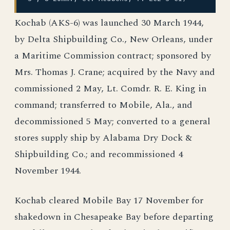
Kochab (AKS-6) was launched 30 March 1944,
by Delta Shipbuilding Co., New Orleans, under
a Maritime Commission contract; sponsored by
Mrs. Thomas J. Crane; acquired by the Navy and
commissioned 2 May, Lt. Comdr. R. E. King in
command; transferred to Mobile, Ala., and
decommissioned 5 May; converted to a general
stores supply ship by Alabama Dry Dock &
Shipbuilding Co.; and recommissioned 4
November 1944.
Kochab cleared Mobile Bay 17 November for
shakedown in Chesapeake Bay before departing