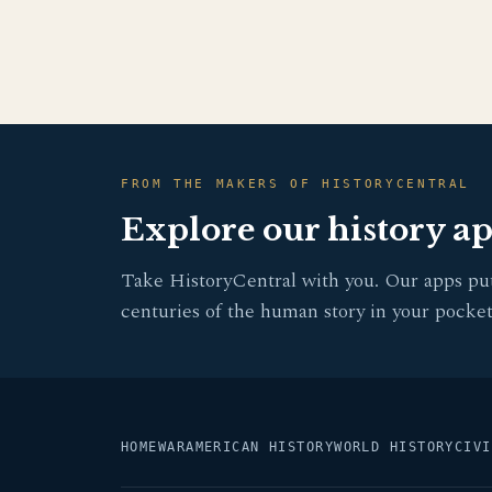
FROM THE MAKERS OF HISTORYCENTRAL
Explore our history a
Take HistoryCentral with you. Our apps pu
centuries of the human story in your pocket
HOME
WAR
AMERICAN HISTORY
WORLD HISTORY
CIVI