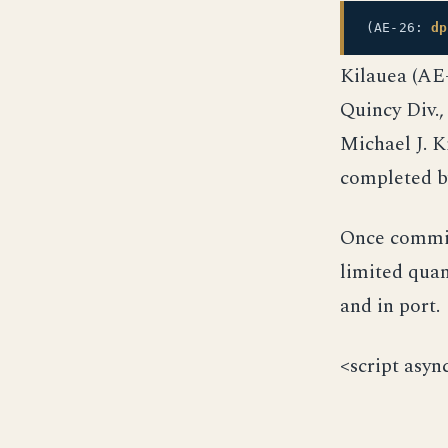
(AE-26:
dp
Kilauea (AE
Quincy Div.,
Michael J. K
completed by
Once commis
limited quan
and in port.
<script asyn