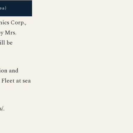
ea)
ics Corp.,
by Mrs.
ll be
ion and
 Fleet at sea
/.