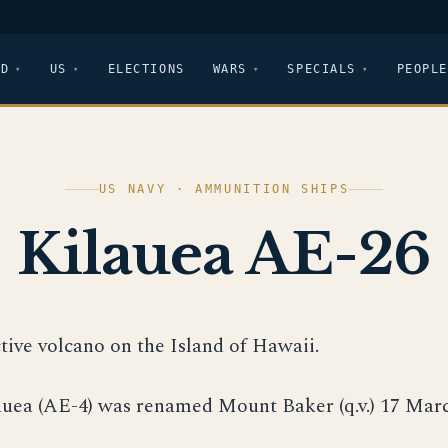
LD
US
ELECTIONS
WARS
SPECIALS
PEOPLE
US NAVY · AMMUNITION SHIPS
Kilauea AE-26
ctive volcano on the Island of Hawaii.
auea (AE-4) was renamed Mount Baker (q.v.) 17 Marc