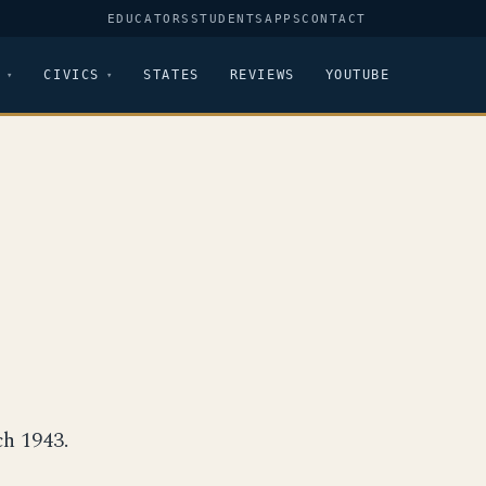
EDUCATORS
STUDENTS
APPS
CONTACT
CIVICS
STATES
REVIEWS
YOUTUBE
h 1943.