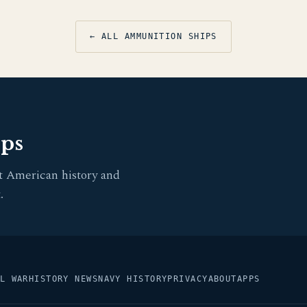
← ALL AMMUNITION SHIPS
pps
t American history and
.
L WAR
HISTORY NEWS
NAVY HISTORY
PRIVACY
ABOUT
APPS