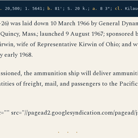
.
20,500; 1. 5641;
b.
81'; S. 20 k.;
a.
8 3";
cl.
Kilau
-26) was laid down 10 March 1966 by General Dynam
 Quincy, Mass.; launched 9 August 1967; sponsored 
irwin, wife of Representative Kirwin of Ohio; and wi
 early 1968.
sioned, the ammunition ship will deliver ammunit
tities of freight, mail, and passengers to the Pacific
c="" src="//pagead2.googlesyndication.com/pagead/js
· · ·