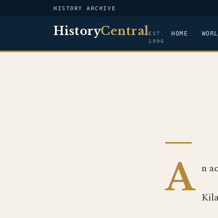
HISTORY ARCHIVE
History
Central
HOME
WOR
EST.
1996
A
n a
Kil