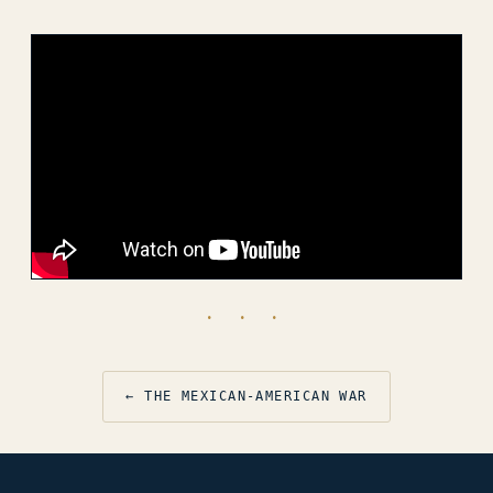
· · ·
← THE MEXICAN-AMERICAN WAR