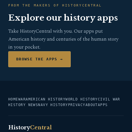
FROM THE MAKERS OF HISTORYCENTRAL
Explore our history apps
Take HistoryCentral with you. Our apps put
American history and centuries of the human story
in your pocket.
BROWSE THE APPS →
HOME
WAR
AMERICAN HISTORY
WORLD HISTORY
CIVIL WAR
HISTORY NEWS
NAVY HISTORY
PRIVACY
ABOUT
APPS
History
Central