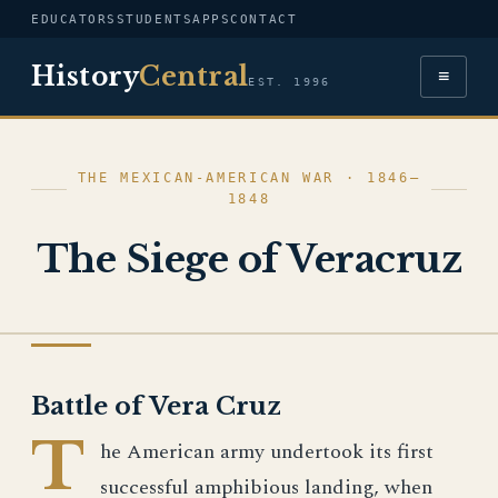
EDUCATORS
STUDENTS
APPS
CONTACT
History
Central
≡
EST. 1996
THE MEXICAN-AMERICAN WAR · 1846–
1848
The Siege of Veracruz
THE MEXICAN-AMERICAN WAR
Battle of Vera Cruz
T
he American army undertook its first
successful amphibious landing, when