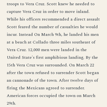
troops to Vera Cruz. Scott knew he needed to
capture Vera Cruz in order to move inland.
While his officers recommended a direct assault
Scott feared the number of casualties he would
incur. Instead On March 9th, he landed his men
at a beach at Collado three miles southeast of
Vera Cruz. 12,000 men were landed in the
United State's first amphibious landing. By the
15th Vera Cruz was surrounded. On March 22
after the town refused to surrender Scott began
an cannonade of the town. After twelve days of
firing the Mexicans agreed to surrender.
American forces occupied the town on March
29th.