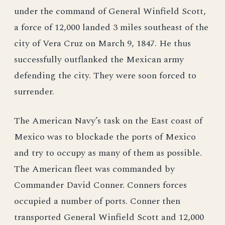
under the command of General Winfield Scott,
a force of 12,000 landed 3 miles southeast of the
city of Vera Cruz on March 9, 1847. He thus
successfully outflanked the Mexican army
defending the city. They were soon forced to
surrender.
The American Navy’s task on the East coast of
Mexico was to blockade the ports of Mexico
and try to occupy as many of them as possible.
The American fleet was commanded by
Commander David Conner. Conners forces
occupied a number of ports. Conner then
transported General Winfield Scott and 12,000