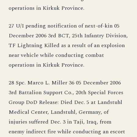
operations in Kirkuk Province.
27 U/I pending notification of next-of-kin 05
December 2006 3rd BCT, 25th Infantry Division,
TF Lightning Killed as a result of an explosion
near vehicle while conducting combat
operations in Kirkuk Province.
28 Spc. Marco L. Miller 36 05 December 2006
3rd Battalion Support Co., 20th Special Forces
Group DoD Release: Died Dec. 5 at Landstuhl
Medical Center, Landstuhl, Germany, of
injuries suffered Dec. 3 in Taji, Iraq, from
enemy indirect fire while conducting an escort