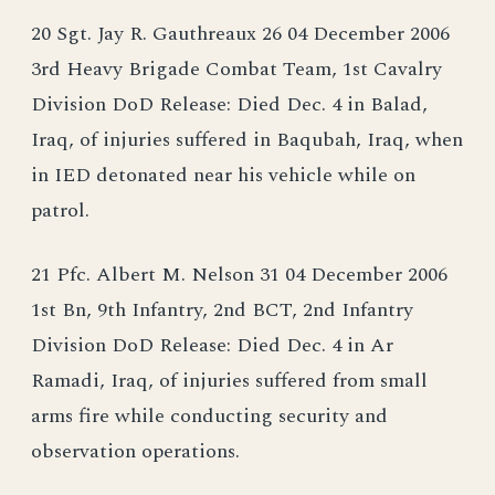
20 Sgt. Jay R. Gauthreaux 26 04 December 2006
3rd Heavy Brigade Combat Team, 1st Cavalry
Division DoD Release: Died Dec. 4 in Balad,
Iraq, of injuries suffered in Baqubah, Iraq, when
in IED detonated near his vehicle while on
patrol.
21 Pfc. Albert M. Nelson 31 04 December 2006
1st Bn, 9th Infantry, 2nd BCT, 2nd Infantry
Division DoD Release: Died Dec. 4 in Ar
Ramadi, Iraq, of injuries suffered from small
arms fire while conducting security and
observation operations.