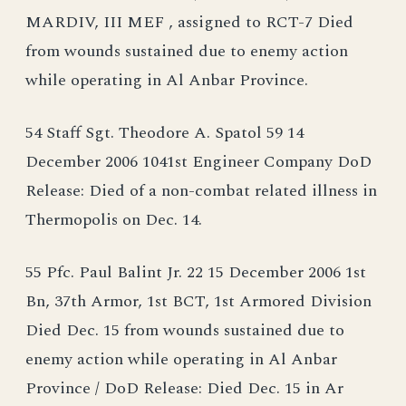
MARDIV, III MEF , assigned to RCT-7 Died
from wounds sustained due to enemy action
while operating in Al Anbar Province.
54 Staff Sgt. Theodore A. Spatol 59 14
December 2006 1041st Engineer Company DoD
Release: Died of a non-combat related illness in
Thermopolis on Dec. 14.
55 Pfc. Paul Balint Jr. 22 15 December 2006 1st
Bn, 37th Armor, 1st BCT, 1st Armored Division
Died Dec. 15 from wounds sustained due to
enemy action while operating in Al Anbar
Province / DoD Release: Died Dec. 15 in Ar