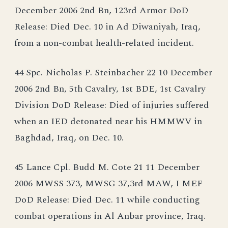
December 2006 2nd Bn, 123rd Armor DoD
Release: Died Dec. 10 in Ad Diwaniyah, Iraq,
from a non-combat health-related incident.
44 Spc. Nicholas P. Steinbacher 22 10 December
2006 2nd Bn, 5th Cavalry, 1st BDE, 1st Cavalry
Division DoD Release: Died of injuries suffered
when an IED detonated near his HMMWV in
Baghdad, Iraq, on Dec. 10.
45 Lance Cpl. Budd M. Cote 21 11 December
2006 MWSS 373, MWSG 37,3rd MAW, I MEF
DoD Release: Died Dec. 11 while conducting
combat operations in Al Anbar province, Iraq.