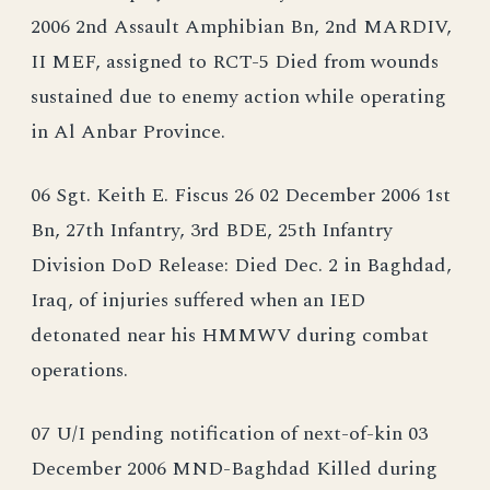
2006 2nd Assault Amphibian Bn, 2nd MARDIV,
II MEF, assigned to RCT-5 Died from wounds
sustained due to enemy action while operating
in Al Anbar Province.
06 Sgt. Keith E. Fiscus 26 02 December 2006 1st
Bn, 27th Infantry, 3rd BDE, 25th Infantry
Division DoD Release: Died Dec. 2 in Baghdad,
Iraq, of injuries suffered when an IED
detonated near his HMMWV during combat
operations.
07 U/I pending notification of next-of-kin 03
December 2006 MND-Baghdad Killed during