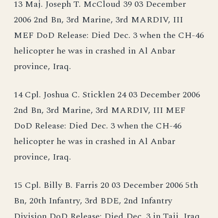
13 Maj. Joseph T. McCloud 39 03 December
2006 2nd Bn, 3rd Marine, 3rd MARDIV, III
MEF DoD Release: Died Dec. 3 when the CH-46
helicopter he was in crashed in Al Anbar
province, Iraq.
14 Cpl. Joshua C. Sticklen 24 03 December 2006
2nd Bn, 3rd Marine, 3rd MARDIV, III MEF
DoD Release: Died Dec. 3 when the CH-46
helicopter he was in crashed in Al Anbar
province, Iraq.
15 Cpl. Billy B. Farris 20 03 December 2006 5th
Bn, 20th Infantry, 3rd BDE, 2nd Infantry
Division DoD Release: Died Dec. 3 in Taji, Iraq,