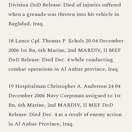
Division DoD Release: Died of injuries suffered
when a grenade was thrown into his vehicle in
Baghdad, Iraq.
18 Lance Cpl. Thomas P. Echols 20 04 December
2006 1st Bn, 6th Marine, 2nd MARDIV, II MEF
DoD Release: Died Dec. 4 while conducting
combat operations in Al Anbar province, Iraq.
19 Hospitalman Christopher A. Anderson 24 04
December 2006 Navy Corpsman assigned to 1st
Bn, 6th Marine, 2nd MARDIV, II MEF DoD
Release: Died Dec. 4 as a result of enemy action
in Al Anbar Province, Iraq.