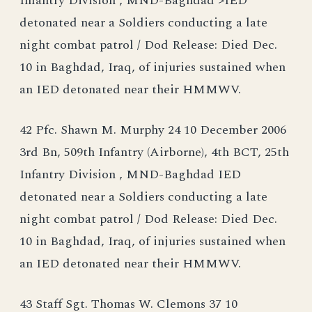
Infantry Division , MND-Baghdad >IED
detonated near a Soldiers conducting a late
night combat patrol / Dod Release: Died Dec.
10 in Baghdad, Iraq, of injuries sustained when
an IED detonated near their HMMWV.
42 Pfc. Shawn M. Murphy 24 10 December 2006
3rd Bn, 509th Infantry (Airborne), 4th BCT, 25th
Infantry Division , MND-Baghdad IED
detonated near a Soldiers conducting a late
night combat patrol / Dod Release: Died Dec.
10 in Baghdad, Iraq, of injuries sustained when
an IED detonated near their HMMWV.
43 Staff Sgt. Thomas W. Clemons 37 10