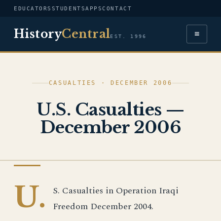
EDUCATORS
STUDENTS
APPS
CONTACT
History
Central
≡
EST. 1996
CASUALTIES · DECEMBER 2006
U.S. Casualties —
December 2006
IRAQ WAR
U.
S. Casualties in Operation Iraqi
Freedom December 2004.