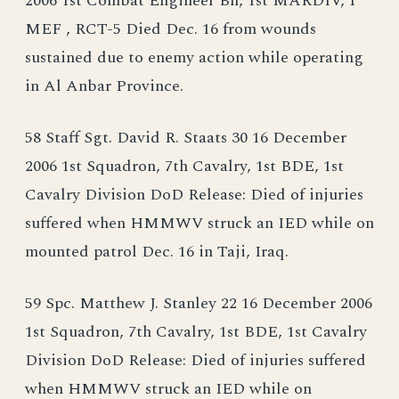
2006 1st Combat Engineer Bn, 1st MARDIV, I
MEF , RCT-5 Died Dec. 16 from wounds
sustained due to enemy action while operating
in Al Anbar Province.
58 Staff Sgt. David R. Staats 30 16 December
2006 1st Squadron, 7th Cavalry, 1st BDE, 1st
Cavalry Division DoD Release: Died of injuries
suffered when HMMWV struck an IED while on
mounted patrol Dec. 16 in Taji, Iraq.
59 Spc. Matthew J. Stanley 22 16 December 2006
1st Squadron, 7th Cavalry, 1st BDE, 1st Cavalry
Division DoD Release: Died of injuries suffered
when HMMWV struck an IED while on