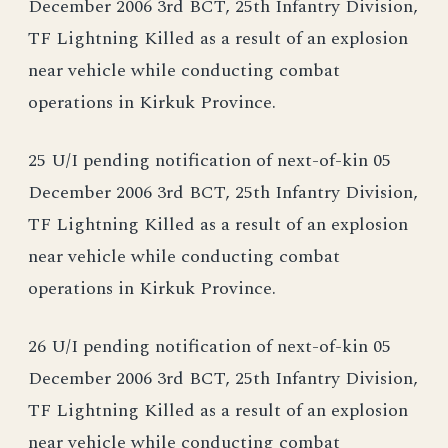
December 2006 3rd BCT, 25th Infantry Division,
TF Lightning Killed as a result of an explosion
near vehicle while conducting combat
operations in Kirkuk Province.
25 U/I pending notification of next-of-kin 05
December 2006 3rd BCT, 25th Infantry Division,
TF Lightning Killed as a result of an explosion
near vehicle while conducting combat
operations in Kirkuk Province.
26 U/I pending notification of next-of-kin 05
December 2006 3rd BCT, 25th Infantry Division,
TF Lightning Killed as a result of an explosion
near vehicle while conducting combat