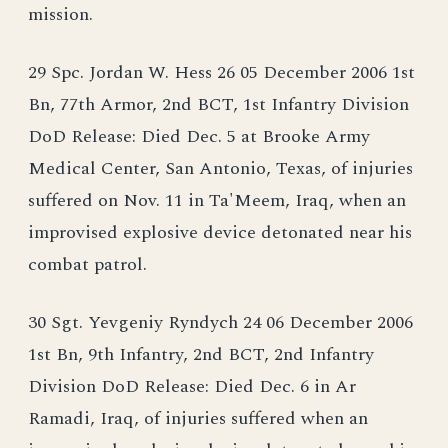
mission.
29 Spc. Jordan W. Hess 26 05 December 2006 1st
Bn, 77th Armor, 2nd BCT, 1st Infantry Division
DoD Release: Died Dec. 5 at Brooke Army
Medical Center, San Antonio, Texas, of injuries
suffered on Nov. 11 in Ta'Meem, Iraq, when an
improvised explosive device detonated near his
combat patrol.
30 Sgt. Yevgeniy Ryndych 24 06 December 2006
1st Bn, 9th Infantry, 2nd BCT, 2nd Infantry
Division DoD Release: Died Dec. 6 in Ar
Ramadi, Iraq, of injuries suffered when an