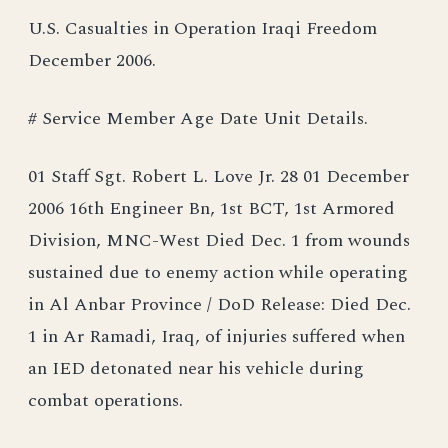
U.S. Casualties in Operation Iraqi Freedom
December 2006.
# Service Member Age Date Unit Details.
01 Staff Sgt. Robert L. Love Jr. 28 01 December
2006 16th Engineer Bn, 1st BCT, 1st Armored
Division, MNC-West Died Dec. 1 from wounds
sustained due to enemy action while operating
in Al Anbar Province / DoD Release: Died Dec.
1 in Ar Ramadi, Iraq, of injuries suffered when
an IED detonated near his vehicle during
combat operations.