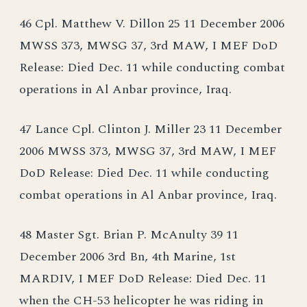
46 Cpl. Matthew V. Dillon 25 11 December 2006
MWSS 373, MWSG 37, 3rd MAW, I MEF DoD
Release: Died Dec. 11 while conducting combat
operations in Al Anbar province, Iraq.
47 Lance Cpl. Clinton J. Miller 23 11 December
2006 MWSS 373, MWSG 37, 3rd MAW, I MEF
DoD Release: Died Dec. 11 while conducting
combat operations in Al Anbar province, Iraq.
48 Master Sgt. Brian P. McAnulty 39 11
December 2006 3rd Bn, 4th Marine, 1st
MARDIV, I MEF DoD Release: Died Dec. 11
when the CH-53 helicopter he was riding in