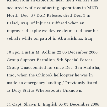
Killed from an explosion near their vehicle that
occurred while conducting operations in MND-
North, Dec. 3 / DoD Release: died Dec. 3 in
Balad, Iraq, of injuries suffered when an
improvised explosive device detonated near his
vehicle while on patrol in Abu Hishma, Iraq.
10 Spc. Dustin M. Adkins 22 03 December 2006
Group Support Battalion, 5th Special Forces
Group Unaccounted for since Dec. 3 in Haditha,
Iraq, when the Chinook helicopter he was in
made an emergency landing / Previously listed
as Duty Status Whereabouts Unknown.
11 Capt. Shawn L. English 35 03 December 2006