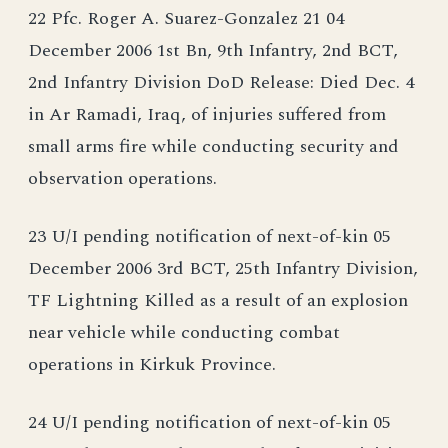
22 Pfc. Roger A. Suarez-Gonzalez 21 04
December 2006 1st Bn, 9th Infantry, 2nd BCT,
2nd Infantry Division DoD Release: Died Dec. 4
in Ar Ramadi, Iraq, of injuries suffered from
small arms fire while conducting security and
observation operations.
23 U/I pending notification of next-of-kin 05
December 2006 3rd BCT, 25th Infantry Division,
TF Lightning Killed as a result of an explosion
near vehicle while conducting combat
operations in Kirkuk Province.
24 U/I pending notification of next-of-kin 05