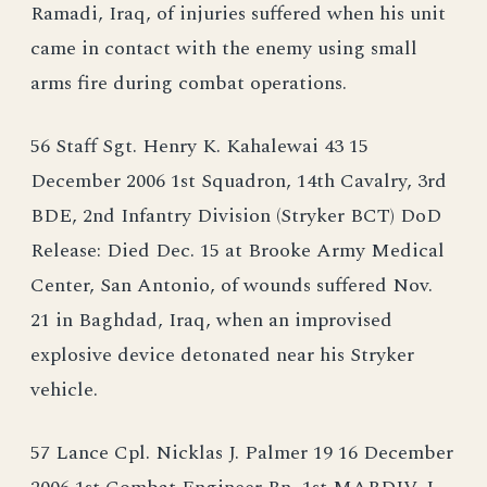
Ramadi, Iraq, of injuries suffered when his unit
came in contact with the enemy using small
arms fire during combat operations.
56 Staff Sgt. Henry K. Kahalewai 43 15
December 2006 1st Squadron, 14th Cavalry, 3rd
BDE, 2nd Infantry Division (Stryker BCT) DoD
Release: Died Dec. 15 at Brooke Army Medical
Center, San Antonio, of wounds suffered Nov.
21 in Baghdad, Iraq, when an improvised
explosive device detonated near his Stryker
vehicle.
57 Lance Cpl. Nicklas J. Palmer 19 16 December