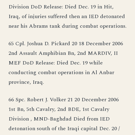
Division DoD Release: Died Dec. 19 in Hit,
Iraq, of injuries suffered then an IED detonated
near his Abrams tank during combat operations.
65 Cpl. Joshua D. Pickard 20 18 December 2006
2nd Assault Amphibian Bn, 2nd MARDIV, II
MEF DoD Release: Died Dec. 19 while
conducting combat operations in Al Anbar
province, Iraq.
66 Spc. Robert J. Volker 21 20 December 2006
1st Bn, 5th Cavalry, 2nd BDE, 1st Cavalry
Division , MND-Baghdad Died from IED
detonation south of the Iraqi capital Dec. 20 /