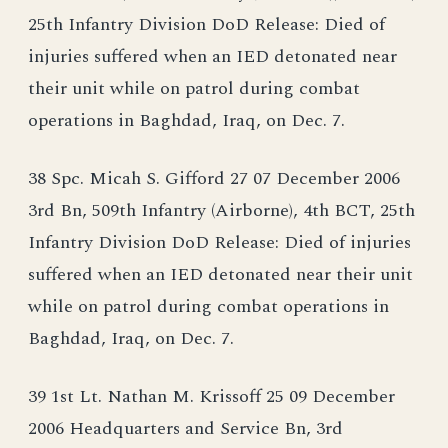
25th Infantry Division DoD Release: Died of
injuries suffered when an IED detonated near
their unit while on patrol during combat
operations in Baghdad, Iraq, on Dec. 7.
38 Spc. Micah S. Gifford 27 07 December 2006
3rd Bn, 509th Infantry (Airborne), 4th BCT, 25th
Infantry Division DoD Release: Died of injuries
suffered when an IED detonated near their unit
while on patrol during combat operations in
Baghdad, Iraq, on Dec. 7.
39 1st Lt. Nathan M. Krissoff 25 09 December
2006 Headquarters and Service Bn, 3rd