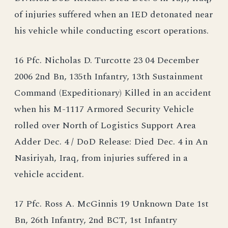
of injuries suffered when an IED detonated near
his vehicle while conducting escort operations.
16 Pfc. Nicholas D. Turcotte 23 04 December
2006 2nd Bn, 135th Infantry, 13th Sustainment
Command (Expeditionary) Killed in an accident
when his M-1117 Armored Security Vehicle
rolled over North of Logistics Support Area
Adder Dec. 4 / DoD Release: Died Dec. 4 in An
Nasiriyah, Iraq, from injuries suffered in a
vehicle accident.
17 Pfc. Ross A. McGinnis 19 Unknown Date 1st
Bn, 26th Infantry, 2nd BCT, 1st Infantry