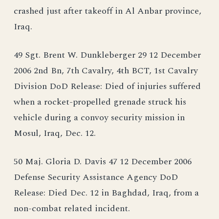
crashed just after takeoff in Al Anbar province,
Iraq.
49 Sgt. Brent W. Dunkleberger 29 12 December
2006 2nd Bn, 7th Cavalry, 4th BCT, 1st Cavalry
Division DoD Release: Died of injuries suffered
when a rocket-propelled grenade struck his
vehicle during a convoy security mission in
Mosul, Iraq, Dec. 12.
50 Maj. Gloria D. Davis 47 12 December 2006
Defense Security Assistance Agency DoD
Release: Died Dec. 12 in Baghdad, Iraq, from a
non-combat related incident.