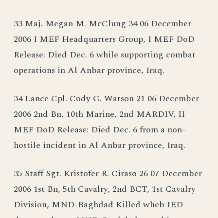
33 Maj. Megan M. McClung 34 06 December
2006 I MEF Headquarters Group, I MEF DoD
Release: Died Dec. 6 while supporting combat
operations in Al Anbar province, Iraq.
34 Lance Cpl. Cody G. Watson 21 06 December
2006 2nd Bn, 10th Marine, 2nd MARDIV, II
MEF DoD Release: Died Dec. 6 from a non-
hostile incident in Al Anbar province, Iraq.
35 Staff Sgt. Kristofer R. Ciraso 26 07 December
2006 1st Bn, 5th Cavalry, 2nd BCT, 1st Cavalry
Division, MND-Baghdad Killed wheb IED