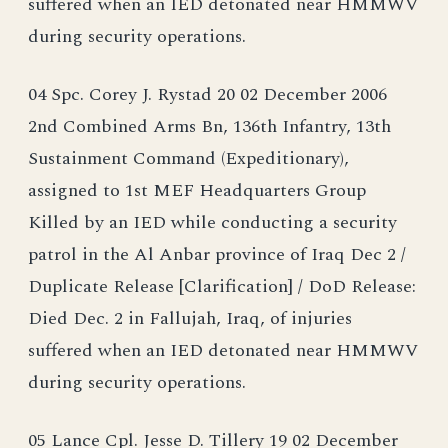
suffered when an IED detonated near HMMWV
during security operations.
04 Spc. Corey J. Rystad 20 02 December 2006
2nd Combined Arms Bn, 136th Infantry, 13th
Sustainment Command (Expeditionary),
assigned to 1st MEF Headquarters Group
Killed by an IED while conducting a security
patrol in the Al Anbar province of Iraq Dec 2 /
Duplicate Release [Clarification] / DoD Release:
Died Dec. 2 in Fallujah, Iraq, of injuries
suffered when an IED detonated near HMMWV
during security operations.
05 Lance Cpl. Jesse D. Tillery 19 02 December