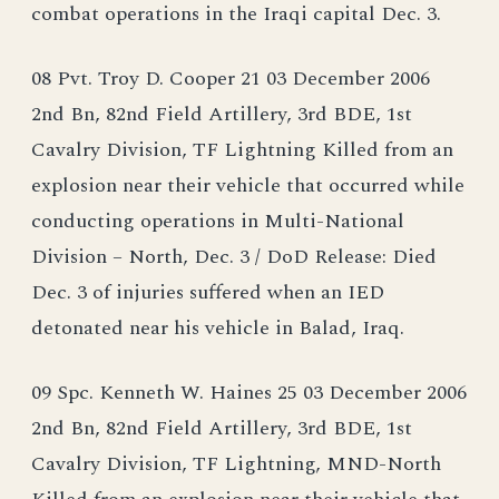
combat operations in the Iraqi capital Dec. 3.
08 Pvt. Troy D. Cooper 21 03 December 2006
2nd Bn, 82nd Field Artillery, 3rd BDE, 1st
Cavalry Division, TF Lightning Killed from an
explosion near their vehicle that occurred while
conducting operations in Multi-National
Division – North, Dec. 3 / DoD Release: Died
Dec. 3 of injuries suffered when an IED
detonated near his vehicle in Balad, Iraq.
09 Spc. Kenneth W. Haines 25 03 December 2006
2nd Bn, 82nd Field Artillery, 3rd BDE, 1st
Cavalry Division, TF Lightning, MND-North