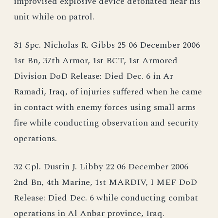
improvised explosive device detonated near his
unit while on patrol.
31 Spc. Nicholas R. Gibbs 25 06 December 2006
1st Bn, 37th Armor, 1st BCT, 1st Armored
Division DoD Release: Died Dec. 6 in Ar
Ramadi, Iraq, of injuries suffered when he came
in contact with enemy forces using small arms
fire while conducting observation and security
operations.
32 Cpl. Dustin J. Libby 22 06 December 2006
2nd Bn, 4th Marine, 1st MARDIV, I MEF DoD
Release: Died Dec. 6 while conducting combat
operations in Al Anbar province, Iraq.