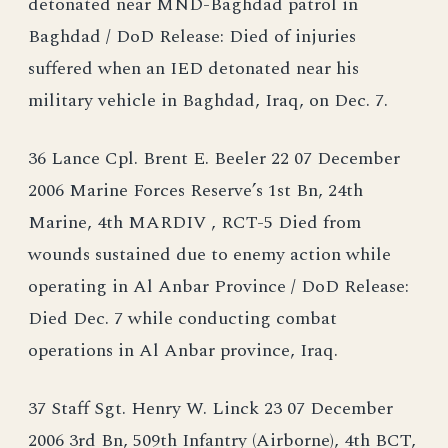
detonated near MND-Baghdad patrol in
Baghdad / DoD Release: Died of injuries
suffered when an IED detonated near his
military vehicle in Baghdad, Iraq, on Dec. 7.
36 Lance Cpl. Brent E. Beeler 22 07 December
2006 Marine Forces Reserve’s 1st Bn, 24th
Marine, 4th MARDIV , RCT-5 Died from
wounds sustained due to enemy action while
operating in Al Anbar Province / DoD Release:
Died Dec. 7 while conducting combat
operations in Al Anbar province, Iraq.
37 Staff Sgt. Henry W. Linck 23 07 December
2006 3rd Bn, 509th Infantry (Airborne), 4th BCT,