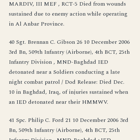
MARDIV, III MEF , RCT-5 Died from wounds
sustained due to enemy action while operating
in Al Anbar Province.
40 Sgt. Brennan C. Gibson 26 10 December 2006
3rd Bn, 509th Infantry (Airborne), 4th BCT, 25th
Infantry Division , MND-Baghdad IED
detonated near a Soldiers conducting a late
night combat patrol / Dod Release: Died Dec.
10 in Baghdad, Iraq, of injuries sustained when
an IED detonated near their HMMWV.
41 Spc. Philip C. Ford 21 10 December 2006 3rd
Bn, 509th Infantry (Airborne), 4th BCT, 25th