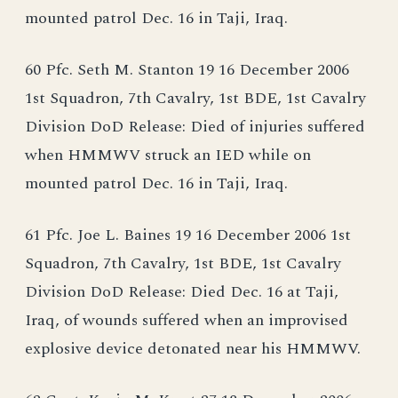
mounted patrol Dec. 16 in Taji, Iraq.
60 Pfc. Seth M. Stanton 19 16 December 2006
1st Squadron, 7th Cavalry, 1st BDE, 1st Cavalry
Division DoD Release: Died of injuries suffered
when HMMWV struck an IED while on
mounted patrol Dec. 16 in Taji, Iraq.
61 Pfc. Joe L. Baines 19 16 December 2006 1st
Squadron, 7th Cavalry, 1st BDE, 1st Cavalry
Division DoD Release: Died Dec. 16 at Taji,
Iraq, of wounds suffered when an improvised
explosive device detonated near his HMMWV.