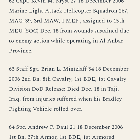
62 Capt. Kevin M. Kryst 27 18 December 2006
Marine Light-Attack Helicopter Squadron 267,
MAG-39, 3rd MAW, I MEF , assigned to 15th
MEU (SOC) Dec. 18 from wounds sustained due
to enemy action while operating in Al Anbar
Province.
63 Staff Sgt. Brian L. Mintzlaff 34 18 December
2006 2nd Bn, 8th Cavalry, 1st BDE, 1st Cavalry
Division DoD Release: Died Dec. 18 in Taji,
Iraq, from injuries suffered when his Bradley
Fighting Vehicle rolled over.
64 Spc. Andrew P. Daul 21 18 December 2006
1st Bn, 37th Armor, 1st BDE, 1st Armored