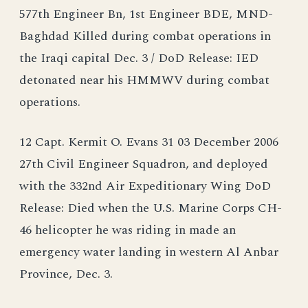
577th Engineer Bn, 1st Engineer BDE, MND-
Baghdad Killed during combat operations in
the Iraqi capital Dec. 3 / DoD Release: IED
detonated near his HMMWV during combat
operations.
12 Capt. Kermit O. Evans 31 03 December 2006
27th Civil Engineer Squadron, and deployed
with the 332nd Air Expeditionary Wing DoD
Release: Died when the U.S. Marine Corps CH-
46 helicopter he was riding in made an
emergency water landing in western Al Anbar
Province, Dec. 3.