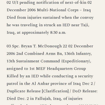
02 U/I pending notification of next-of-kin 02
December 2006 Multi-National Corps – Iraq
Died from injuries sustained when the convoy
he was traveling in struck an IED near Taji,
Iraq, at approximately 8:30 a.m.
03 Spc. Bryan T. McDonough 22 02 December
2006 2nd Combined Arms Bn, 136th Infantry,
13th Sustainment Command (Expeditionary),
assigned to 1st MEF Headquarters Group
Killed by an IED while conducting a security
patrol in the Al Anbar province of Iraq Dec 2 /
Duplicate Release [Clarification] / DoD Release:
Died Dec. 2 in Fallujah, Iraq, of injuries