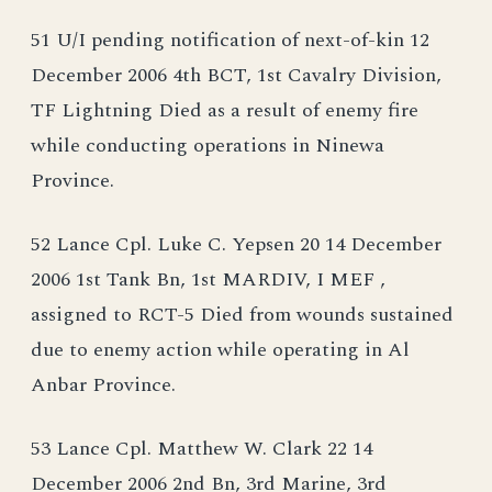
51 U/I pending notification of next-of-kin 12
December 2006 4th BCT, 1st Cavalry Division,
TF Lightning Died as a result of enemy fire
while conducting operations in Ninewa
Province.
52 Lance Cpl. Luke C. Yepsen 20 14 December
2006 1st Tank Bn, 1st MARDIV, I MEF ,
assigned to RCT-5 Died from wounds sustained
due to enemy action while operating in Al
Anbar Province.
53 Lance Cpl. Matthew W. Clark 22 14
December 2006 2nd Bn, 3rd Marine, 3rd