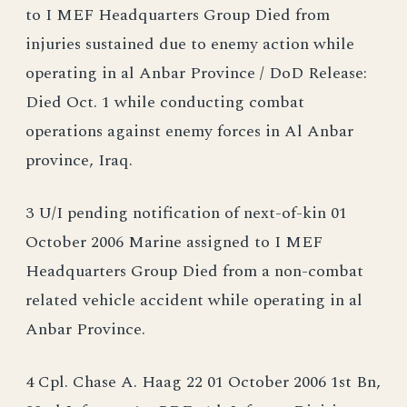
to I MEF Headquarters Group Died from
injuries sustained due to enemy action while
operating in al Anbar Province / DoD Release:
Died Oct. 1 while conducting combat
operations against enemy forces in Al Anbar
province, Iraq.
3 U/I pending notification of next-of-kin 01
October 2006 Marine assigned to I MEF
Headquarters Group Died from a non-combat
related vehicle accident while operating in al
Anbar Province.
4 Cpl. Chase A. Haag 22 01 October 2006 1st Bn,