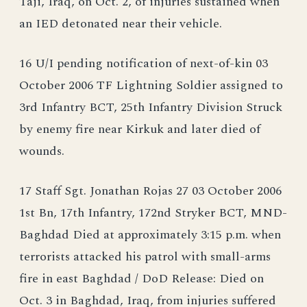
Taji, Iraq, on Oct. 2, of injuries sustained when
an IED detonated near their vehicle.
16 U/I pending notification of next-of-kin 03
October 2006 TF Lightning Soldier assigned to
3rd Infantry BCT, 25th Infantry Division Struck
by enemy fire near Kirkuk and later died of
wounds.
17 Staff Sgt. Jonathan Rojas 27 03 October 2006
1st Bn, 17th Infantry, 172nd Stryker BCT, MND-
Baghdad Died at approximately 3:15 p.m. when
terrorists attacked his patrol with small-arms
fire in east Baghdad / DoD Release: Died on
Oct. 3 in Baghdad, Iraq, from injuries suffered