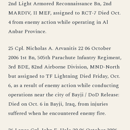
2nd Light Armored Reconnaissance Bn, 2nd
MARDIV, II MEF, assigned to RCT-7 Died Oct.
4 from enemy action while operating in Al
Anbar Province.
25 Cpl. Nicholas A. Arvanitis 22 06 October
2006 1st Bn, 505th Parachute Infantry Regiment,
3rd BDE, 82nd Airborne Division, MND-North
but assigned to TF Lightning Died Friday, Oct.
6, as a result of enemy action while conducting
operations near the city of Bayji / DoD Release:
Died on Oct. 6 in Bayji, Iraq, from injuries
suffered when he encountered enemy fire.