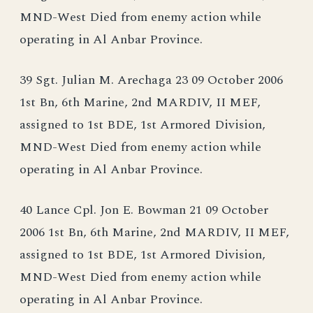
MND-West Died from enemy action while
operating in Al Anbar Province.
39 Sgt. Julian M. Arechaga 23 09 October 2006
1st Bn, 6th Marine, 2nd MARDIV, II MEF,
assigned to 1st BDE, 1st Armored Division,
MND-West Died from enemy action while
operating in Al Anbar Province.
40 Lance Cpl. Jon E. Bowman 21 09 October
2006 1st Bn, 6th Marine, 2nd MARDIV, II MEF,
assigned to 1st BDE, 1st Armored Division,
MND-West Died from enemy action while
operating in Al Anbar Province.