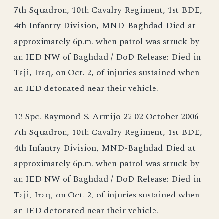
7th Squadron, 10th Cavalry Regiment, 1st BDE,
4th Infantry Division, MND-Baghdad Died at
approximately 6p.m. when patrol was struck by
an IED NW of Baghdad / DoD Release: Died in
Taji, Iraq, on Oct. 2, of injuries sustained when
an IED detonated near their vehicle.
13 Spc. Raymond S. Armijo 22 02 October 2006
7th Squadron, 10th Cavalry Regiment, 1st BDE,
4th Infantry Division, MND-Baghdad Died at
approximately 6p.m. when patrol was struck by
an IED NW of Baghdad / DoD Release: Died in
Taji, Iraq, on Oct. 2, of injuries sustained when
an IED detonated near their vehicle.