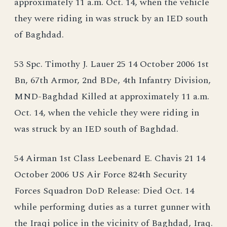
approximately 11 a.m. Oct. 14, when the vehicle
they were riding in was struck by an IED south
of Baghdad.
53 Spc. Timothy J. Lauer 25 14 October 2006 1st
Bn, 67th Armor, 2nd BDe, 4th Infantry Division,
MND-Baghdad Killed at approximately 11 a.m.
Oct. 14, when the vehicle they were riding in
was struck by an IED south of Baghdad.
54 Airman 1st Class Leebenard E. Chavis 21 14
October 2006 US Air Force 824th Security
Forces Squadron DoD Release: Died Oct. 14
while performing duties as a turret gunner with
the Iraqi police in the vicinity of Baghdad, Iraq.