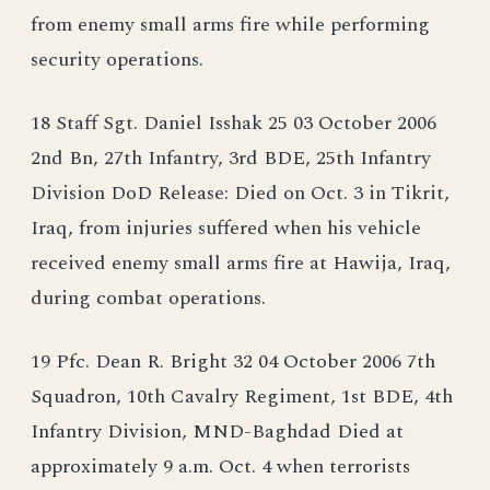
from enemy small arms fire while performing
security operations.
18 Staff Sgt. Daniel Isshak 25 03 October 2006
2nd Bn, 27th Infantry, 3rd BDE, 25th Infantry
Division DoD Release: Died on Oct. 3 in Tikrit,
Iraq, from injuries suffered when his vehicle
received enemy small arms fire at Hawija, Iraq,
during combat operations.
19 Pfc. Dean R. Bright 32 04 October 2006 7th
Squadron, 10th Cavalry Regiment, 1st BDE, 4th
Infantry Division, MND-Baghdad Died at
approximately 9 a.m. Oct. 4 when terrorists