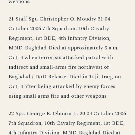
weapons.
21 Staff Sgt. Christopher O. Moudry 31 04
October 2006 7th Squadron, 10th Cavalry
Regiment, 1st BDE, 4th Infantry Division,
MND-Baghdad Died at approximately 9 a.m.
Oct. 4 when terrorists attacked patrol with
indirect and small-arms fire northwest of
Baghdad / DoD Release: Died in Taji, Iraq, on
Oct. 4 after being attacked by enemy forces
using small arms fire and other weapons.
22 Spc. George R. Obourn Jr. 20 04 October 2006
7th Squadron, 10th Cavalry Regiment, 1st BDE,
4th Infantry Division, MND-Baghdad Died at