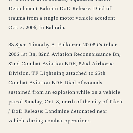
Detachment Bahrain DoD Release: Died of
trauma from a single motor vehicle accident
Oct. 7, 2006, in Bahrain.
33 Spec. Timothy A. Fulkerson 20 08 October
2006 1st Bn, 82nd Aviation Reconnaissance Bn,
82nd Combat Aviation BDE, 82nd Airborne
Division, TF Lightning attached to 25th
Combat Aviation BDE Died of wounds
sustained from an explosion while on a vehicle
patrol Sunday, Oct. 8, north of the city of Tikrit
/ DoD Release: Landmine detonated near
vehicle during combat operations.