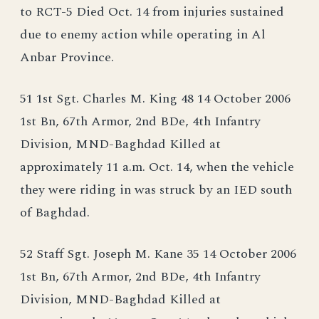
to RCT-5 Died Oct. 14 from injuries sustained
due to enemy action while operating in Al
Anbar Province.
51 1st Sgt. Charles M. King 48 14 October 2006
1st Bn, 67th Armor, 2nd BDe, 4th Infantry
Division, MND-Baghdad Killed at
approximately 11 a.m. Oct. 14, when the vehicle
they were riding in was struck by an IED south
of Baghdad.
52 Staff Sgt. Joseph M. Kane 35 14 October 2006
1st Bn, 67th Armor, 2nd BDe, 4th Infantry
Division, MND-Baghdad Killed at