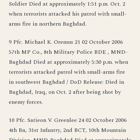
Soldier Died at approximately 1:51 p.m. Oct. 2
when terrorists attacked his patrol with small-
arms fire in northern Baghdad.
9 Pfc. Michael K. Oremus 21 02 October 2006
57th MP Co., 8th Military Police BDE , MND-
Baghdad Died at approximately 5:30 p.m. when
terrorists attacked patrol with small-arms fire
in southwest Baghdad / DoD Release: Died in
Baghdad, Iraq, on Oct. 2 after being shot by
enemy forces.
10 Pfc. Satieon V. Greenlee 24 02 October 2006
4th Bn, 31st Infantry, 2nd BCT, 10th Mountain