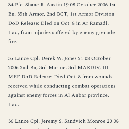
34 Pfc. Shane R. Austin 19 08 October 2006 1st
Bn, 35th Armor, 2nd BCT, 1st Armor Division
DoD Release: Died on Oct. 8 in Ar Ramadi,
Iraq, from injuries suffered by enemy grenade
fire.
35 Lance Cpl. Derek W. Jones 21 08 October
2006 2nd Bn, 3rd Marine, 3rd MARDIV, III
MEF DoD Release: Died Oct. 8 from wounds
received while conducting combat operations
against enemy forces in Al Anbar province,
Iraq.
36 Lance Cpl. Jeremy S. Sandvick Monroe 20 08