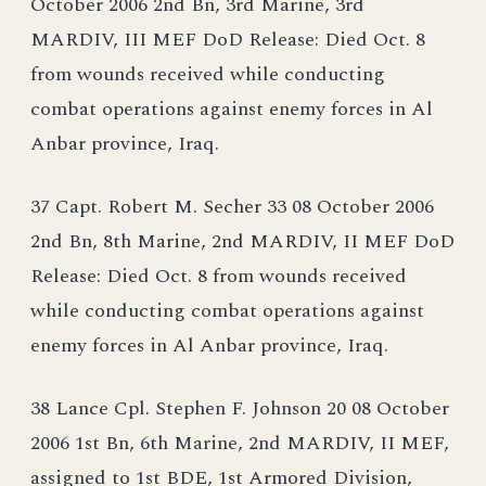
October 2006 2nd Bn, 3rd Marine, 3rd
MARDIV, III MEF DoD Release: Died Oct. 8
from wounds received while conducting
combat operations against enemy forces in Al
Anbar province, Iraq.
37 Capt. Robert M. Secher 33 08 October 2006
2nd Bn, 8th Marine, 2nd MARDIV, II MEF DoD
Release: Died Oct. 8 from wounds received
while conducting combat operations against
enemy forces in Al Anbar province, Iraq.
38 Lance Cpl. Stephen F. Johnson 20 08 October
2006 1st Bn, 6th Marine, 2nd MARDIV, II MEF,
assigned to 1st BDE, 1st Armored Division,