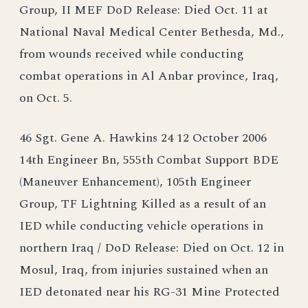
Group, II MEF DoD Release: Died Oct. 11 at
National Naval Medical Center Bethesda, Md.,
from wounds received while conducting
combat operations in Al Anbar province, Iraq,
on Oct. 5.
46 Sgt. Gene A. Hawkins 24 12 October 2006
14th Engineer Bn, 555th Combat Support BDE
(Maneuver Enhancement), 105th Engineer
Group, TF Lightning Killed as a result of an
IED while conducting vehicle operations in
northern Iraq / DoD Release: Died on Oct. 12 in
Mosul, Iraq, from injuries sustained when an
IED detonated near his RG-31 Mine Protected