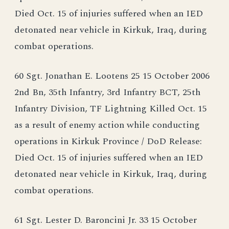
Died Oct. 15 of injuries suffered when an IED
detonated near vehicle in Kirkuk, Iraq, during
combat operations.
60 Sgt. Jonathan E. Lootens 25 15 October 2006
2nd Bn, 35th Infantry, 3rd Infantry BCT, 25th
Infantry Division, TF Lightning Killed Oct. 15
as a result of enemy action while conducting
operations in Kirkuk Province / DoD Release:
Died Oct. 15 of injuries suffered when an IED
detonated near vehicle in Kirkuk, Iraq, during
combat operations.
61 Sgt. Lester D. Baroncini Jr. 33 15 October