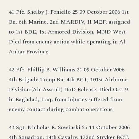
41 Pfc. Shelby J. Feniello 25 09 October 2006 1st
Bn, 6th Marine, 2nd MARDIV, II MEF, assigned
to 1st BDE, 1st Armored Division, MND-West
Died from enemy action while operating in Al
Anbar Province.
42 Pfc. Phillip B. Williams 21 09 October 2006
4th Brigade Troop Bn, 4th BCT, 101st Airborne
Division (Air Assault) DoD Release: Died Oct. 9
in Baghdad, Iraq, from injuries suffered from
enemy contact during combat operations.
43 Sgt. Nicholas R. Sowinski 25 11 October 2006
4th Squadron, 14th Cavalry, 172nd Stryker BCT,