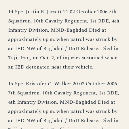
14 Spc. Justin R. Jarrett 21 02 October 2006 7th
Squadron, 10th Cavalry Regiment, 1st BDE, 4th
Infantry Division, MND-Baghdad Died at
approximately 6p.m. when patrol was struck by
an IED NW of Baghdad / DoD Release: Died in
Taji, Iraq, on Oct. 2, of injuries sustained when
an IED detonated near their vehicle.
15 Spc. Kristofer C. Walker 20 02 October 2006
7th Squadron, 10th Cavalry Regiment, 1st BDE,
4th Infantry Division, MND-Baghdad Died at
approximately 6p.m. when patrol was struck by
an IED NW of Baghdad / DoD Release: Died in