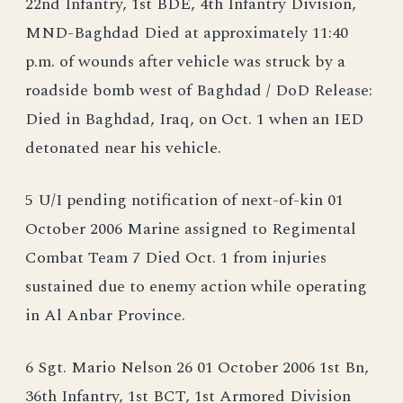
22nd Infantry, 1st BDE, 4th Infantry Division,
MND-Baghdad Died at approximately 11:40
p.m. of wounds after vehicle was struck by a
roadside bomb west of Baghdad / DoD Release:
Died in Baghdad, Iraq, on Oct. 1 when an IED
detonated near his vehicle.
5 U/I pending notification of next-of-kin 01
October 2006 Marine assigned to Regimental
Combat Team 7 Died Oct. 1 from injuries
sustained due to enemy action while operating
in Al Anbar Province.
6 Sgt. Mario Nelson 26 01 October 2006 1st Bn,
36th Infantry, 1st BCT, 1st Armored Division