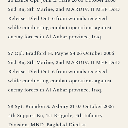
26 Lance Cpl. John E. Hale 20 06 October 2006
2nd Bn, 8th Marine, 2nd MARDIV, II MEF DoD
Release: Died Oct. 6 from wounds received
while conducting combat operations against
enemy forces in Al Anbar province, Iraq.
27 Cpl. Bradford H. Payne 24 06 October 2006
2nd Bn, 8th Marine, 2nd MARDIV, II MEF DoD
Release: Died Oct. 6 from wounds received
while conducting combat operations against
enemy forces in Al Anbar province, Iraq.
28 Sgt. Brandon S. Asbury 21 07 October 2006
4th Support Bn, 1st Brigade, 4th Infantry
Division, MND–Baghdad Died at