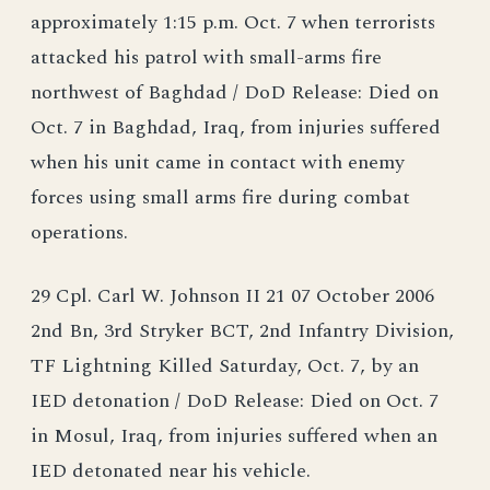
approximately 1:15 p.m. Oct. 7 when terrorists
attacked his patrol with small-arms fire
northwest of Baghdad / DoD Release: Died on
Oct. 7 in Baghdad, Iraq, from injuries suffered
when his unit came in contact with enemy
forces using small arms fire during combat
operations.
29 Cpl. Carl W. Johnson II 21 07 October 2006
2nd Bn, 3rd Stryker BCT, 2nd Infantry Division,
TF Lightning Killed Saturday, Oct. 7, by an
IED detonation / DoD Release: Died on Oct. 7
in Mosul, Iraq, from injuries suffered when an
IED detonated near his vehicle.