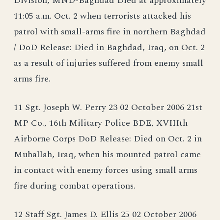
Division, MND-Baghdad Died at approximately
11:05 a.m. Oct. 2 when terrorists attacked his
patrol with small-arms fire in northern Baghdad
/ DoD Release: Died in Baghdad, Iraq, on Oct. 2
as a result of injuries suffered from enemy small
arms fire.
11 Sgt. Joseph W. Perry 23 02 October 2006 21st
MP Co., 16th Military Police BDE, XVIIIth
Airborne Corps DoD Release: Died on Oct. 2 in
Muhallah, Iraq, when his mounted patrol came
in contact with enemy forces using small arms
fire during combat operations.
12 Staff Sgt. James D. Ellis 25 02 October 2006