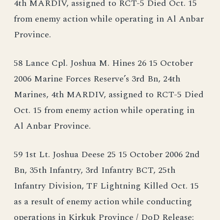
4th MARDIV, assigned to RCT-5 Died Oct. 15
from enemy action while operating in Al Anbar
Province.
58 Lance Cpl. Joshua M. Hines 26 15 October
2006 Marine Forces Reserve’s 3rd Bn, 24th
Marines, 4th MARDIV, assigned to RCT-5 Died
Oct. 15 from enemy action while operating in
Al Anbar Province.
59 1st Lt. Joshua Deese 25 15 October 2006 2nd
Bn, 35th Infantry, 3rd Infantry BCT, 25th
Infantry Division, TF Lightning Killed Oct. 15
as a result of enemy action while conducting
operations in Kirkuk Province / DoD Release: