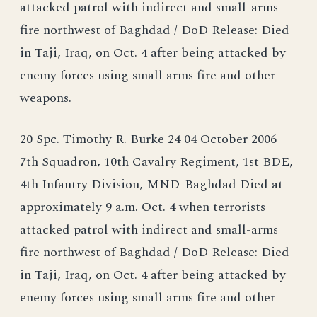
attacked patrol with indirect and small-arms
fire northwest of Baghdad / DoD Release: Died
in Taji, Iraq, on Oct. 4 after being attacked by
enemy forces using small arms fire and other
weapons.
20 Spc. Timothy R. Burke 24 04 October 2006
7th Squadron, 10th Cavalry Regiment, 1st BDE,
4th Infantry Division, MND-Baghdad Died at
approximately 9 a.m. Oct. 4 when terrorists
attacked patrol with indirect and small-arms
fire northwest of Baghdad / DoD Release: Died
in Taji, Iraq, on Oct. 4 after being attacked by
enemy forces using small arms fire and other