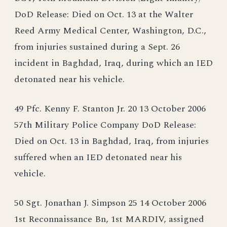
DoD Release: Died on Oct. 13 at the Walter
Reed Army Medical Center, Washington, D.C.,
from injuries sustained during a Sept. 26
incident in Baghdad, Iraq, during which an IED
detonated near his vehicle.
49 Pfc. Kenny F. Stanton Jr. 20 13 October 2006
57th Military Police Company DoD Release:
Died on Oct. 13 in Baghdad, Iraq, from injuries
suffered when an IED detonated near his
vehicle.
50 Sgt. Jonathan J. Simpson 25 14 October 2006
1st Reconnaissance Bn, 1st MARDIV, assigned