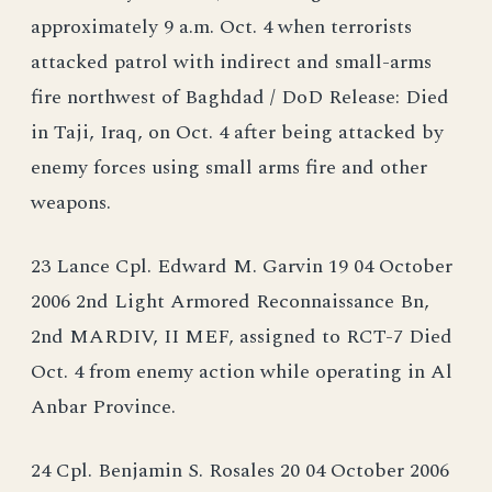
approximately 9 a.m. Oct. 4 when terrorists
attacked patrol with indirect and small-arms
fire northwest of Baghdad / DoD Release: Died
in Taji, Iraq, on Oct. 4 after being attacked by
enemy forces using small arms fire and other
weapons.
23 Lance Cpl. Edward M. Garvin 19 04 October
2006 2nd Light Armored Reconnaissance Bn,
2nd MARDIV, II MEF, assigned to RCT-7 Died
Oct. 4 from enemy action while operating in Al
Anbar Province.
24 Cpl. Benjamin S. Rosales 20 04 October 2006