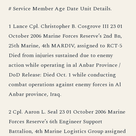
# Service Member Age Date Unit Details.
1 Lance Cpl. Christopher B. Cosgrove III 23 01
October 2006 Marine Forces Reserve’s 2nd Bn,
25th Marine, 4th MARDIV, assigned to RCT-5
Died from injuries sustained due to enemy
action while operating in al Anbar Province /
DoD Release: Died Oct. 1 while conducting
combat operations against enemy forces in Al
Anbar province, Iraq.
2 Cpl. Aaron L. Seal 23 01 October 2006 Marine
Forces Reserve’s 6th Engineer Support
Battalion, 4th Marine Logistics Group assigned