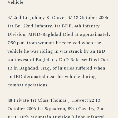
Vehicle.
47 2nd Lt. Johnny K. Craver 37 13 October 2006
1st Bn, 22nd Infantry, 1st BDE, 4th Infantry
Division, MND-Baghdad Died at approximately
7:50 p.m. from wounds he received when the
vehicle he was riding in was struck by an IED
southwest of Baghdad / DoD Release: Died Oct.
13 in Baghdad, Iraq, of injuries suffered when
an IED detonated near his vehicle during
combat operations.
48 Private 1st Class Thomas J. Hewett 22 13
October 2006 1st Squadron, 89th Cavalry, 2nd
BCT, 10th Mountain Division (Light Infantry)