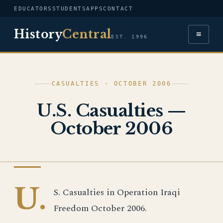
EDUCATORS
STUDENTS
APPS
CONTACT
History
Central
≡
EST. 1996
CASUALTIES · OCTOBER 2006
U.S. Casualties —
October 2006
IRAQ WAR
U.
S. Casualties in Operation Iraqi
Freedom October 2006.