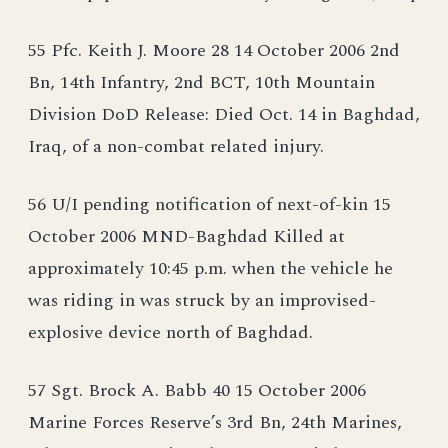
55 Pfc. Keith J. Moore 28 14 October 2006 2nd
Bn, 14th Infantry, 2nd BCT, 10th Mountain
Division DoD Release: Died Oct. 14 in Baghdad,
Iraq, of a non-combat related injury.
56 U/I pending notification of next-of-kin 15
October 2006 MND-Baghdad Killed at
approximately 10:45 p.m. when the vehicle he
was riding in was struck by an improvised-
explosive device north of Baghdad.
57 Sgt. Brock A. Babb 40 15 October 2006
Marine Forces Reserve’s 3rd Bn, 24th Marines,