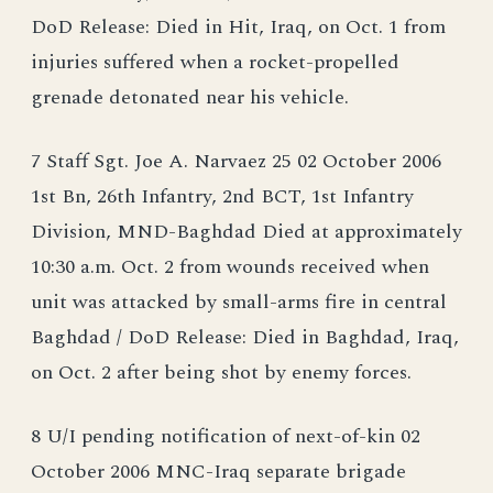
DoD Release: Died in Hit, Iraq, on Oct. 1 from
injuries suffered when a rocket-propelled
grenade detonated near his vehicle.
7 Staff Sgt. Joe A. Narvaez 25 02 October 2006
1st Bn, 26th Infantry, 2nd BCT, 1st Infantry
Division, MND-Baghdad Died at approximately
10:30 a.m. Oct. 2 from wounds received when
unit was attacked by small-arms fire in central
Baghdad / DoD Release: Died in Baghdad, Iraq,
on Oct. 2 after being shot by enemy forces.
8 U/I pending notification of next-of-kin 02
October 2006 MNC-Iraq separate brigade