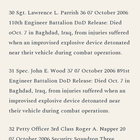
30 Sgt. Lawrence L. Parrish 36 07 October 2006
110th Engineer Battalion DoD Release: Died
oOct. 7 in Baghdad, Iraq, from injuries suffered
when an improvised explosive device detonated
near their vehicle during combat operations.
31 Spec. John E. Wood 37 07 October 2006 891st
Engineer Battalion DoD Release: Died Oct. 7 in
Baghdad, Iraq, from injuries suffered when an
improvised explosive device detonated near
their vehicle during combat operations.
32 Petty Officer 3rd Class Roger A. Napper 20
07 October 2006 Security Squadron Three,