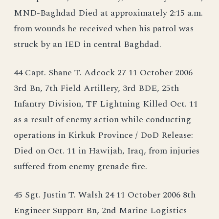
MND-Baghdad Died at approximately 2:15 a.m.
from wounds he received when his patrol was
struck by an IED in central Baghdad.
44 Capt. Shane T. Adcock 27 11 October 2006
3rd Bn, 7th Field Artillery, 3rd BDE, 25th
Infantry Division, TF Lightning Killed Oct. 11
as a result of enemy action while conducting
operations in Kirkuk Province / DoD Release:
Died on Oct. 11 in Hawijah, Iraq, from injuries
suffered from enemy grenade fire.
45 Sgt. Justin T. Walsh 24 11 October 2006 8th
Engineer Support Bn, 2nd Marine Logistics