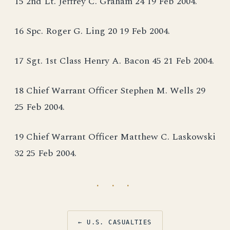
15 2nd Lt. Jeffrey C. Graham 24 19 Feb 2004.
16 Spc. Roger G. Ling 20 19 Feb 2004.
17 Sgt. 1st Class Henry A. Bacon 45 21 Feb 2004.
18 Chief Warrant Officer Stephen M. Wells 29
25 Feb 2004.
19 Chief Warrant Officer Matthew C. Laskowski
32 25 Feb 2004.
· · ·
← U.S. CASUALTIES