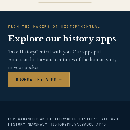
FROM THE MAKERS OF HISTORYCENTRAL
Explore our history apps
Take HistoryCentral with you. Our apps put
American history and centuries of the human story
in your pocket.
BROWSE THE APPS →
HOME
WAR
AMERICAN HISTORY
WORLD HISTORY
CIVIL WAR
HISTORY NEWS
NAVY HISTORY
PRIVACY
ABOUT
APPS