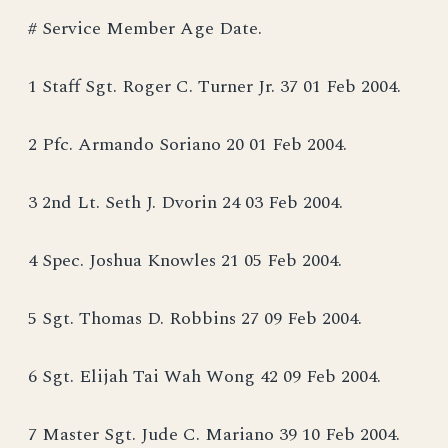
# Service Member Age Date.
1 Staff Sgt. Roger C. Turner Jr. 37 01 Feb 2004.
2 Pfc. Armando Soriano 20 01 Feb 2004.
3 2nd Lt. Seth J. Dvorin 24 03 Feb 2004.
4 Spec. Joshua Knowles 21 05 Feb 2004.
5 Sgt. Thomas D. Robbins 27 09 Feb 2004.
6 Sgt. Elijah Tai Wah Wong 42 09 Feb 2004.
7 Master Sgt. Jude C. Mariano 39 10 Feb 2004.