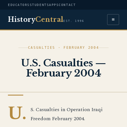
EDUCATORS
STUDENTS
APPS
CONTACT
History
Central
≡
EST. 1996
CASUALTIES · FEBRUARY 2004
U.S. Casualties —
February 2004
IRAQ WAR
U.
S. Casualties in Operation Iraqi
Freedom February 2004.