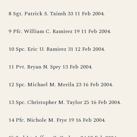
8 Sgt. Patrick S. Tainsh 33 11 Feb 2004.
9 Pfc. William C. Ramirez 19 11 Feb 2004.
10 Spc. Eric U. Ramirez 31 12 Feb 2004.
11 Pvt. Bryan N. Spry 13 Feb 2004.
12 Spc. Michael M. Merila 23 16 Feb 2004.
13 Spc. Christopher M. Taylor 25 16 Feb 2004.
14 Pfc. Nichole M. Frye 19 16 Feb 2004.