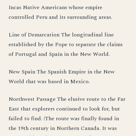
Incas Native Americans whose empire
controlled Peru and its surrounding areas.
Line of Demarcation The longitudinal line
established by the Pope to separate the claims
of Portugal and Spain in the New World.
New Spain The Spanish Empire in the New
World that was based in Mexico.
Northwest Passage The elusive route to the Far
East that explorers continued to look for, but
failed to find. (The route was finally found in
the 19th century in Northern Canada. It was