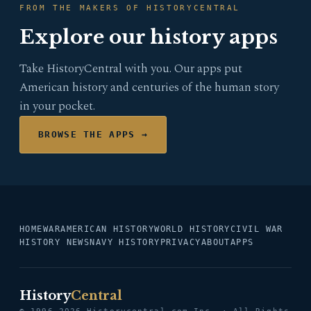
FROM THE MAKERS OF HISTORYCENTRAL
Explore our history apps
Take HistoryCentral with you. Our apps put
American history and centuries of the human story
in your pocket.
BROWSE THE APPS →
HOME
WAR
AMERICAN HISTORY
WORLD HISTORY
CIVIL WAR
HISTORY NEWS
NAVY HISTORY
PRIVACY
ABOUT
APPS
History
Central