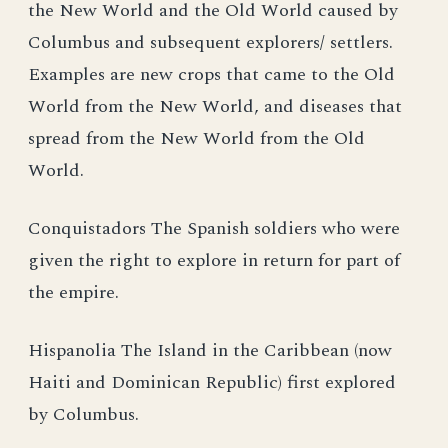
the New World and the Old World caused by
Columbus and subsequent explorers/ settlers.
Examples are new crops that came to the Old
World from the New World, and diseases that
spread from the New World from the Old
World.
Conquistadors The Spanish soldiers who were
given the right to explore in return for part of
the empire.
Hispanolia The Island in the Caribbean (now
Haiti and Dominican Republic) first explored
by Columbus.