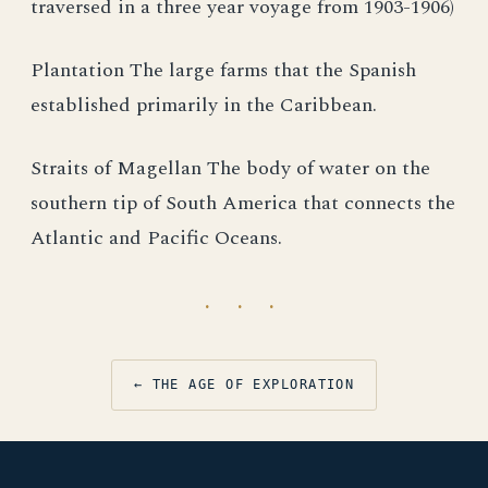
traversed in a three year voyage from 1903-1906)
Plantation The large farms that the Spanish
established primarily in the Caribbean.
Straits of Magellan The body of water on the
southern tip of South America that connects the
Atlantic and Pacific Oceans.
· · ·
← THE AGE OF EXPLORATION