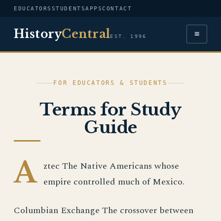
EDUCATORS
STUDENTS
APPS
CONTACT
History
Central
≡
EST. 1996
FOR EDUCATORS & STUDENTS
Terms for Study
Guide
A
ztec The Native Americans whose
empire controlled much of Mexico.
Columbian Exchange The crossover between