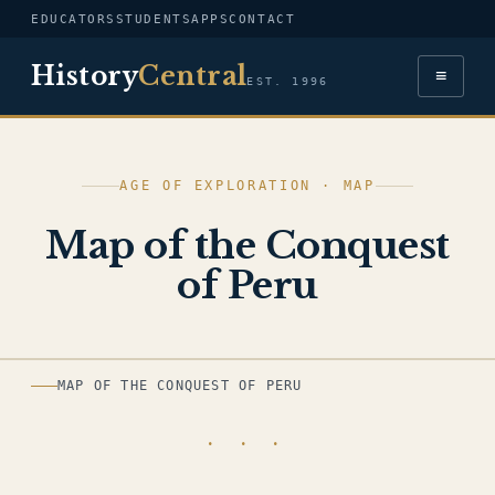
EDUCATORS
STUDENTS
APPS
CONTACT
History
Central
≡
EST. 1996
AGE OF EXPLORATION · MAP
Map of the Conquest
of Peru
MAP
MAP OF THE CONQUEST OF PERU
· · ·