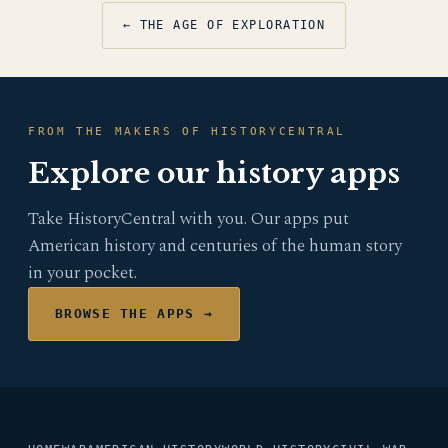
← THE AGE OF EXPLORATION
FROM THE MAKERS OF HISTORYCENTRAL
Explore our history apps
Take HistoryCentral with you. Our apps put
American history and centuries of the human story
in your pocket.
BROWSE THE APPS →