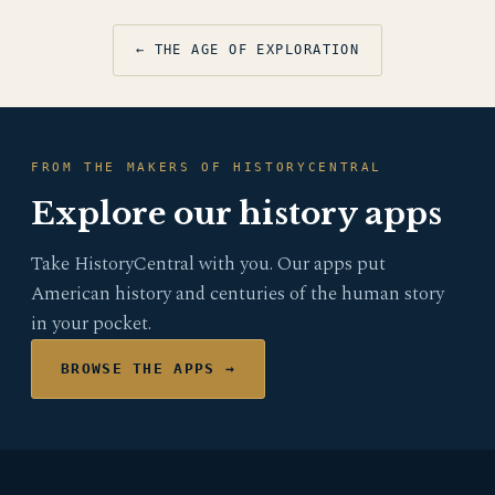
← THE AGE OF EXPLORATION
FROM THE MAKERS OF HISTORYCENTRAL
Explore our history apps
Take HistoryCentral with you. Our apps put
American history and centuries of the human story
in your pocket.
BROWSE THE APPS →