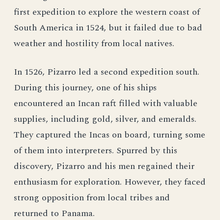
first expedition to explore the western coast of
South America in 1524, but it failed due to bad
weather and hostility from local natives.
In 1526, Pizarro led a second expedition south.
During this journey, one of his ships
encountered an Incan raft filled with valuable
supplies, including gold, silver, and emeralds.
They captured the Incas on board, turning some
of them into interpreters. Spurred by this
discovery, Pizarro and his men regained their
enthusiasm for exploration. However, they faced
strong opposition from local tribes and
returned to Panama.