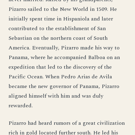
Pizarro sailed to the New World in 1509. He
initially spent time in Hispaniola and later
contributed to the establishment of San
Sebastian on the northern coast of South
America. Eventually, Pizarro made his way to
Panama, where he accompanied Balboa on an
expedition that led to the discovery of the
Pacific Ocean. When Pedro Arias de Avila
became the new governor of Panama, Pizarro
aligned himself with him and was duly
rewarded.
Pizarro had heard rumors of a great civilization
rich in gold located further south. He led his