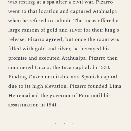
was resting at a spa after a civil war. Pizarro
went to that location and captured Atahualpa
when he refused to submit. The Incas offered a
large ransom of gold and silver for their king's
release. Pizarro agreed, but once the room was
filled with gold and silver, he betrayed his
promise and executed Atahualpa. Pizarro then
conquered Cuzco, the Inca capital, in 1533.
Finding Cuzco unsuitable as a Spanish capital
due to its high elevation, Pizarro founded Lima.
He remained the governor of Peru until his
assassination in 1541.
· · ·