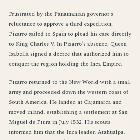
Frustrated by the Panamanian governor's
reluctance to approve a third expedition,
Pizarro sailed to Spain to plead his case directly
to King Charles V. In Pizarro's absence, Queen
Isabella signed a decree that authorized him to
conquer the region holding the Inca Empire.
Pizarro returned to the New World with a small
army and proceeded down the western coast of
South America. He landed at Cajamarca and
moved inland, establishing a settlement at San
Miguel de Piura in July 1532. His scouts
informed him that the Inca leader, Atahualpa,