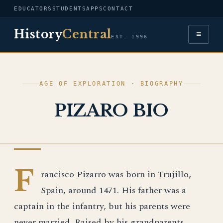
EDUCATORS
STUDENTS
APPS
CONTACT
History
Central
≡
EST. 1996
AGE OF EXPLORATION · BIOGRAPHY
PIZARO BIO
AGE OF EXPLORATION
F
rancisco Pizarro was born in Trujillo,
Spain, around 1471. His father was a
captain in the infantry, but his parents were
never married. Raised by his grandparents,