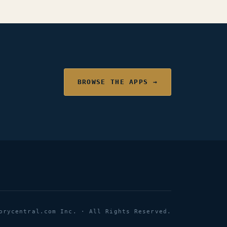
BROWSE THE APPS →
orycentral.com Inc. · All Rights Reserved.