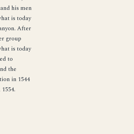
e and his men
hat is today
anyon. After
ler group
what is today
ed to
und the
tion in 1544
 1554.