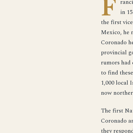
F
ranc
in 1
the first vi
Mexico, he m
Coronado he
provincial 
rumors had c
to find thes
1,000 local 
now norther
The first N
Coronado an
they respond