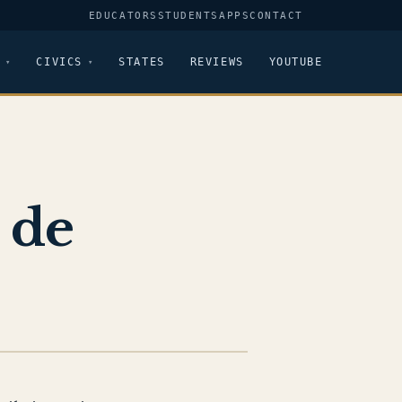
EDUCATORS
STUDENTS
APPS
CONTACT
CIVICS
STATES
REVIEWS
YOUTUBE
 de