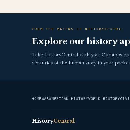
FROM THE MAKERS OF HISTORYCENTRAL
Explore our history a
Take HistoryCentral with you. Our apps pu
centuries of the human story in your pocket
HOME
WAR
AMERICAN HISTORY
WORLD HISTORY
CIVI
History
Central