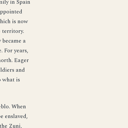
ily in Spain
appointed
which is now
territory.
y became a
 For years,
north. Eager
oldiers and
o what is
eblo. When
e enslaved,
the Zuni,