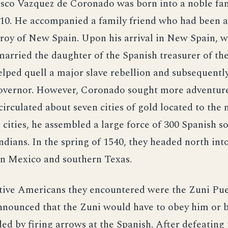
isco Vazquez de Coronado was born into a noble fam
510. He accompanied a family friend who had been 
ceroy of New Spain. Upon his arrival in New Spain, 
arried the daughter of the Spanish treasurer of the 
lped quell a major slave rebellion and subsequentl
governor. However, Coronado sought more adventure.
irculated about seven cities of gold located to the 
e cities, he assembled a large force of 300 Spanish s
Indians. In the spring of 1540, they headed north int
n Mexico and southern Texas.
ative Americans they encountered were the Zuni Pu
nounced that the Zuni would have to obey him or b
ed by firing arrows at the Spanish. After defeating 