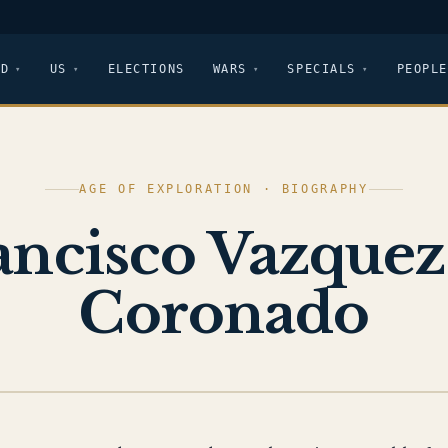
LD
US
ELECTIONS
WARS
SPECIALS
PEOPLE
AGE OF EXPLORATION · BIOGRAPHY
ancisco Vazquez
Coronado