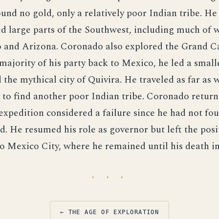
nd no gold, only a relatively poor Indian tribe. H
d large parts of the Southwest, including much of w
and Arizona. Coronado also explored the Grand C
majority of his party back to Mexico, he led a smal
d the mythical city of Quivira. He traveled as far as 
 to find another poor Indian tribe. Coronado return
expedition considered a failure since he had not fo
d. He resumed his role as governor but left the posi
 Mexico City, where he remained until his death in
· · ·
← THE AGE OF EXPLORATION