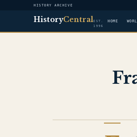
HISTORY ARCHIVE
History
Central
HOME
WOR
EST.
1996
Fr
AGE OF EXPLORATION