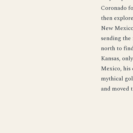
Coronado fou
then explore
New Mexico 
sending the 
north to fin
Kansas, only
Mexico, his 
mythical gol
and moved to