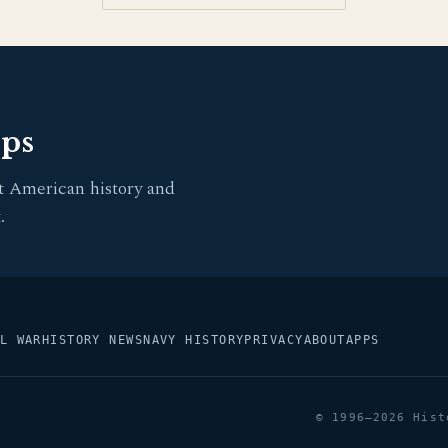
pps
t American history and
.
L WAR
HISTORY NEWS
NAVY HISTORY
PRIVACY
ABOUT
APPS
© 1996–2026 Hist