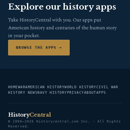
Explore our history apps
Take HistoryCentral with you. Our apps put
American history and centuries of the human story
in your pocket.
BROWSE THE APPS →
HOME
WAR
AMERICAN HISTORY
WORLD HISTORY
CIVIL WAR
HISTORY NEWS
NAVY HISTORY
PRIVACY
ABOUT
APPS
History
Central
© 1996–2026 Historycentral.com Inc. · All Rights
Reserved.