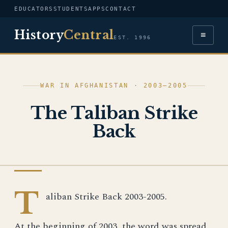
EDUCATORS
STUDENTS
APPS
CONTACT
History
Central
≡
EST. 1996
WAR IN AFGHANISTAN · 2003–2005
The Taliban Strike
Back
WAR IN AFGHANISTAN
T
aliban Strike Back 2003-2005.
At the beginning of 2003, the word was spread