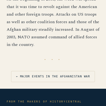
that it was time to revolt against the American
and other foreign troops. Attacks on US troops
as well as other coalition forces and those of the
Afghan military steadily increased. In August of
2003, NATO assumed command of allied forces
in the country.
· · ·
← MAJOR EVENTS IN THE AFGHANISTAN WAR
FROM THE MAKERS OF HISTORYCENTRAL