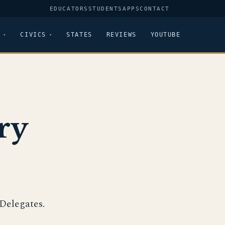
EDUCATORS
STUDENTS
APPS
CONTACT
CIVICS
STATES
REVIEWS
YOUTUBE
ry
Delegates.