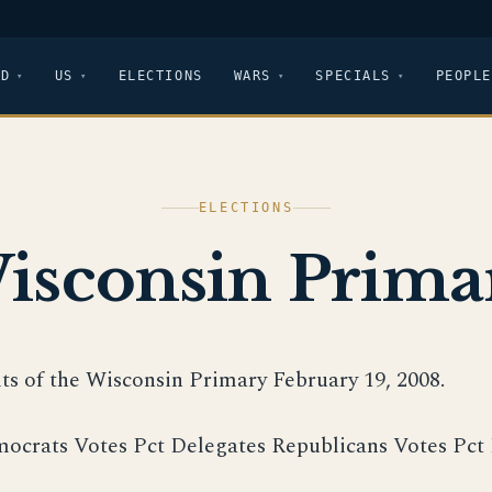
LD
US
ELECTIONS
WARS
SPECIALS
PEOPLE
ELECTIONS
isconsin Prima
lts of the Wisconsin Primary February 19, 2008.
ocrats Votes Pct Delegates Republicans Votes Pct 