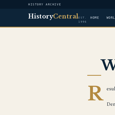
HISTORY ARCHIVE
History
Central
HOME
WOR
EST.
1996
W
R
esu
Dem