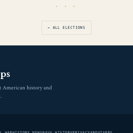
· · ·
← ALL ELECTIONS
pps
t American history and
.
L WAR
HISTORY NEWS
NAVY HISTORY
PRIVACY
ABOUT
APPS