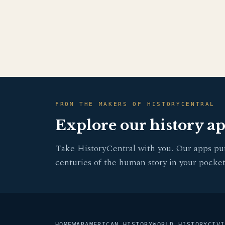
FROM THE MAKERS OF HISTORYCENTRAL
Explore our history a
Take HistoryCentral with you. Our apps pu
centuries of the human story in your pocket
HOME
WAR
AMERICAN HISTORY
WORLD HISTORY
CIVI