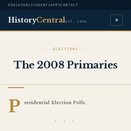
EDUCATORS
STUDENTS
APPS
CONTACT
History
Central
≡
EST. 1996
ELECTIONS
The 2008 Primaries
IMAGE
P
residential Election Polls.
· · ·