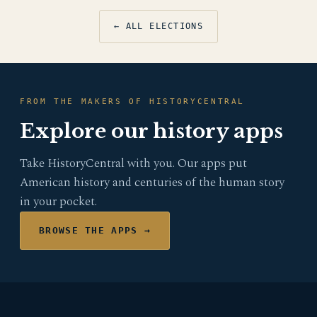
← ALL ELECTIONS
FROM THE MAKERS OF HISTORYCENTRAL
Explore our history apps
Take HistoryCentral with you. Our apps put
American history and centuries of the human story
in your pocket.
BROWSE THE APPS →