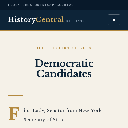
EDUCATORS
STUDENTS
APPS
CONTACT
History
Central
≡
EST. 1996
THE ELECTION OF 2016
Democratic
Candidates
IMAGE
F
irst Lady, Senator from New York
Secretary of State.