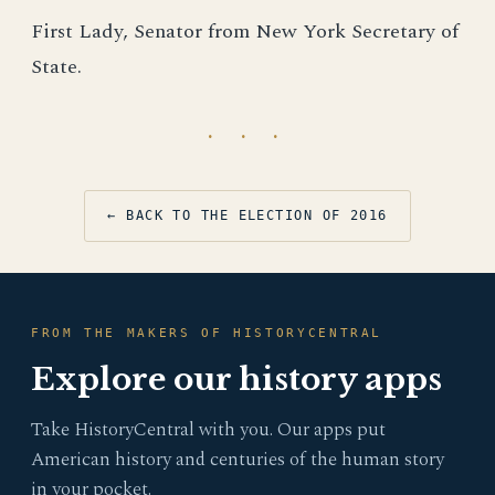
First Lady, Senator from New York Secretary of
State.
· · ·
← BACK TO THE ELECTION OF 2016
FROM THE MAKERS OF HISTORYCENTRAL
Explore our history apps
Take HistoryCentral with you. Our apps put
American history and centuries of the human story
in your pocket.