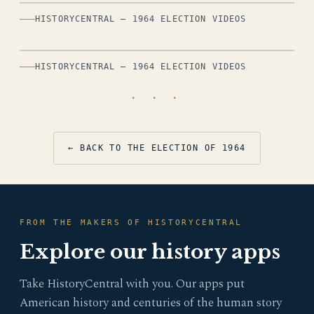
HISTORYCENTRAL — 1964 ELECTION VIDEOS
HISTORYCENTRAL — 1964 ELECTION VIDEOS
· · ·
← BACK TO THE ELECTION OF 1964
FROM THE MAKERS OF HISTORYCENTRAL
Explore our history apps
Take HistoryCentral with you. Our apps put
American history and centuries of the human story