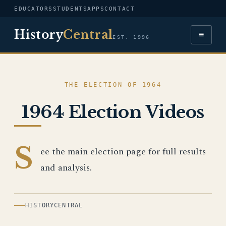
EDUCATORS
STUDENTS
APPS
CONTACT
History
Central
≡
EST. 1996
THE ELECTION OF 1964
1964 Election Videos
S
ee the main election page for full results
and analysis.
HISTORYCENTRAL