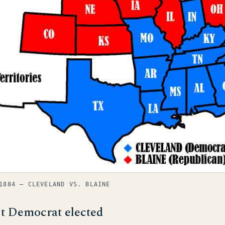
1884 — CLEVELAND VS. BLAINE
st Democrat elected