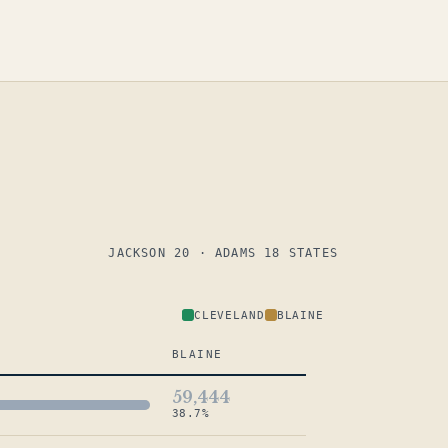
JACKSON 20 · ADAMS 18 STATES
CLEVELAND
BLAINE
BLAINE
59,444
38.7%