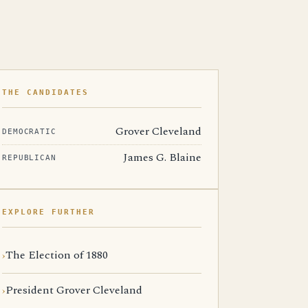
THE CANDIDATES
Grover Cleveland
DEMOCRATIC
James G. Blaine
REPUBLICAN
EXPLORE FURTHER
The Election of 1880
President Grover Cleveland