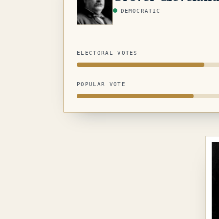
DEMOCRATIC
ELECTORAL VOTES
POPULAR VOTE