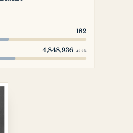
182
4,848,936
49.9%