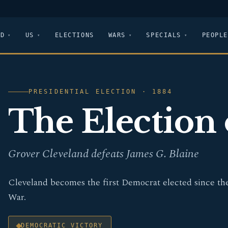
LD
US
ELECTIONS
WARS
SPECIALS
PEOPLE
PRESIDENTIAL ELECTION · 1884
The Election 
Grover Cleveland defeats James G. Blaine
Cleveland becomes the first Democrat elected since the
War.
DEMOCRATIC VICTORY