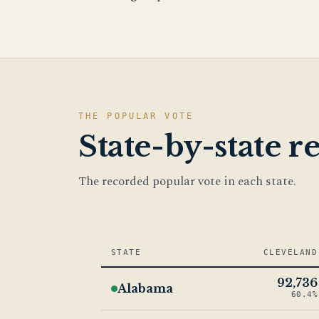
THE POPULAR VOTE
State-by-state re
The recorded popular vote in each state.
STATE
CLEVELAND
92,736
Alabama
60.4%