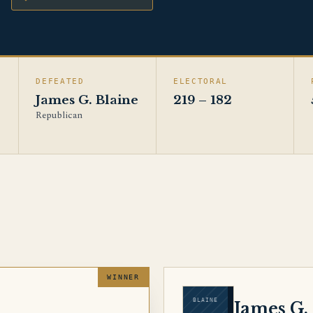
DEFEATED
ELECTORAL
James G. Blaine
219 – 182
Republican
BLAINE
d
James G.