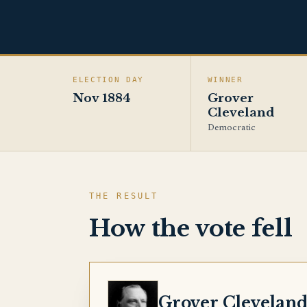
ELECTION DAY
WINNER
Nov 1884
Grover
Cleveland
Democratic
THE RESULT
How the vote fell
CLEVELAND
Grover Clevelan