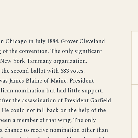
n Chicago in July 1884. Grover Cleveland
 of the convention. The only significant
e New York Tammany organization.
the second ballot with 683 votes.
was James Blaine of Maine. President
ican nomination but had little support.
fter the assassination of President Garfield
 He could not fall back on the help of the
 been a member of that wing. The only
a chance to receive nomination other than