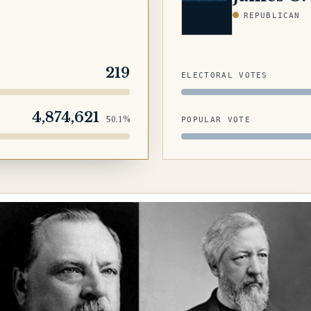
REPUBLICAN
219
ELECTORAL VOTES
4,874,621
50.1%
POPULAR VOTE