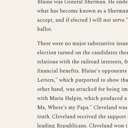
Blaine was General Sherman. He ende
what has become known as a Sherman s
accept, and if elected I will not serv
ballot.
There were no major substantive issues
election turned on the candidates them
relations with the railroad interests,
financial benefits. Blaine's opponent
Letters," which purported to show tha
other hand, was attacked for being imm
with Maria Halpin, which produced a
Ma, Where's my Papa." Cleveland was a
truth. Cleveland received the support
leading Republicans. Cleveland won the