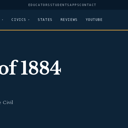
EDUCATORS
STUDENTS
APPS
CONTACT
CIVICS
STATES
REVIEWS
YOUTUBE
of 1884
 Civil