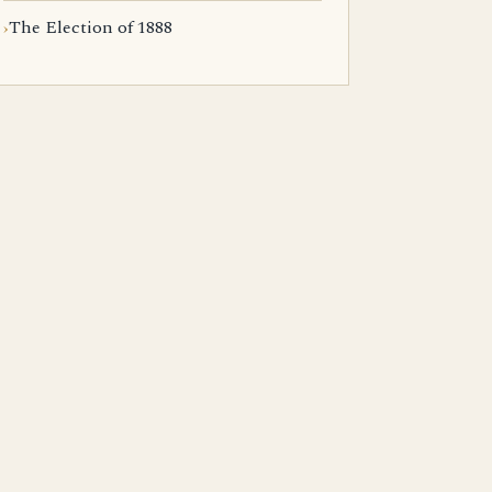
The Election of 1888