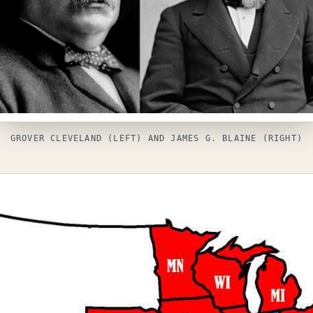
GROVER CLEVELAND (LEFT) AND JAMES G. BLAINE (RIGHT)