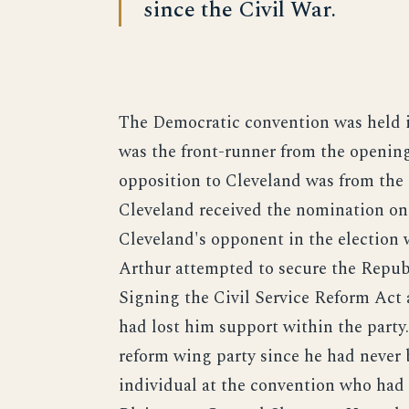
since the Civil War.
The Democratic convention was held i
was the front-runner from the opening
opposition to Cleveland was from th
Cleveland received the nomination on 
Cleveland's opponent in the election 
Arthur attempted to secure the Republ
Signing the Civil Service Reform Act a
had lost him support within the party.
reform wing party since he had never
individual at the convention who had 