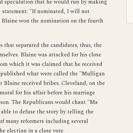
d speculation that he would run by making
tatement: "If nominated, I will not
e." Blaine won the nomination on the fourth
 that separated the candidates; thus, the
selves. Blaine was attacked for his close
 from which it was claimed that he received
s published what were called the "Mulligan
t Blaine received bribes. Cleveland, on the
oral for his affair before his marriage
 son. The Republicans would chant "Ma
ble to defuse the story by telling the
 of many reformers including several
 election in a close vote.