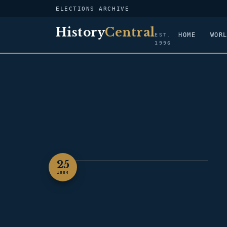
ELECTIONS ARCHIVE
History
Central
HOME
WOR
EST.
1996
25
PORTRAIT — GROVER CLEVELAND
1884