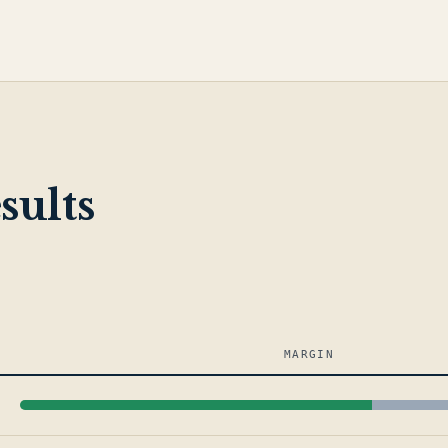
sults
MARGIN