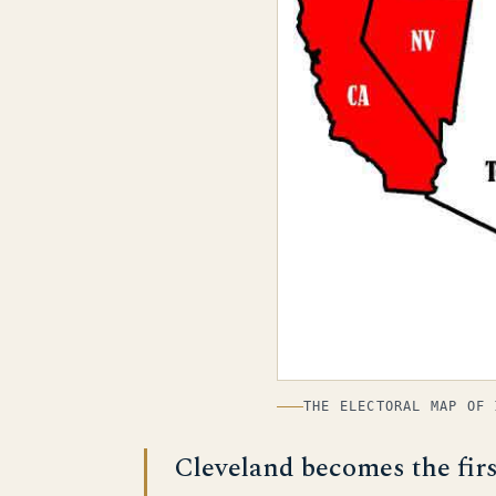
THE ELECTORAL MAP OF 
Cleveland becomes the fir