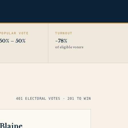
POPULAR VOTE
TURNOUT
50% – 50%
~78%
of eligible voters
401 ELECTORAL VOTES · 201 TO WIN
 Blaine