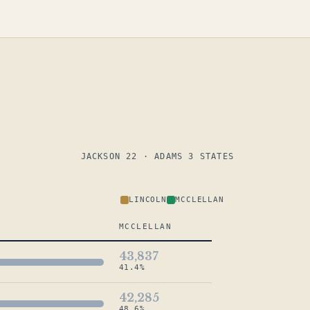
JACKSON 22 · ADAMS 3 STATES
LINCOLN
MCCLELLAN
MCCLELLAN
43,837
41.4%
42,285
48.6%