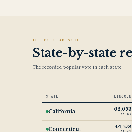
THE POPULAR VOTE
State-by-state re
The recorded popular vote in each state.
STATE
LINCOLN
62,053
California
58.6%
44,673
Connecticut
51.4%