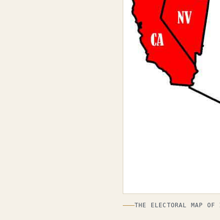
THE ELECTORAL MAP OF 