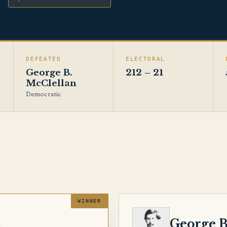
DEFEATED
ELECTORAL
George B.
212 – 21
McClellan
Democratic
MCCLELLAN
n
George B