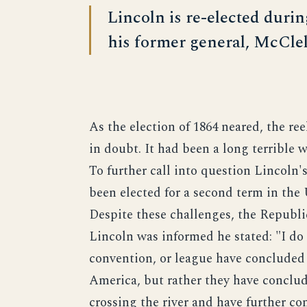
Lincoln is re-elected durin
his former general, McClel
As the election of 1864 neared, the re
in doubt. It had been a long terrible w
To further call into question Lincoln'
been elected for a second term in the
Despite these challenges, the Republ
Lincoln was informed he stated: "I do 
convention, or league have concluded 
America, but rather they have conclud
crossing the river and have further co