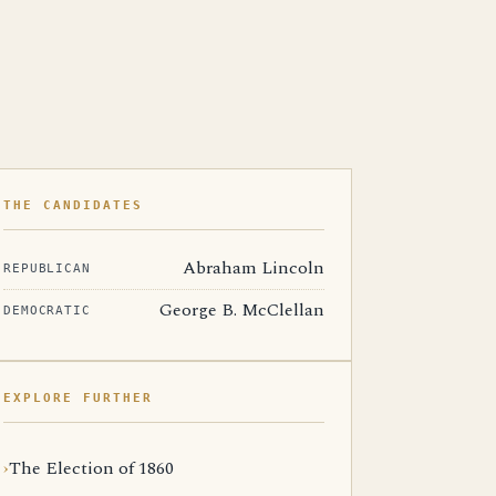
THE CANDIDATES
Abraham Lincoln
REPUBLICAN
George B. McClellan
DEMOCRATIC
EXPLORE FURTHER
The Election of 1860