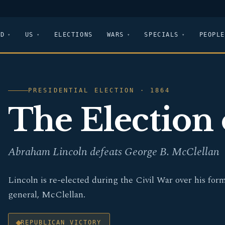
LD
US
ELECTIONS
WARS
SPECIALS
PEOPLE
PRESIDENTIAL ELECTION · 1864
The Election 
Abraham Lincoln defeats George B. McClellan
Lincoln is re-elected during the Civil War over his for
general, McClellan.
REPUBLICAN VICTORY