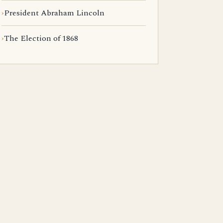
President Abraham Lincoln
The Election of 1868