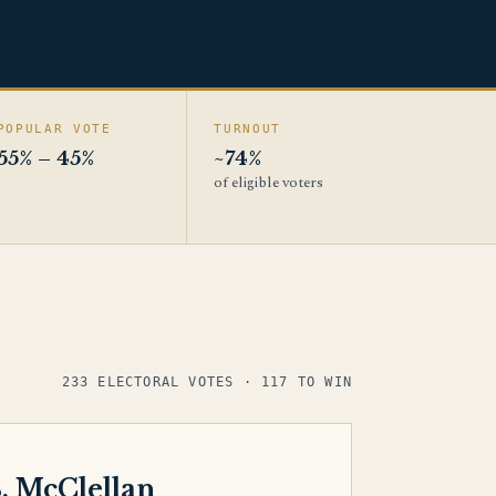
POPULAR VOTE
TURNOUT
55% – 45%
~74%
of eligible voters
233 ELECTORAL VOTES · 117 TO WIN
. McClellan