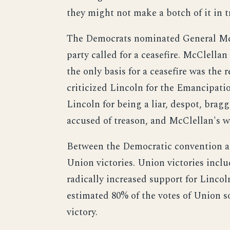
they might not make a botch of it in 
The Democrats nominated General McC
party called for a ceasefire. McClell
the only basis for a ceasefire was the
criticized Lincoln for the Emancipati
Lincoln for being a liar, despot, br
accused of treason, and McClellan's w
Between the Democratic convention an
Union victories. Union victories incl
radically increased support for Lincol
estimated 80% of the votes of Union s
victory.