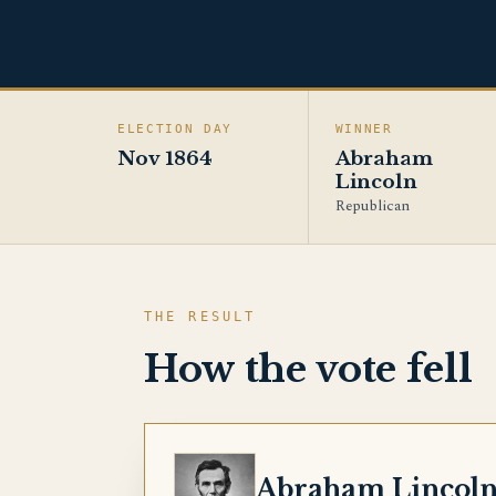
ELECTION DAY
WINNER
Nov 1864
Abraham
Lincoln
Republican
THE RESULT
How the vote fell
LINCOLN
Abraham Lincol