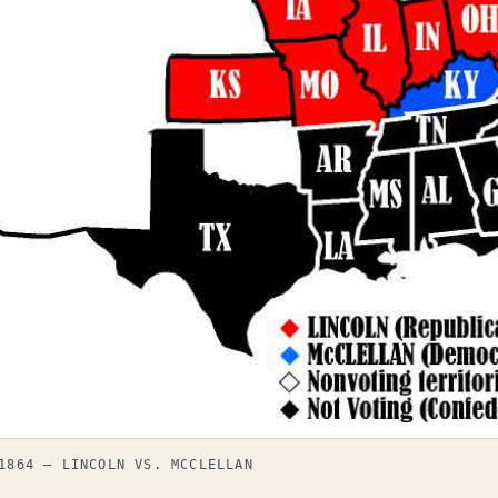
1864 — LINCOLN VS. MCCLELLAN