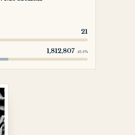
21
1,812,807
45.0%