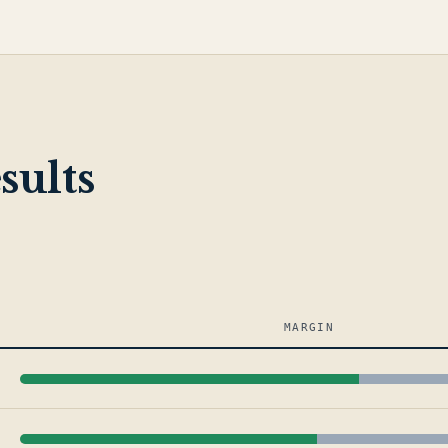
sults
MARGIN