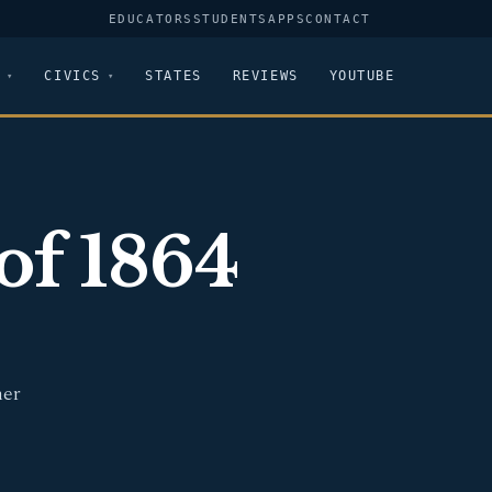
EDUCATORS
STUDENTS
APPS
CONTACT
CIVICS
STATES
REVIEWS
YOUTUBE
of 1864
mer