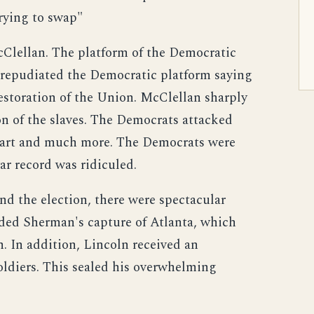
trying to swap"
lellan. The platform of the Democratic
an repudiated the Democratic platform saying
 restoration of the Union. McClellan sharply
on of the slaves. The Democrats attacked
aggart and much more. The Democrats were
ar record was ridiculed.
d the election, there were spectacular
uded Sherman's capture of Atlanta, which
n. In addition, Lincoln received an
oldiers. This sealed his overwhelming