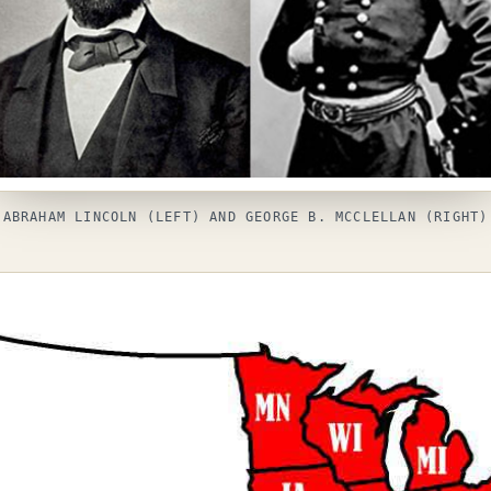
ABRAHAM LINCOLN (LEFT) AND GEORGE B. MCCLELLAN (RIGHT)