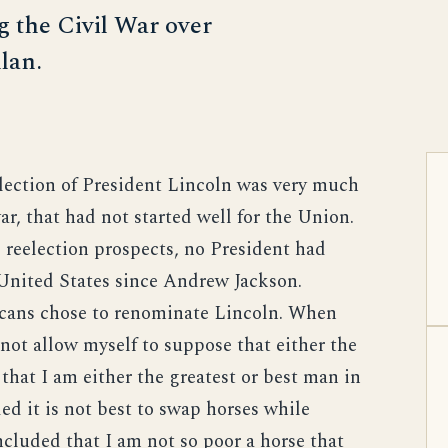
g the Civil War over
lan.
election of President Lincoln was very much
ar, that had not started well for the Union.
s reelection prospects, no President had
 United States since Andrew Jackson.
icans chose to renominate Lincoln. When
not allow myself to suppose that either the
that I am either the greatest or best man in
ed it is not best to swap horses while
ncluded that I am not so poor a horse that