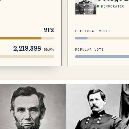
DEMOCRATIC
212
ELECTORAL VOTES
2,218,388
55.0%
POPULAR VOTE