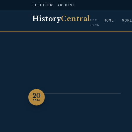
ELECTIONS ARCHIVE
History
Central
HOME
WOR
EST.
1996
20
PORTRAIT — ABRAHAM LINCOLN
1864