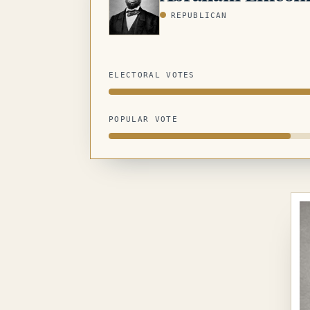
REPUBLICAN
ELECTORAL VOTES
POPULAR VOTE