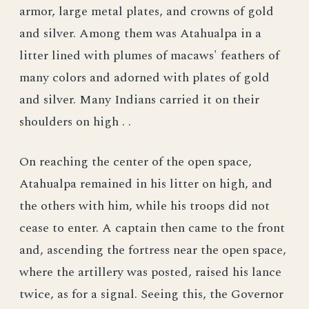
armor, large metal plates, and crowns of gold
and silver. Among them was Atahualpa in a
litter lined with plumes of macaws' feathers of
many colors and adorned with plates of gold
and silver. Many Indians carried it on their
shoulders on high . .
On reaching the center of the open space,
Atahualpa remained in his litter on high, and
the others with him, while his troops did not
cease to enter. A captain then came to the front
and, ascending the fortress near the open space,
where the artillery was posted, raised his lance
twice, as for a signal. Seeing this, the Governor