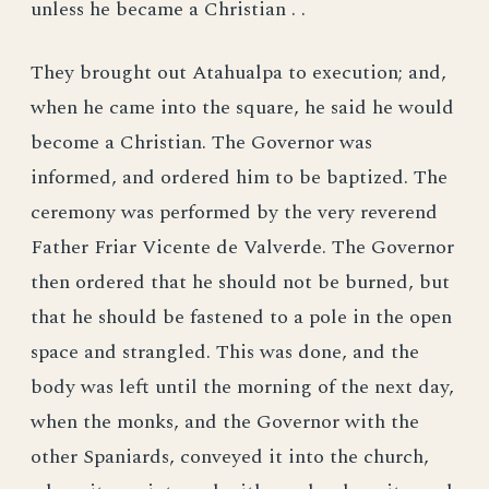
unless he became a Christian . .
They brought out Atahualpa to execution; and,
when he came into the square, he said he would
become a Christian. The Governor was
informed, and ordered him to be baptized. The
ceremony was performed by the very reverend
Father Friar Vicente de Valverde. The Governor
then ordered that he should not be burned, but
that he should be fastened to a pole in the open
space and strangled. This was done, and the
body was left until the morning of the next day,
when the monks, and the Governor with the
other Spaniards, conveyed it into the church,