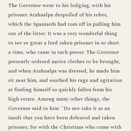
The Governor went to his lodging, with his
prisoner Atahualpa despoiled of his robes,
which the Spaniards had tom off in pulling him
out of the litter. It was a very wonderful thing
to see so great a lord taken prisoner in so short
a time, who came in such power. The Governor
presently ordered native clothes to be brought,
and when Atahualpa was dressed, he made him
sit near him, and soothed his rage and agitation
at finding himself so quickly fallen from his
high estate. Among many other things, the
Governor said to him: "Do not take it as an
insult that you have been defeated and taken
prisoner, for with the Christians who come with