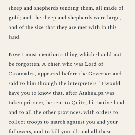
sheep and shepherds tending them, all made of
gold; and the sheep and shepherds were large,
and of the size that they are met with in this
land.
Now I must mention a thing which should not
be forgotten. A chief, who was Lord of
Caxamalca, appeared before the Governor and
said to him through the interpreters: "I would
have you to know that, after Atahualpa was
taken prisoner, he sent to Quito, his native land,
and to all the other provinces, with orders to
collect troops to march against you and your
followers, and to kill you all; and all these