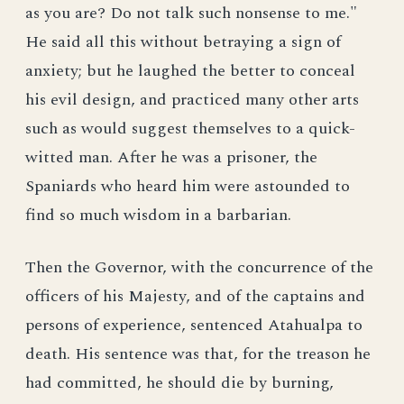
as you are? Do not talk such nonsense to me."
He said all this without betraying a sign of
anxiety; but he laughed the better to conceal
his evil design, and practiced many other arts
such as would suggest themselves to a quick-
witted man. After he was a prisoner, the
Spaniards who heard him were astounded to
find so much wisdom in a barbarian.
Then the Governor, with the concurrence of the
officers of his Majesty, and of the captains and
persons of experience, sentenced Atahualpa to
death. His sentence was that, for the treason he
had committed, he should die by burning,