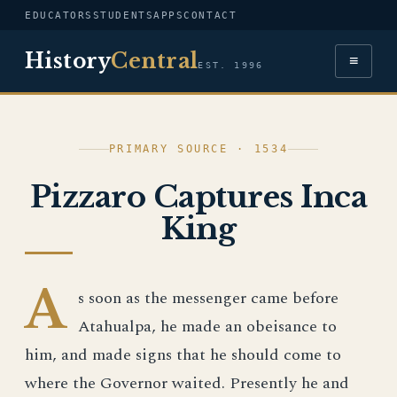
EDUCATORS
STUDENTS
APPS
CONTACT
History
Central
≡
EST. 1996
PRIMARY SOURCE · 1534
Pizzaro Captures Inca
King
A
s soon as the messenger came before
Atahualpa, he made an obeisance to
him, and made signs that he should come to
where the Governor waited. Presently he and