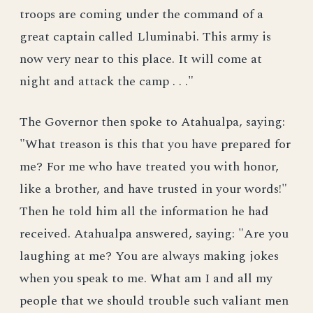
troops are coming under the command of a
great captain called Lluminabi. This army is
now very near to this place. It will come at
night and attack the camp . . ."
The Governor then spoke to Atahualpa, saying:
"What treason is this that you have prepared for
me? For me who have treated you with honor,
like a brother, and have trusted in your words!"
Then he told him all the information he had
received. Atahualpa answered, saying: "Are you
laughing at me? You are always making jokes
when you speak to me. What am I and all my
people that we should trouble such valiant men