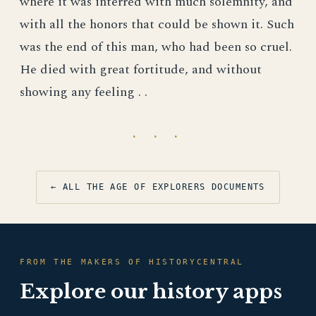
where it was interred with much solemnity, and
with all the honors that could be shown it. Such
was the end of this man, who had been so cruel.
He died with great fortitude, and without
showing any feeling . .
· · ·
← ALL THE AGE OF EXPLORERS DOCUMENTS
FROM THE MAKERS OF HISTORYCENTRAL
Explore our history apps