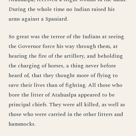
During the whole time no Indian raised his
arms against a Spaniard.
So great was the terror of the Indians at seeing
the Governor force his way through them, at
hearing the fire of the artillery, and beholding
the charging of horses, a thing never before
heard of, that they thought more of flying to
save their lives than of fighting. All those who
bore the litter of Atahualpa appeared to be
principal chiefs. They were all killed, as well as
those who were carried in the other litters and
hammocks.