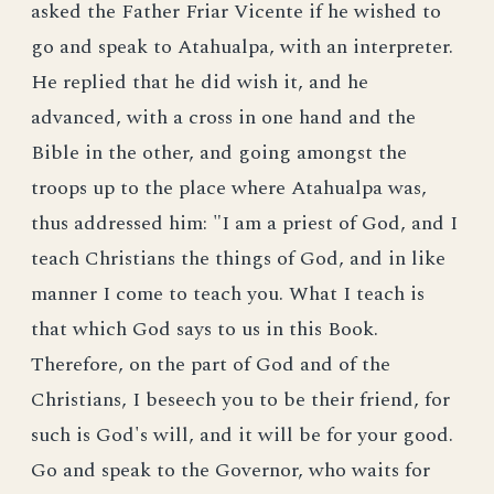
asked the Father Friar Vicente if he wished to
go and speak to Atahualpa, with an interpreter.
He replied that he did wish it, and he
advanced, with a cross in one hand and the
Bible in the other, and going amongst the
troops up to the place where Atahualpa was,
thus addressed him: "I am a priest of God, and I
teach Christians the things of God, and in like
manner I come to teach you. What I teach is
that which God says to us in this Book.
Therefore, on the part of God and of the
Christians, I beseech you to be their friend, for
such is God's will, and it will be for your good.
Go and speak to the Governor, who waits for