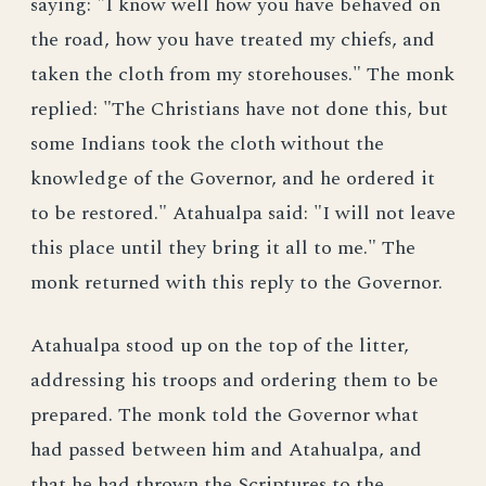
saying: "I know well how you have behaved on
the road, how you have treated my chiefs, and
taken the cloth from my storehouses." The monk
replied: "The Christians have not done this, but
some Indians took the cloth without the
knowledge of the Governor, and he ordered it
to be restored." Atahualpa said: "I will not leave
this place until they bring it all to me." The
monk returned with this reply to the Governor.
Atahualpa stood up on the top of the litter,
addressing his troops and ordering them to be
prepared. The monk told the Governor what
had passed between him and Atahualpa, and
that he had thrown the Scriptures to the