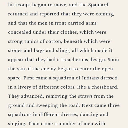
his troops began to move, and the Spaniard
returned and reported that they were coming,
and that the men in front carried arms
concealed under their clothes, which were
strong tunics of cotton, beneath which were
stones and bags and slings; all which made it
appear that they had a treacherous design. Soon
the van of the enemy began to enter the open
space. First came a squadron of Indians dressed
in a livery of different colors, like a chessboard.
They advanced, removing the straws from the
ground and sweeping the road. Next came three
squadrons in different dresses, dancing and
singing. Then came a number of men with