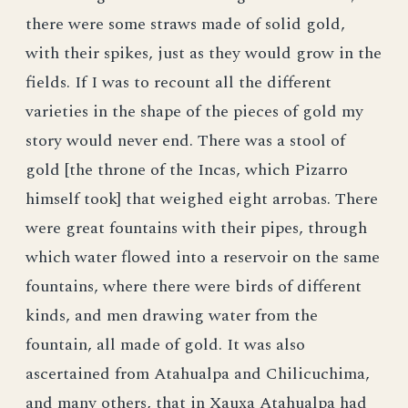
there were some straws made of solid gold,
with their spikes, just as they would grow in the
fields. If I was to recount all the different
varieties in the shape of the pieces of gold my
story would never end. There was a stool of
gold [the throne of the Incas, which Pizarro
himself took] that weighed eight arrobas. There
were great fountains with their pipes, through
which water flowed into a reservoir on the same
fountains, where there were birds of different
kinds, and men drawing water from the
fountain, all made of gold. It was also
ascertained from Atahualpa and Chilicuchima,
and many others, that in Xauxa Atahualpa had