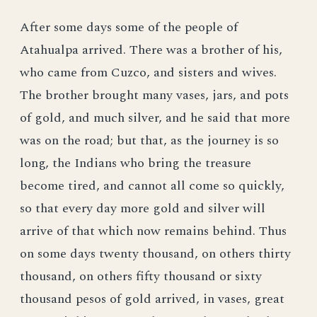
After some days some of the people of
Atahualpa arrived. There was a brother of his,
who came from Cuzco, and sisters and wives.
The brother brought many vases, jars, and pots
of gold, and much silver, and he said that more
was on the road; but that, as the journey is so
long, the Indians who bring the treasure
become tired, and cannot all come so quickly,
so that every day more gold and silver will
arrive of that which now remains behind. Thus
on some days twenty thousand, on others thirty
thousand, on others fifty thousand or sixty
thousand pesos of gold arrived, in vases, great