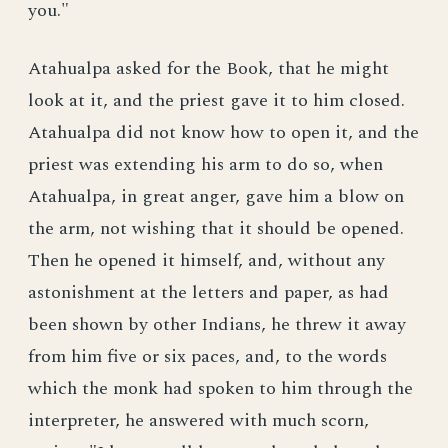
you."
Atahualpa asked for the Book, that he might
look at it, and the priest gave it to him closed.
Atahualpa did not know how to open it, and the
priest was extending his arm to do so, when
Atahualpa, in great anger, gave him a blow on
the arm, not wishing that it should be opened.
Then he opened it himself, and, without any
astonishment at the letters and paper, as had
been shown by other Indians, he threw it away
from him five or six paces, and, to the words
which the monk had spoken to him through the
interpreter, he answered with much scorn,