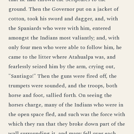
ground. Then the Governor put on a jacket of
cotton, took his sword and dagger, and, with
the Spaniards who were with him, entered
amongst the Indians most valiantly; and, with
only four men who were able to follow him, he
came to the litter where Atahualpa was, and
fearlessly seized him by the arm, crying out,
"Santiago!" Then the guns were fired off, the
trumpets were sounded, and the troops, both
horse and foot, sallied forth. On seeing the
horses charge, many of the Indians who were in
the open space fled, and such was the force with
which they ran that they broke down part of the
wall surrounding it, and many fell over each