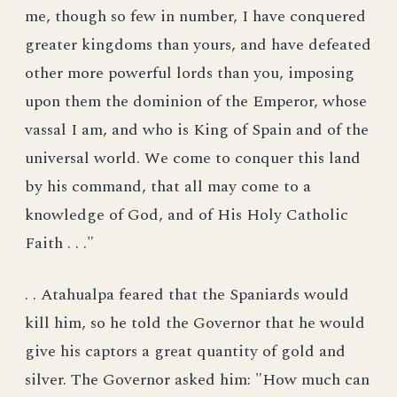
me, though so few in number, I have conquered
greater kingdoms than yours, and have defeated
other more powerful lords than you, imposing
upon them the dominion of the Emperor, whose
vassal I am, and who is King of Spain and of the
universal world. We come to conquer this land
by his command, that all may come to a
knowledge of God, and of His Holy Catholic
Faith . . ."
. . Atahualpa feared that the Spaniards would
kill him, so he told the Governor that he would
give his captors a great quantity of gold and
silver. The Governor asked him: "How much can