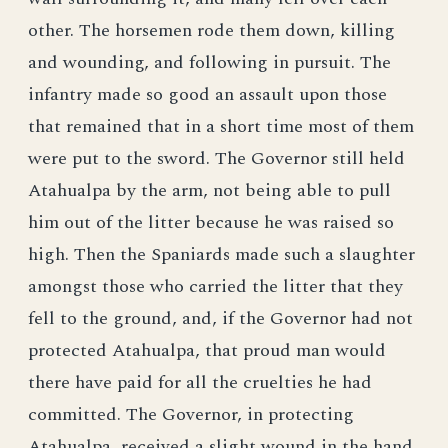
other. The horsemen rode them down, killing
and wounding, and following in pursuit. The
infantry made so good an assault upon those
that remained that in a short time most of them
were put to the sword. The Governor still held
Atahualpa by the arm, not being able to pull
him out of the litter because he was raised so
high. Then the Spaniards made such a slaughter
amongst those who carried the litter that they
fell to the ground, and, if the Governor had not
protected Atahualpa, that proud man would
there have paid for all the cruelties he had
committed. The Governor, in protecting
Atahualpa, received a slight wound in the hand.