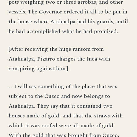
pots weighing two or three arrobas, and other
vessels. The Governor ordered it all to be put in
the house where Atahualpa had his guards, until
he had accomplished what he had promised.
[After receiving the huge ransom from
Atahualpa, Pizarro charges the Inca with
conspiring against him.].
. . I will say something of the place that was
subject to the Cuzco and now belongs to
Atahualpa. They say that it contained two
houses made of gold, and that the straws with
which it was roofed were all made of gold.
With the gold that was brought from Cuzco,