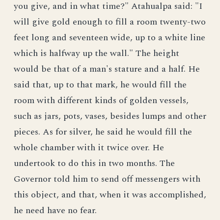
you give, and in what time?" Atahualpa said: "I
will give gold enough to fill a room twenty-two
feet long and seventeen wide, up to a white line
which is halfway up the wall." The height
would be that of a man's stature and a half. He
said that, up to that mark, he would fill the
room with different kinds of golden vessels,
such as jars, pots, vases, besides lumps and other
pieces. As for silver, he said he would fill the
whole chamber with it twice over. He
undertook to do this in two months. The
Governor told him to send off messengers with
this object, and that, when it was accomplished,
he need have no fear.