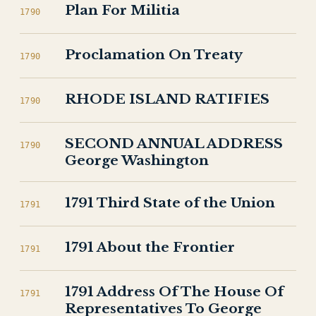
Plan For Militia
1790
Proclamation On Treaty
1790
RHODE ISLAND RATIFIES
1790
SECOND ANNUAL ADDRESS
1790
George Washington
1791 Third State of the Union
1791
1791 About the Frontier
1791
1791 Address Of The House Of
1791
Representatives To George