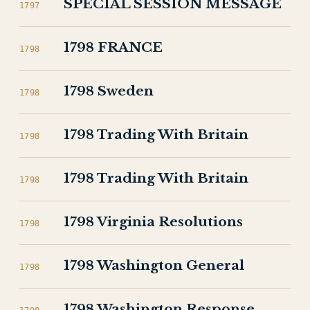
SPECIAL SESSION MESSAGE
1797
1798 FRANCE
1798
1798 Sweden
1798
1798 Trading With Britain
1798
1798 Trading With Britain
1798
1798 Virginia Resolutions
1798
1798 Washington General
1798
1798 Washington Response