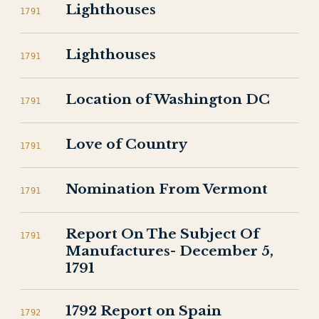
Lighthouses
1791
Lighthouses
1791
Location of Washington DC
1791
Love of Country
1791
Nomination From Vermont
1791
Report On The Subject Of
1791
Manufactures- December 5,
1791
1792 Report on Spain
1792