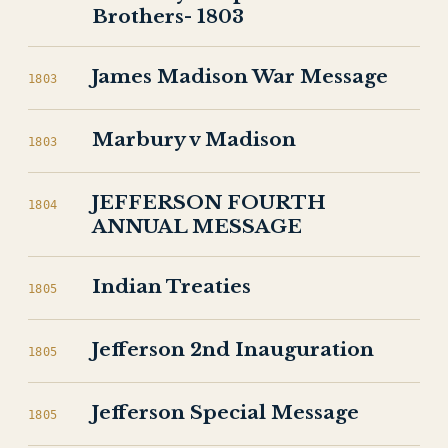
Brothers- 1803
James Madison War Message
1803
Marbury v Madison
1803
JEFFERSON FOURTH
1804
ANNUAL MESSAGE
Indian Treaties
1805
Jefferson 2nd Inauguration
1805
Jefferson Special Message
1805