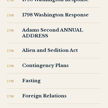
1798
1798 Washington Response
1798
Adams Second ANNUAL
1798
ADDRESS
Alien and Sedition Act
1798
Contingency Plans
1798
Fasting
1798
Foreign Relations
1798