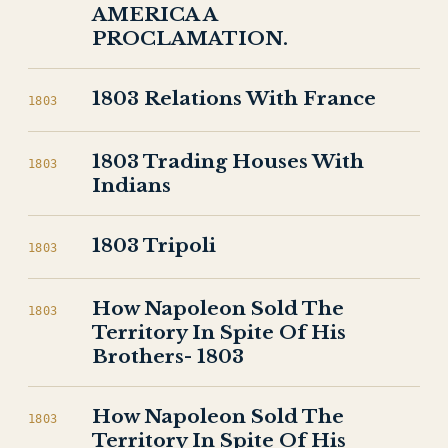
AMERICA A
PROCLAMATION.
1803 Relations With France
1803
1803 Trading Houses With
1803
Indians
1803 Tripoli
1803
How Napoleon Sold The
1803
Territory In Spite Of His
Brothers- 1803
How Napoleon Sold The
1803
Territory In Spite Of His