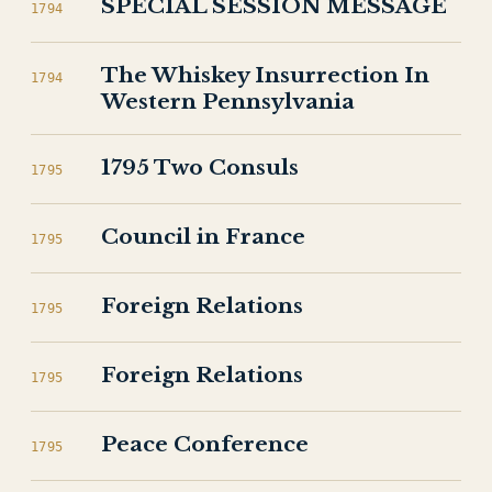
SPECIAL SESSION MESSAGE
1794
The Whiskey Insurrection In
1794
Western Pennsylvania
1795 Two Consuls
1795
Council in France
1795
Foreign Relations
1795
Foreign Relations
1795
Peace Conference
1795