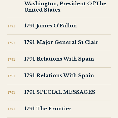
Washington, President Of The
United States.
1791 James O'Fallon
1791
1791 Major General St Clair
1791
1791 Relations With Spain
1791
1791 Relations With Spain
1791
1791 SPECIAL MESSAGES
1791
1791 The Frontier
1791