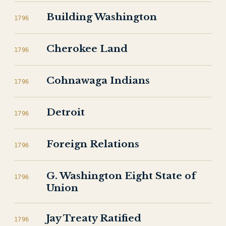
Building Washington
1796
Cherokee Land
1796
Cohnawaga Indians
1796
Detroit
1796
Foreign Relations
1796
G. Washington Eight State of
1796
Union
Jay Treaty Ratified
1796