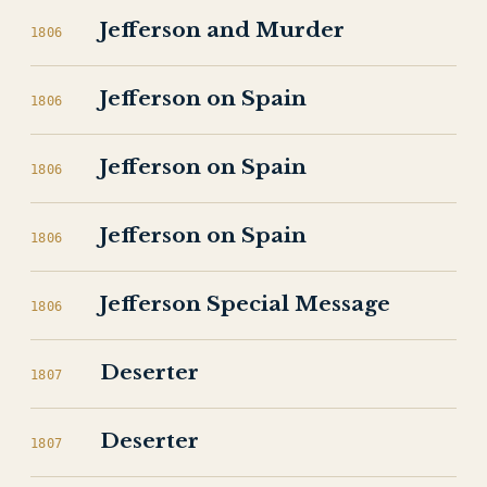
Jefferson and Murder
1806
Jefferson on Spain
1806
Jefferson on Spain
1806
Jefferson on Spain
1806
Jefferson Special Message
1806
Deserter
1807
Deserter
1807