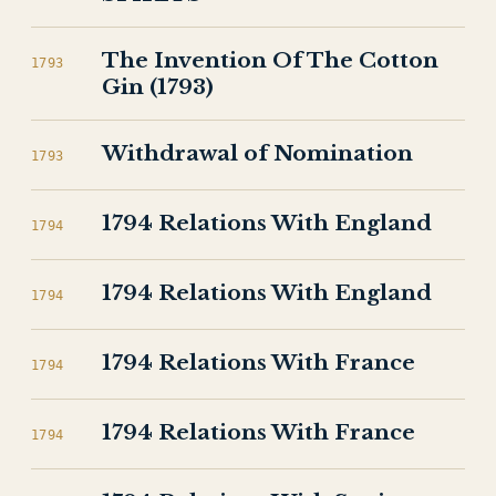
The Invention Of The Cotton
1793
Gin (1793)
Withdrawal of Nomination
1793
1794 Relations With England
1794
1794 Relations With England
1794
1794 Relations With France
1794
1794 Relations With France
1794