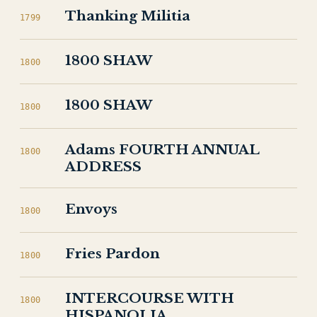
Thanking Militia
1799
1800 SHAW
1800
1800 SHAW
1800
Adams FOURTH ANNUAL
1800
ADDRESS
Envoys
1800
Fries Pardon
1800
INTERCOURSE WITH
1800
HISPANOLIA