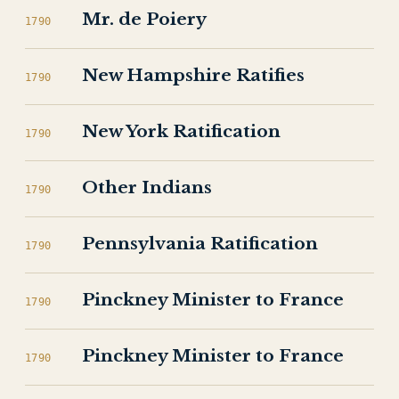
Mr. de Poiery
1790
New Hampshire Ratifies
1790
New York Ratification
1790
Other Indians
1790
Pennsylvania Ratification
1790
Pinckney Minister to France
1790
Pinckney Minister to France
1790