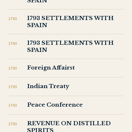
SPAIN
1793 SETTLEMENTS WITH
1793
SPAIN
1793 SETTLEMENTS WITH
1793
SPAIN
Foreign Affairst
1793
Indian Treaty
1793
Peace Conference
1793
REVENUE ON DISTILLED
1793
SPIRITS