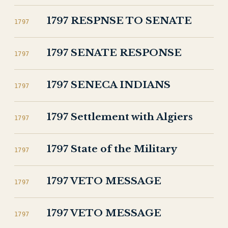
1797 RESPNSE TO SENATE
1797
1797 SENATE RESPONSE
1797
1797 SENECA INDIANS
1797
1797 Settlement with Algiers
1797
1797 State of the Military
1797
1797 VETO MESSAGE
1797
1797 VETO MESSAGE
1797