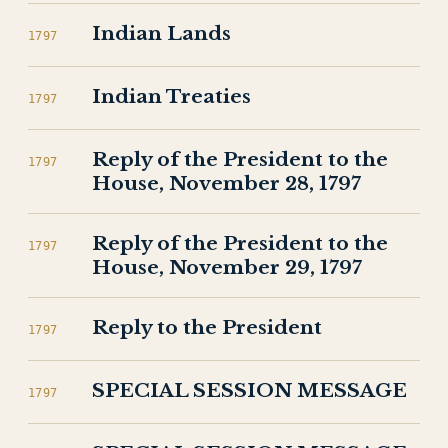
Indian Lands
1797
Indian Treaties
1797
Reply of the President to the
1797
House, November 28, 1797
Reply of the President to the
1797
House, November 29, 1797
Reply to the President
1797
SPECIAL SESSION MESSAGE
1797