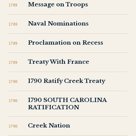
Message on Troops
1789
Naval Nominations
1789
Proclamation on Recess
1789
Treaty With France
1789
1790 Ratify Creek Treaty
1790
1790 SOUTH CAROLINA
1790
RATIFICATION
Creek Nation
1790