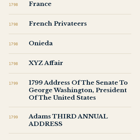
France
1798
French Privateers
1798
Onieda
1798
XYZ Affair
1798
1799 Address Of The Senate To
1799
George Washington, President
Of The United States
Adams THIRD ANNUAL
1799
ADDRESS