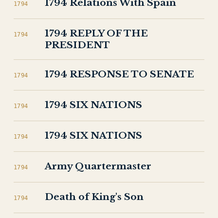
1794 Relations With Spain
1794
1794 REPLY OF THE
1794
PRESIDENT
1794 RESPONSE TO SENATE
1794
1794 SIX NATIONS
1794
1794 SIX NATIONS
1794
Army Quartermaster
1794
Death of King's Son
1794