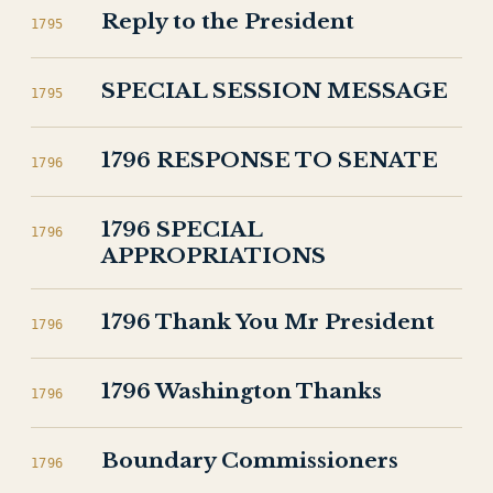
Reply to the President
1795
SPECIAL SESSION MESSAGE
1795
1796 RESPONSE TO SENATE
1796
1796 SPECIAL
1796
APPROPRIATIONS
1796 Thank You Mr President
1796
1796 Washington Thanks
1796
Boundary Commissioners
1796