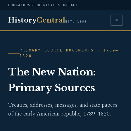
EDUCATORS
STUDENTS
APPS
CONTACT
History
Central
≡
EST. 1996
PRIMARY SOURCE DOCUMENTS · 1789–
1820
The New Nation:
Primary Sources
Treaties, addresses, messages, and state papers
of the early American republic, 1789–1820.