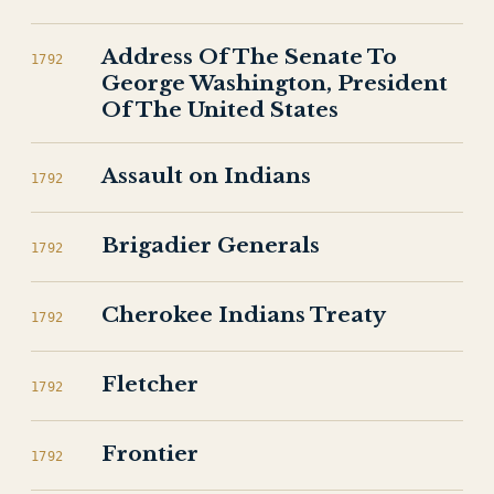
Address Of The Senate To
1792
George Washington, President
Of The United States
Assault on Indians
1792
Brigadier Generals
1792
Cherokee Indians Treaty
1792
Fletcher
1792
Frontier
1792