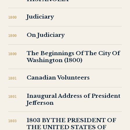
Judiciary
1800
On Judiciary
1800
The Beginnings Of The City Of
1800
Washington (1800)
Canadian Volunteers
1801
Inaugural Address of President
1801
Jefferson
1803 BY THE PRESIDENT OF
1803
THE UNITED STATES OF