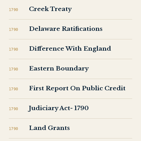
Creek Treaty
1790
Delaware Ratifications
1790
Difference With England
1790
Eastern Boundary
1790
First Report On Public Credit
1790
Judiciary Act- 1790
1790
Land Grants
1790