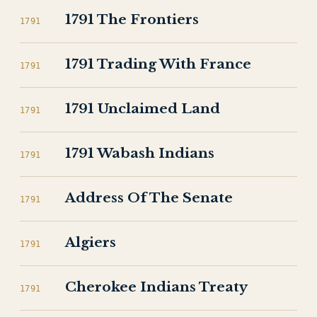
1791 The Frontiers
1791
1791 Trading With France
1791
1791 Unclaimed Land
1791
1791 Wabash Indians
1791
Address Of The Senate
1791
Algiers
1791
Cherokee Indians Treaty
1791