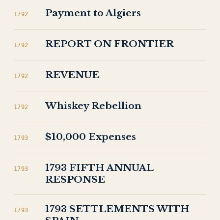
Payment to Algiers
1792
REPORT ON FRONTIER
1792
REVENUE
1792
Whiskey Rebellion
1792
$10,000 Expenses
1793
1793 FIFTH ANNUAL
1793
RESPONSE
1793 SETTLEMENTS WITH
1793