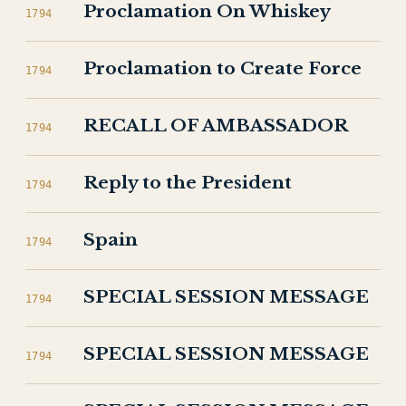
Proclamation On Whiskey
1794
Proclamation to Create Force
1794
RECALL OF AMBASSADOR
1794
Reply to the President
1794
Spain
1794
SPECIAL SESSION MESSAGE
1794
SPECIAL SESSION MESSAGE
1794