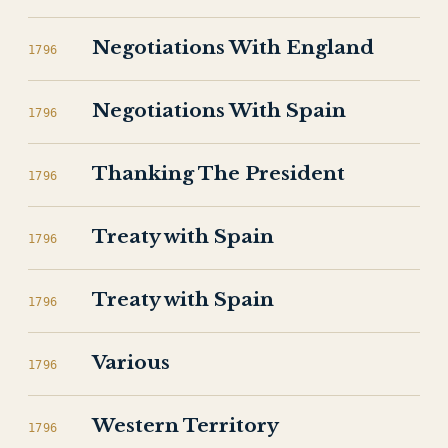
Negotiations With England
1796
Negotiations With Spain
1796
Thanking The President
1796
Treaty with Spain
1796
Treaty with Spain
1796
Various
1796
Western Territory
1796