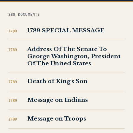
388 DOCUMENTS
1789 SPECIAL MESSAGE
1789
Address Of The Senate To
1789
George Washington, President
Of The United States
Death of King's Son
1789
Message on Indians
1789
Message on Troops
1789