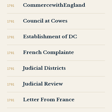
CommercewithEngland
1791
Council at Cowes
1791
Establishment of DC
1791
French Complainte
1791
Judicial Districts
1791
Judicial Review
1791
Letter From France
1791