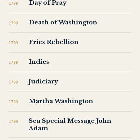
Day of Pray
1799
Death of Washington
1799
Fries Rebellion
1799
Indies
1799
Judiciary
1799
Martha Washington
1799
Sea Special Message John
1799
Adam