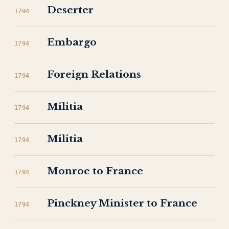
Deserter
1794
Embargo
1794
Foreign Relations
1794
Militia
1794
Militia
1794
Monroe to France
1794
Pinckney Minister to France
1794