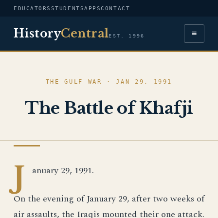
EDUCATORS
STUDENTS
APPS
CONTACT
History
Central
≡
EST. 1996
THE GULF WAR · JAN 29, 1991
The Battle of Khafji
PHOTOGRAPH
J
anuary 29, 1991.
On the evening of January 29, after two weeks of
air assaults, the Iraqis mounted their one attack.