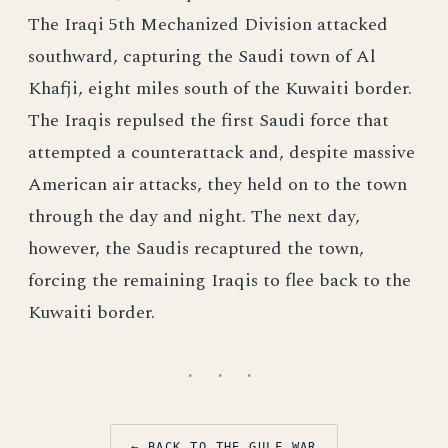
The Iraqi 5th Mechanized Division attacked
southward, capturing the Saudi town of Al
Khafji, eight miles south of the Kuwaiti border.
The Iraqis repulsed the first Saudi force that
attempted a counterattack and, despite massive
American air attacks, they held on to the town
through the day and night. The next day,
however, the Saudis recaptured the town,
forcing the remaining Iraqis to flee back to the
Kuwaiti border.
· · ·
← BACK TO THE GULF WAR