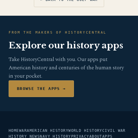
FROM THE MAKERS OF HISTORYCENTRAL
Explore our history apps
Take HistoryCentral with you. Our apps put
American history and centuries of the human story
in your pocket.
BROWSE THE APPS →
HOME
WAR
AMERICAN HISTORY
WORLD HISTORY
CIVIL WAR
HISTORY NEWS
NAVY HISTORY
PRIVACY
ABOUT
APPS