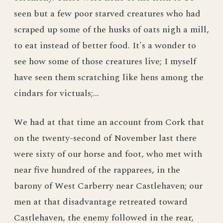
seen but a few poor starved creatures who had
scraped up some of the husks of oats nigh a mill,
to eat instead of better food. It's a wonder to
see how some of those creatures live; I myself
have seen them scratching like hens among the
cindars for victuals;...
We had at that time an account from Cork that
on the twenty-second of November last there
were sixty of our horse and foot, who met with
near five hundred of the rapparees, in the
barony of West Carberry near Castlehaven; our
men at that disadvantage retreated toward
Castlehaven, the enemy followed in the rear,