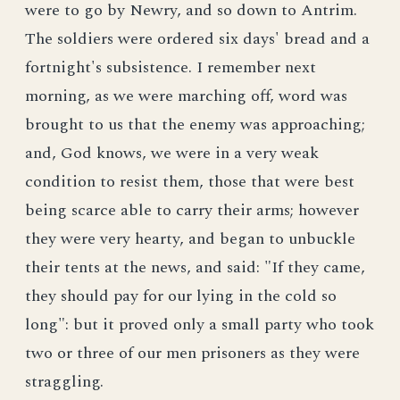
were to go by Newry, and so down to Antrim.
The soldiers were ordered six days' bread and a
fortnight's subsistence. I remember next
morning, as we were marching off, word was
brought to us that the enemy was approaching;
and, God knows, we were in a very weak
condition to resist them, those that were best
being scarce able to carry their arms; however
they were very hearty, and began to unbuckle
their tents at the news, and said: "If they came,
they should pay for our lying in the cold so
long": but it proved only a small party who took
two or three of our men prisoners as they were
straggling.