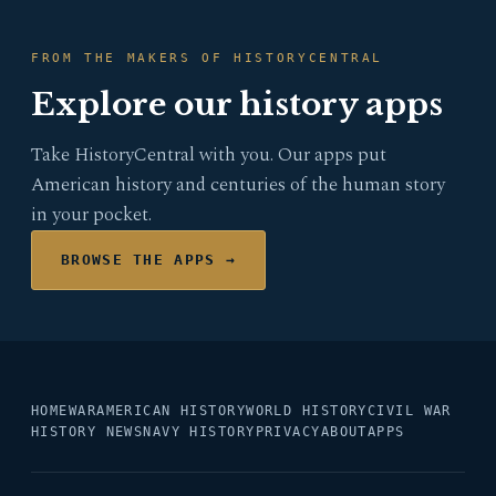
FROM THE MAKERS OF HISTORYCENTRAL
Explore our history apps
Take HistoryCentral with you. Our apps put
American history and centuries of the human story
in your pocket.
BROWSE THE APPS →
HOME
WAR
AMERICAN HISTORY
WORLD HISTORY
CIVIL WAR
HISTORY NEWS
NAVY HISTORY
PRIVACY
ABOUT
APPS