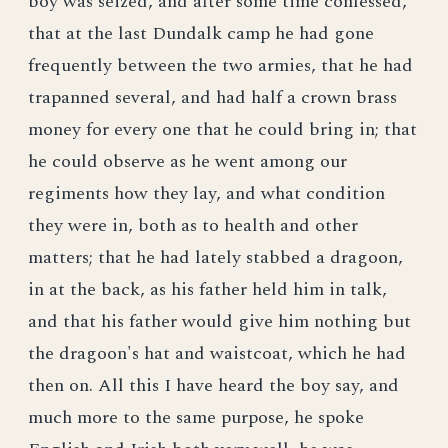
boy was seized, and after some time confessed,
that at the last Dundalk camp he had gone
frequently between the two armies, that he had
trapanned several, and had half a crown brass
money for every one that he could bring in; that
he could observe as he went among our
regiments how they lay, and what condition
they were in, both as to health and other
matters; that he had lately stabbed a dragoon,
in at the back, as his father held him in talk,
and that his father would give him nothing but
the dragoon's hat and waistcoat, which he had
then on. All this I have heard the boy say, and
much more to the same purpose, he spoke