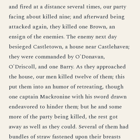
and fired at a distance several times, our party
facing about killed nine; and afterward being
attacked again, they killed one Brown, an
ensign of the enemies. The enemy next day
besieged Castletown, a house near Castlehaven;
they were commanded by O'Donavan,
O'Driscoll, and one Barry. As they approached
the house, our men killed twelve of them; this
put them into an humor of retreating, though
one captain Mackronine with his sword drawn
endeavored to hinder them; but he and some
more of the party being killed, the rest got
away as well as they could. Several of them had
bundles of straw fastened upon their breasts