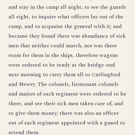
and stay in the camp all night, to see the guards
all right, to inquire what officers lay out of the
camp, and to acquaint the general with it; and
because they found there was abundance of sick
men that neither could march, nor was there
room for them in the ships, therefore wagons
were ordered to be ready at the bridge-end
next morning to carry them all to Carlingford
and Newry. The colonels, lieutenant colonels
and majors of each regiment were ordered to be
there, and see their sick men taken care of, and
to give them money; there was also an officer
out of each regiment appointed with a guard to
attend them.