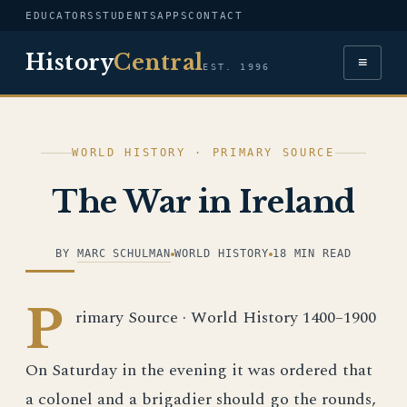
EDUCATORS
STUDENTS
APPS
CONTACT
History
Central
≡
EST. 1996
WORLD HISTORY · PRIMARY SOURCE
The War in Ireland
BY
MARC SCHULMAN
WORLD HISTORY
18 MIN READ
P
rimary Source · World History 1400–1900
On Saturday in the evening it was ordered that
a colonel and a brigadier should go the rounds,