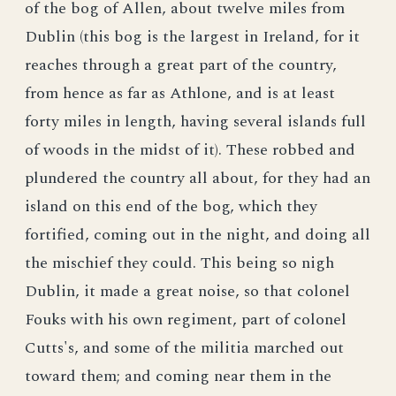
of the bog of Allen, about twelve miles from
Dublin (this bog is the largest in Ireland, for it
reaches through a great part of the country,
from hence as far as Athlone, and is at least
forty miles in length, having several islands full
of woods in the midst of it). These robbed and
plundered the country all about, for they had an
island on this end of the bog, which they
fortified, coming out in the night, and doing all
the mischief they could. This being so nigh
Dublin, it made a great noise, so that colonel
Fouks with his own regiment, part of colonel
Cutts's, and some of the militia marched out
toward them; and coming near them in the