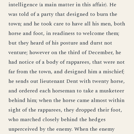
intelligence (a main matter in this affair). He
was told of a party that designed to burn the
town; and he took care to have all his men, both
horse and foot, in readiness to welcome them;
but they heard of his posture and durst not
venture; however on the third of December, he
had notice of a body of rapparees, that were not
far from the town, and designed him a mischief;
he sends out lieutenant Dent with twenty horse,
and ordered each horseman to take a musketeer
behind him; when the horse came almost within
sight of the rapparees, they dropped their foot,
who marched closely behind the hedges
unperceived by the enemy. When the enemy