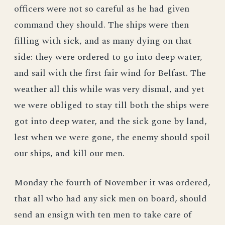
officers were not so careful as he had given
command they should. The ships were then
filling with sick, and as many dying on that
side: they were ordered to go into deep water,
and sail with the first fair wind for Belfast. The
weather all this while was very dismal, and yet
we were obliged to stay till both the ships were
got into deep water, and the sick gone by land,
lest when we were gone, the enemy should spoil
our ships, and kill our men.
Monday the fourth of November it was ordered,
that all who had any sick men on board, should
send an ensign with ten men to take care of