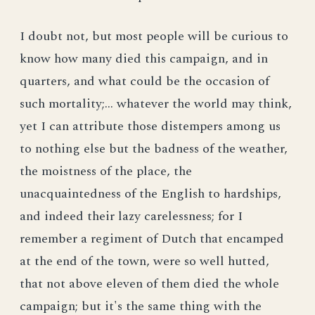
I doubt not, but most people will be curious to
know how many died this campaign, and in
quarters, and what could be the occasion of
such mortality;... whatever the world may think,
yet I can attribute those distempers among us
to nothing else but the badness of the weather,
the moistness of the place, the
unacquaintedness of the English to hardships,
and indeed their lazy carelessness; for I
remember a regiment of Dutch that encamped
at the end of the town, were so well hutted,
that not above eleven of them died the whole
campaign; but it's the same thing with the