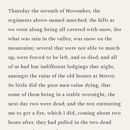
Thursday the seventh of November, the
regiments above-named marched; the hills as
we went along being all covered with snow, (for
what was rain in the valley, was snow on the
mountains); several that were not able to march
up, were forced to be left, and so died; and all
of us had but indifferent lodgings that night,
amongst the ruins of the old houses at Newry.
So little did the poor men value dying, that
some of them being in a stable overnight, the
next day two were dead; and the rest entreating
me to get a fire, which I did, coming about two
hours after, they had pulled in the two dead