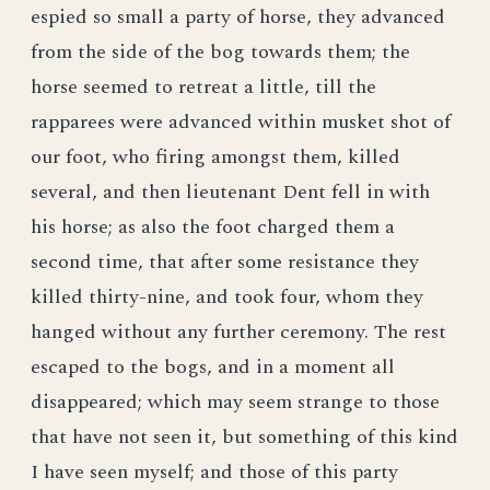
espied so small a party of horse, they advanced
from the side of the bog towards them; the
horse seemed to retreat a little, till the
rapparees were advanced within musket shot of
our foot, who firing amongst them, killed
several, and then lieutenant Dent fell in with
his horse; as also the foot charged them a
second time, that after some resistance they
killed thirty-nine, and took four, whom they
hanged without any further ceremony. The rest
escaped to the bogs, and in a moment all
disappeared; which may seem strange to those
that have not seen it, but something of this kind
I have seen myself; and those of this party