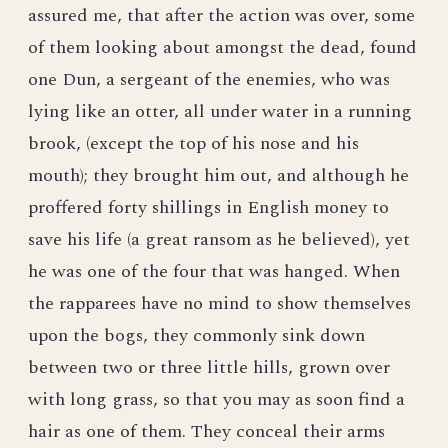
assured me, that after the action was over, some
of them looking about amongst the dead, found
one Dun, a sergeant of the enemies, who was
lying like an otter, all under water in a running
brook, (except the top of his nose and his
mouth); they brought him out, and although he
proffered forty shillings in English money to
save his life (a great ransom as he believed), yet
he was one of the four that was hanged. When
the rapparees have no mind to show themselves
upon the bogs, they commonly sink down
between two or three little hills, grown over
with long grass, so that you may as soon find a
hair as one of them. They conceal their arms