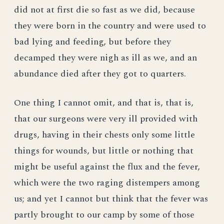
did not at first die so fast as we did, because
they were born in the country and were used to
bad lying and feeding, but before they
decamped they were nigh as ill as we, and an
abundance died after they got to quarters.
One thing I cannot omit, and that is, that is,
that our surgeons were very ill provided with
drugs, having in their chests only some little
things for wounds, but little or nothing that
might be useful against the flux and the fever,
which were the two raging distempers among
us; and yet I cannot but think that the fever was
partly brought to our camp by some of those