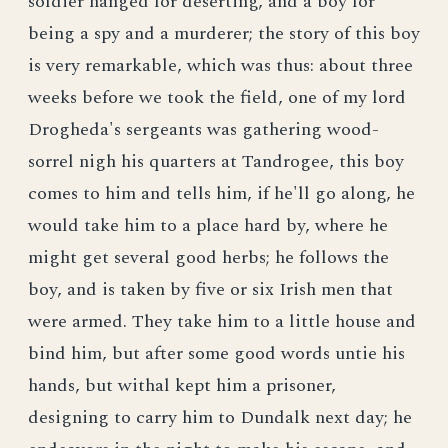
soldier hanged for deserting, and a boy for
being a spy and a murderer; the story of this boy
is very remarkable, which was thus: about three
weeks before we took the field, one of my lord
Drogheda's sergeants was gathering wood-
sorrel nigh his quarters at Tandrogee, this boy
comes to him and tells him, if he'll go along, he
would take him to a place hard by, where he
might get several good herbs; he follows the
boy, and is taken by five or six Irish men that
were armed. They take him to a little house and
bind him, but after some good words untie his
hands, but withal kept him a prisoner,
designing to carry him to Dundalk next day; he