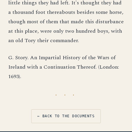
little things they had left. It's thought they had
a thousand foot thereabouts besides some horse,
though most of them that made this disturbance
at this place, were only two hundred boys, with
an old Tory their commander.
G. Story. An Impartial History of the Wars of
Ireland with a Continuation Thereof. (London:
1693).
· · ·
← BACK TO THE DOCUMENTS