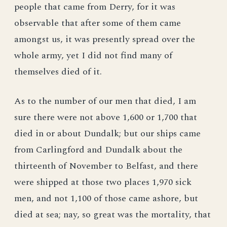
people that came from Derry, for it was
observable that after some of them came
amongst us, it was presently spread over the
whole army, yet I did not find many of
themselves died of it.
As to the number of our men that died, I am
sure there were not above 1,600 or 1,700 that
died in or about Dundalk; but our ships came
from Carlingford and Dundalk about the
thirteenth of November to Belfast, and there
were shipped at those two places 1,970 sick
men, and not 1,100 of those came ashore, but
died at sea; nay, so great was the mortality, that