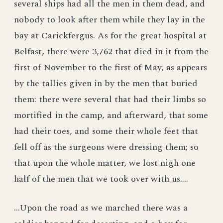
several ships had all the men in them dead, and
nobody to look after them while they lay in the
bay at Carickfergus. As for the great hospital at
Belfast, there were 3,762 that died in it from the
first of November to the first of May, as appears
by the tallies given in by the men that buried
them: there were several that had their limbs so
mortified in the camp, and afterward, that some
had their toes, and some their whole feet that
fell off as the surgeons were dressing them; so
that upon the whole matter, we lost nigh one
half of the men that we took over with us....
...Upon the road as we marched there was a