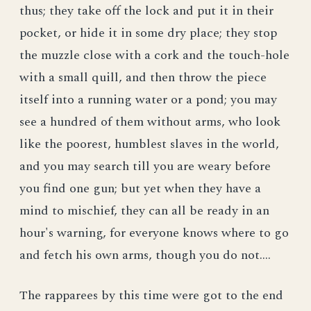
thus; they take off the lock and put it in their
pocket, or hide it in some dry place; they stop
the muzzle close with a cork and the touch-hole
with a small quill, and then throw the piece
itself into a running water or a pond; you may
see a hundred of them without arms, who look
like the poorest, humblest slaves in the world,
and you may search till you are weary before
you find one gun; but yet when they have a
mind to mischief, they can all be ready in an
hour's warning, for everyone knows where to go
and fetch his own arms, though you do not....
The rapparees by this time were got to the end