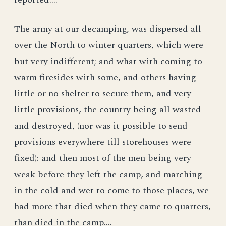
The army at our decamping, was dispersed all
over the North to winter quarters, which were
but very indifferent; and what with coming to
warm firesides with some, and others having
little or no shelter to secure them, and very
little provisions, the country being all wasted
and destroyed, (nor was it possible to send
provisions everywhere till storehouses were
fixed): and then most of the men being very
weak before they left the camp, and marching
in the cold and wet to come to those places, we
had more that died when they came to quarters,
than died in the camp....