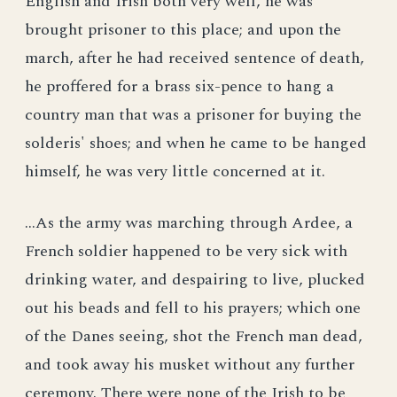
English and Irish both very well, he was
brought prisoner to this place; and upon the
march, after he had received sentence of death,
he proffered for a brass six-pence to hang a
country man that was a prisoner for buying the
solderis' shoes; and when he came to be hanged
himself, he was very little concerned at it.
...As the army was marching through Ardee, a
French soldier happened to be very sick with
drinking water, and despairing to live, plucked
out his beads and fell to his prayers; which one
of the Danes seeing, shot the French man dead,
and took away his musket without any further
ceremony. There were none of the Irish to be