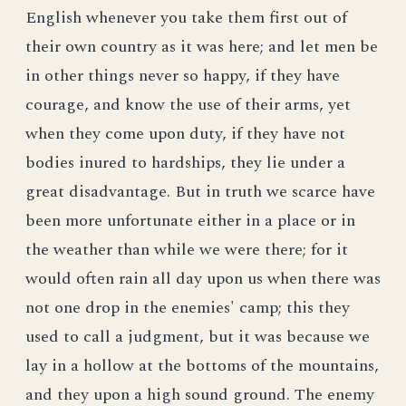
English whenever you take them first out of
their own country as it was here; and let men be
in other things never so happy, if they have
courage, and know the use of their arms, yet
when they come upon duty, if they have not
bodies inured to hardships, they lie under a
great disadvantage. But in truth we scarce have
been more unfortunate either in a place or in
the weather than while we were there; for it
would often rain all day upon us when there was
not one drop in the enemies' camp; this they
used to call a judgment, but it was because we
lay in a hollow at the bottoms of the mountains,
and they upon a high sound ground. The enemy