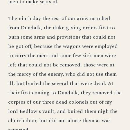
men to make seats of.
The ninth day the rest of our army marched
from Dundalk, the duke giving orders first to
burn some arms and provisions that could not
be got off, because the wagons were employed
to carry the men; and some few sick men were
left that could not be removed, those were at
the mercy of the enemy, who did not use them
ill, but buried the several that were dead. At
their first coming to Dundalk, they removed the
corpses of our three dead colonels out of my
lord Bedlow's vault, and buired them nigh the
church door, but did not abuse them as was
reported....