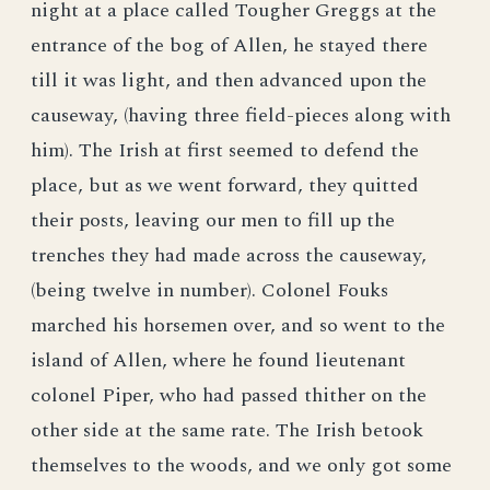
night at a place called Tougher Greggs at the
entrance of the bog of Allen, he stayed there
till it was light, and then advanced upon the
causeway, (having three field-pieces along with
him). The Irish at first seemed to defend the
place, but as we went forward, they quitted
their posts, leaving our men to fill up the
trenches they had made across the causeway,
(being twelve in number). Colonel Fouks
marched his horsemen over, and so went to the
island of Allen, where he found lieutenant
colonel Piper, who had passed thither on the
other side at the same rate. The Irish betook
themselves to the woods, and we only got some