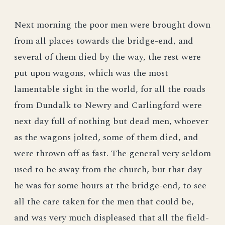
Next morning the poor men were brought down
from all places towards the bridge-end, and
several of them died by the way, the rest were
put upon wagons, which was the most
lamentable sight in the world, for all the roads
from Dundalk to Newry and Carlingford were
next day full of nothing but dead men, whoever
as the wagons jolted, some of them died, and
were thrown off as fast. The general very seldom
used to be away from the church, but that day
he was for some hours at the bridge-end, to see
all the care taken for the men that could be,
and was very much displeased that all the field-