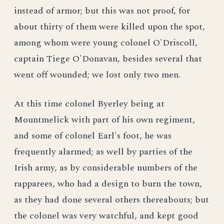
instead of armor; but this was not proof, for
about thirty of them were killed upon the spot,
among whom were young colonel O'Driscoll,
captain Tiege O'Donavan, besides several that
went off wounded; we lost only two men.
At this time colonel Byerley being at
Mountmelick with part of his own regiment,
and some of colonel Earl's foot, he was
frequently alarmed; as well by parties of the
Irish army, as by considerable numbers of the
rapparees, who had a design to burn the town,
as they had done several others thereabouts; but
the colonel was very watchful, and kept good