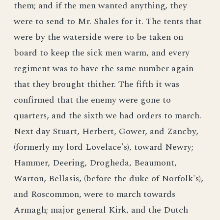
them; and if the men wanted anything, they
were to send to Mr. Shales for it. The tents that
were by the waterside were to be taken on
board to keep the sick men warm, and every
regiment was to have the same number again
that they brought thither. The fifth it was
confirmed that the enemy were gone to
quarters, and the sixth we had orders to march.
Next day Stuart, Herbert, Gower, and Zancby,
(formerly my lord Lovelace's), toward Newry;
Hammer, Deering, Drogheda, Beaumont,
Warton, Bellasis, (before the duke of Norfolk's),
and Roscommon, were to march towards
Armagh; major general Kirk, and the Dutch