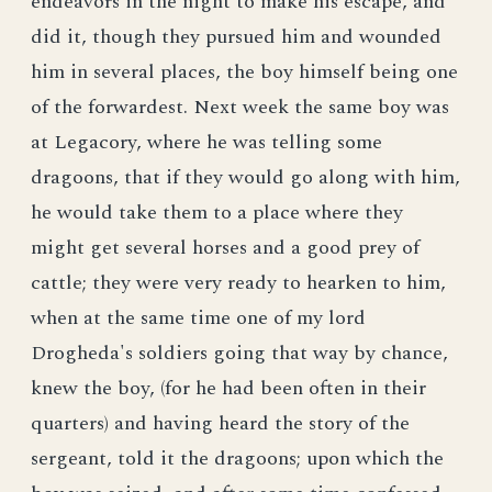
endeavors in the night to make his escape, and
did it, though they pursued him and wounded
him in several places, the boy himself being one
of the forwardest. Next week the same boy was
at Legacory, where he was telling some
dragoons, that if they would go along with him,
he would take them to a place where they
might get several horses and a good prey of
cattle; they were very ready to hearken to him,
when at the same time one of my lord
Drogheda's soldiers going that way by chance,
knew the boy, (for he had been often in their
quarters) and having heard the story of the
sergeant, told it the dragoons; upon which the