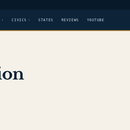
CIVICS
STATES
REVIEWS
YOUTUBE
ion