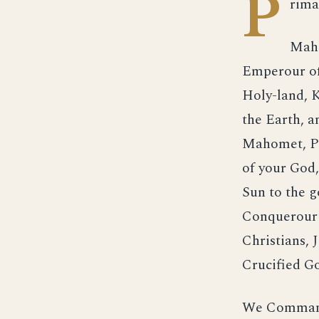
P
rima
Maho
Emperour of
Holy-land, K
the Earth, a
Mahomet, Pr
of your God,
Sun to the g
Conquerour o
Christians,
Crucified Go
We Command 