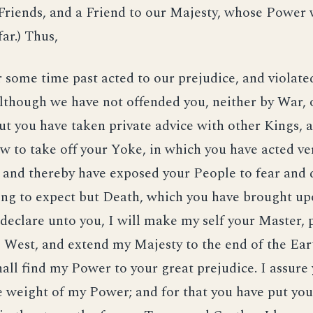
Friends, and a Friend to our Majesty, whose Power 
ar.) Thus,
 some time past acted to our prejudice, and violate
lthough we have not offended you, neither by War, 
ut you have taken private advice with other Kings, 
w to take off your Yoke, in which you have acted ve
, and thereby have exposed your People to fear and 
ing to expect but Death, which you have brought up
I declare unto you, I will make my self your Master,
 West, and extend my Majesty to the end of the Earth
all find my Power to your great prejudice. I assure
he weight of my Power; and for that you have put yo