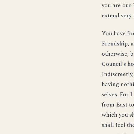
you are our 
extend very f
You have for
Frendship, a
otherwise; b
Council's ho
Indiscreetly
having noth
selves. For 
from East to
which you sh
shall feel t