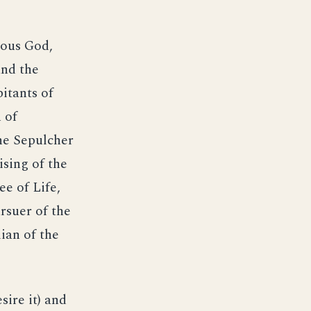
ious God,
and the
itants of
 of
he Sepulcher
ising of the
ee of Life,
rsuer of the
ian of the
ire it) and