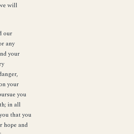
we will
d our
or any
and your
ry
danger,
on your
 pursue you
; in all
 you that you
ur hope and