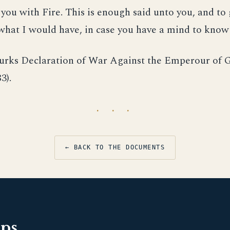
ou with Fire. This is enough said unto you, and to 
hat I would have, in case you have a mind to know 
urks Declaration of War Against the Emperour of 
3).
· · ·
← BACK TO THE DOCUMENTS
pps