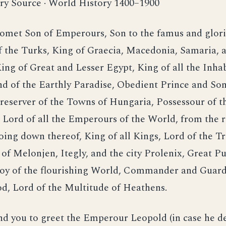
ry Source · World History 1400–1900
met Son of Emperours, Son to the famus and glor
 the Turks, King of Graecia, Macedonia, Samaria, 
ing of Great and Lesser Egypt, King of all the Inhab
nd of the Earthly Paradise, Obedient Prince and Son
eserver of the Towns of Hungaria, Possessour of t
 Lord of all the Emperours of the World, from the r
oing down thereof, King of all Kings, Lord of the Tr
f Melonjen, Itegly, and the city Prolenix, Great Pu
 Joy of the flourishing World, Commander and Guard
d, Lord of the Multitude of Heathens.
you to greet the Emperour Leopold (in case he des