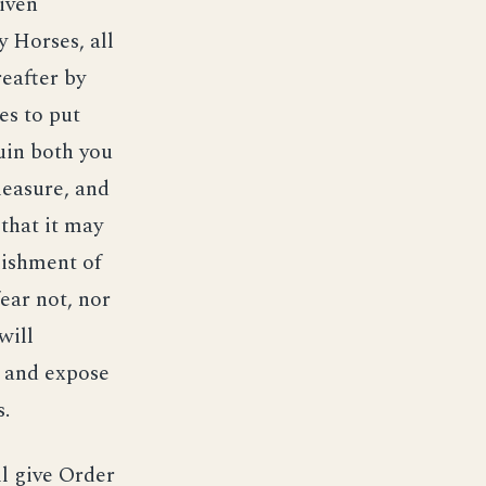
iven
 Horses, all
reafter by
es to put
ruin both you
leasure, and
that it may
blishment of
ear not, nor
will
, and expose
s.
ll give Order