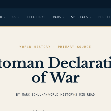
LD
US
ELECTIONS
WARS
SPECIALS
PEOPLE
WORLD HISTORY · PRIMARY SOURCE
toman Declarat
of War
BY
MARC SCHULMAN
WORLD HISTORY
3 MIN READ