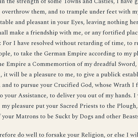
in the strength of some Towns and Castles, I have g
overthrow them, and to trample under feet with my
ptable and pleasant in your Eyes, leaving nothing he
all make a friendship with me, or any fortified plac
n: For I have resolved without retarding of time, to 
ople, to take the German Empire according to my p
 the Empire a Commemortion of my dreadful Sword, 
l, it will be a pleasure to me, to give a publick esta
 and to pursue your Crucified God, whose Wrath I f
o your Assistance, to deliver you out of my hands. I 
 my pleasure put your Sacred Priests to the Plough
f your Matrons to be Suckt by Dogs and other Beast
refore do well to forsake your Religion, or else I wi