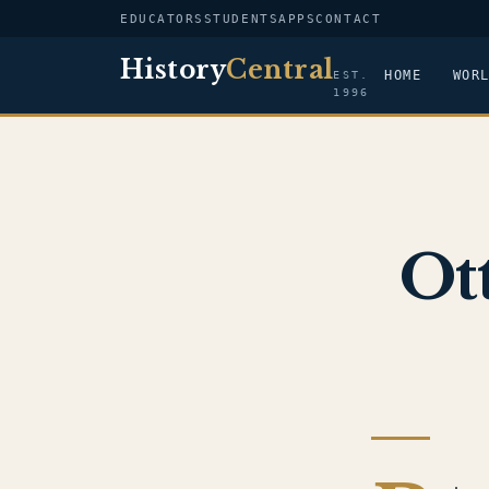
EDUCATORS
STUDENTS
APPS
CONTACT
History
Central
HOME
WOR
EST.
1996
Ot