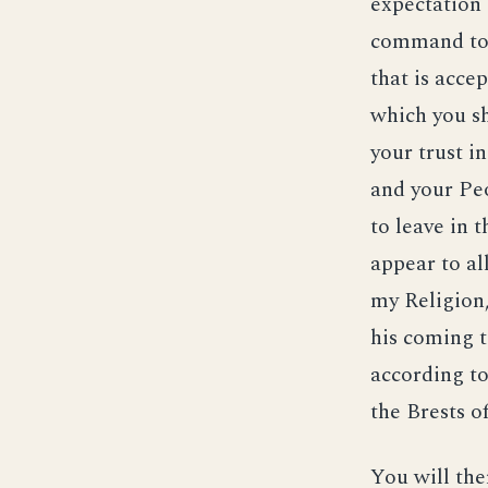
expectation 
command to 
that is acce
which you sh
your trust i
and your Pe
to leave in
appear to al
my Religion,
his coming t
according to
the Brests o
You will the