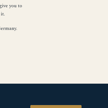
give you to
it.
Germany.