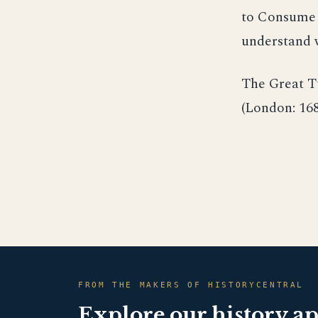
to Consume y
understand w
The Great T
(London: 168
FROM THE MAKERS OF HISTORYCENTRAL
Explore our history a