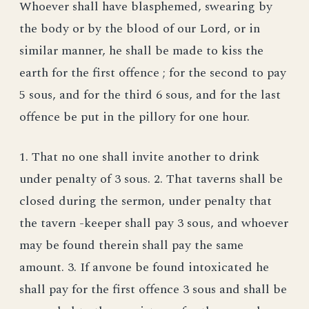
Whoever shall have blasphemed, swearing by
the body or by the blood of our Lord, or in
similar manner, he shall be made to kiss the
earth for the first offence ; for the second to pay
5 sous, and for the third 6 sous, and for the last
offence be put in the pillory for one hour.
1. That no one shall invite another to drink
under penalty of 3 sous. 2. That taverns shall be
closed during the sermon, under penalty that
the tavern -keeper shall pay 3 sous, and whoever
may be found therein shall pay the same
amount. 3. If anvone be found intoxicated he
shall pay for the first offence 3 sous and shall be