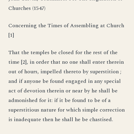
Churches (1547)
Concerning the Times of Assembling at Church
[1]
That the temples be closed for the rest of the
time [2], in order that no one shall enter therein
out of hours, impelled thereto by superstition ;
and if anyone be found engaged in any special
act of devotion therein or near by he shall be
admonished for it: if it be found to be of a
superstitious nature for which simple correction
is inadequate then he shall he be chastised.