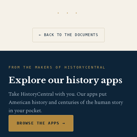
· · ·
← BACK TO THE DOCUMENTS
FROM THE MAKERS OF HISTORYCENTRAL
Explore our history apps
Take HistoryCentral with you. Our apps put
American history and centuries of the human story
in your pocket.
BROWSE THE APPS →