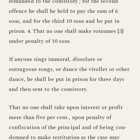
remanded to the consistory ; for the second
offence he shall he held to pay the sum of 6
sous, and for the third 10 sous and be put in
prison. 4. That no one shall make roiaumes [3]
under penalty of 10 sous.
If anyone sings immoral, dissolute or
outrageous songs, or dance the virollet or other
dance, he shall be put in prison for three days
and then sent to the consistory.
That no one shall take upon interest or profit
more than five per cent., upon penalty of
confiscation of the principal and of being con-
demned to make restitution as the case may