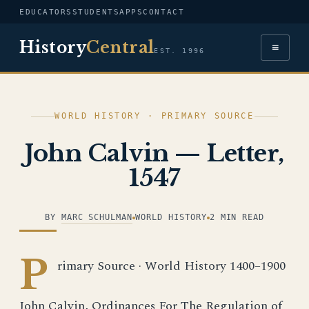
EDUCATORS
STUDENTS
APPS
CONTACT
History
Central
≡
EST. 1996
WORLD HISTORY · PRIMARY SOURCE
John Calvin — Letter,
1547
BY
MARC SCHULMAN
WORLD HISTORY
2 MIN READ
P
rimary Source · World History 1400–1900
John Calvin, Ordinances For The Regulation of