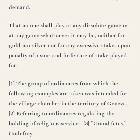
demand.
That no one shall play at any dissolute game or
at any game whatsoever it may be, neither for
gold nor silver nor for any excessive stake, upon
penalty of 5 sous and forfeiture of stake played
for.
[1] The group of ordinances from which the
following examples are taken was intended for
the village churches in the territory of Geneva.
[2] Referring to ordinances regulating the
holding of religious services. [3] "Grand fetes."
Godefroy.