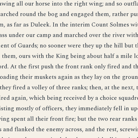
rawing all our horse into the right wing; and so outf
rched round the bog and engaged them, rather pu
m, as far as Duleek. In the interim Count Solmes wi
ass under our camp and marched over the river with
nt of Guards; no sooner were they up the hill but 
n them, ours with the King being about half a mile 
ord. At the first push the front rank only fired and t
 loading their muskets again as they lay on the groun
hey fired a volley of three ranks; then, at the next, 
ired again, which being received by a choice squadr
sting mostly of officers, they immediately fell in u
ing spent all their front fire; but the two rear rank
 and flanked the enemy across, and the rest, screwi