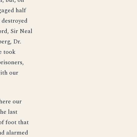
n, but, on
gaged half
y destroyed
rd, Sir Neal
erg, Dr.
e took
risoners,
with our
where our
he last
f foot that
nd alarmed