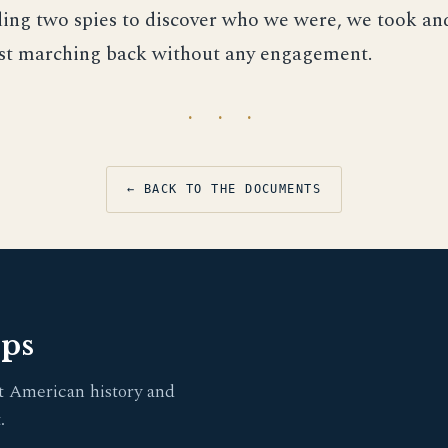
nding two spies to discover who we were, we took a
est marching back without any engagement.
· · ·
← BACK TO THE DOCUMENTS
pps
t American history and
.