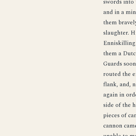
swords into 
and in a mi
them bravely
slaughter. H
Enniskilling
them a Dutch
Guards soon 
routed the 
flank, and, 
again in ord
side of the 
pieces of ca
cannon came 