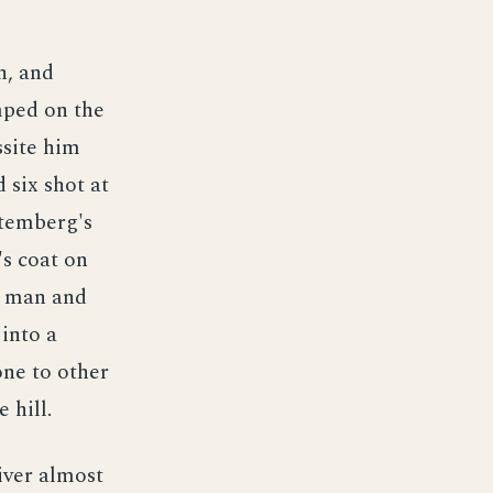
n, and
ped on the
ssite him
 six shot at
rtemberg's
's coat on
 a man and
into a
one to other
 hill.
iver almost