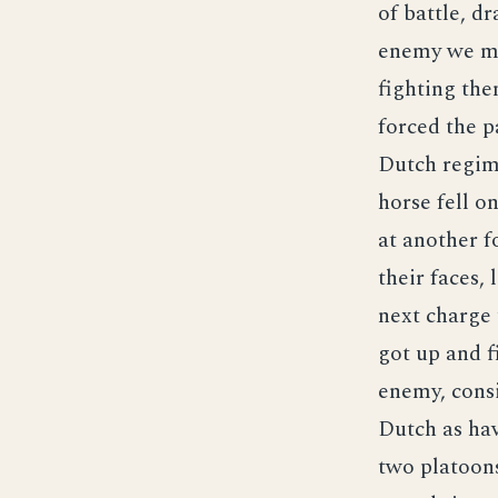
of battle, d
enemy we ma
fighting the
forced the p
Dutch regime
horse fell o
at another f
their faces,
next charge t
got up and f
enemy, consi
Dutch as hav
two platoons