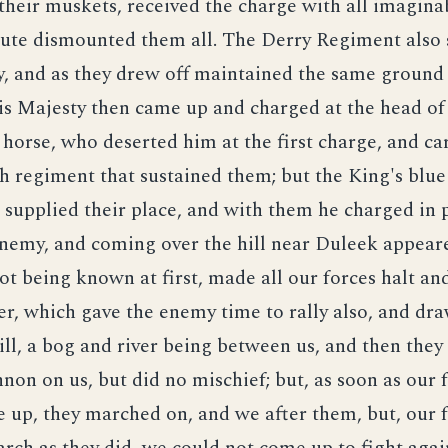
their muskets, received the charge with all imagina
nute dismounted them all. The Derry Regiment also 
, and as they drew off maintained the same ground 
is Majesty then came up and charged at the head of
 horse, who deserted him at the first charge, and ca
 regiment that sustained them; but the King's blue
supplied their place, and with them he charged in 
enemy, and coming over the hill near Duleek appear
not being known at first, made all our forces halt a
er, which gave the enemy time to rally also, and dr
hill, a bog and river being between us, and then they
nnon on us, but did no mischief; but, as soon as our 
up, they marched on, and we after them, but, our 