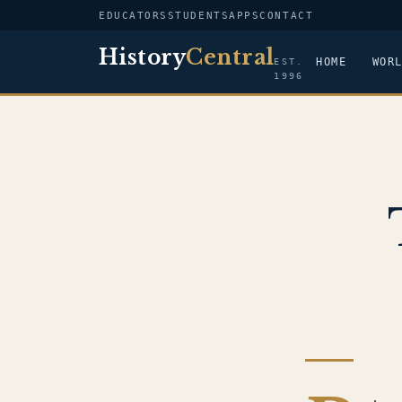
EDUCATORS
STUDENTS
APPS
CONTACT
History
Central
HOME
WOR
EST.
1996