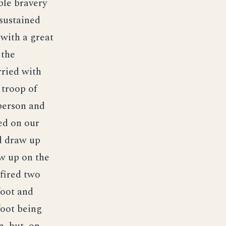
ble bravery
sustained
with a great
 the
rried with
 troop of
person and
ed on our
nd draw up
aw up on the
 fired two
foot and
foot being