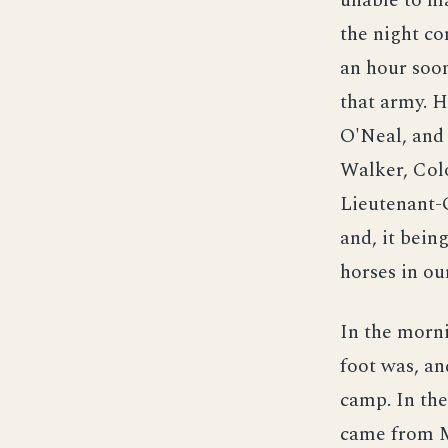
unable to ma
the night co
an hour soon
that army. 
O'Neal, and
Walker, Col
Lieutenant-G
and, it being
horses in ou
In the morni
foot was, an
camp. In the
came from M