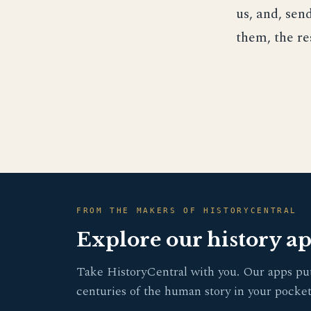
us, and, se
them, the r
FROM THE MAKERS OF HISTORYCENTRAL
Explore our history a
Take HistoryCentral with you. Our apps pu
centuries of the human story in your pocket