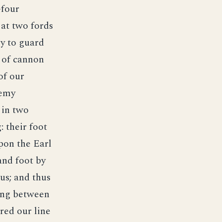
-four
 at two fords
y to guard
s of cannon
of our
nemy
 in two
: their foot
pon the Earl
and foot by
us; and thus
eing between
red our line