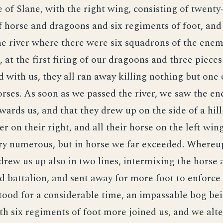
e of Slane, with the right wing, consisting of twenty
 horse and dragoons and six regiments of foot, and
e river where there were six squadrons of the enem
t, at the first firing of our dragoons and three piece
 with us, they all ran away killing nothing but one 
rses. As soon as we passed the river, we saw the e
ards us, and that they drew up on the side of a hill
ver on their right, and all their horse on the left wing
ry numerous, but in horse we far exceeded. Whereu
drew us up also in two lines, intermixing the horse 
 battalion, and sent away for more foot to enforce 
tood for a considerable time, an impassable bog b
th six regiments of foot more joined us, and we alte