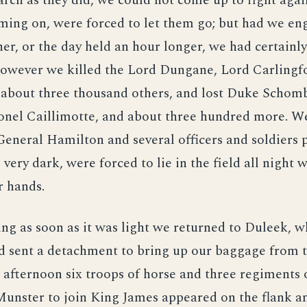
rch as they did, we could not come up to fight agai
ming on, were forced to let them go; but had we en
er, or the day held an hour longer, we had certainl
However we killed the Lord Dungane, Lord Carlingfo
 about three thousand others, and lost Duke Schomb
onel Caillimotte, and about three hundred more. W
eneral Hamilton and several officers and soldiers p
 very dark, were forced to lie in the field all night 
r hands.
ng as soon as it was light we returned to Duleek, 
d sent a detachment to bring up our baggage from t
 afternoon six troops of horse and three regiments o
unster to join King James appeared on the flank a