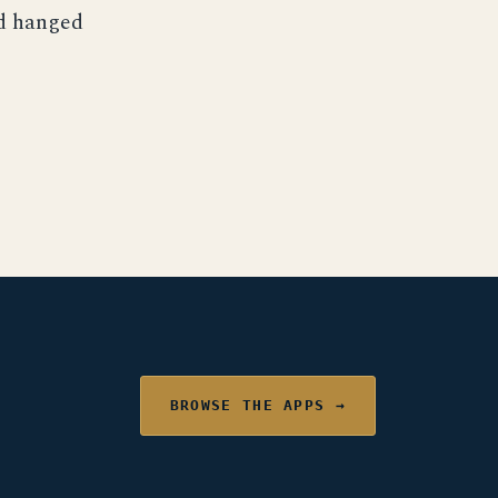
nd hanged
BROWSE THE APPS →