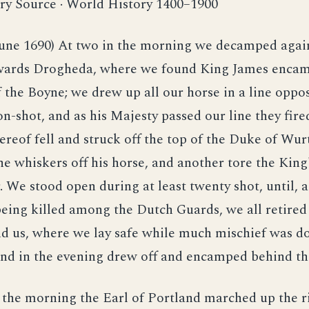
ry Source · World History 1400–1900
June 1690) At two in the morning we decamped agai
ards Drogheda, where we found King James encam
f the Boyne; we drew up all our horse in a line oppo
n-shot, and as his Majesty passed our line they fired
reof fell and struck off the top of the Duke of Wu
the whiskers off his horse, and another tore the King
. We stood open during at least twenty shot, until,
eing killed among the Dutch Guards, we all retired 
d us, where we lay safe while much mischief was d
nd in the evening drew off and encamped behind the
 the morning the Earl of Portland marched up the r