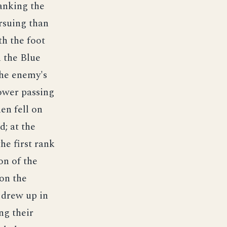
lanking the
rsuing than
th the foot
 the Blue
the enemy's
lower passing
hen fell on
d; at the
the first rank
on of the
pon the
s drew up in
ng their