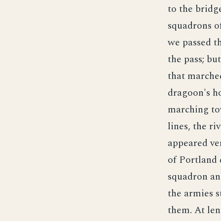
to the bridg
squadrons of
we passed th
the pass; bu
that marched
dragoon's ho
marching tow
lines, the ri
appeared ve
of Portland 
squadron and
the armies s
them. At len