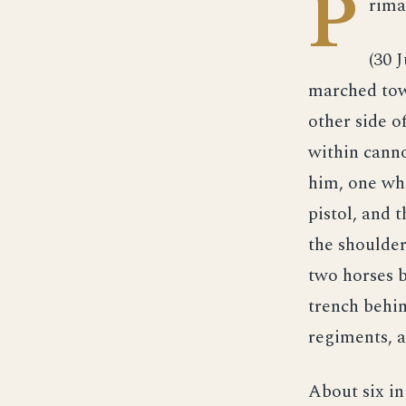
P
rima
(30 
marched tow
other side o
within canno
him, one whe
pistol, and 
the shoulder
two horses b
trench behin
regiments, a
About six in