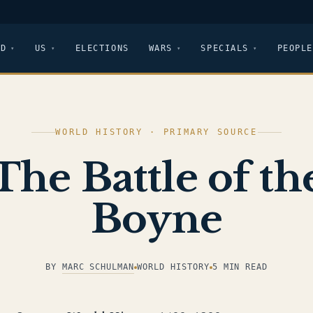
LD
US
ELECTIONS
WARS
SPECIALS
PEOPLE
WORLD HISTORY · PRIMARY SOURCE
The Battle of th
Boyne
BY
MARC SCHULMAN
WORLD HISTORY
5 MIN READ