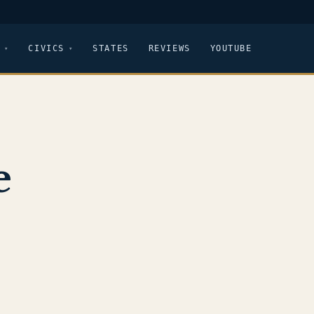
CIVICS
STATES
REVIEWS
YOUTUBE
e