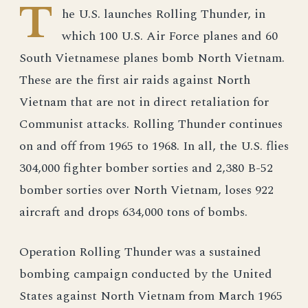
T
he U.S. launches Rolling Thunder, in
which 100 U.S. Air Force planes and 60
South Vietnamese planes bomb North Vietnam.
These are the first air raids against North
Vietnam that are not in direct retaliation for
Communist attacks. Rolling Thunder continues
on and off from 1965 to 1968. In all, the U.S. flies
304,000 fighter bomber sorties and 2,380 B-52
bomber sorties over North Vietnam, loses 922
aircraft and drops 634,000 tons of bombs.
Operation Rolling Thunder was a sustained
bombing campaign conducted by the United
States against North Vietnam from March 1965