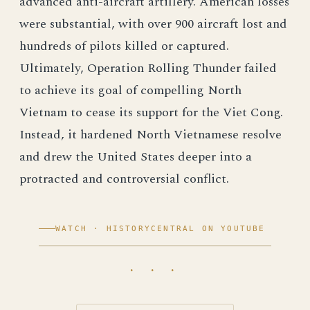
advanced anti-aircraft artillery. American losses
were substantial, with over 900 aircraft lost and
hundreds of pilots killed or captured.
Ultimately, Operation Rolling Thunder failed
to achieve its goal of compelling North
Vietnam to cease its support for the Viet Cong.
Instead, it hardened North Vietnamese resolve
and drew the United States deeper into a
protracted and controversial conflict.
WATCH · HISTORYCENTRAL ON YOUTUBE
· · ·