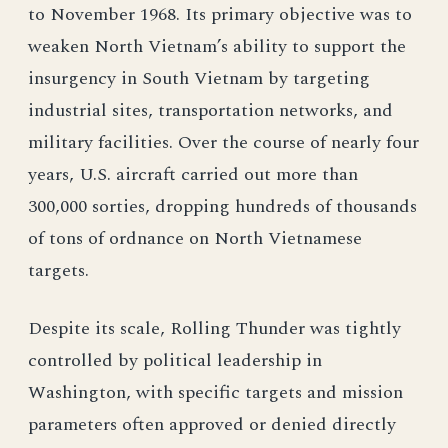
to November 1968. Its primary objective was to
weaken North Vietnam’s ability to support the
insurgency in South Vietnam by targeting
industrial sites, transportation networks, and
military facilities. Over the course of nearly four
years, U.S. aircraft carried out more than
300,000 sorties, dropping hundreds of thousands
of tons of ordnance on North Vietnamese
targets.
Despite its scale, Rolling Thunder was tightly
controlled by political leadership in
Washington, with specific targets and mission
parameters often approved or denied directly