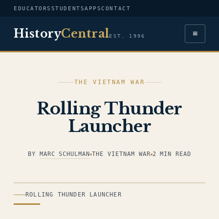
EDUCATORS
STUDENTS
APPS
CONTACT
History
Central
≡
EST. 1996
THE VIETNAM WAR
Rolling Thunder
Launcher
BY
MARC SCHULMAN
THE VIETNAM WAR
2 MIN READ
ILLUSTRATION
ROLLING THUNDER LAUNCHER