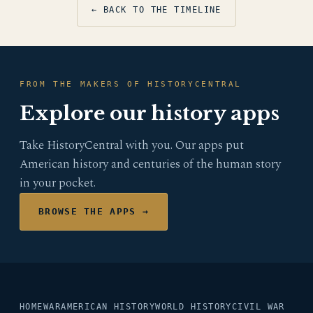
← BACK TO THE TIMELINE
FROM THE MAKERS OF HISTORYCENTRAL
Explore our history apps
Take HistoryCentral with you. Our apps put
American history and centuries of the human story
in your pocket.
BROWSE THE APPS →
HOME
WAR
AMERICAN HISTORY
WORLD HISTORY
CIVIL WAR