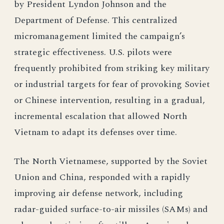
by President Lyndon Johnson and the
Department of Defense. This centralized
micromanagement limited the campaign’s
strategic effectiveness. U.S. pilots were
frequently prohibited from striking key military
or industrial targets for fear of provoking Soviet
or Chinese intervention, resulting in a gradual,
incremental escalation that allowed North
Vietnam to adapt its defenses over time.
The North Vietnamese, supported by the Soviet
Union and China, responded with a rapidly
improving air defense network, including
radar-guided surface-to-air missiles (SAMs) and