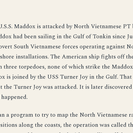
U.S.S. Maddox is attacked by North Vietnamese PT 
dox had been sailing in the Gulf of Tonkin since Jul
covert South Vietnamese forces operating against N
hore installations. The American ship fights off th
h three torpedoes, none of which strike the Maddo
x is joined by the USS Turner Joy in the Gulf. That n
t the Turner Joy was attacked. It is later discovered
r happened.
n a program to try to map the North Vietnamese r
sitions along the coasts, the operation was called 