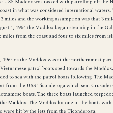
e USS Maddox was tasked with patrolling off the 
coast in what was considered international waters.
3 miles and the working assumption was that 3 mile
ugust 1, 1964 the Maddox began steaming in the Gul
e miles from the coast and four to six miles from isl
 1964 as the Maddox was at the northernmost part o
 Vietnamese patrol boats sped towards the Maddox
ed to sea with the patrol boats following. The Ma
port from the USS Ticonderoga which sent Crusaders
ietnamese boats. The three boats launched torpedo
t the Maddox. The Maddox hit one of the boats with 
o were hit by the jets from the Ticonderoga.