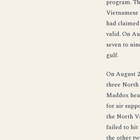
program. Th
Vietnamese 
had claimed 
valid. On A
seven to nin
gulf.
On August 2,
three North
Maddox head
for air sup
the North V
failed to hi
the other tw