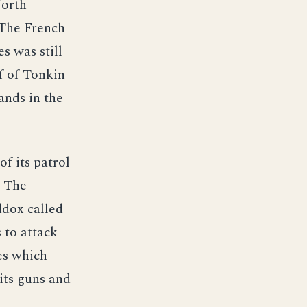
North
 The French
s was still
f of Tonkin
ands in the
f its patrol
. The
ddox called
 to attack
es which
its guns and