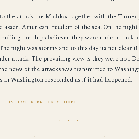
to the attack the Maddox together with the Turner 
to assert American freedom of the sea. On the night
trolling the ships believed they were under attack 
 The night was stormy and to this day its not clear if
der attack. The prevailing view is they were not. De
the news of the attacks was transmitted to Washing
s in Washington responded as if it had happened.
· HISTORYCENTRAL ON YOUTUBE
· · ·