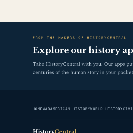
FROM THE MAKERS OF HISTORYCENTRAL
Explore our history a
Take HistoryCentral with you. Our apps pu
centuries of the human story in your pocket
HOME
WAR
AMERICAN HISTORY
WORLD HISTORY
CIVI
History
Central