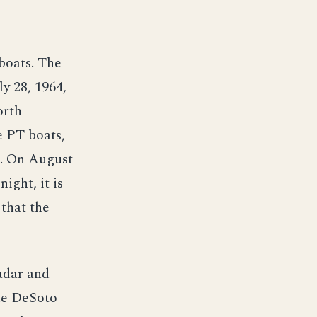
boats. The
y 28, 1964,
orth
e PT boats,
x. On August
ight, it is
 that the
adar and
the DeSoto