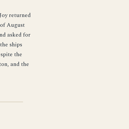
Joy returned
 of August
and asked for
 the ships
spite the
ton, and the