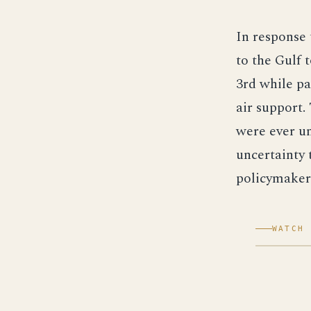
In response 
to the Gulf 
3rd while pa
air support.
were ever un
uncertainty 
policymaker
WATCH 