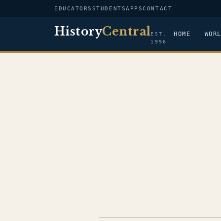
EDUCATORS
STUDENTS
APPS
CONTACT
History
Central
HOME
WOR
EST.
1996