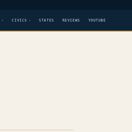
CIVICS
STATES
REVIEWS
YOUTUBE