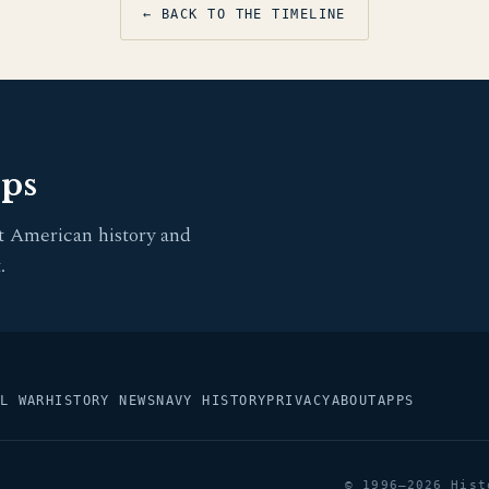
← BACK TO THE TIMELINE
pps
t American history and
.
L WAR
HISTORY NEWS
NAVY HISTORY
PRIVACY
ABOUT
APPS
© 1996–2026 Hist