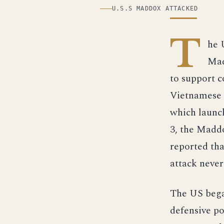
ILLUSTRATION
U.S.S MADDOX ATTACKED
T
he 
Mad
to support 
Vietnamese s
which launc
3, the Maddo
reported tha
attack neve
The US bega
defensive po