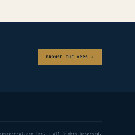
BROWSE THE APPS →
orycentral.com Inc. · All Rights Reserved.