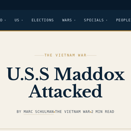
LD
US
ELECTIONS
WARS
SPECIALS
PEOPLE
THE VIETNAM WAR
U.S.S Maddox
Attacked
BY
MARC SCHULMAN
THE VIETNAM WAR
2 MIN READ